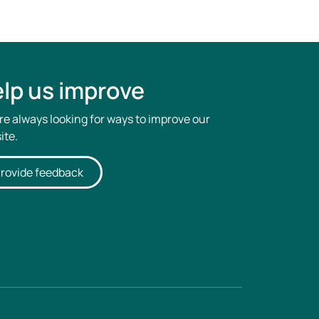
lp us improve
re always looking for ways to improve our
ite.
rovide feedback