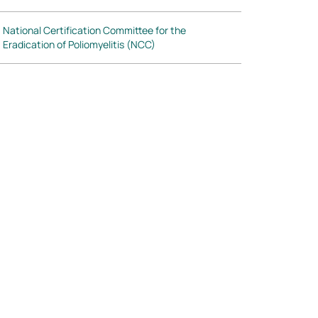
National Certification Committee for the
Eradication of Poliomyelitis (NCC)