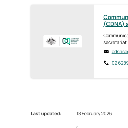
Communic
(CDNA) s
Communicab
secretariat
cdnasec
02 6289
Last updated:
18 February 2026