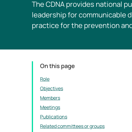
The CDNA provides national pu
leadership for communicable di
practice for the prevention an
On this page
Role
Objectives
Members
Meetings
Publications
Related committees or groups