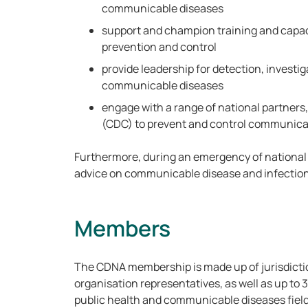
communicable diseases
support and champion training and capac
prevention and control
provide leadership for detection, investig
communicable diseases
engage with a range of national partners,
(CDC) to prevent and control communica
Furthermore, during an emergency of nationa
advice on communicable disease and infection
Members
The CDNA membership is made up of jurisdicti
organisation representatives, as well as up to 3
public health and communicable diseases fiel