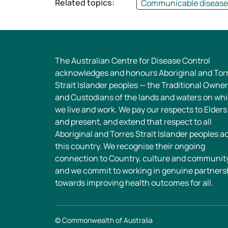
Related topics:
Communicable diseases
The Australian Centre for Disease Control
acknowledges and honours Aboriginal and Tor
Strait Islander peoples — the Traditional Owne
and Custodians of the lands and waters on wh
we live and work. We pay our respects to Elders
and present, and extend that respect to all
Aboriginal and Torres Strait Islander peoples a
this country. We recognise their ongoing
connection to Country, culture and community
and we commit to working in genuine partners
towards improving health outcomes for all.
© Commonwealth of Australia