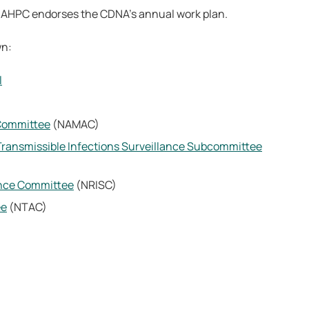
e AHPC endorses the CDNA’s annual work plan.
wn:
l
 Committee
(NAMAC)
 Transmissible Infections Surveillance Subcommittee
lance Committee
(NRISC)
ee
(NTAC)