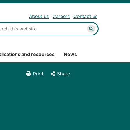
About us
Careers
Contact us
Search
lications and resources
News
Print
Share