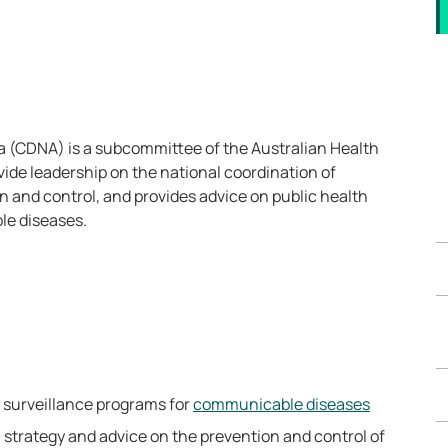
 (CDNA) is a subcommittee of the Australian Health
vide leadership on the national coordination of
 and control, and provides advice on public health
le diseases.
al surveillance programs for
communicable diseases
, strategy and advice on the prevention and control of