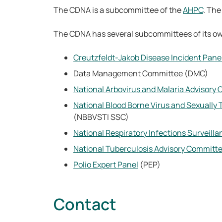
The CDNA is a subcommittee of the
AHPC
. Th
The CDNA has several subcommittees of its o
Creutzfeldt-Jakob Disease Incident Pane
Data Management Committee (DMC)
National Arbovirus and Malaria Advisory
National Blood Borne Virus and Sexually
(NBBVSTI SSC)
National Respiratory Infections Surveil
National Tuberculosis Advisory Committ
Polio Expert Panel
(PEP)
Contact