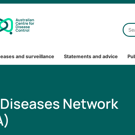
seases and surveillance
Statements and advice
Pub
Diseases Network
A)