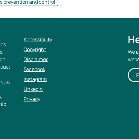
 prevention and control
He
Accessibility
res
Copyright
rs
We a
ich
Disclaimer
webs
 past
Facebook
P
Instagram
cross
LinkedIn
,
Privacy
hip