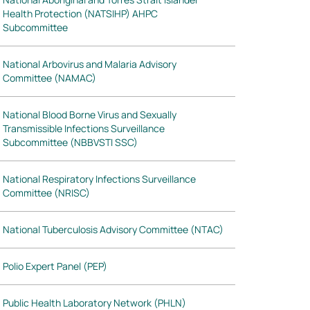
Health Protection (NATSIHP) AHPC
Subcommittee
National Arbovirus and Malaria Advisory
Committee (NAMAC)
National Blood Borne Virus and Sexually
Transmissible Infections Surveillance
Subcommittee (NBBVSTI SSC)
National Respiratory Infections Surveillance
Committee (NRISC)
National Tuberculosis Advisory Committee (NTAC)
Polio Expert Panel (PEP)
Public Health Laboratory Network (PHLN)