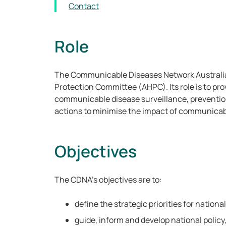
Contact
Role
The Communicable Diseases Network Australia
Protection Committee (AHPC). Its role is to pro
communicable disease surveillance, prevention
actions to minimise the impact of communicab
Objectives
The CDNA’s objectives are to:
define the strategic priorities for nation
guide, inform and develop national policy