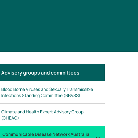
n
Advisory groups and committees
his
ection
Blood Borne Viruses and Sexually Transmissible
Infections Standing Committee (BBVSS)
Climate and Health Expert Advisory Group
(CHEAG)
Communicable Disease Network Australia