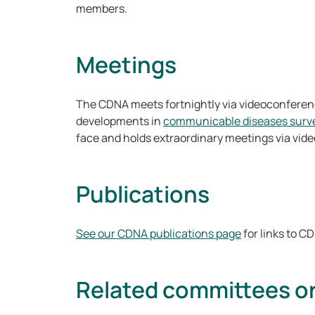
members.
Meetings
The CDNA meets fortnightly via videoconferenc
developments in
communicable diseases surve
face and holds extraordinary meetings via vi
Publications
See our CDNA publications page
for links to 
Related committees o