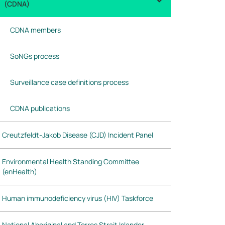
(CDNA)
CDNA members
SoNGs process
Surveillance case definitions process
CDNA publications
Creutzfeldt-Jakob Disease (CJD) Incident Panel
Environmental Health Standing Committee
(enHealth)
Human immunodeficiency virus (HIV) Taskforce
National Aboriginal and Torres Strait Islander