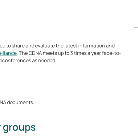
e to share and evaluate the latest information and
illance
. The CDNA meets up to 3 times a year face-to-
deoconferences as needed.
CDNA documents.
r groups