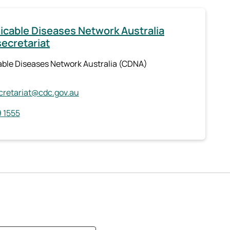
able Diseases Network Australia
ecretariat
le Diseases Network Australia (CDNA)
retariat@cdc.gov.au
 1555