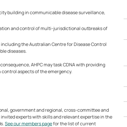
ity building in communicable disease surveillance,
ation and control of multi-jurisdictional outbreaks of
 including the Australian Centre for Disease Control
ble diseases.
l consequence, AHPC may task CDNA with providing
 control aspects of the emergency.
onal, government and regional, cross-committee and
 invited experts with skills and relevant expertise in the
ds.
See our members page
for the list of current