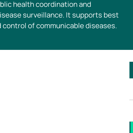
blic health coordination and
sease surveillance. It supports best
d control of communicable diseases.
I
t
s