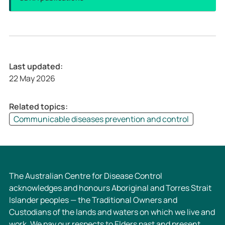
Last updated:
22 May 2026
Related topics:
Communicable diseases prevention and control
The Australian Centre for Disease Control
acknowledges and honours Aboriginal and Torres Strait
Islander peoples — the Traditional Owners and
Custodians of the lands and waters on which we live and
work. We pay our respects to Elders past and present,