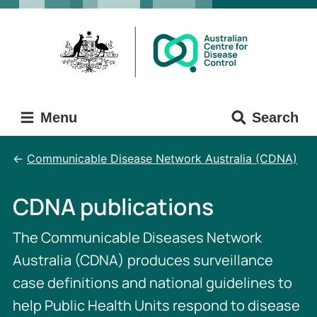
Skip
Skip
to
to
main
main
content
navigation
Menu
Search
Communicable Disease Network Australia (CDNA)
CDNA publications
The Communicable Diseases Network
Australia (CDNA) produces surveillance
case definitions and national guidelines to
help Public Health Units respond to disease