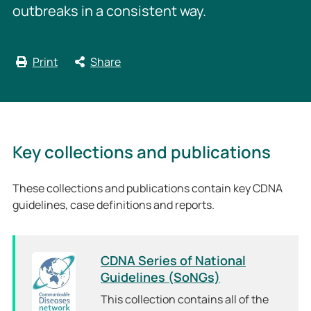
outbreaks in a consistent way.
Print
Share
Key collections and publications
These collections and publications contain key CDNA
guidelines, case definitions and reports.
CDNA Series of National
Guidelines (SoNGs)
This collection contains all of the