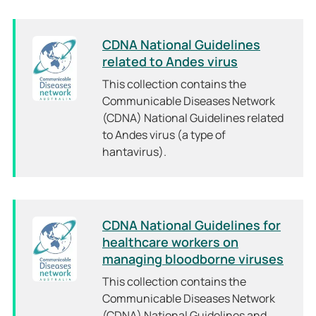
CDNA National Guidelines
related to Andes virus
This collection contains the
Communicable Diseases Network
(CDNA) National Guidelines related
to Andes virus (a type of
hantavirus).
CDNA National Guidelines for
healthcare workers on
managing bloodborne viruses
This collection contains the
Communicable Diseases Network
(CDNA) National Guidelines and