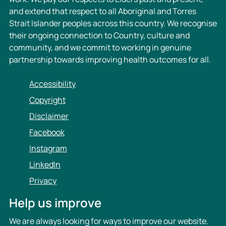
and extend that respect to all Aboriginal and Torres
Strait Islander peoples across this country. We recognise
their ongoing connection to Country, culture and
community, and we commit to working in genuine
partnership towards improving health outcomes for all.
Accessibility
Copyright
Disclaimer
Facebook
Instagram
LinkedIn
Privacy
Help us improve
We are always looking for ways to improve our website.