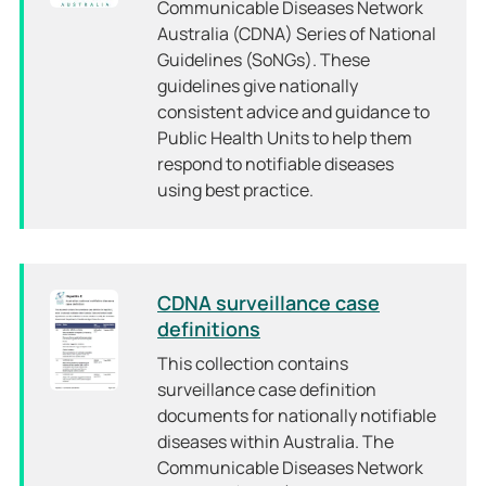
Communicable Diseases Network
Australia (CDNA) Series of National
Guidelines (SoNGs). These
guidelines give nationally
consistent advice and guidance to
Public Health Units to help them
respond to notifiable diseases
using best practice.
CDNA surveillance case
definitions
This collection contains
surveillance case definition
documents for nationally notifiable
diseases within Australia. The
Communicable Diseases Network