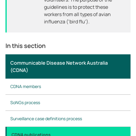
guidelines is to protect these
workers from all types of avian
influenza (‘bird flu’).
In this section
Communicable Disease Network Australia
(CDNA)
CDNA members
SoNGs process
Surveillance case definitions process
CDNA publications