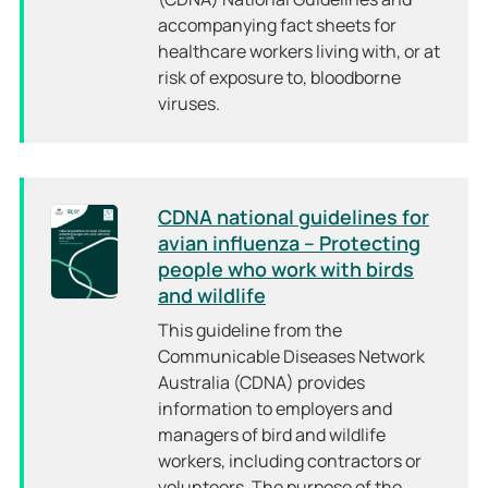
accompanying fact sheets for
healthcare workers living with, or at
risk of exposure to, bloodborne
viruses.
CDNA national guidelines for
avian influenza – Protecting
people who work with birds
and wildlife
This guideline from the
Communicable Diseases Network
Australia (CDNA) provides
information to employers and
managers of bird and wildlife
workers, including contractors or
volunteers. The purpose of the