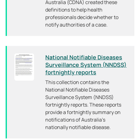
Australia (CDNA) created these
definitions to help health
professionals decide whether to
notify authorities of a case.
National Notifiable Diseases
Surveillance System (NNDSS)
fortnightly reports
This collection contains the
National Notifiable Diseases
Surveillance System (NNDSS)
fortnightly reports. These reports
provide a fortnightly summary on
notifications of Australia’s
nationally notifiable disease.