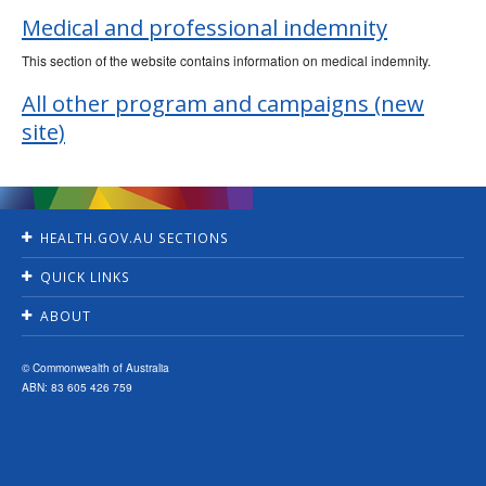
Ageing &
Aged Care
Medical and professional indemnity
This section of the website contains information on medical indemnity.
All other program and campaigns (new
site)
HEALTH.GOV.AU SECTIONS
Home
QUICK LINKS
Ministers
Jobs
For Consumers
ABOUT
Consultations
For Health Professionals
Contact Us
Grants and tenders
About Us
Accessibility
© Commonwealth of Australia
Budget
News and media
ABN: 83 605 426 759
Privacy
Annual Reports
Programs & Campaigns
Disclaimer
Reporting Suspected Fraud
Resources
Copyright
Senate Order Listings