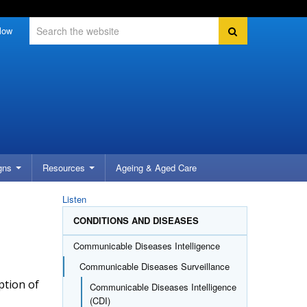
Search
Search
low
gns
Resources
Ageing &
Aged Care
Listen
CONDITIONS AND DISEASES
Communicable Diseases Intelligence
Communicable Diseases Surveillance
ption of
Communicable Diseases Intelligence
(CDI)