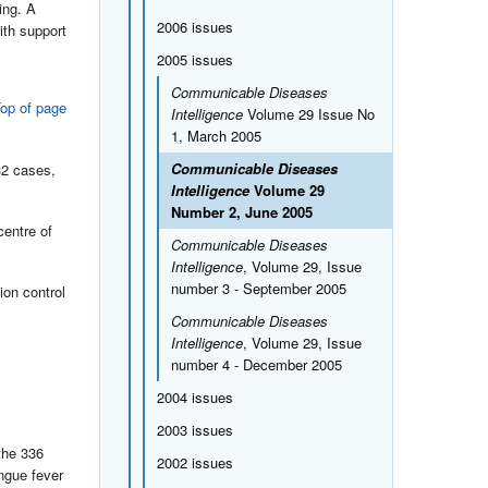
ing. A
2006 issues
ith support
2005 issues
Communicable Diseases
op of page
Intelligence
Volume 29 Issue No
1, March 2005
Communicable Diseases
32 cases,
Intelligence
Volume 29
Number 2, June 2005
centre of
Communicable Diseases
Intelligence
, Volume 29, Issue
number 3 - September 2005
ion control
Communicable Diseases
Intelligence
, Volume 29, Issue
number 4 - December 2005
2004 issues
2003 issues
the 336
2002 issues
ngue fever