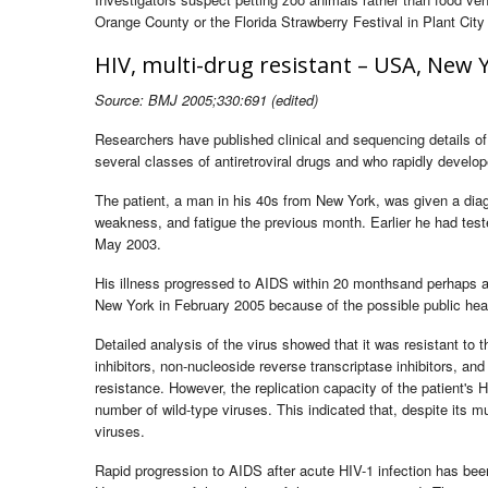
Orange County or the Florida Strawberry Festival in Plant City 
HIV, multi-drug resistant – USA, New Y
Source: BMJ 2005;330:691 (edited)
Researchers have published clinical and sequencing details of 
several classes of antiretroviral drugs and who rapidly develop
The patient, a man in his 40s from New York, was given a diagn
weakness, and fatigue the previous month. Earlier he had tes
May 2003.
His illness progressed to AIDS within 20 monthsand perhaps as 
New York in February 2005 because of the possible public healt
Detailed analysis of the virus showed that it was resistant to t
inhibitors, non-nucleoside reverse transcriptase inhibitors, an
resistance. However, the replication capacity of the patient's
number of wild-type viruses. This indicated that, despite its mu
viruses.
Rapid progression to AIDS after acute HIV-1 infection has been