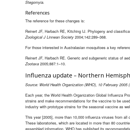
Stegomyia.
References
The reference for these changes is:
Reinert JF, Harbach RE, Kitching IJ. Phylogeny and classifica
Zoological J Linnean Society
2004;142:289–368.
For those interested in Australasian mosquitoes a key referenc
Reinert JF, Harbach RE. Generic and subgeneric status of ae
Zootaxa
2005;887:1–10.
Influenza update – Northern Hemisp
Source: World Health Organization (WHO), 10 February 2005 (
Each year, the World Health Organization Global Influenza Pro
strains and make recommendations for the vaccine to be used
industry with prototype strains for the seasonal vaccine as we
This year [2005], more than 10,000 influenza viruses from all
These laboratories, which are located in more than 80 countri
assembled information, WHO has published its recommendations