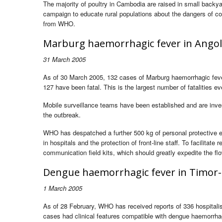
The majority of poultry in Cambodia are raised in small backyar
campaign to educate rural populations about the dangers of co
from WHO.
Marburg haemorrhagic fever in Ango
31 March 2005
As of 30 March 2005, 132 cases of Marburg haemorrhagic feve
127 have been fatal. This is the largest number of fatalities e
Mobile surveillance teams have been established and are inves
the outbreak.
WHO has despatched a further 500 kg of personal protective eq
in hospitals and the protection of front-line staff. To facilit
communication field kits, which should greatly expedite the flo
Dengue haemorrhagic fever in Timor-
1 March 2005
As of 28 February, WHO has received reports of 336 hospitali
cases had clinical features compatible with dengue haemorrh