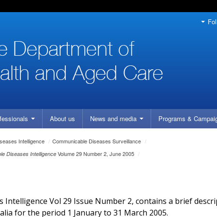
Fol
fessionals
About us
News and media
Programs
& Campai
eases Intelligence
/
Communicable Diseases Surveillance
/
Volume 29 Number 2, June 2005
/
e Diseases Intelligence
Intelligence Vol 29 Issue Number 2, contains a brief descri
alia for the period 1 January to 31 March 2005.