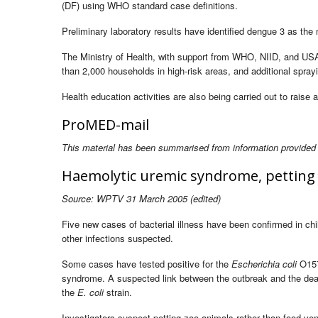
(DF) using WHO standard case definitions.
Preliminary laboratory results have identified dengue 3 as the m
The Ministry of Health, with support from WHO, NIID, and USAI
than 2,000 households in high-risk areas, and additional spray
Health education activities are also being carried out to rais
ProMED-mail
This material has been summarised from information provided
Haemolytic uremic syndrome, petting 
Source: WPTV 31 March 2005 (edited)
Five new cases of bacterial illness have been confirmed in chil
other infections suspected.
Some cases have tested positive for the
Escherichia coli
O157
syndrome. A suspected link between the outbreak and the deat
the
E. coli
strain.
Investigators suspect petting zoo animals rather than food vend