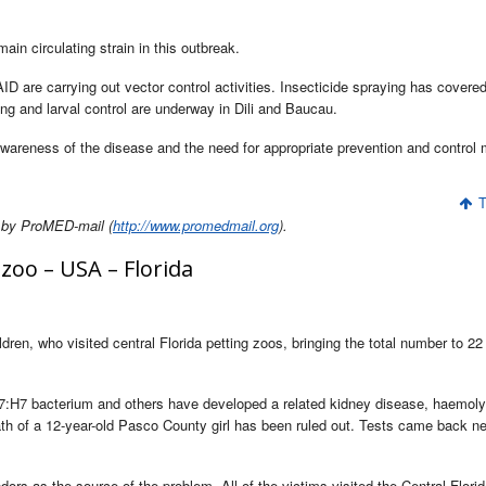
ain circulating strain in this outbreak.
D are carrying out vector control activities. Insecticide spraying has covere
ing and larval control are underway in Dili and Baucau.
e awareness of the disease and the need for appropriate prevention and control
T
 by ProMED-mail (
http://www.promedmail.org
).
zoo – USA – Florida
dren, who visited central Florida petting zoos, bringing the total number to 22
:H7 bacterium and others have developed a related kidney disease, haemoly
h of a 12-year-old Pasco County girl has been ruled out. Tests came back ne
ors as the source of the problem. All of the victims visited the Central Florid