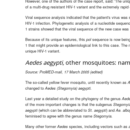
However, one of the authors of the case report, said: 'The un
of a multi-drug resistant HIV-1 variant and the extremely rapid 
Viral sequence analysis indicated that the patient's virus was 
HIV-1 infection. Phylogenetic analysis of a nucleotide sequenc
1 strains showed that the viral sequence of the new case was
Because of its unique features, this
pol
sequence is now being 
1 that might provide an epidemiological link to this case. The r
unique HIV-1 variant.
Aedes aegypti,
other mosquitoes: nam
Source: ProMED-mail, 17 March 2005 (edited)
The so-called yellow fever mosquito, until recently known as
A
changed to
Aedes (Stegomyia) aegypti.
Last year a detailed study on the phylogeny of the genus
Aed
of the more important changes is that the subgenus
Stegomyi
aegypti
(which can be abbreviated to
St. aegypti
) and
Ae. albo
feminised to agree with the genus name
Stegomyia.
Many other former
Aedes
species, including vectors such as