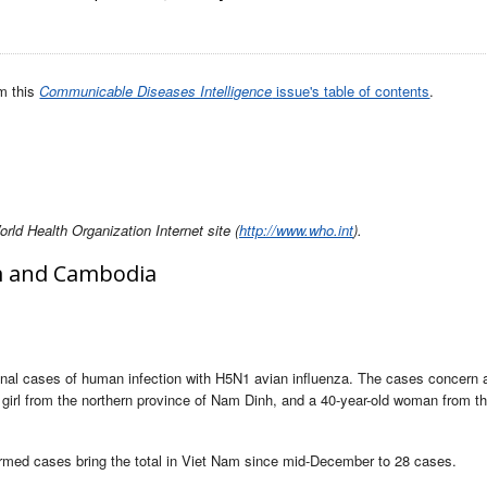
om this
Communicable Diseases Intelligence
issue's table of contents
.
ld Health Organization Internet site (
http://www.who.int
).
am and Cambodia
onal cases of human infection with H5N1 avian influenza. The cases concern a
 girl from the northern province of Nam Dinh, and a 40-year-old woman from th
irmed cases bring the total in Viet Nam since mid-December to 28 cases.