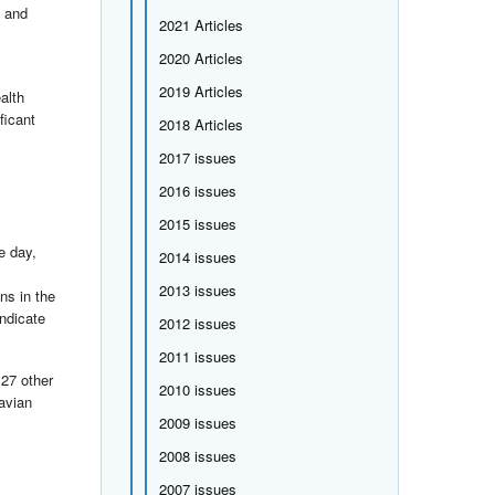
e and
2021 Articles
2020 Articles
2019 Articles
alth
ficant
2018 Articles
2017 issues
2016 issues
2015 issues
e day,
2014 issues
2013 issues
ns in the
indicate
2012 issues
2011 issues
 27 other
2010 issues
avian
2009 issues
2008 issues
2007 issues