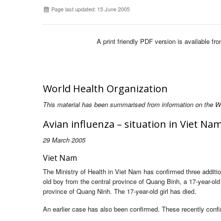
Page last updated: 15 June 2005
A print friendly PDF version is available fr
World Health Organization
This material has been summarised from information on the Wor
Avian influenza – situation in Viet N
29 March 2005
Viet Nam
The Ministry of Health in Viet Nam has confirmed three additi
old boy from the central province of Quang Binh, a 17-year-old
province of Quang Ninh. The 17-year-old girl has died.
An earlier case has also been confirmed. These recently conf