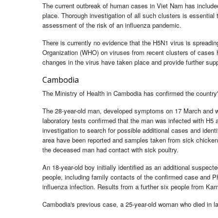
The current outbreak of human cases in Viet Nam has included 
place. Thorough investigation of all such clusters is essential
assessment of the risk of an influenza pandemic.
There is currently no evidence that the H5N1 virus is spreadin
Organization (WHO) on viruses from recent clusters of cases 
changes in the virus have taken place and provide further sup
Cambodia
The Ministry of Health in Cambodia has confirmed the country
The 28-year-old man, developed symptoms on 17 March and w
laboratory tests confirmed that the man was infected with H5
investigation to search for possible additional cases and ide
area have been reported and samples taken from sick chickens h
the deceased man had contact with sick poultry.
An 18-year-old boy initially identified as an additional suspec
people, including family contacts of the confirmed case and Ph
influenza infection. Results from a further six people from Ka
Cambodia's previous case, a 25-year-old woman who died in lat