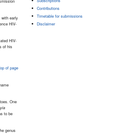
Subscriptions
nsmission
Contributions
Timetable for submissions
 with early
rence HIV-
Disclaimer
lated HIV-
s of his
op of page
 name
itoes. One
yia
s to be
the genus