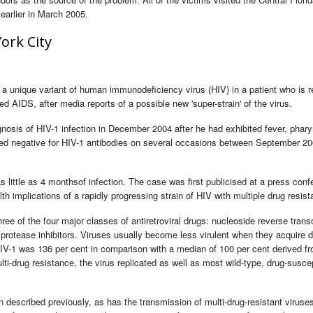
earlier in March 2005.
ork City
a unique variant of human immunodeficiency virus (HIV) in a patient who is re
ed AIDS, after media reports of a possible new 'super-strain' of the virus.
osis of HIV-1 infection in December 2004 after he had exhibited fever, pharyn
ted negative for HIV-1 antibodies on several occasions between September 2
little as 4 monthsof infection. The case was first publicised at a press conf
h implications of a rapidly progressing strain of HIV with multiple drug resist
hree of the four major classes of antiretroviral drugs: nucleoside reverse trans
d protease inhibitors. Viruses usually become less virulent when they acquire 
 HIV-1 was 136 per cent in comparison with a median of 100 per cent derived fr
lti-drug resistance, the virus replicated as well as most wild-type, drug-susce
 described previously, as has the transmission of multi-drug-resistant viruse