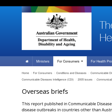
Skip
Skip
Skip
to
to
to
content
site
local
navigation
navigation
Home
Ministers
For
Consumers
For Health
Pro
You
Home
/
For
Consumers
/
Conditions and Diseases
/
Communicable Dis
are
Communicable Diseases Intelligence (CDI)
/
2005 issues
/
Communicabl
here:
Overseas briefs
This report published in Communicable Diseases 
disease outbreaks in countries other than Austr