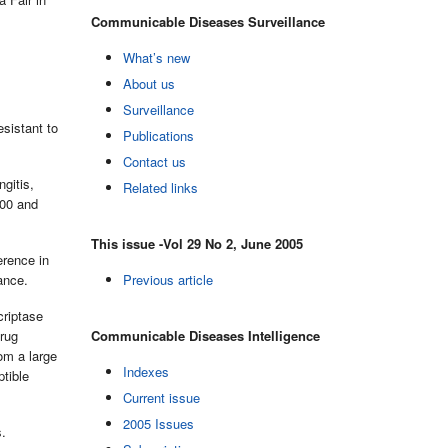
Communicable Diseases Surveillance
What’s new
About us
Surveillance
sistant to
Publications
Contact us
gitis,
Related links
000 and
This issue -Vol 29 No 2, June 2005
erence in
ance.
Previous article
criptase
drug
Communicable Diseases Intelligence
om a large
Indexes
ptible
Current issue
2005 Issues
s.