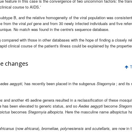
ique feature in this case is the convergence of two uncommon factors: the tra
clinical course to AIDS.'
subtype B, and the relative homogeneity of the viral population was consistent
e from the viral
pol
gene and from 30 newly infected individuals and five refe
 unique. No match was found in the centre's sequence database.
compared with those in other databases with the hope of finding a closely re
apid clinical course of the patient's illness could be explained by the propertie
e changes
T
edes aegypti,
has recently been placed in the subgenus
Stegomyia
; and its
es
and another 45 aedine genera resulted in a reclassification of these mosqu
a
has been elevated to generic status, and so
Aedes aegypti
become
Stegom
pictus
becomes
Stegomyia albopicta.
Here the masculine name
albopictus
ha
africanus
(now
africana
),
bromeliae, polynesiensis
and
scutellaris,
are now in 