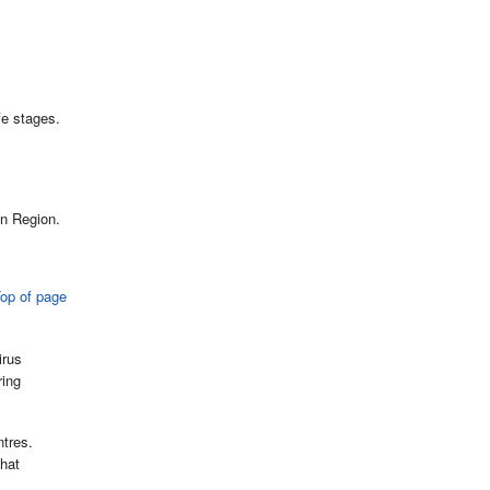
fe stages.
an Region.
op of page
irus
ring
ntres.
that