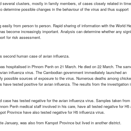
several clusters, mostly in family members, of cases closely related in tim
 to determine possible changes in the behaviour of the virus and thus support
g easily from person to person. Rapid sharing of information with the World He
has become increasingly important. Analysis can determine whether any signi
port for risk assessment.
's second human case of avian influenza.
as hospitalised in Phnom Penh on 21 March. He died on 22 March. The sam
 avian influenza virus. The Cambodian government immediately launched an
ntify possible sources of exposure to the virus. Numerous deaths among chicke
ave tested positive for avian influenza. The results from the investigation 
ted case has tested negative for the avian influenza virus. Samples taken from
nom Penh medical staff involved in his care, have all tested negative for H5 
mpot Province have also tested negative for H5 influenza virus.
e January, was also from Kampot Province but lived in another district.