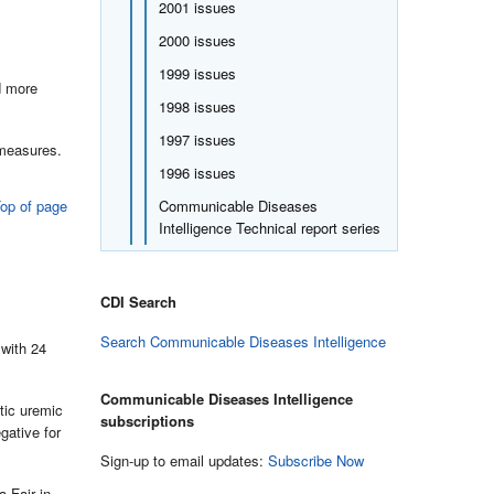
2001 issues
2000 issues
1999 issues
d more
1998 issues
1997 issues
 measures.
1996 issues
op of page
Communicable Diseases
Intelligence Technical report series
CDI Search
Search Communicable Diseases Intelligence
 with 24
Communicable Diseases Intelligence
tic uremic
subscriptions
gative for
Sign-up to email updates:
Subscribe Now
a Fair in