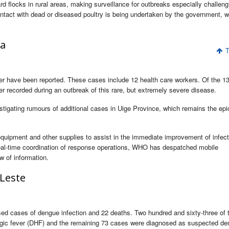
d flocks in rural areas, making surveillance for outbreaks especially challeng
ntact with dead or diseased poultry is being undertaken by the government, w
la
T
r have been reported. These cases include 12 health care workers. Of the 1
ver recorded during an outbreak of this rare, but extremely severe disease.
tigating rumours of additional cases in Uige Province, which remains the epi
uipment and other supplies to assist in the immediate improvement of infect
ate real-time coordination of response operations, WHO has despatched mobile
w of information.
Leste
sed cases of dengue infection and 22 deaths. Two hundred and sixty-three of 
agic fever (DHF) and the remaining 73 cases were diagnosed as suspected de