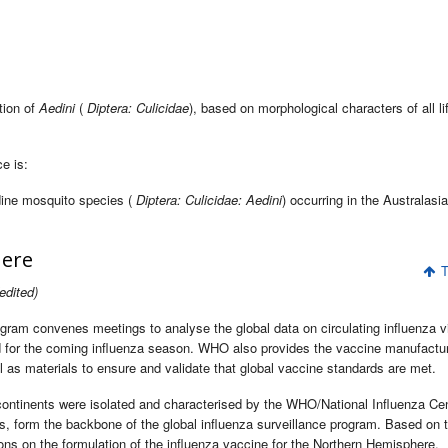
tion of
Aedini
(
Diptera: Culicidae
), based on morphological characters of all li
e is:
dine mosquito species (
Diptera: Culicidae: Aedini
) occurring in the Australasi
here
T
edited)
gram convenes meetings to analyse the global data on circulating influenza v
 for the coming influenza season. WHO also provides the vaccine manufactu
ll as materials to ensure and validate that global vaccine standards are met.
 continents were isolated and characterised by the WHO/National Influenza Ce
es, form the backbone of the global influenza surveillance program. Based on 
 on the formulation of the influenza vaccine for the Northern Hemisphere.