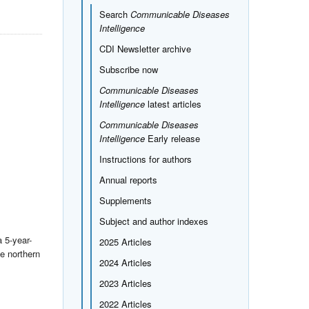
Search
Communicable Diseases
Intelligence
CDI Newsletter archive
Subscribe now
Communicable Diseases
Intelligence
latest articles
Communicable Diseases
Intelligence
Early release
Instructions for authors
Annual reports
Supplements
Subject and author indexes
 5-year-
2025 Articles
e northern
2024 Articles
2023 Articles
2022 Articles