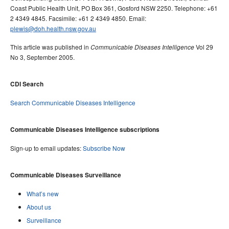
Coast Public Health Unit, PO Box 361, Gosford NSW 2250. Telephone: +61
2 4349 4845. Facsimile: +61 2 4349 4850. Email:
plewis@doh.health.nsw.gov.au
This article was published in
Vol 29
Communicable Diseases Intelligence
No 3, September 2005.
CDI Search
Search Communicable Diseases Intelligence
Communicable Diseases Intelligence subscriptions
Sign-up to email updates:
Subscribe Now
Communicable Diseases Surveillance
What’s new
About us
Surveillance