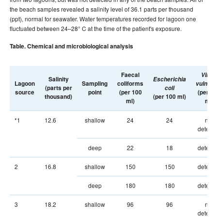
the beach samples revealed a salinity level of 36.1 parts per thousand
(ppt), normal for seawater. Water temperatures recorded for lagoon one
fluctuated between 24–28° C at the time of the patient's exposure.
Table. Chemical and microbiological analysis
Faecal
Vibrio
Salinity
Escherichia
Lagoon
Sampling
coliforms
vulnific
(parts per
coli
source
point
(per 100
(per 2
thousand)
(per 100 ml)
ml)
ml)
*1
12.6
shallow
24
24
not
detect
deep
22
18
detect
2
16.8
shallow
150
150
detect
deep
180
180
detect
3
18.2
shallow
96
96
not
detect