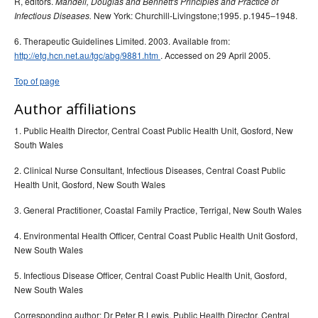
R, editors.
Mandell, Douglas and Bennett's Principles and Practice of
New York: Churchill-Livingstone;1995. p.1945–1948.
Infectious Diseases.
6. Therapeutic Guidelines Limited. 2003. Available from:
http://etg.hcn.net.au/tgc/abg/9881.htm
. Accessed on 29 April 2005.
Top of page
Author affiliations
1. Public Health Director, Central Coast Public Health Unit, Gosford, New
South Wales
2. Clinical Nurse Consultant, Infectious Diseases, Central Coast Public
Health Unit, Gosford, New South Wales
3. General Practitioner, Coastal Family Practice, Terrigal, New South Wales
4. Environmental Health Officer, Central Coast Public Health Unit Gosford,
New South Wales
5. Infectious Disease Officer, Central Coast Public Health Unit, Gosford,
New South Wales
Corresponding author: Dr Peter R Lewis, Public Health Director, Central