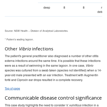
deep
8
8
not
detect
Source: NSW Health – Division of Analytical Laboratories.
* Patient's wading lagoon.
Other
Vibrio
infections
The patient's general practitioner also diagnosed a number of other otitis
externa infections around the same time. It is possible that these infections
were as a result of swimming in the same lagoon. In one case,
Vibrio
species was cultured from a swab taken (species not identified) when a 14-
year-old male presented with an ear infection. Treatment with Augmentin
forté and Ciproxin ear drops resulted in a complete recovery.
Top of page
Communicable disease control significance
This case study highlights the need to consider
infection in a
V. vulnificus