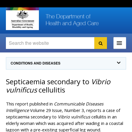
Skip
Skip
Skip
to
to
to
content
site
local
navigation
navigation
Search
Search
Ministers
CONDITIONS AND DISEASES
For
Consumers
Communicable Diseases Intelligence
Septicaemia secondary to
Vibrio
For Health
Professionals
Communicable Diseases Surveillance
vulnificus
cellulitis
Communicable Diseases Intelligence (CDI)
About us
Search
Communicable Diseases Intelligence
News and media
This report published in
Communicable Diseases
CDI Newsletter archive
Intelligence
Volume 29 Issue, Number 3, reports a case of
Programs
& Campaigns
septicaemia secondary to
Vibrio vulnificus
cellulitis in an
Subscribe now
elderly woman which was acquired after wading in a coastal
Resources
latest articles
Communicable Diseases Intelligence
lagoon with a pre-existing superficial leg wound.