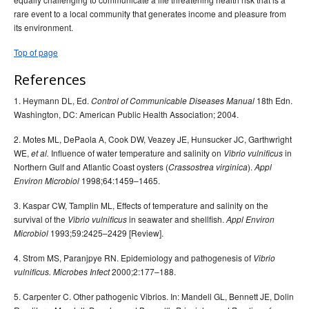
rare event to a local community that generates income and pleasure from
its environment.
Top of page
References
1. Heymann DL, Ed.
18th Edn.
Control of Communicable Diseases Manual
Washington, DC: American Public Health Association; 2004.
2. Motes ML, DePaola A, Cook DW, Veazey JE, Hunsucker JC, Garthwright
WE,
Influence of water temperature and salinity on
in
et al.
Vibrio vulnificus
Northern Gulf and Atlantic Coast oysters (
).
Crassostrea virginica
Appl
1998;64:1459–1465.
Environ Microbiol
3. Kaspar CW, Tamplin ML, Effects of temperature and salinity on the
survival of the
in seawater and shellfish.
Vibrio vulnificus
Appl Environ
1993;59:2425–2429 [Review].
Microbiol
4. Strom MS, Paranjpye RN. Epidemiology and pathogenesis of
Vibrio
2000;2:177–188.
vulnificus. Microbes Infect
5. Carpenter C. Other pathogenic Vibrios. In: Mandell GL, Bennett JE, Dolin