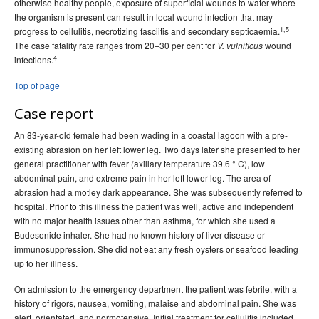
otherwise healthy people, exposure of superficial wounds to water where
number 3 - September 2005
the organism is present can result in local wound infection that may
1,5
progress to cellulitis, necrotizing fasciitis and secondary septicaemia.
, Volume 29, Issue
Communicable Diseases Intelligence
The case fatality rate ranges from 20–30 per cent for
wound
V. vulnificus
number 4 - December 2005
4
infections.
2004 issues
Top of page
2003 issues
Case report
2002 issues
An 83-year-old female had been wading in a coastal lagoon with a pre-
2001 issues
existing abrasion on her left lower leg. Two days later she presented to her
2000 issues
general practitioner with fever (axillary temperature 39.6 ° C), low
abdominal pain, and extreme pain in her left lower leg. The area of
1999 issues
abrasion had a motley dark appearance. She was subsequently referred to
1998 issues
hospital. Prior to this illness the patient was well, active and independent
with no major health issues other than asthma, for which she used a
1997 issues
Budesonide inhaler. She had no known history of liver disease or
1996 issues
immunosuppression. She did not eat any fresh oysters or seafood leading
up to her illness.
Communicable Diseases Intelligence Technical report series
On admission to the emergency department the patient was febrile, with a
history of rigors, nausea, vomiting, malaise and abdominal pain. She was
alert, orientated, and normotensive. Initial treatment for cellulitis included