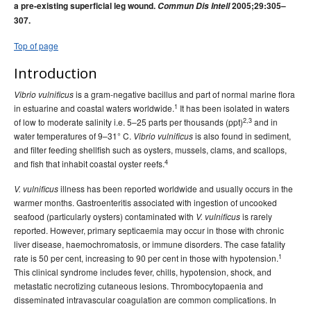
a pre-existing superficial leg wound.
Commun Dis Intell
2005;29:305–
2015 issues
307.
2014 issues
Top of page
2013 issues
Introduction
2012 issues
2011 issues
is a gram-negative bacillus and part of normal marine flora
Vibrio vulnificus
1
in estuarine and coastal waters worldwide.
It has been isolated in waters
2010 issues
2,3
of low to moderate salinity i.e. 5–25 parts per thousands (ppt)
and in
2009 issues
water temperatures of 9–31° C.
is also found in sediment,
Vibrio vulnificus
and filter feeding shellfish such as oysters, mussels, clams, and scallops,
2008 issues
4
and fish that inhabit coastal oyster reefs.
2007 issues
illness has been reported worldwide and usually occurs in the
V. vulnificus
2006 issues
warmer months. Gastroenteritis associated with ingestion of uncooked
seafood (particularly oysters) contaminated with
is rarely
V. vulnificus
2005 issues
reported. However, primary septicaemia may occur in those with chronic
Volume 29 Issue No
Communicable Diseases Intelligence
liver disease, haemochromatosis, or immune disorders. The case fatality
1, March 2005
1
rate is 50 per cent, increasing to 90 per cent in those with hypotension.
This clinical syndrome includes fever, chills, hypotension, shock, and
Volume 29 Number 2,
Communicable Diseases Intelligence
metastatic necrotizing cutaneous lesions. Thrombocytopaenia and
June 2005
disseminated intravascular coagulation are common complications. In
, Volume 29, Issue
Communicable Diseases Intelligence