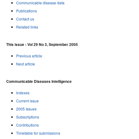
Communicable disease data
Publications
Contact us
Related links
This issue - Vol 29 No 3, September 2005
Previous article
Next article
Communicable Diseases Intelligence
Indexes
Current issue
2005 Issues
Subscriptions
Contributions
Timetable for submissions