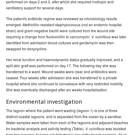
performed on days 2 and 3, after which she required inotropic and
ventilatory support for several days.
The patient's antibiotic regime was reviewed as microbiology results
emerged. Methicillin-resistant staphylococcus (not an endemic hospital
strain) and gram-negative bacilli were cultured from the wound site
requiring a change from flucloxicillin to vancomycin.
was later
V. vulnificus
identified from admission blood cultures and gentamycin was then
swapped for doxycycline.
Her renal function and haemodynamic status gradually improved, and a
split skin graft was performed on day 17. The following day she was
transferred to a ward. Wound swabs were clear and antibiotics were
ceased. Four weeks after admission she was transferred to a private
hospital where she continued to convalesce with very restricted mobility.
She was eventually discharged after six weeks hospitalisation.
Environmental investigation
The lagoon where the patient went wading (lagoon 1) is one of three
distinct coastal lagoons, and is separated from the ocean by a sandbar.
Water samples were taken from each of the lagoons and adjacent beaches
for bacterial analysis and salinity testing (Table).
was isolated
V. vulnificus
from two lagoons, but was not detected in any of the beach samples. All of