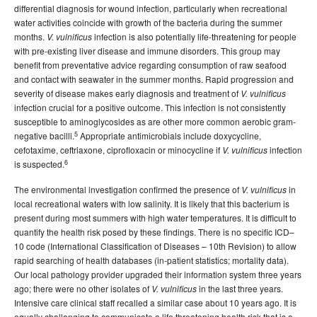
differential diagnosis for wound infection, particularly when recreational
water activities coincide with growth of the bacteria during the summer
months.
infection is also potentially life-threatening for people
V. vulnificus
with pre-existing liver disease and immune disorders. This group may
benefit from preventative advice regarding consumption of raw seafood
and contact with seawater in the summer months. Rapid progression and
severity of disease makes early diagnosis and treatment of
V. vulnificus
infection crucial for a positive outcome. This infection is not consistently
susceptible to aminoglycosides as are other more common aerobic gram-
5
negative bacilli.
Appropriate antimicrobials include doxycycline,
cefotaxime, ceftriaxone, ciprofloxacin or minocycline if
infection
V. vulnificus
6
is suspected.
The environmental investigation confirmed the presence of
in
V. vulnificus
local recreational waters with low salinity. It is likely that this bacterium is
present during most summers with high water temperatures. It is difficult to
quantify the health risk posed by these findings. There is no specific ICD–
10 code (International Classification of Diseases – 10th Revision) to allow
rapid searching of health databases (in-patient statistics; mortality data).
Our local pathology provider upgraded their information system three years
ago; there were no other isolates of
in the last three years.
V. vulnificus
Intensive care clinical staff recalled a similar case about 10 years ago. It is
equally challenging to communicate a life threatening health risk that is a