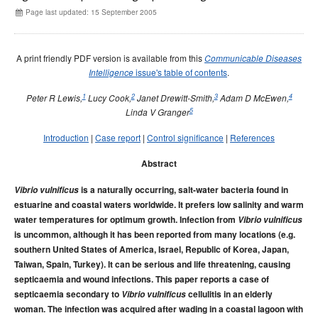
Early release
Communicable Diseases Intelligence
Ageing &
Aged Care
Page last updated: 15 September 2005
Instructions for authors
Annual reports
A print friendly PDF version is available from this
Communicable Diseases
Supplements
issue's table of contents
.
Intelligence
Subject and author indexes
1
2
3
4
Peter R Lewis,
Lucy Cook,
Janet Drewitt-Smith,
Adam D McEwen,
5
Linda V Granger
2025 Articles
2024 Articles
Introduction
|
Case report
|
Control significance
|
References
2023 Articles
Abstract
2022 Articles
Vibrio vulnificus
is a naturally occurring, salt-water bacteria found in
2021 Articles
estuarine and coastal waters worldwide. It prefers low salinity and warm
water temperatures for optimum growth. Infection from
Vibrio vulnificus
2020 Articles
is uncommon, although it has been reported from many locations (e.g.
2019 Articles
southern United States of America, Israel, Republic of Korea, Japan,
2018 Articles
Taiwan, Spain, Turkey). It can be serious and life threatening, causing
septicaemia and wound infections. This paper reports a case of
2017 issues
septicaemia secondary to
Vibrio vulnificus
cellulitis in an elderly
2016 issues
woman. The infection was acquired after wading in a coastal lagoon with