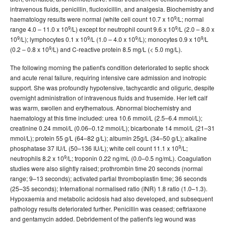
intravenous fluids, penicillin, flucloxicillin, and analgesia. Biochemistry and
9
haematology results were normal (white cell count 10.7 x 10
/L; normal
9
9
range 4.0 – 11.0 x 10
/L) except for neutrophil count 9.6 x 10
/L (2.0 – 8.0 x
9
9
9
9
10
/L); lymphocytes 0.1 x 10
/L (1.0 – 4.0 x 10
/L); monocytes 0.9 x 10
/L
9
(0.2 – 0.8 x 10
/L) and C-reactive protein 8.5 mg/L (< 5.0 mg/L).
The following morning the patient's condition deteriorated to septic shock
and acute renal failure, requiring intensive care admission and inotropic
support. She was profoundly hypotensive, tachycardic and oliguric, despite
overnight administration of intravenous fluids and frusemide. Her left calf
was warm, swollen and erythematous. Abnormal biochemistry and
haematology at this time included: urea 10.6 mmol/L (2.5–6.4 mmol/L);
creatinine 0.24 mmol/L (0.06–0.12 mmol/L); bicarbonate 14 mmol/L (21–31
mmol/L); protein 55 g/L (64–82 g/L); albumin 25g/L (34–50 g/L); alkaline
9
phosphatase 37 IU/L (50–136 IU/L); white cell count 11.1 x 10
/L;
9
neutrophils 8.2 x 10
/L; troponin 0.22 ng/mL (0.0–0.5 ng/mL). Coagulation
studies were also slightly raised; prothrombin time 20 seconds (normal
range; 9–13 seconds); activated partial thromboplastin time; 36 seconds
(25–35 seconds); International normalised ratio (INR) 1.8 ratio (1.0–1.3).
Hypoxaemia and metabolic acidosis had also developed, and subsequent
pathology results deteriorated further. Penicillin was ceased; ceftriaxone
and gentamycin added. Debridement of the patient's leg wound was