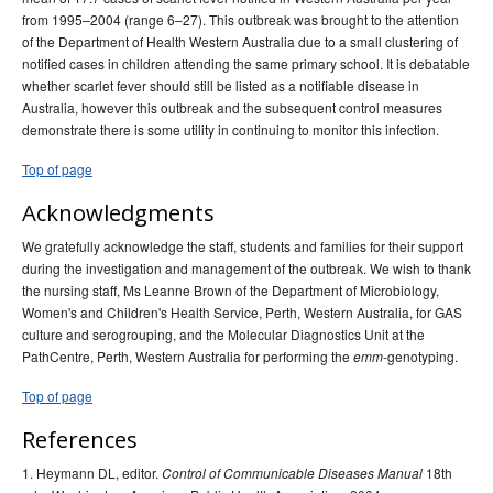
from 1995–2004 (range 6–27). This outbreak was brought to the attention
of the Department of Health Western Australia due to a small clustering of
notified cases in children attending the same primary school. It is debatable
whether scarlet fever should still be listed as a notifiable disease in
Australia, however this outbreak and the subsequent control measures
demonstrate there is some utility in continuing to monitor this infection.
Top of page
Acknowledgments
We gratefully acknowledge the staff, students and families for their support
during the investigation and management of the outbreak. We wish to thank
the nursing staff, Ms Leanne Brown of the Department of Microbiology,
Women's and Children's Health Service, Perth, Western Australia, for GAS
culture and serogrouping, and the Molecular Diagnostics Unit at the
PathCentre, Perth, Western Australia for performing the
-genotyping.
emm
Top of page
References
1. Heymann DL, editor.
18th
Control of Communicable Diseases Manual