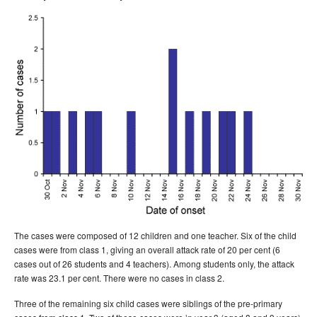
The cases were composed of 12 children and one teacher. Six of the child
cases were from class 1, giving an overall attack rate of 20 per cent (6
cases out of 26 students and 4 teachers). Among students only, the attack
rate was 23.1 per cent. There were no cases in class 2.
Three of the remaining six child cases were siblings of the pre-primary