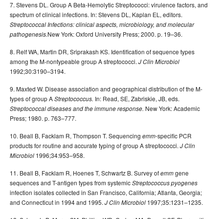
7. Stevens DL. Group A Beta-Hemolytic Streptococci: virulence factors, and
spectrum of clinical infections. In: Stevens DL, Kaplan EL, editors.
Streptococcal Infections: clinical aspects, microbiology, and molecular
New York: Oxford University Press; 2000. p. 19–36.
pathogenesis.
8. Relf WA, Martin DR, Sriprakash KS. Identification of sequence types
among the M-nontypeable group A streptococci.
J Clin Microbiol
1992;30:3190–3194.
9. Maxted W. Disease association and geographical distribution of the M-
types of group A
In: Read, SE, Zabriskie, JB, eds.
Streptococcus.
New York: Academic
Streptococcal diseases and the immune response.
Press; 1980. p. 763–777.
10. Beall B, Facklam R, Thompson T. Sequencing
-specific PCR
emm
products for routine and accurate typing of group A streptococci.
J Clin
1996;34:953–958.
Microbiol
11. Beall B, Facklam R, Hoenes T, Schwartz B. Survey of
gene
emm
sequences and T-antigen types from systemic
Streptococcus pyogenes
infection isolates collected in San Francisco, California; Atlanta, Georgia;
and Connecticut in 1994 and 1995.
1997;35:1231–1235.
J Clin Microbiol