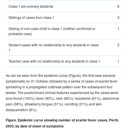
Class 1 pre-primary students
6
Siblings of cases from class 1
3
Sibling of non-case child in class 1 (neither confirmed or
1
probable case)
Student cases with no relationship to any students in class
2
1
Teacher case with no relationship to any students in class 1
1
As can be seen from the epidemic curve (Figure), the first case became
symptomatic on 31 October, followed by a series of cases of scarlet fever
spreading in a propagated outbreak pattern over the subsequent four
weeks. The predominant clinical features experienced by the cases were
sore throat (100%), fever (93%), rash (85%), headache (61%), abdominal
pain (38%), strawberry tongue (31%), vomiting (31%) and skin
desquamation (8%).
Figure. Epidemic curve showing number of scarlet fever cases, Perth,
2003, by date of onset of symptoms