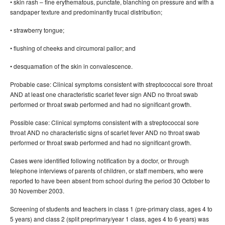
• skin rash – fine erythematous, punctate, blanching on pressure and with a
sandpaper texture and predominantly trucal distribution;
• strawberry tongue;
• flushing of cheeks and circumoral pallor; and
• desquamation of the skin in convalescence.
Probable case: Clinical symptoms consistent with streptococcal sore throat
AND at least one characteristic scarlet fever sign AND no throat swab
performed or throat swab performed and had no significant growth.
Possible case: Clinical symptoms consistent with a streptococcal sore
throat AND no characteristic signs of scarlet fever AND no throat swab
performed or throat swab performed and had no significant growth.
Cases were identified following notification by a doctor, or through
telephone interviews of parents of children, or staff members, who were
reported to have been absent from school during the period 30 October to
30 November 2003.
Screening of students and teachers in class 1 (pre-primary class, ages 4 to
5 years) and class 2 (split preprimary/year 1 class, ages 4 to 6 years) was