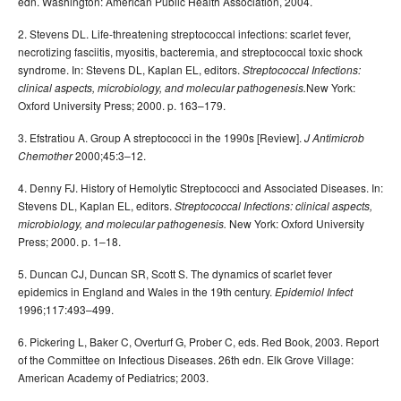
edn. Washington: American Public Health Association, 2004.
2. Stevens DL. Life-threatening streptococcal infections: scarlet fever,
necrotizing fasciitis, myositis, bacteremia, and streptococcal toxic shock
syndrome. In: Stevens DL, Kaplan EL, editors.
Streptococcal Infections:
New York:
clinical aspects, microbiology, and molecular pathogenesis.
Oxford University Press; 2000. p. 163–179.
3. Efstratiou A. Group A streptococci in the 1990s [Review].
J Antimicrob
2000;45:3–12.
Chemother
4. Denny FJ. History of Hemolytic Streptococci and Associated Diseases. In:
Stevens DL, Kaplan EL, editors.
Streptococcal Infections: clinical aspects,
New York: Oxford University
microbiology, and molecular pathogenesis.
Press; 2000. p. 1–18.
5. Duncan CJ, Duncan SR, Scott S. The dynamics of scarlet fever
epidemics in England and Wales in the 19th century.
Epidemiol Infect
1996;117:493–499.
6. Pickering L, Baker C, Overturf G, Prober C, eds. Red Book, 2003. Report
of the Committee on Infectious Diseases. 26th edn. Elk Grove Village:
American Academy of Pediatrics; 2003.