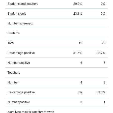
Students and teachers
20.0%
0%
Students only
23.1%
0%
Number screened:
Students
Total
19
22
Percentage positive
31.6%
22.7%
Number positive
6
5
Teachers
Number
4
3
Percentage positive
0%
33.3%
Number positive
0
1
type results from throat swab
emm