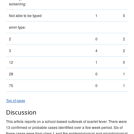
screening:
Not able to be typed
1
0
type:
emm
2
0
2
3
4
2
12
1
0
28
0
1
75
0
1
Top of page
Discussion
This article reports on a school-based outbreak of scarlet fever. There were
13 confirmed or probable cases identified over a five week period. Six of
these cases were from class 1 and the epidemiological and microbiological