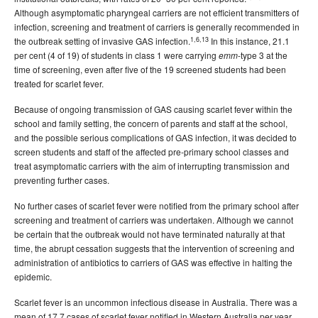
Although asymptomatic pharyngeal carriers are not efficient transmitters of
infection, screening and treatment of carriers is generally recommended in
1,6,13
the outbreak setting of invasive GAS infection.
In this instance, 21.1
per cent (4 of 19) of students in class 1 were carrying
-type 3 at the
emm
time of screening, even after five of the 19 screened students had been
treated for scarlet fever.
Because of ongoing transmission of GAS causing scarlet fever within the
school and family setting, the concern of parents and staff at the school,
and the possible serious complications of GAS infection, it was decided to
screen students and staff of the affected pre-primary school classes and
treat asymptomatic carriers with the aim of interrupting transmission and
preventing further cases.
No further cases of scarlet fever were notified from the primary school after
screening and treatment of carriers was undertaken. Although we cannot
be certain that the outbreak would not have terminated naturally at that
time, the abrupt cessation suggests that the intervention of screening and
administration of antibiotics to carriers of GAS was effective in halting the
epidemic.
Scarlet fever is an uncommon infectious disease in Australia. There was a
mean of 17.7 cases of scarlet fever notified in Western Australia per year