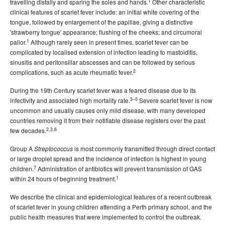
1
travelling distally and sparing the soles and hands.
Other characteristic
number 3 - September 2005
clinical features of scarlet fever include: an initial white covering of the
tongue, followed by enlargement of the papillae, giving a distinctive
, Volume 29, Issue
Communicable Diseases Intelligence
'strawberry tongue' appearance; flushing of the cheeks; and circumoral
number 4 - December 2005
1
pallor.
Although rarely seen in present times, scarlet fever can be
2004 issues
complicated by localised extension of infection leading to mastoiditis,
sinusitis and peritonsillar abscesses and can be followed by serious
2003 issues
2
complications, such as acute rheumatic fever.
2002 issues
During the 19th Century scarlet fever was a feared disease due to its
2001 issues
3–5
infectivity and associated high mortality rate.
Severe scarlet fever is now
uncommon and usually causes only mild disease, with many developed
2000 issues
countries removing it from their notifiable disease registers over the past
1999 issues
2,3,6
few decades.
1998 issues
Group A
is most commonly transmitted through direct contact
Streptococcus
1997 issues
or large droplet spread and the incidence of infection is highest in young
7
children.
Administration of antibiotics will prevent transmission of GAS
1996 issues
1
within 24 hours of beginning treatment.
Communicable Diseases Intelligence Technical report series
We describe the clinical and epidemiological features of a recent outbreak
of scarlet fever in young children attending a Perth primary school, and the
public health measures that were implemented to control the outbreak.