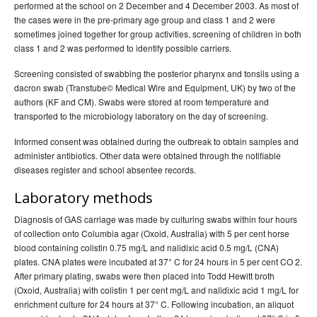
performed at the school on 2 December and 4 December 2003. As most of
the cases were in the pre-primary age group and class 1 and 2 were
sometimes joined together for group activities, screening of children in both
class 1 and 2 was performed to identify possible carriers.
Screening consisted of swabbing the posterior pharynx and tonsils using a
dacron swab (Transtube© Medical Wire and Equipment, UK) by two of the
authors (KF and CM). Swabs were stored at room temperature and
transported to the microbiology laboratory on the day of screening.
Informed consent was obtained during the outbreak to obtain samples and
administer antibiotics. Other data were obtained through the notifiable
diseases register and school absentee records.
Laboratory methods
Diagnosis of GAS carriage was made by culturing swabs within four hours
of collection onto Columbia agar (Oxoid, Australia) with 5 per cent horse
blood containing colistin 0.75 mg/L and nalidixic acid 0.5 mg/L (CNA)
plates. CNA plates were incubated at 37° C for 24 hours in 5 per cent CO 2.
After primary plating, swabs were then placed into Todd Hewitt broth
(Oxoid, Australia) with colistin 1 per cent mg/L and nalidixic acid 1 mg/L for
enrichment culture for 24 hours at 37° C. Following incubation, an aliquot