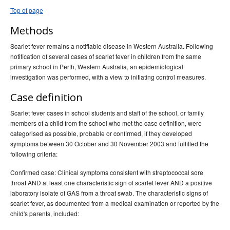
Top of page
Methods
Scarlet fever remains a notifiable disease in Western Australia. Following
notification of several cases of scarlet fever in children from the same
primary school in Perth, Western Australia, an epidemiological
investigation was performed, with a view to initiating control measures.
Case definition
Scarlet fever cases in school students and staff of the school, or family
members of a child from the school who met the case definition, were
categorised as possible, probable or confirmed, if they developed
symptoms between 30 October and 30 November 2003 and fulfilled the
following criteria:
Confirmed case: Clinical symptoms consistent with streptococcal sore
throat AND at least one characteristic sign of scarlet fever AND a positive
laboratory isolate of GAS from a throat swab. The characteristic signs of
scarlet fever, as documented from a medical examination or reported by the
child's parents, included: