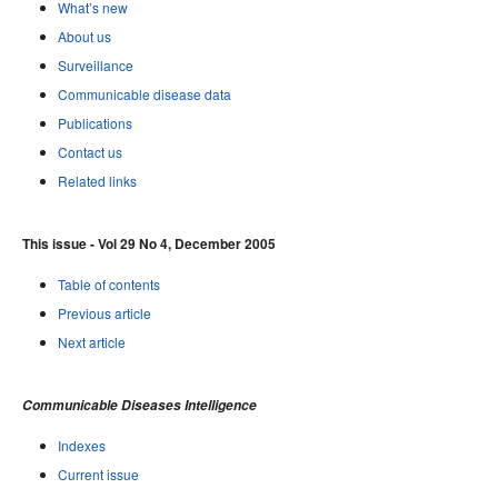
What’s new
About us
Surveillance
Communicable disease data
Publications
Contact us
Related links
This issue - Vol 29 No 4, December 2005
Table of contents
Previous article
Next article
Communicable Diseases Intelligence
Indexes
Current issue