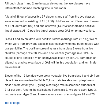
Although class 1 and 2 are in separate rooms, the two classes have
intermittent combined teaching time in one room.
A total of 48 out of a possible 57 students and staff from the two classes
were screened, consisting of 41 (of 50) children and all 7 teachers. Eleven
of 41 students (26.8%) and one of seven (14.3%) teachers had positive
throat swabs. All 12 positive throat swabs grew GAS on primary culture.
Class 1 had six children with positive swabs (carriage rate 23.1%), two of
which were from previous cases of scarlet fever who had been treated with
oral penicillin. The positive screening tests from class 2 were from five
children (carriage rate 20.1%) and one teacher (carriage rate 33%). A
course of oral penicillin V for 10 days was taken by all GAS carriers in an
attempt to eradicate carriage of GAS within this population and terminate
the outbreak.
Eleven of the 12 isolates were
typeable: five from class 1 and six from
emm
class 2. As summarised in Table 2, four of six isolates from pre-primary
class 1 were
-type 3, giving a carriage rate in screened students of
emm
21.1 per cent. Among the six isolates from class 2, two were
-type 3,
emm
two were
-type 2 and there was one each of
-types 28 and 75.
emm
emm
Top of page