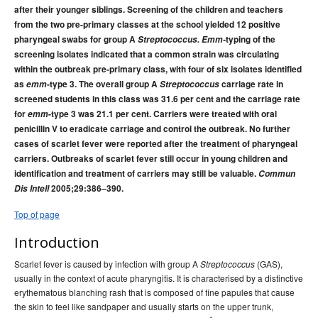
after their younger siblings. Screening of the children and teachers
2015 issues
from the two pre-primary classes at the school yielded 12 positive
2014 issues
pharyngeal swabs for group A
Streptococcus. Emm-
typing of the
2013 issues
screening isolates indicated that a common strain was circulating
within the outbreak pre-primary class, with four of six isolates identified
2012 issues
as
emm
-type 3. The overall group A
Streptococcus
carriage rate in
2011 issues
screened students in this class was 31.6 per cent and the carriage rate
for
emm
-type 3 was 21.1 per cent. Carriers were treated with oral
2010 issues
penicillin V to eradicate carriage and control the outbreak. No further
2009 issues
cases of scarlet fever were reported after the treatment of pharyngeal
carriers. Outbreaks of scarlet fever still occur in young children and
2008 issues
identification and treatment of carriers may still be valuable.
Commun
2007 issues
Dis Intell
2005;29:386–390.
2006 issues
Top of page
2005 issues
Introduction
Volume 29 Issue No
Communicable Diseases Intelligence
1, March 2005
Scarlet fever is caused by infection with group A
(GAS),
Streptococcus
usually in the context of acute pharyngitis. It is characterised by a distinctive
Volume 29 Number 2,
Communicable Diseases Intelligence
erythematous blanching rash that is composed of fine papules that cause
June 2005
the skin to feel like sandpaper and usually starts on the upper trunk,
, Volume 29, Issue
Communicable Diseases Intelligence