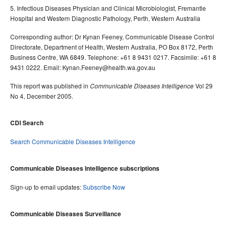
5. Infectious Diseases Physician and Clinical Microbiologist, Fremantle
Hospital and Western Diagnostic Pathology, Perth, Western Australia
Corresponding author: Dr Kynan Feeney, Communicable Disease Control
Directorate, Department of Health, Western Australia, PO Box 8172, Perth
Business Centre, WA 6849. Telephone: +61 8 9431 0217. Facsimile: +61 8
9431 0222. Email: Kynan.Feeney@health.wa.gov.au
This report was published in
Vol 29
Communicable Diseases Intelligence
No 4, December 2005.
CDI Search
Search Communicable Diseases Intelligence
Communicable Diseases Intelligence subscriptions
Sign-up to email updates:
Subscribe Now
Communicable Diseases Surveillance