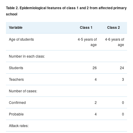
Table 2. Epidemiological features of class 1 and 2 from affected primary
school
Variable
Class 1
Class 2
Age of students
4-5 years of
4-6 years of
age
age
Number in each class:
Students
26
24
Teachers
4
3
Number of cases:
Confirmed
2
0
Probable
4
0
Attack rates: