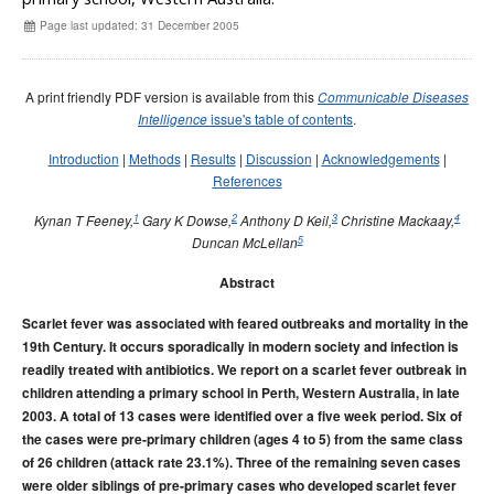
Early release
Communicable Diseases Intelligence
Ageing &
Aged Care
Page last updated: 31 December 2005
Instructions for authors
Annual reports
A print friendly PDF version is available from this
Communicable Diseases
Supplements
issue's table of contents
.
Intelligence
Subject and author indexes
Introduction
|
Methods
|
Results
|
Discussion
|
Acknowledgements
|
2025 Articles
References
2024 Articles
1
2
3
4
Kynan T Feeney,
Gary K Dowse,
Anthony D Keil,
Christine Mackaay,
5
Duncan McLellan
2023 Articles
2022 Articles
Abstract
2021 Articles
Scarlet fever was associated with feared outbreaks and mortality in the
2020 Articles
19th Century. It occurs sporadically in modern society and infection is
readily treated with antibiotics. We report on a scarlet fever outbreak in
2019 Articles
children attending a primary school in Perth, Western Australia, in late
2018 Articles
2003. A total of 13 cases were identified over a five week period. Six of
the cases were pre-primary children (ages 4 to 5) from the same class
2017 issues
of 26 children (attack rate 23.1%). Three of the remaining seven cases
2016 issues
were older siblings of pre-primary cases who developed scarlet fever