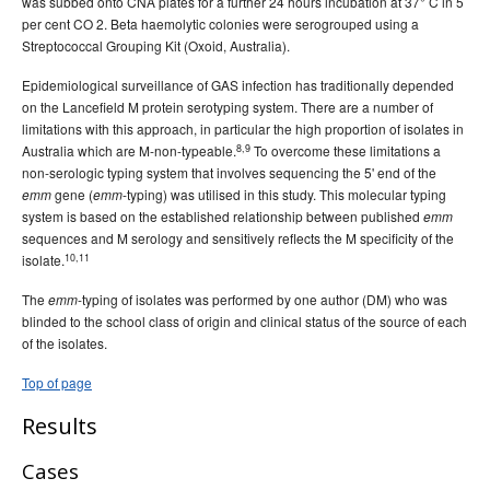
was subbed onto CNA plates for a further 24 hours incubation at 37° C in 5
per cent CO 2. Beta haemolytic colonies were serogrouped using a
Streptococcal Grouping Kit (Oxoid, Australia).
Epidemiological surveillance of GAS infection has traditionally depended
on the Lancefield M protein serotyping system. There are a number of
limitations with this approach, in particular the high proportion of isolates in
8,9
Australia which are M-non-typeable.
To overcome these limitations a
non-serologic typing system that involves sequencing the 5' end of the
gene (
-typing) was utilised in this study. This molecular typing
emm
emm
system is based on the established relationship between published
emm
sequences and M serology and sensitively reflects the M specificity of the
10,11
isolate.
The
-typing of isolates was performed by one author (DM) who was
emm
blinded to the school class of origin and clinical status of the source of each
of the isolates.
Top of page
Results
Cases