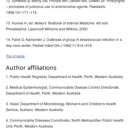
12. Schwartz B, Marcy SM, Phillips WR, Gerber MA, Dowell SF. Pharyngitis
– principles of judicious use of antimicrobial agents.
Paediatric
1998;101:171–174.
13. Humes H, ed.
4th edn.
Kelley's Textbook of Internal Medicine.
Philadelphia: Lippincott Williams and Wilkins; 2000.
14. Falck G, Kjellander J. Outbreak of group A streptococcal infection in a
day-care center.
1992;11:914–919.
Pediatr Infect Dis J
Top of page
Author affiliations
1. Public Health Registrar, Department of Health, Perth, Western Australia
2. Medical Epidemiologist, Communicable Disease Control Directorate,
Department of Health, Perth, Western Australia
3. Head, Department of Microbiology, Women's and Children's Health
Service, Subiaco, Western Australia
4. Communicable Diseases Coordinator, North Metropolitan Public Health
Unit, Perth, Western Australia