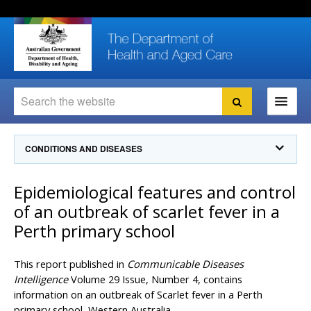
Skip
Skip
Skip
to
to
to
content
site
local
navigation
navigation
Search
Search
Ministers
CONDITIONS AND DISEASES
For
Consumers
Communicable Diseases Intelligence
Epidemiological features and control
For Health
Professionals
Communicable Diseases Surveillance
of an outbreak of scarlet fever in a
Communicable Diseases Intelligence (CDI)
About us
Perth primary school
Search
Communicable Diseases Intelligence
News and media
CDI Newsletter archive
This report published in
Communicable Diseases
Programs
& Campaigns
Subscribe now
Intelligence
Volume 29 Issue, Number 4, contains
information on an outbreak of Scarlet fever in a Perth
Resources
latest articles
Communicable Diseases Intelligence
primary school, Western Australia.