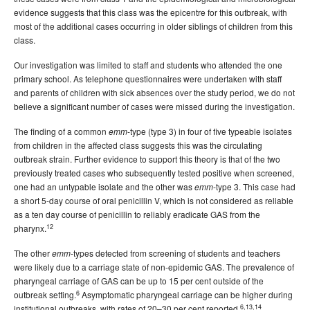
evidence suggests that this class was the epicentre for this outbreak, with
most of the additional cases occurring in older siblings of children from this
class.
Our investigation was limited to staff and students who attended the one
primary school. As telephone questionnaires were undertaken with staff
and parents of children with sick absences over the study period, we do not
believe a significant number of cases were missed during the investigation.
The finding of a common
-type (type 3) in four of five typeable isolates
emm
from children in the affected class suggests this was the circulating
outbreak strain. Further evidence to support this theory is that of the two
previously treated cases who subsequently tested positive when screened,
one had an untypable isolate and the other was
-type 3. This case had
emm
a short 5-day course of oral penicillin V, which is not considered as reliable
as a ten day course of penicillin to reliably eradicate GAS from the
12
pharynx.
The other
-types detected from screening of students and teachers
emm
were likely due to a carriage state of non-epidemic GAS. The prevalence of
pharyngeal carriage of GAS can be up to 15 per cent outside of the
6
outbreak setting.
Asymptomatic pharyngeal carriage can be higher during
6,13,14
institutional outbreaks, with rates of 20–30 per cent reported.