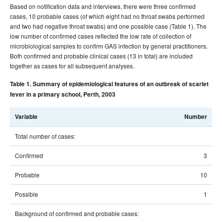
Based on notification data and interviews, there were three confirmed
cases, 10 probable cases (of which eight had no throat swabs performed
and two had negative throat swabs) and one possible case (Table 1). The
low number of confirmed cases reflected the low rate of collection of
microbiological samples to confirm GAS infection by general practitioners.
Both confirmed and probable clinical cases (13 in total) are included
together as cases for all subsequent analyses.
Table 1. Summary of epidemiological features of an outbreak of scarlet
fever in a primary school, Perth, 2003
Variable
Number
Total number of cases:
Confirmed
3
Probable
10
Possible
1
Background of confirmed and probable cases: