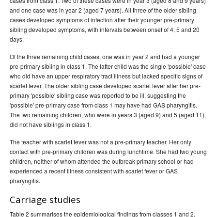
cases from class 1. Two of these cases were in year 3 (aged 8 and 9 years)
and one case was in year 2 (aged 7 years). All three of the older sibling
cases developed symptoms of infection after their younger pre-primary
sibling developed symptoms, with intervals between onset of 4, 5 and 20
days.
Of the three remaining child cases, one was in year 2 and had a younger
pre-primary sibling in class 1. The latter child was the single 'possible' case
who did have an upper respiratory tract illness but lacked specific signs of
scarlet fever. The older sibling case developed scarlet fever after her pre-
primary 'possible' sibling case was reported to be ill, suggesting the
'possible' pre-primary case from class 1 may have had GAS pharyngitis.
The two remaining children, who were in years 3 (aged 9) and 5 (aged 11),
did not have siblings in class 1.
The teacher with scarlet fever was not a pre-primary teacher. Her only
contact with pre-primary children was during lunchtime. She had two young
children, neither of whom attended the outbreak primary school or had
experienced a recent illness consistent with scarlet fever or GAS
pharyngitis.
Carriage studies
Table 2 summarises the epidemiological findings from classes 1 and 2.