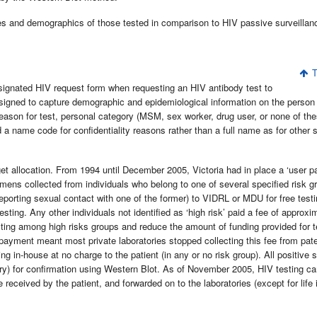
es and demographics of those tested in comparison to HIV passive surveillanc
T
ignated HIV request form when requesting an HIV antibody test to
igned to capture demographic and epidemiological information on the person
reason for test, personal category (MSM, sex worker, drug user, or none of the
rd a name code for confidentiality reasons rather than a full name as for other 
t allocation. From 1994 until December 2005, Victoria had in place a ‘user p
mens collected from individuals who belong to one of several specified risk g
porting sexual contact with one of the former) to VIDRL or MDU for free testi
ng. Any other individuals not identified as ‘high risk’ paid a fee of approxi
ting among high risks groups and reduce the amount of funding provided for t
 payment meant most private laboratories stopped collecting this fee from pate
g in-house at no charge to the patient (in any or no risk group). All positive 
tory) for confirmation using Western Blot. As of November 2005, HIV testing c
received by the patient, and forwarded on to the laboratories (except for life