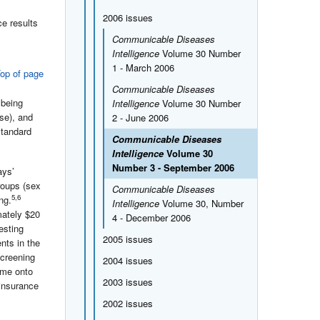
2006 issues
e results
Communicable Diseases
Intelligence
Volume 30 Number
1 - March 2006
op of page
Communicable Diseases
 being
Intelligence
Volume 30 Number
se), and
2 - June 2006
standard
Communicable Diseases
Intelligence
Volume 30
Number 3 - September 2006
ays’
roups (sex
Communicable Diseases
5,6
ng.
Intelligence
Volume 30, Number
mately $20
4 - December 2006
esting
2005 issues
nts in the
screening
2004 issues
ame onto
2003 issues
 insurance
2002 issues