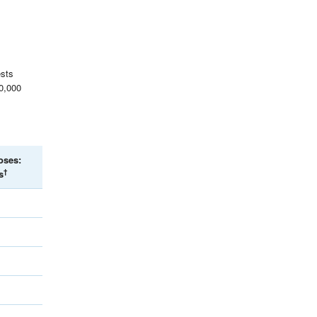
ests
00,000
oses:
†
s