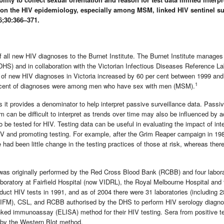
g on the HIV epidemiology, especially among MSM, linked HIV sentinel su
;30:366–371.
of all new HIV diagnoses to the Burnet Institute. The Burnet Institute manage
HS) and in collaboration with the Victorian Infectious Diseases Reference La
 of new HIV diagnoses in Victoria increased by 60 per cent between 1999 an
1
r cent of diagnoses were among men who have sex with men (MSM).
s it provides a denominator to help interpret passive surveillance data. Passi
 can be difficult to interpret as trends over time may also be influenced by 
o be tested for HIV. Testing data can be useful in evaluating the impact of int
V and promoting testing. For example, after the Grim Reaper campaign in 19
 had been little change in the testing practices of those at risk, whereas ther
d was originally performed by the Red Cross Blood Bank (RCBB) and four labora
boratory at Fairfield Hospital (now VIDRL), the Royal Melbourne Hospital and 
duct HIV tests in 1991, and as of 2004 there were 31 laboratories (including 2
e (VIFM), CSL, and RCBB authorised by the DHS to perform HIV serology diagno
 linked immunoassay (ELISA) method for their HIV testing. Sera from positive t
 by the Western Blot method.