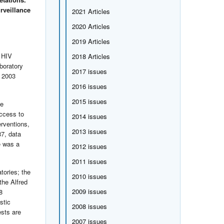
rveillance
2021 Articles
2020 Articles
2019 Articles
s HIV
2018 Articles
boratory
2017 issues
d 2003
2016 issues
2015 issues
ve
access to
2014 issues
erventions,
2013 issues
87, data
e was a
2012 issues
2011 issues
tories; the
2010 issues
the Alfred
2009 issues
8
stic
2008 issues
ests are
2007 issues