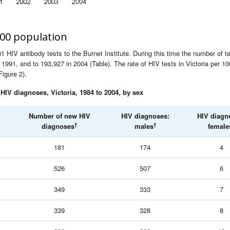
000 population
 HIV antibody tests to the Burnet Institute. During this time the number of t
1991, and to 193,927 in 2004 (Table). The rate of HIV tests in Victoria per 1
Figure 2).
IV diagnoses, Victoria, 1984 to 2004, by sex
Number of new HIV
HIV diagnoses:
HIV diagn
†
†
diagnoses
males
female
181
174
4
526
507
6
349
333
7
339
328
8