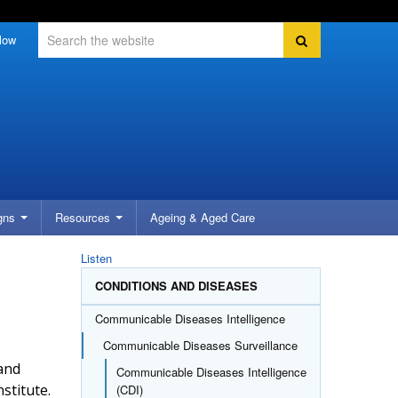
Search
Search
low
gns
Resources
Ageing &
Aged Care
Listen
CONDITIONS AND DISEASES
Communicable Diseases Intelligence
Communicable Diseases Surveillance
 and
Communicable Diseases Intelligence
stitute.
(CDI)