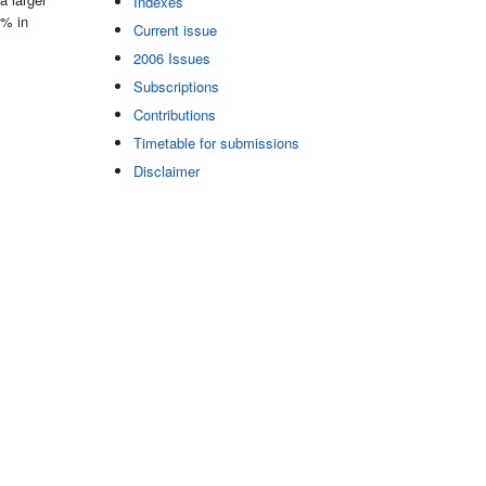
Indexes
2% in
Current issue
2006 Issues
Subscriptions
Contributions
Timetable for submissions
Disclaimer