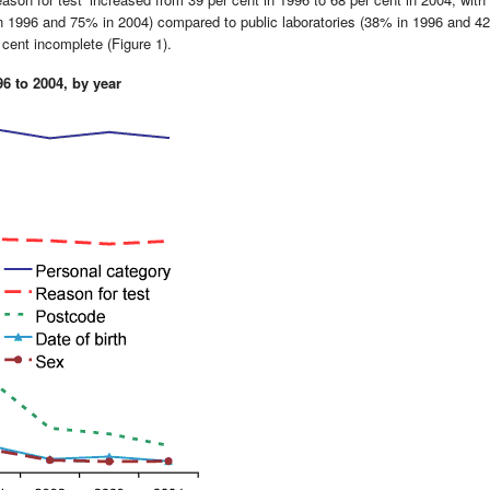
in 1996 and 75% in 2004) compared to public laboratories (38% in 1996 and 4
cent incomplete (Figure 1).
96 to 2004, by year