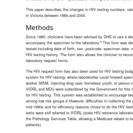
This paper describes the changes in HIV testing numbers, rat
in Victoria between 1984 and 2004.
Methods
Since 1985, clinicians have been advised by DHS to use a des
4
accompany the specimen to the laboratory.
This form was des
tested including date of birth, sex, postcode, specimen date, 
HIV testing history. The form also allows the clinician to reco
laboratory request forms.
The HIV request form has also been used for HIV testing budge
system for HIV testing, where laboratories could forward speci
worker, MSM, injecting drug user, homeless youth, or person re
VIDRL and MDU were subsidised by the Government for this testi
for HIV testing. This system was established to encourage tes
among low risk groups.6 However, difficulties in collecting the
mid-1990s and for efficiency reasons chose to do the HIV testin
tests were still referred to VIDRL (state HIV reference labora
the Pathology Services Table, allowing a Medicare rebate to be 
patients).