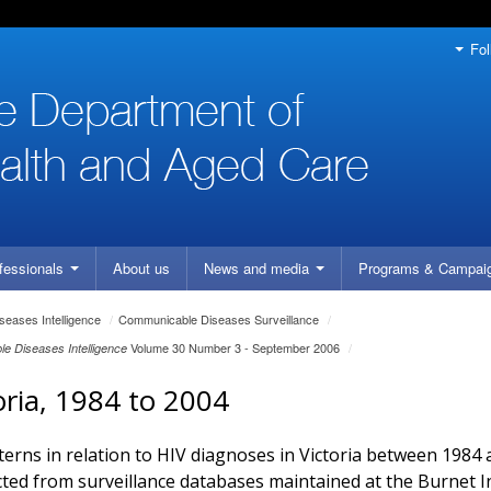
Fol
fessionals
About us
News and media
Programs
& Campai
eases Intelligence
/
Communicable Diseases Surveillance
/
Volume 30 Number 3 - September 2006
/
e Diseases Intelligence
toria, 1984 to 2004
terns in relation to HIV diagnoses in Victoria between 1984
cted from surveillance databases maintained at the Burnet In