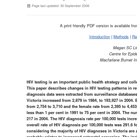
Page last updated: 30 September 2006
A print friendly PDF version is available fr
Introduction
|
Methods
|
Re
Megan SC Li
Centre for Epi
Macfarlane Burnet In
HIV testing is an important public health strategy and coll
This paper describes changes in HIV testing patterns in r
diagnosis data were extracted from surveillance databases
Victoria increased from 2,879 in 1984, to 193,927 in 2004.
from 2,754 to 3,710 and the female rate from 2,395 to 4,45
less than 1 per cent in 1991 to 75 per cent in 2004. The n
217 in 2004. The HIV diagnosis rate per 100,000 tests incr
overall rate of HIV diagnosis per 100,000 tests was 291.6
considering the majority of HIV diagnoses in Victoria a
probably relates to increased antenatal screening. The inabi