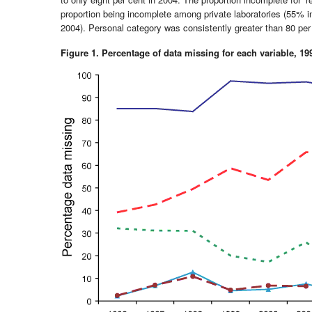
proportion being incomplete among private laboratories (55% 
2004). Personal category was consistently greater than 80 per 
Figure 1. Percentage of data missing for each variable, 19