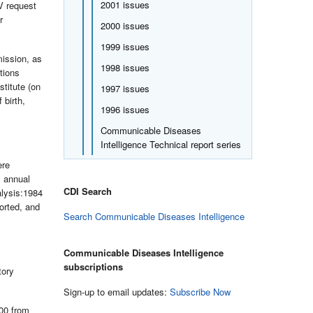
2001 issues
V request
r
2000 issues
1999 issues
mission, as
1998 issues
tions
stitute (on
1997 issues
 birth,
1996 issues
Communicable Diseases
Intelligence Technical report series
ere
S annual
CDI Search
alysis:1984
orted, and
Search Communicable Diseases Intelligence
Communicable Diseases Intelligence
subscriptions
tory
Sign-up to email updates:
Subscribe Now
000 from