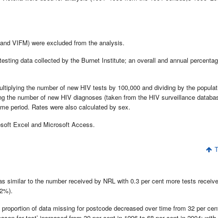
and VIFM) were excluded from the analysis.
esting data collected by the Burnet Institute; an overall and annual percenta
ultiplying the number of new HIV tests by 100,000 and dividing by the populat
ying the number of new HIV diagnoses (taken from the HIV surveillance databa
time period. Rates were also calculated by sex.
osoft Excel and Microsoft Access.
T
was similar to the number received by NRL with 0.3 per cent more tests receiv
.2%).
e proportion of data missing for postcode decreased over time from 32 per cen
eason for test’ increased from 39 per cent in 1996 to 68 per cent in 2004; with 