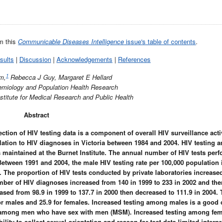
om this
Communicable Diseases Intelligence
issue's table of contents
.
sults
|
Discussion
|
Acknowledgements
|
References
1
m,
Rebecca J Guy, Margaret E Hellard
demiology and Population Health Research
stitute for Medical Research and Public Health
Abstract
ection of HIV testing data is a component of overall HIV surveillance activ
elation to HIV diagnoses in Victoria between 1984 and 2004. HIV testing 
 maintained at the Burnet Institute. The annual number of HIV tests per
 Between 1991 and 2004, the male HIV testing rate per 100,000 population
3. The proportion of HIV tests conducted by private laboratories increase
umber of HIV diagnoses increased from 140 in 1999 to 233 in 2002 and then
eased from 98.9 in 1999 to 137.7 in 2000 then decreased to 111.9 in 2004.
 for males and 25.9 for females. Increased testing among males is a goo
re among men who have sex with men (MSM). Increased testing among fe
lity to collect sexual orientation and reason for test data limited interpr