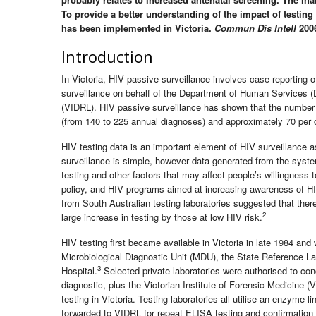
To provide a better understanding of the impact of testin
has been implemented in Victoria.
Commun Dis Intell
2006
Introduction
In Victoria, HIV passive surveillance involves case reporting 
surveillance on behalf of the Department of Human Services (D
(VIDRL). HIV passive surveillance has shown that the number
(from 140 to 225 annual diagnoses) and approximately 70 pe
HIV testing data is an important element of HIV surveillance a
surveillance is simple, however data generated from the system
testing and other factors that may affect people’s willingness t
policy, and HIV programs aimed at increasing awareness of HI
from South Australian testing laboratories suggested that there
2
large increase in testing by those at low HIV risk.
HIV testing first became available in Victoria in late 1984 an
Microbiological Diagnostic Unit (MDU), the State Reference La
3
Hospital.
Selected private laboratories were authorised to con
diagnostic, plus the Victorian Institute of Forensic Medicin
testing in Victoria. Testing laboratories all utilise an enzyme
forwarded to VIDRL for repeat ELISA testing and confirmation