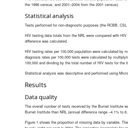
the 1996 census; and 2001–2004 from the 2001 census).
Statistical analysis
Tests performed for non-diagnostic purposes (the RCBB, CSL 
HIV testing data totals from the NRL were compared with HIV t
difference was calculated.
HIV testing rates per 100,000 population were calculated by m
diagnosis rates per 100,000 tests were calculated by multipl
100,000 and dividing by the total number of HIV tests for the 
Statistical analysis was descriptive and performed using Micr
Results
Data quality
The overall number of tests received by the Burnet Institute 
Burnet Institute than NRL (annual difference range –4.1% to 6
Figure 1 shows the proportion of missing data by variable. Th
to only eight per cent in 2004. The proportion incomplete for ‘r