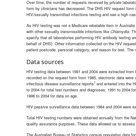
Over time, the number of requests received by private laborato
form by clinicians has decreased. The DHS HIV request form is
HIV/sexually transmitted infections testing and see a high case
As HIV testing was not a Medicare rebatable item in Australia
with other sexually transmissible infections like
Chlamydia.
The
specify that all laboratories performing HIV antibody testing ar
behalf of DHS). Other information collected on the HIV request 
patient postcode, personal category, and reason for test. The 
Data sources
HIV testing data between 1991 and 2004 were extracted from th
recorded on the request form from 1985, electronic data were 
7
infectious disease surveillance reports
and entered into the H
to 2004 for total test numbers and diagnoses; 1991 to 2004 fo
1996 to 2004 for data on age.
HIV passive surveillance data between 1984 and 2004 were extr
Total HIV testing numbers were obtained annually from the Na
quality assurance purposes. These data allowed us to assess t
The Australian Bureau of Statistics census population data f