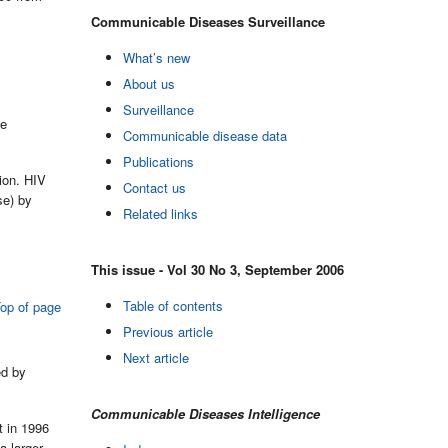
Communicable Diseases Surveillance
What’s new
About us
Surveillance
ge
Communicable disease data
Publications
ion. HIV
Contact us
se) by
Related links
This issue - Vol 30 No 3, September 2006
Table of contents
op of page
Previous article
Next article
ed by
Communicable Diseases Intelligence
t in 1996
a larger