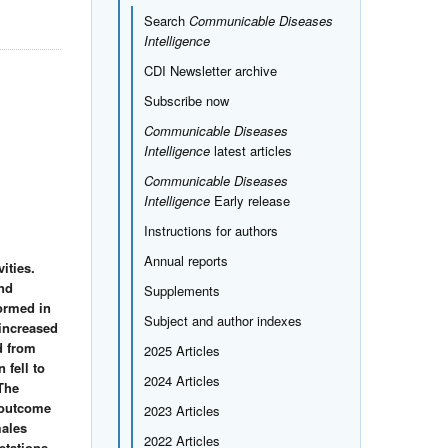
Search
Communicable Diseases
Intelligence
CDI Newsletter archive
Subscribe now
Communicable Diseases
Intelligence
latest articles
Communicable Diseases
Intelligence
Early release
Instructions for authors
Annual reports
ities.
and
Supplements
formed in
Subject and author indexes
 increased
d from
2025 Articles
 fell to
2024 Articles
 The
d outcome
2023 Articles
males
2022 Articles
etations.