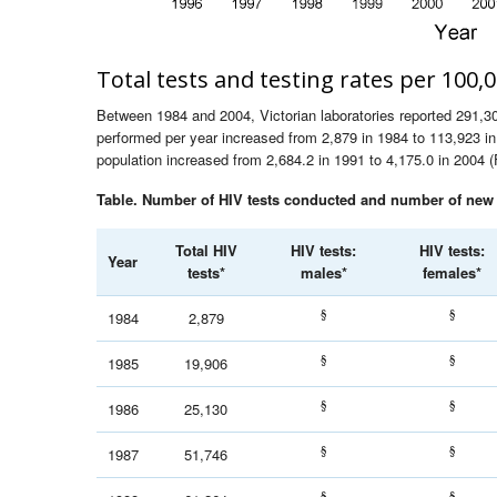
Total tests and testing rates per 100,
Between 1984 and 2004, Victorian laboratories reported 291,301
performed per year increased from 2,879 in 1984 to 113,923 in 
population increased from 2,684.2 in 1991 to 4,175.0 in 2004 (
Table. Number of HIV tests conducted and number of new H
Total HIV
HIV tests:
HIV tests:
Year
tests*
males*
females*
§
§
1984
2,879
§
§
1985
19,906
§
§
1986
25,130
§
§
1987
51,746
§
§