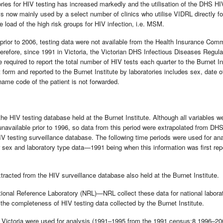
ries for HIV testing has increased markedly and the utilisation of the DHS HI
 now mainly used by a select number of clinics who utilise VIDRL directly fo
 load of the high risk groups for HIV infection, i.e. MSM.
 prior to 2006, testing data were not available from the Health Insurance Com
refore, since 1991 in Victoria, the Victorian DHS Infectious Diseases Regula
e required to report the total number of HIV tests each quarter to the Burnet In
form and reported to the Burnet Institute by laboratories includes sex, date of
name code of the patient is not forwarded.
e HIV testing database held at the Burnet Institute. Although all variables w
unavailable prior to 1996, so data from this period were extrapolated from DH
IV testing surveillance database. The following time periods were used for an
r sex and laboratory type data—1991 being when this information was first rep
acted from the HIV surveillance database also held at the Burnet Institute.
tional Reference Laboratory (NRL)—NRL collect these data for national labora
he completeness of HIV testing data collected by the Burnet Institute.
or Victoria were used for analysis (1991–1995 from the 1991 census;8 1996–2