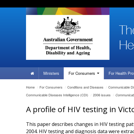
Skip
Skip
Skip
to
to
to
content
site
local
navigation
navigation
Home
Ministers
For
Consumers
For Health
Pro
You
Home
/
For
Consumers
/
Conditions and Diseases
/
Communicable Dis
are
Communicable Diseases Intelligence (CDI)
/
2006 issues
/
Communicabl
here:
A profile of HIV testing in Vic
This paper describes changes in HIV testing pat
2004. HIV testing and diagnosis data were extra