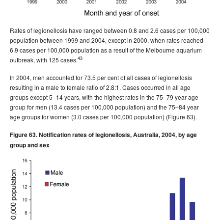
Rates of legionellosis have ranged between 0.8 and 2.6 cases per 100,000
population between 1999 and 2004, except in 2000, when rates reached
6.9 cases per 100,000 population as a result of the Melbourne aquarium
43
outbreak, with 125 cases.
In 2004, men accounted for 73.5 per cent of all cases of legionellosis
resulting in a male to female ratio of 2.8:1. Cases occurred in all age
groups except 5–14 years, with the highest rates in the 75–79 year age
group for men (13.4 cases per 100,000 population) and the 75–84 year
age groups for women (3.0 cases per 100,000 population) (Figure 63).
Figure 63. Notification rates of legionellosis, Australia, 2004, by age
group and sex