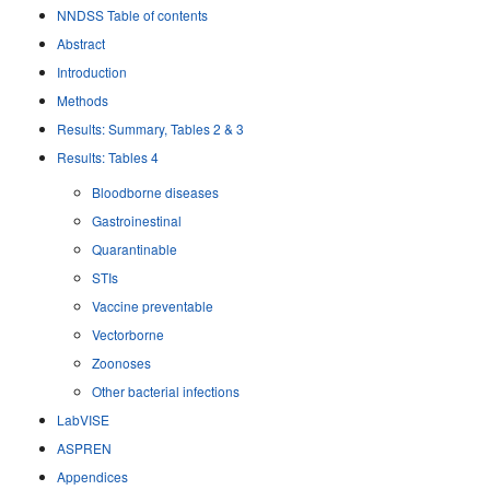
NNDSS Table of contents
Abstract
Introduction
Methods
Results: Summary, Tables 2 & 3
Results: Tables 4
Bloodborne diseases
Gastroinestinal
Quarantinable
STIs
Vaccine preventable
Vectorborne
Zoonoses
Other bacterial infections
LabVISE
ASPREN
Appendices