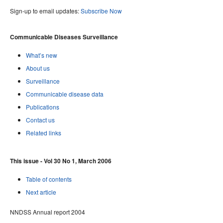
Sign-up to email updates:
Subscribe Now
Communicable Diseases Surveillance
What’s new
About us
Surveillance
Communicable disease data
Publications
Contact us
Related links
This issue - Vol 30 No 1, March 2006
Table of contents
Next article
NNDSS Annual report 2004