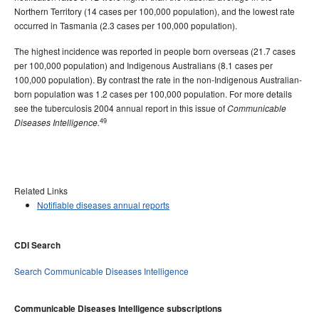
Northern Territory (14 cases per 100,000 population), and the lowest rate
occurred in Tasmania (2.3 cases per 100,000 population).
The highest incidence was reported in people born overseas (21.7 cases
per 100,000 population) and Indigenous Australians (8.1 cases per
100,000 population). By contrast the rate in the non-Indigenous Australian-
born population was 1.2 cases per 100,000 population. For more details
see the tuberculosis 2004 annual report in this issue of
Communicable
49
Diseases Intelligence.
Related Links
Notifiable diseases annual reports
CDI Search
Search Communicable Diseases Intelligence
Communicable Diseases Intelligence subscriptions