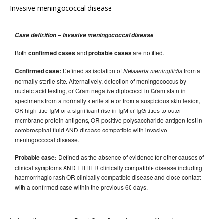
Invasive meningococcal disease
Case definition – Invasive meningococcal disease
Both
and
are notified.
confirmed cases
probable cases
Defined as isolation of
from a
Confirmed case:
Neisseria meningitidis
normally sterile site. Alternatively, detection of meningococcus by
nucleic acid testing, or Gram negative diplococci in Gram stain in
specimens from a normally sterile site or from a suspicious skin lesion,
OR high titre IgM or a significant rise in IgM or IgG titres to outer
membrane protein antigens, OR positive polysaccharide antigen test in
cerebrospinal fluid AND disease compatible with invasive
meningococcal disease.
Defined as the absence of evidence for other causes of
Probable case:
clinical symptoms AND EITHER clinically compatible disease including
haemorrhagic rash OR clinically compatible disease and close contact
with a confirmed case within the previous 60 days.