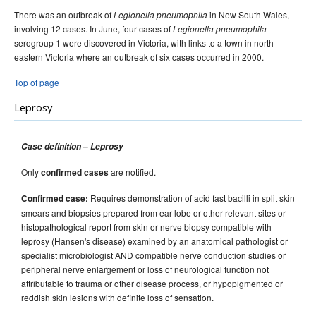
There was an outbreak of
in New South Wales,
Legionella pneumophila
involving 12 cases. In June, four cases of
Legionella pneumophila
serogroup 1 were discovered in Victoria, with links to a town in north-
eastern Victoria where an outbreak of six cases occurred in 2000.
Top of page
Leprosy
Case definition – Leprosy
Only
are notified.
confirmed cases
Requires demonstration of acid fast bacilli in split skin
Confirmed case:
smears and biopsies prepared from ear lobe or other relevant sites or
histopathological report from skin or nerve biopsy compatible with
leprosy (Hansen's disease) examined by an anatomical pathologist or
specialist microbiologist AND compatible nerve conduction studies or
peripheral nerve enlargement or loss of neurological function not
attributable to trauma or other disease process, or hypopigmented or
reddish skin lesions with definite loss of sensation.