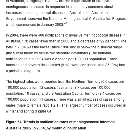
In Australia, serogroups B and C are the major cause of invasive
meningococcal disease. In response to community concerns about
increases in meningococcal disease in Australia, the Australian
Government approved the National Meningococcal C Vaccination Program,
46
which commenced in January 2003.
In 2004, there were 408 notifications of invasive meningococcal disease in
Australia, 170 cases fewer than in 2003 and a decrease of 29 per cent. The
total in 2004 was the lowest since 1996 and is below the historical range
(the 5 year mean by minus two standard deviations.) The national
notification rate in 2004 was 2.2 cases per 100,000 population. Three
hundred and seventy-three cases (91%) were confirmed, and 35 (8%) had
a probable diagnosis.
The highest rates were reported from the Northern Territory (6.0 cases per
100,000 population, 12 cases), Tasmania (3.7 cases per 100,000
population, 18 cases) and the Australian Capital Territory (3.4 cases per
100,000 population, 11 cases). There was a small excess of cases among
males (male to female ratio 1.2:1). The largest number of cases occurred in
winter and spring (Figure 64).
Figure 64. Trends in notification rates of meningococcal infection,
Australia, 2002 to 2004, by month of notification