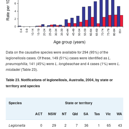
Data on the causative species were available for 294 (95%) of the
legionellosis cases. Of these, 149 (51%) cases were identified as
L.
141 (45%) were
and 4 cases (1%) were
pneumophilia,
L. longbeachae
L.
(Table 23).
micdadei
Table 23. Notifications of legionellosis, Australia, 2004, by state or
territory and species
Species
State or territory
ACT
NSW
NT
Qld
SA
Tas
Vic
WA
0
29
2
7
36
1
65
43
Legionella