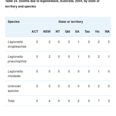
Table 24. Deaths due to legionellosis, Australia, 2004, by state or
territory and species
Species
State or territory
ACT
NSW
NT
Qld
SA
Tas
Vic
WA
0
2
0
0
1
0
2
2
Legionella
longbeachae
0
2
0
0
1
0
2
1
Legionella
pneumophila
0
0
0
0
0
0
1
0
Legionella
micdadei
Unknown
0
0
0
0
0
0
2
0
species
Total
0
4
0
0
2
0
7
3