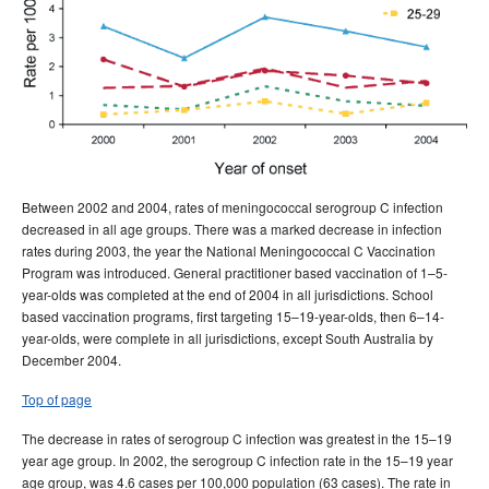
Between 2002 and 2004, rates of meningococcal serogroup C infection
decreased in all age groups. There was a marked decrease in infection
rates during 2003, the year the National Meningococcal C Vaccination
Program was introduced. General practitioner based vaccination of 1–5-
year-olds was completed at the end of 2004 in all jurisdictions. School
based vaccination programs, first targeting 15–19-year-olds, then 6–14-
year-olds, were complete in all jurisdictions, except South Australia by
December 2004.
Top of page
The decrease in rates of serogroup C infection was greatest in the 15–19
year age group. In 2002, the serogroup C infection rate in the 15–19 year
age group, was 4.6 cases per 100,000 population (63 cases). The rate in