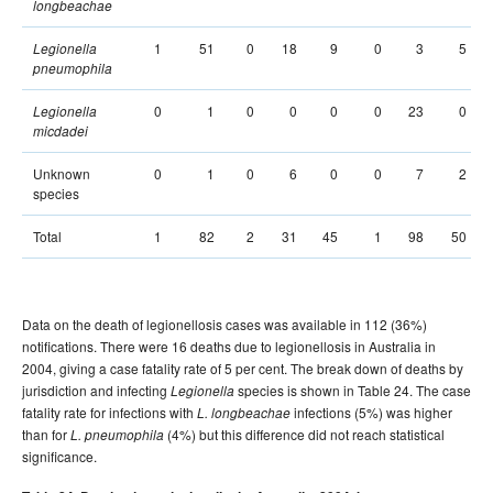
longbeachae
1
51
0
18
9
0
3
5
Legionella
pneumophila
0
1
0
0
0
0
23
0
Legionella
micdadei
Unknown
0
1
0
6
0
0
7
2
species
Total
1
82
2
31
45
1
98
50
Data on the death of legionellosis cases was available in 112 (36%)
notifications. There were 16 deaths due to legionellosis in Australia in
2004, giving a case fatality rate of 5 per cent. The break down of deaths by
jurisdiction and infecting
species is shown in Table 24. The case
Legionella
fatality rate for infections with
infections (5%) was higher
L. longbeachae
than for
(4%) but this difference did not reach statistical
L. pneumophila
significance.