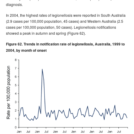
diagnosis.
Volume 30, Number 4
Communicable Diseases Intelligence
- December 2006
In 2004, the highest rates of legionellosis were reported in South Australia
(2.9 cases per 100,000 population, 45 cases) and Western Australia (2.5
2005 issues
cases per 100,000 population, 50 cases). Legionellosis notifications
2004 issues
showed a peak in autumn and spring (Figure 62).
2003 issues
Figure 62. Trends in notification rate of legionellosis, Australia, 1999 to
2002 issues
2004, by month of onset
2001 issues
2000 issues
1999 issues
1998 issues
1997 issues
1996 issues
Communicable Diseases Intelligence Technical report series