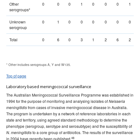
Other
0
0
0
1
0
0
0
1
serogroups*
Unknown
0
1
0
0
0
0
0
0
serogroup
Total
0
6
0
3
1
2
6
2
* Other includes serogroups A, Y and W135.
Top of page
Laboratory based meningococcal surveillance
The Australian Meningococcal Surveillance Programme was established in
1994 for the purpose of monitoring and analysing isolates of
Neisseria
from cases of invasive meningococcal disease in Australia.
meningitidis
The program is undertaken by a network of reference laboratories in each
state and territory, using agreed standard methodology to determine the
phenotype (serogroup, serotype and serosubtype) and the susceptibility of
to a core group of antibiotics. The results of the surveillance
N. meningitidis
48
in 2004 have recently been published.