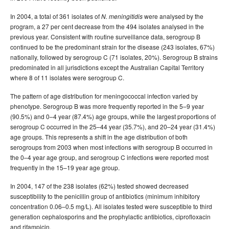
In 2004, a total of 361 isolates of
were analysed by the
N. meningitidis
program, a 27 per cent decrease from the 494 isolates analysed in the
previous year. Consistent with routine surveillance data, serogroup B
continued to be the predominant strain for the disease (243 isolates, 67%)
nationally, followed by serogroup C (71 isolates, 20%). Serogroup B strains
predominated in all jurisdictions except the Australian Capital Territory
where 8 of 11 isolates were serogroup C.
The pattern of age distribution for meningococcal infection varied by
phenotype. Serogroup B was more frequently reported in the 5–9 year
(90.5%) and 0–4 year (87.4%) age groups, while the largest proportions of
serogroup C occurred in the 25–44 year (35.7%), and 20–24 year (31.4%)
age groups. This represents a shift in the age distribution of both
serogroups from 2003 when most infections with serogroup B occurred in
the 0–4 year age group, and serogroup C infections were reported most
frequently in the 15–19 year age group.
In 2004, 147 of the 238 isolates (62%) tested showed decreased
susceptibility to the penicillin group of antibiotics (minimum inhibitory
concentration 0.06–0.5 mg/L). All isolates tested were susceptible to third
generation cephalosporins and the prophylactic antibiotics, ciprofloxacin
and rifampicin.