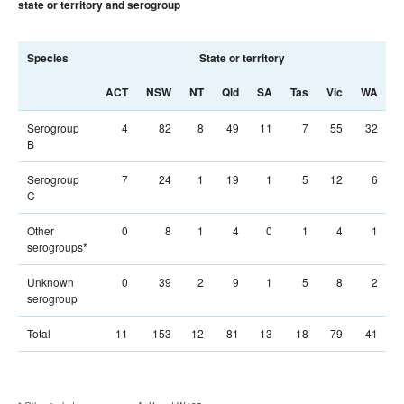
state or territory and serogroup
Species
State or territory
T
ACT
NSW
NT
Qld
SA
Tas
Vic
WA
Serogroup
4
82
8
49
11
7
55
32
B
Serogroup
7
24
1
19
1
5
12
6
C
Other
0
8
1
4
0
1
4
1
serogroups*
Unknown
0
39
2
9
1
5
8
2
serogroup
Total
11
153
12
81
13
18
79
41