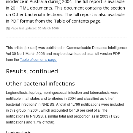
incidence in Australia during 2004. The full report is available
Early release
Communicable Diseases Intelligence
Ageing &
Aged Care
in 20 HTML documents. This document contains the section
Instructions for authors
on Other bacterial infections. The full report is also available
in PDF format from the Table of contents page.
Annual reports
Page last updated: 30 March 2006
Supplements
Subject and author indexes
This article {extract} was published in Communicable Diseases Intelligence
2025 Articles
Vol 30 No 1 March 2006 and may be downloaded as a full version PDF
2024 Articles
from the
Table of contents page.
2023 Articles
Results, continued
2022 Articles
Other bacterial infections
2021 Articles
Legionellosis, leprosy, meningococcal infection and tuberculosis were
2020 Articles
notifiable in all states and territories in 2004 and classified as 'other
2019 Articles
bacterial infections' in NNDSS. A total of 1,799 notifications were included
in this group in 2004, which accounted for 1.6 per cent of all the
2018 Articles
notifications to NNDSS, a similar total and proportion as in 2003 (1,826
2017 issues
notifications and 1.7% of total).
2016 issues
Legionellosis