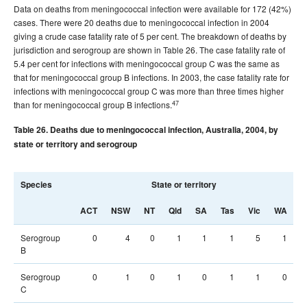
Data on deaths from meningococcal infection were available for 172 (42%)
cases. There were 20 deaths due to meningococcal infection in 2004
giving a crude case fatality rate of 5 per cent. The breakdown of deaths by
jurisdiction and serogroup are shown in Table 26. The case fatality rate of
5.4 per cent for infections with meningococcal group C was the same as
that for meningococcal group B infections. In 2003, the case fatality rate for
infections with meningococcal group C was more than three times higher
47
than for meningococcal group B infections.
Table 26. Deaths due to meningococcal infection, Australia, 2004, by
state or territory and serogroup
Species
State or territory
T
ACT
NSW
NT
Qld
SA
Tas
Vic
WA
Serogroup
0
4
0
1
1
1
5
1
B
Serogroup
0
1
0
1
0
1
1
0
C