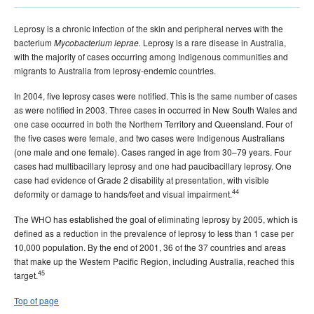
Leprosy is a chronic infection of the skin and peripheral nerves with the
bacterium
Leprosy is a rare disease in Australia,
Mycobacterium leprae.
with the majority of cases occurring among Indigenous communities and
migrants to Australia from leprosy-endemic countries.
In 2004, five leprosy cases were notified. This is the same number of cases
as were notified in 2003. Three cases in occurred in New South Wales and
one case occurred in both the Northern Territory and Queensland. Four of
the five cases were female, and two cases were Indigenous Australians
(one male and one female). Cases ranged in age from 30–79 years. Four
cases had multibacillary leprosy and one had paucibacillary leprosy. One
case had evidence of Grade 2 disability at presentation, with visible
44
deformity or damage to hands/feet and visual impairment.
The WHO has established the goal of eliminating leprosy by 2005, which is
defined as a reduction in the prevalence of leprosy to less than 1 case per
10,000 population. By the end of 2001, 36 of the 37 countries and areas
that make up the Western Pacific Region, including Australia, reached this
45
target.
Top of page