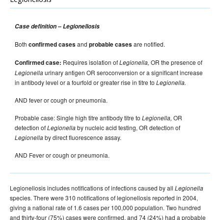
2015 issues
2014 issues
Case definition – Legionellosis
2013 issues
Both
and
are notified.
confirmed cases
probable cases
2012 issues
Requires isolation of
OR the presence of
Confirmed case:
Legionella,
2011 issues
urinary antigen OR seroconversion or a significant increase
Legionella
2010 issues
in antibody level or a fourfold or greater rise in titre to
Legionella.
2009 issues
AND fever or cough or pneumonia.
2008 issues
Probable case: Single high titre antibody titre to
OR
Legionella,
2007 issues
detection of
by nucleic acid testing, OR detection of
Legionella
by direct fluorescence assay.
Legionella
2006 issues
Volume 30 Number 1
Communicable Diseases Intelligence
AND Fever or cough or pneumonia.
- March 2006
Volume 30 Number 2
Communicable Diseases Intelligence
Legionellosis includes notifications of infections caused by all
- June 2006
Legionella
species. There were 310 notifications of legionellosis reported in 2004,
Volume 30 Number 3
Communicable Diseases Intelligence
giving a national rate of 1.6 cases per 100,000 population. Two hundred
- September 2006
and thirty-four (75%) cases were confirmed, and 74 (24%) had a probable