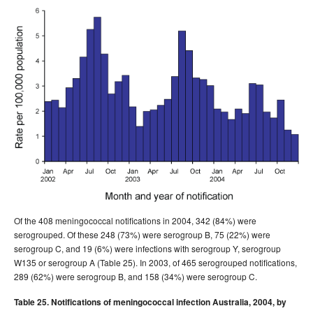
Of the 408 meningococcal notifications in 2004, 342 (84%) were
serogrouped. Of these 248 (73%) were serogroup B, 75 (22%) were
serogroup C, and 19 (6%) were infections with serogroup Y, serogroup
W135 or serogroup A (Table 25). In 2003, of 465 serogrouped notifications,
289 (62%) were serogroup B, and 158 (34%) were serogroup C.
Table 25. Notifications of meningococcal infection Australia, 2004, by