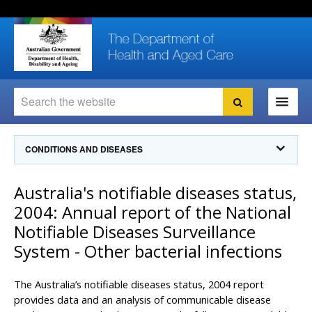
Skip
Skip
Skip
to
to
to
content
site
local
navigation
navigation
Search
Search
Ministers
CONDITIONS AND DISEASES
For
Consumers
Communicable Diseases Intelligence
Australia's notifiable diseases status,
For Health
Professionals
Communicable Diseases Surveillance
2004: Annual report of the National
Communicable Diseases Intelligence (CDI)
About us
Notifiable Diseases Surveillance
Search
Communicable Diseases Intelligence
News and media
System - Other bacterial infections
CDI Newsletter archive
Programs
& Campaigns
Subscribe now
The Australia’s notifiable diseases status, 2004 report
Resources
provides data and an analysis of communicable disease
latest articles
Communicable Diseases Intelligence