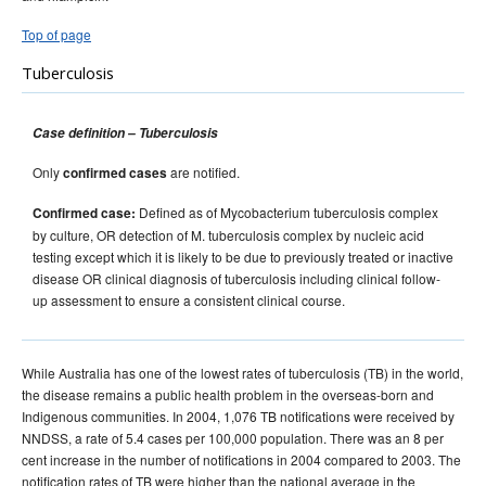
Top of page
Tuberculosis
Case definition – Tuberculosis
Only
are notified.
confirmed cases
Defined as of Mycobacterium tuberculosis complex
Confirmed case:
by culture, OR detection of M. tuberculosis complex by nucleic acid
testing except which it is likely to be due to previously treated or inactive
disease OR clinical diagnosis of tuberculosis including clinical follow-
up assessment to ensure a consistent clinical course.
While Australia has one of the lowest rates of tuberculosis (TB) in the world,
the disease remains a public health problem in the overseas-born and
Indigenous communities. In 2004, 1,076 TB notifications were received by
NNDSS, a rate of 5.4 cases per 100,000 population. There was an 8 per
cent increase in the number of notifications in 2004 compared to 2003. The
notification rates of TB were higher than the national average in the