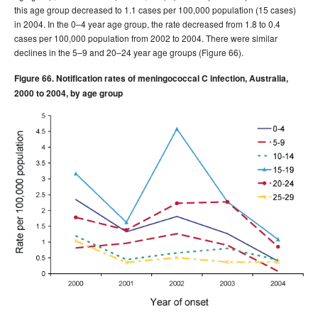
this age group decreased to 1.1 cases per 100,000 population (15 cases)
in 2004. In the 0–4 year age group, the rate decreased from 1.8 to 0.4
cases per 100,000 population from 2002 to 2004. There were similar
declines in the 5–9 and 20–24 year age groups (Figure 66).
Figure 66. Notification rates of meningococcal C infection, Australia,
2000 to 2004, by age group