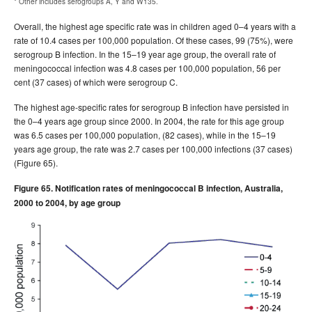
* Other includes serogroups A, Y and W135.
Overall, the highest age specific rate was in children aged 0–4 years with a
rate of 10.4 cases per 100,000 population. Of these cases, 99 (75%), were
serogroup B infection. In the 15–19 year age group, the overall rate of
meningococcal infection was 4.8 cases per 100,000 population, 56 per
cent (37 cases) of which were serogroup C.
The highest age-specific rates for serogroup B infection have persisted in
the 0–4 years age group since 2000. In 2004, the rate for this age group
was 6.5 cases per 100,000 population, (82 cases), while in the 15–19
years age group, the rate was 2.7 cases per 100,000 infections (37 cases)
(Figure 65).
Figure 65. Notification rates of meningococcal B infection, Australia,
2000 to 2004, by age group