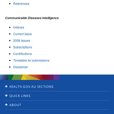
References
Communicable Diseases Intelligence
Indexes
Current issue
2006 Issues
Subscriptions
Contributions
Timetable for submissions
Disclaimer
HEALTH.GOV.AU SECTIONS
Home
QUICK LINKS
Ministers
Jobs
For Consumers
ABOUT
Consultations
For Health Professionals
Contact Us
Grants and tenders