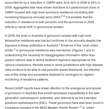
accounted for by a reduction in CMRP rates, from 32% in 2008 to 22% in
2009. Aggregated data have shown that there is a predominant clone of
CMRP coupled with high level quinolone resistance circulating with
2,10
increasing frequency annually since 2003.
It is possible that the
reduction in resistance to both penicillin and the quinolones in 2009
reflects a ‘clonal shift’ in gonococcal isolates.
In 2009, the level in Australia of gonococci isolates with high level
tetracycline resistance was low but continues to rise annually despite low
2
exposure to these antibiotics in Australia.
Evidence of the ‘rural–urban
2
divide’,
in gonococcal resistance was maintained, (Figures 1 and 2)
underscoring the necessity for disaggregated information rather than
pooled national data to define treatment regimens appropriate for the
various jurisdictions. Remote areas in some jurisdictions with high disease
rates continue to be able to use penicillin based treatments, but effective
use of this cheap and acceptable treatment is contingent on vigilant
monitoring of resistance patterns.
Recent AGSP reports have drawn attention to the emergence and spread
of gonococci in Australia that exhibit decreased susceptibility to the later
generation cephalosporin antibiotics, also referred to as the extended
spectrum cephalosporins (ESC). These gonococci have also been found in
15
increasing numbers in the WHO Western Pacific Region.
In ‘urban’