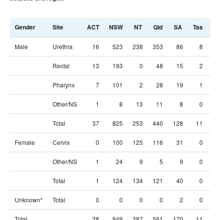
Gender
Site
ACT
NSW
NT
Qld
SA
Tas
Vi
Male
Urethra
16
523
238
353
86
8
41
Rectal
13
193
0
48
15
2
15
Pharynx
7
101
2
28
19
1
10
Other/NS
1
8
13
11
8
0
1
Total
37
825
253
440
128
11
68
Female
Cervix
0
100
125
116
31
0
8
Other/NS
1
24
9
5
9
0
1
Total
1
124
134
121
40
0
10
Unknown*
Total
0
0
0
0
2
0
Total
38
949
387
561
170
11
78