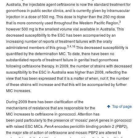
Australia, the injectable agent ceftriaxone is now the standard treatment for
gonorrhoea in public sector clinics, and is currently given by intramuscular
injection in a dose of 500 mg. This dose is higher than the 250 mg dose
3
that is more commonly used throughout the Western Pacific Region,
however 500 mg is the smallest volume vial available in Australia. This
decreased susceptibility to the ESC has been accompanied by an
increasing number of reports of treatment failures with the orally
3,4,16
administered members of this group.
This decreased susceptibility is
quantified by the determination MIC. To date, there have been no
substantiated reports of treatment failure in genital tract gonorrhoea
following ceftriaxone therapy. In 2009, the number of strains with decreased
susceptibility to the ESC in Australia was higher than 2008, reflecting the
view that has been expressed that it is a matter of when, not if, the number
of these strains will increase and that this will be accompanied by further
MIC increases.
During 2009 there has been clarification of the
Top of page
mechanisms of resistance that are responsible for the
MIC increases to ceftriaxone in gonococci. Attention has
been paid particularly to the presence of ‘mosaic’
genes in gonococci
penA
with raised ESC MICs.
encodes penicillin binding protein 2 (PBP2),
PenA
the major site of action of ceftriaxone and mosaic PBP2 are altered to