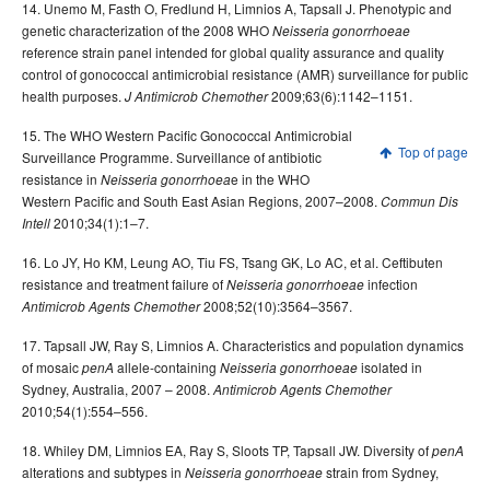
14. Unemo M, Fasth O, Fredlund H, Limnios A, Tapsall J. Phenotypic and
genetic characterization of the 2008 WHO
Neisseria gonorrhoeae
reference strain panel intended for global quality assurance and quality
control of gonococcal antimicrobial resistance (AMR) surveillance for public
health purposes.
2009;63(6):1142–1151.
J Antimicrob Chemother
15. The WHO Western Pacific Gonococcal Antimicrobial
Top of page
Surveillance Programme. Surveillance of antibiotic
resistance in
e in the WHO
Neisseria gonorrhoea
Western Pacific and South East Asian Regions, 2007–2008.
Commun Dis
2010;34(1):1–7.
Intell
16. Lo JY, Ho KM, Leung AO, Tiu FS, Tsang GK, Lo AC, et al. Ceftibuten
resistance and treatment failure of
infection
Neisseria gonorrhoeae
2008;52(10):3564–3567.
Antimicrob Agents Chemother
17. Tapsall JW, Ray S, Limnios A. Characteristics and population dynamics
of mosaic
allele-containing
isolated in
penA
Neisseria gonorrhoeae
Sydney, Australia, 2007 – 2008.
Antimicrob Agents Chemother
2010;54(1):554–556.
18. Whiley DM, Limnios EA, Ray S, Sloots TP, Tapsall JW. Diversity of
penA
alterations and subtypes in
strain from Sydney,
Neisseria gonorrhoeae