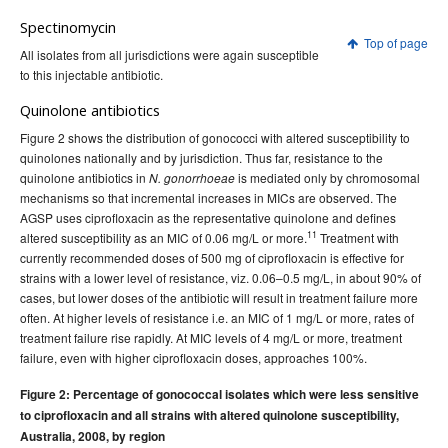
Spectinomycin
Top of page
All isolates from all jurisdictions were again susceptible
to this injectable antibiotic.
Quinolone antibiotics
Figure 2 shows the distribution of gonococci with altered susceptibility to
quinolones nationally and by jurisdiction. Thus far, resistance to the
quinolone antibiotics in
is mediated only by chromosomal
N. gonorrhoeae
mechanisms so that incremental increases in MICs are observed. The
AGSP uses ciprofloxacin as the representative quinolone and defines
11
altered susceptibility as an MIC of 0.06 mg/L or more.
Treatment with
currently recommended doses of 500 mg of ciprofloxacin is effective for
strains with a lower level of resistance, viz. 0.06–0.5 mg/L, in about 90% of
cases, but lower doses of the antibiotic will result in treatment failure more
often. At higher levels of resistance i.e. an MIC of 1 mg/L or more, rates of
treatment failure rise rapidly. At MIC levels of 4 mg/L or more, treatment
failure, even with higher ciprofloxacin doses, approaches 100%.
Figure 2: Percentage of gonococcal isolates which were less sensitive
to ciprofloxacin and all strains with altered quinolone susceptibility,
Australia, 2008, by region