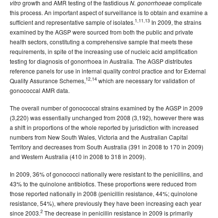
growth and AMR testing of the fastidious
complicate
vitro
N. gonorrhoeae
this process. An important aspect of surveillance is to obtain and examine a
1,11,13
sufficient and representative sample of isolates.
In 2009, the strains
examined by the AGSP were sourced from both the public and private
health sectors, constituting a comprehensive sample that meets these
requirements, in spite of the increasing use of nucleic acid amplification
testing for diagnosis of gonorrhoea in Australia. The AGSP distributes
reference panels for use in internal quality control practice and for External
12,14
Quality Assurance Schemes,
which are necessary for validation of
gonococcal AMR data.
The overall number of gonococcal strains examined by the AGSP in 2009
(3,220) was essentially unchanged from 2008 (3,192), however there was
a shift in proportions of the whole reported by jurisdiction with increased
numbers from New South Wales, Victoria and the Australian Capital
Territory and decreases from South Australia (391 in 2008 to 170 in 2009)
and Western Australia (410 in 2008 to 318 in 2009).
In 2009, 36% of gonococci nationally were resistant to the penicillins, and
43% to the quinolone antibiotics. These proportions were reduced from
those reported nationally in 2008 (penicillin resistance, 44%; quinolone
resistance, 54%), where previously they have been increasing each year
2
since 2003.
The decrease in penicillin resistance in 2009 is primarily