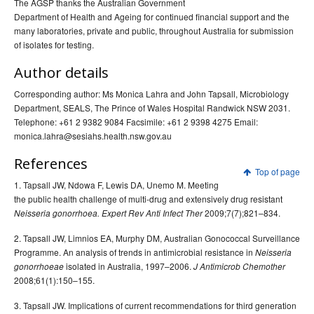
The AGSP thanks the Australian Government
Department of Health and Ageing for continued financial support and the
many laboratories, private and public, throughout Australia for submission
of isolates for testing.
Author details
Corresponding author: Ms Monica Lahra and John Tapsall, Microbiology
Department, SEALS, The Prince of Wales Hospital Randwick NSW 2031.
Telephone: +61 2 9382 9084 Facsimile: +61 2 9398 4275 Email:
monica.lahra@sesiahs.health.nsw.gov.au
References
Top of page
1. Tapsall JW, Ndowa F, Lewis DA, Unemo M. Meeting
the public health challenge of multi-drug and extensively drug resistant
2009;7(7);821–834.
Neisseria gonorrhoea. Expert Rev Anti Infect Ther
2. Tapsall JW, Limnios EA, Murphy DM, Australian Gonococcal Surveillance
Programme. An analysis of trends in antimicrobial resistance in
Neisseria
isolated in Australia, 1997–2006.
gonorrhoeae
J Antimicrob Chemother
2008;61(1):150–155.
3. Tapsall JW. Implications of current recommendations for third generation