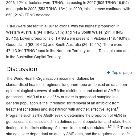
2006, 12% of isolates were TRNG; increasing in 2007 (505 TRNG 16.6%)
and again in 2008 (553 TRNG, 18%). In 2009, this increase continued with
650 (21%) TRNG detected.
TRNG were present in all jurisdictions, with the highest proportion in
Western Australia (94 TRNG, 31%) and New South Wales (241 TRNG
25.4%). Lower proportions of TRNG were present in Victoria (148, 19.0%),
Queensland (92, 16.6%) and South Australia (26, 15.4%). There were
47 (13.0% TRNG found in the Northern Territory, one in Tasmania and one
in the Australian Capital Territory.
Discussion
Top of page
The World Health Organization recommendations for
standardised treatment regimens for gonorrhoea are based on data from
epidemiological surveys of both the distribution and extent of AMR in
1
gonococci.
AMR at a rate of 5% or more in gonococci sampled in a
general population is the ‘threshold’ for removal of an antibiotic from
1,13
treatment schedules and substitution with another, effective, agent.
Programs such as the AGSP seek to determine the proportion of AMR in
gonococcal strains isolated in a defined patient population and relate these
1,2,7,11,13
findings to the likely efficacy of current treatment schedules.
These
strategies are dependant on quality AMR data, and the requirements for
in