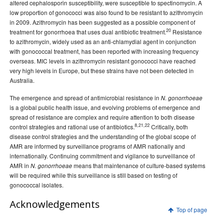
altered cephalosporin susceptibility, were susceptible to spectinomycin. A
low proportion of gonococci was also found to be resistant to azithromycin
in 2009. Azithromycin has been suggested as a possible component of
20
treatment for gonorrhoea that uses dual antibiotic treatment.
Resistance
to azithromycin, widely used as an anti-chlamydial agent in conjunction
with gonococcal treatment, has been reported with increasing frequency
overseas. MIC levels in azithromycin resistant gonococci have reached
very high levels in Europe, but these strains have not been detected in
Australia.
The emergence and spread of antimicrobial resistance in
N. gonorrhoeae
is a global public health issue, and evolving problems of emergence and
spread of resistance are complex and require attention to both disease
8,21,22
control strategies and rational use of antibiotics.
Critically, both
disease control strategies and the understanding of the global scope of
AMR are informed by surveillance programs of AMR nationally and
internationally. Continuing commitment and vigilance to surveillance of
AMR in
means that maintenance of culture-based systems
N. gonorrhoeae
will be required while this surveillance is still based on testing of
gonococcal isolates.
Acknowledgements
Top of page