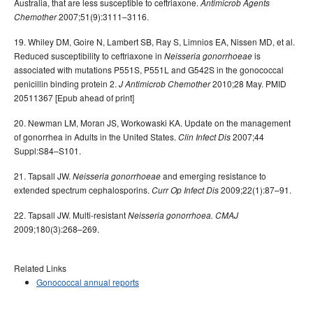
Australia, that are less susceptible to ceftriaxone.
Antimicrob Agents
2007;51(9):3111–3116.
Chemother
19. Whiley DM, Goire N, Lambert SB, Ray S, Limnios EA, Nissen MD, et al.
Reduced susceptibility to ceftriaxone in
is
Neisseria gonorrhoeae
associated with mutations P551S, P551L and G542S in the gonococcal
penicillin binding protein 2.
2010;28 May. PMID
J Antimicrob Chemother
20511367 [Epub ahead of print]
20. Newman LM, Moran JS, Workowaski KA. Update on the management
of gonorrhea in Adults in the United States.
2007;44
Clin Infect Dis
Suppl:S84–S101.
21. Tapsall JW.
and emerging resistance to
Neisseria gonorrhoeae
extended spectrum cephalosporins.
2009;22(1):87–91.
Curr Op Infect Dis
22. Tapsall JW. Multi-resistant
Neisseria gonorrhoea.
CMAJ
2009;180(3):268–269.
Related Links
Gonococcal annual reports