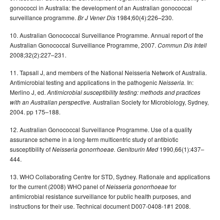
gonococci in Australia: the development of an Australian gonococcal
surveillance programme.
1984;60(4):226–230.
Br J Vener Dis
10. Australian Gonococcal Surveillance Programme. Annual report of the
Australian Gonococcal Surveillance Programme, 2007.
Commun Dis Intell
2008;32(2):227–231.
11. Tapsall J, and members of the National Neisseria Network of Australia.
Antimicrobial testing and applications in the pathogenic
In:
Neisseria.
Merlino J, ed.
Antimicrobial susceptibility testing: methods and practices
Australian Society for Microbiology, Sydney,
with an Australian perspective.
2004. pp 175–188.
12. Australian Gonococcal Surveillance Programme. Use of a quality
assurance scheme in a long-term multicentric study of antibiotic
susceptibility of
1990,66(1):437–
Neisseria gonorrhoeae. Genitourin Med
444.
13. WHO Collaborating Centre for STD, Sydney. Rationale and applications
for the current (2008) WHO panel of
for
Neisseria gonorrhoeae
antimicrobial resistance surveillance for public health purposes, and
instructions for their use. Technical document D007-0408-1#1 2008.