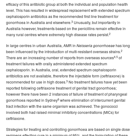
2009 issues
efficacy of this antibiotic group at both the individual and population health
2008 issues
level. This has resulted in widespread replacement with extended spectrum
cephalosporin antibiotics as the recommended first line treatment for
2007 issues
3
gonorrhoea in Australia and elsewhere.
Unusually, but importantly in
2006 issues
Australia however, treatments based on the penicillins remain effective in
2
many rural centres where extremely high disease rates persist.
2005 issues
In large centres in urban Australia, AMR in
has long
2004 issues
Neisseria gonorrhoeae
2
been influenced by the introduction of multi-resistant overseas strains.
2003 issues
4,5
There are an increasing number of reports from overseas sources
of
treatment failures with orally administered extended spectrum
2002 issues
cephalosporin. In Australia, oral, extended spectrum cephalosporin
2001 issues
antibiotics are not available, therefore the injectable form (ceftriaxone) is
3
recommended for use in high doses.
No treatment failures have yet been
2000 issues
reported following ceftriaxone treatment of genital tract gonorrhoea;
1999 issues
however there have been 2 instances of failure of treatment of pharyngeal
6
gonorrhoea reported in Sydney
where elimination of intercurrent genital
1998 issues
tract infection with the same organism was achieved. The gonococci
1997 issues
involved both had raised minimal inhibitory concentrations (MICs) for
ceftriaxone.
1996 issues
Communicable Diseases Intelligence Technical report series
Strategies for treating and controlling gonorrhoea are based on single dose
regimens effecting cure in a minimum of 95%, and the formulation of these