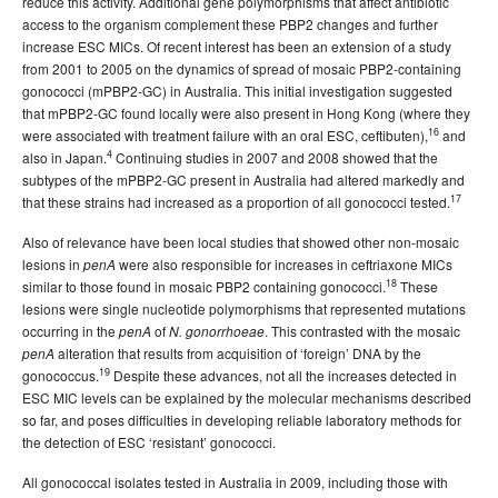
reduce this activity. Additional gene polymorphisms that affect antibiotic
access to the organism complement these PBP2 changes and further
increase ESC MICs. Of recent interest has been an extension of a study
from 2001 to 2005 on the dynamics of spread of mosaic PBP2-containing
gonococci (mPBP2-GC) in Australia. This initial investigation suggested
that mPBP2-GC found locally were also present in Hong Kong (where they
16
were associated with treatment failure with an oral ESC, ceftibuten),
and
4
also in Japan.
Continuing studies in 2007 and 2008 showed that the
subtypes of the mPBP2-GC present in Australia had altered markedly and
17
that these strains had increased as a proportion of all gonococci tested.
Also of relevance have been local studies that showed other non-mosaic
lesions in
were also responsible for increases in ceftriaxone MICs
penA
18
similar to those found in mosaic PBP2 containing gonococci.
These
lesions were single nucleotide polymorphisms that represented mutations
occurring in the
of
. This contrasted with the mosaic
penA
N. gonorrhoeae
alteration that results from acquisition of ‘foreign’ DNA by the
penA
19
gonococcus.
Despite these advances, not all the increases detected in
ESC MIC levels can be explained by the molecular mechanisms described
so far, and poses difficulties in developing reliable laboratory methods for
the detection of ESC ‘resistant’ gonococci.
All gonococcal isolates tested in Australia in 2009, including those with