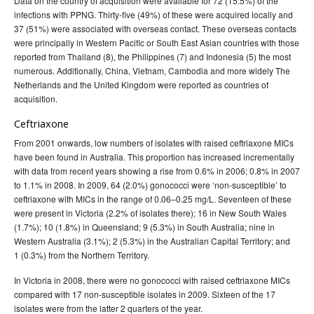
Data on the country of acquisition were available for 72 (15.5%) of the
infections with PPNG. Thirty-five (49%) of these were acquired locally and
37 (51%) were associated with overseas contact. These overseas contacts
were principally in Western Pacific or South East Asian countries with those
reported from Thailand (8), the Philippines (7) and Indonesia (5) the most
numerous. Additionally, China, Vietnam, Cambodia and more widely The
Netherlands and the United Kingdom were reported as countries of
acquisition.
Ceftriaxone
From 2001 onwards, low numbers of isolates with raised ceftriaxone MICs
have been found in Australia. This proportion has increased incrementally
with data from recent years showing a rise from 0.6% in 2006; 0.8% in 2007
to 1.1% in 2008. In 2009, 64 (2.0%) gonococci were ‘non-susceptible’ to
ceftriaxone with MICs in the range of 0.06–0.25 mg/L. Seventeen of these
were present in Victoria (2.2% of isolates there); 16 in New South Wales
(1.7%); 10 (1.8%) in Queensland; 9 (5.3%) in South Australia; nine in
Western Australia (3.1%); 2 (5.3%) in the Australian Capital Territory; and
1 (0.3%) from the Northern Territory.
In Victoria in 2008, there were no gonococci with raised ceftriaxone MICs
compared with 17 non-susceptible isolates in 2009. Sixteen of the 17
isolates were from the latter 2 quarters of the year.