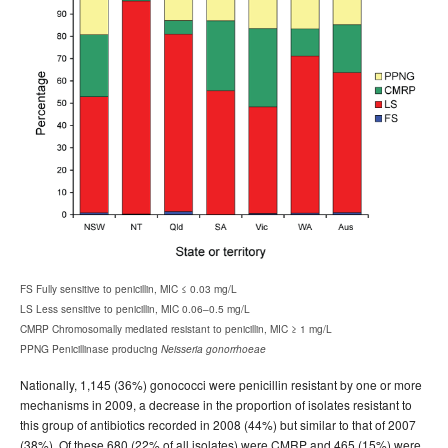
FS Fully sensitive to penicillin, MIC ≤ 0.03 mg/L
LS Less sensitive to penicillin, MIC 0.06–0.5 mg/L
CMRP Chromosomally mediated resistant to penicillin, MIC ≥ 1 mg/L
PPNG Penicillinase producing
Neisseria gonorrhoeae
Nationally, 1,145 (36%) gonococci were penicillin resistant by one or more
mechanisms in 2009, a decrease in the proportion of isolates resistant to
this group of antibiotics recorded in 2008 (44%) but similar to that of 2007
(38%). Of these 680 (22% of all isolates) were CMRP and 465 (15%) were