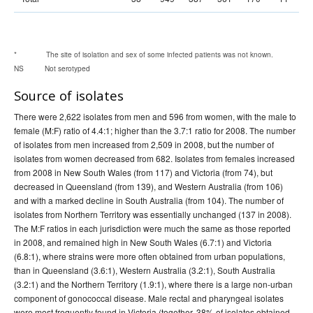
* The site of isolation and sex of some infected patients was not known.
NS Not serotyped
Source of isolates
There were 2,622 isolates from men and 596 from women, with the male to
female (M:F) ratio of 4.4:1; higher than the 3.7:1 ratio for 2008. The number
of isolates from men increased from 2,509 in 2008, but the number of
isolates from women decreased from 682. Isolates from females increased
from 2008 in New South Wales (from 117) and Victoria (from 74), but
decreased in Queensland (from 139), and Western Australia (from 106)
and with a marked decline in South Australia (from 104). The number of
isolates from Northern Territory was essentially unchanged (137 in 2008).
The M:F ratios in each jurisdiction were much the same as those reported
in 2008, and remained high in New South Wales (6.7:1) and Victoria
(6.8:1), where strains were more often obtained from urban populations,
than in Queensland (3.6:1), Western Australia (3.2:1), South Australia
(3.2:1) and the Northern Territory (1.9:1), where there is a large non-urban
component of gonococcal disease. Male rectal and pharyngeal isolates
were most frequently found in Victoria (together, 38% of isolates obtained