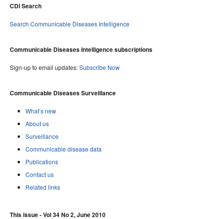
CDI Search
Search Communicable Diseases Intelligence
Communicable Diseases Intelligence subscriptions
Sign-up to email updates:
Subscribe Now
Communicable Diseases Surveillance
What’s new
About us
Surveillance
Communicable disease data
Publications
Contact us
Related links
This issue - Vol 34 No 2, June 2010