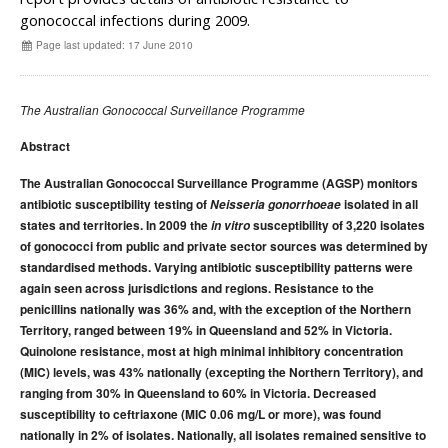
Early release
Communicable Diseases Intelligence
Ageing &
Aged Care
gonococcal infections during 2009.
Instructions for authors
Page last updated: 17 June 2010
Annual reports
Supplements
The Australian Gonococcal Surveillance Programme
Subject and author indexes
Abstract
2025 Articles
The Australian Gonococcal Surveillance Programme (AGSP) monitors
2024 Articles
antibiotic susceptibility testing of
Neisseria gonorrhoeae
isolated in all
2023 Articles
states and territories. In 2009 the
in vitro
susceptibility of 3,220 isolates
of gonococci from public and private sector sources was determined by
2022 Articles
standardised methods. Varying antibiotic susceptibility patterns were
2021 Articles
again seen across jurisdictions and regions. Resistance to the
penicillins nationally was 36% and, with the exception of the Northern
2020 Articles
Territory, ranged between 19% in Queensland and 52% in Victoria.
2019 Articles
Quinolone resistance, most at high minimal inhibitory concentration
2018 Articles
(MIC) levels, was 43% nationally (excepting the Northern Territory), and
ranging from 30% in Queensland to 60% in Victoria. Decreased
2017 issues
susceptibility to ceftriaxone (MIC 0.06 mg/L or more), was found
2016 issues
nationally in 2% of isolates. Nationally, all isolates remained sensitive to