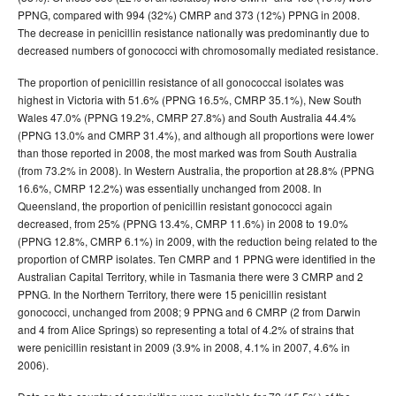
PPNG, compared with 994 (32%) CMRP and 373 (12%) PPNG in 2008.
The decrease in penicillin resistance nationally was predominantly due to
decreased numbers of gonococci with chromosomally mediated resistance.
The proportion of penicillin resistance of all gonococcal isolates was
highest in Victoria with 51.6% (PPNG 16.5%, CMRP 35.1%), New South
Wales 47.0% (PPNG 19.2%, CMRP 27.8%) and South Australia 44.4%
(PPNG 13.0% and CMRP 31.4%), and although all proportions were lower
than those reported in 2008, the most marked was from South Australia
(from 73.2% in 2008). In Western Australia, the proportion at 28.8% (PPNG
16.6%, CMRP 12.2%) was essentially unchanged from 2008. In
Queensland, the proportion of penicillin resistant gonococci again
decreased, from 25% (PPNG 13.4%, CMRP 11.6%) in 2008 to 19.0%
(PPNG 12.8%, CMRP 6.1%) in 2009, with the reduction being related to the
proportion of CMRP isolates. Ten CMRP and 1 PPNG were identified in the
Australian Capital Territory, while in Tasmania there were 3 CMRP and 2
PPNG. In the Northern Territory, there were 15 penicillin resistant
gonococci, unchanged from 2008; 9 PPNG and 6 CMRP (2 from Darwin
and 4 from Alice Springs) so representing a total of 4.2% of strains that
were penicillin resistant in 2009 (3.9% in 2008, 4.1% in 2007, 4.6% in
2006).