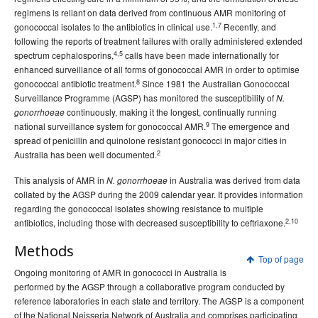
regimens is reliant on data derived from continuous AMR monitoring of
1,7
gonococcal isolates to the antibiotics in clinical use.
Recently, and
following the reports of treatment failures with orally administered extended
4,5
spectrum cephalosporins,
calls have been made internationally for
enhanced surveillance of all forms of gonococcal AMR in order to optimise
8
gonococcal antibiotic treatment.
Since 1981 the Australian Gonococcal
Surveillance Programme (AGSP) has monitored the susceptibility of
N.
continuously, making it the longest, continually running
gonorrhoeae
9
national surveillance system for gonococcal AMR.
The emergence and
spread of penicillin and quinolone resistant gonococci in major cities in
2
Australia has been well documented.
This analysis of AMR in
in Australia was derived from data
N. gonorrhoeae
collated by the AGSP during the 2009 calendar year. It provides information
regarding the gonococcal isolates showing resistance to multiple
2,10
antibiotics, including those with decreased susceptibility to ceftriaxone.
Methods
Top of page
Ongoing monitoring of AMR in gonococci in Australia is
performed by the AGSP through a collaborative program conducted by
reference laboratories in each state and territory. The AGSP is a component
of the National Neisseria Network of Australia and comprises participating