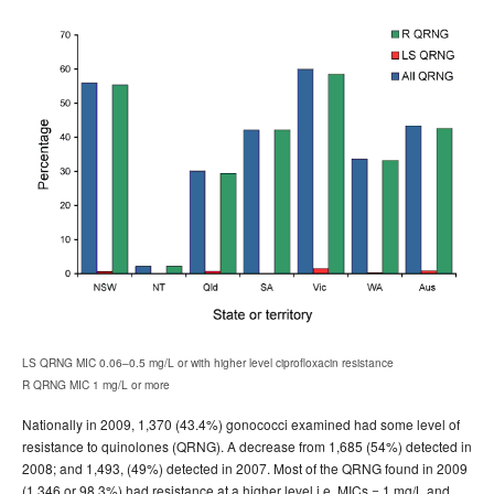
LS QRNG MIC 0.06–0.5 mg/L or with higher level ciprofloxacin resistance
R QRNG MIC 1 mg/L or more
Nationally in 2009, 1,370 (43.4%) gonococci examined had some level of
resistance to quinolones (QRNG). A decrease from 1,685 (54%) detected in
2008; and 1,493, (49%) detected in 2007. Most of the QRNG found in 2009
(1,346 or 98.3%) had resistance at a higher level i.e. MICs = 1 mg/L and