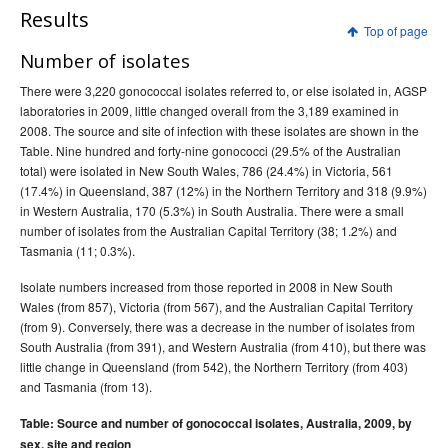
Results
Top of page
Number of isolates
There were 3,220 gonococcal isolates referred to, or else isolated in, AGSP
laboratories in 2009, little changed overall from the 3,189 examined in
2008. The source and site of infection with these isolates are shown in the
Table. Nine hundred and forty-nine gonococci (29.5% of the Australian
total) were isolated in New South Wales, 786 (24.4%) in Victoria, 561
(17.4%) in Queensland, 387 (12%) in the Northern Territory and 318 (9.9%)
in Western Australia, 170 (5.3%) in South Australia. There were a small
number of isolates from the Australian Capital Territory (38; 1.2%) and
Tasmania (11; 0.3%).
Isolate numbers increased from those reported in 2008 in New South
Wales (from 857), Victoria (from 567), and the Australian Capital Territory
(from 9). Conversely, there was a decrease in the number of isolates from
South Australia (from 391), and Western Australia (from 410), but there was
little change in Queensland (from 542), the Northern Territory (from 403)
and Tasmania (from 13).
Table: Source and number of gonococcal isolates, Australia, 2009, by
sex, site and region