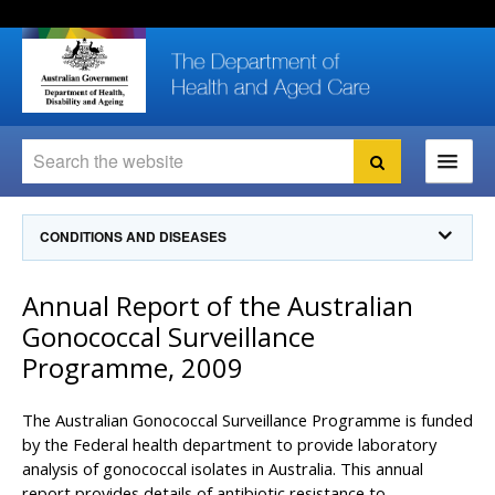
Skip
Skip
Skip
to
to
to
content
site
local
navigation
navigation
Search
Search
Ministers
CONDITIONS AND DISEASES
For
Consumers
Communicable Diseases Intelligence
Annual Report of the Australian
For Health
Professionals
Communicable Diseases Surveillance
Gonococcal Surveillance
Communicable Diseases Intelligence (CDI)
About us
Programme, 2009
Search
Communicable Diseases Intelligence
News and media
CDI Newsletter archive
The Australian Gonococcal Surveillance Programme is funded
Programs
& Campaigns
Subscribe now
by the Federal health department to provide laboratory
analysis of gonococcal isolates in Australia. This annual
Resources
latest articles
Communicable Diseases Intelligence
report provides details of antibiotic resistance to