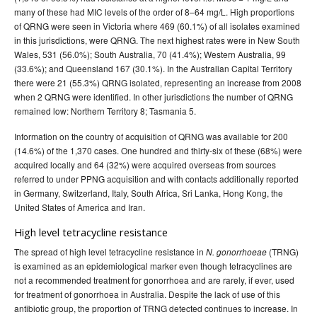
many of these had MIC levels of the order of 8–64 mg/L. High proportions
of QRNG were seen in Victoria where 469 (60.1%) of all isolates examined
in this jurisdictions, were QRNG. The next highest rates were in New South
Wales, 531 (56.0%); South Australia, 70 (41.4%); Western Australia, 99
(33.6%); and Queensland 167 (30.1%). In the Australian Capital Territory
there were 21 (55.3%) QRNG isolated, representing an increase from 2008
when 2 QRNG were identified. In other jurisdictions the number of QRNG
remained low: Northern Territory 8; Tasmania 5.
Information on the country of acquisition of QRNG was available for 200
(14.6%) of the 1,370 cases. One hundred and thirty-six of these (68%) were
acquired locally and 64 (32%) were acquired overseas from sources
referred to under PPNG acquisition and with contacts additionally reported
in Germany, Switzerland, Italy, South Africa, Sri Lanka, Hong Kong, the
United States of America and Iran.
High level tetracycline resistance
The spread of high level tetracycline resistance in
(TRNG)
N. gonorrhoeae
is examined as an epidemiological marker even though tetracyclines are
not a recommended treatment for gonorrhoea and are rarely, if ever, used
for treatment of gonorrhoea in Australia. Despite the lack of use of this
antibiotic group, the proportion of TRNG detected continues to increase. In