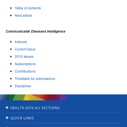
Table of contents
Next article
Communicable Diseases Intelligence
Indexes
Current issue
2010 Issues
Subscriptions
Contributions
Timetable for submissions
Disclaimer
HEALTH.GOV.AU SECTIONS
Home
QUICK LINKS
Ministers
Jobs
For Consumers