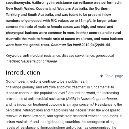
spectinomycin. Azithromycin resistance surveillance was performed in
2015 issues
New South Wales, Queensland, Western Australia, the Northern
2014 issues
Territory and South Australia, and was found to be present in low
numbers of gonococci with MIC values up to 16 mg/L. In larger urban
2013 issues
centres the ratio of male to female cases was high, and rectal and
2012 issues
pharyngeal isolates were common in men. In other centres and in rural
2011 issues
Australia the male to female ratio of cases was lower, and most isolates
were from the genital tract.
Commun Dis Intell
2010;34(2):89–95.
2010 issues
Keywords: antimicrobial resistance; disease surveillance; gonococcal
Volume 34 No 1 -
Communicable Diseases Intelligence
infection;
Neisseria gonorrhoeae
March 2010
Volume 34 No 2 -
Communicable Diseases Intelligence
Introduction
Top of page
June 2010
Gonorrhoeal infections continue to be a public health
Volume 34 No 3 -
Communicable Diseases Intelligence
challenge globally, and effective antibiotic treatment is fundamental to
September 2010
1
disease control at the population level.
Around the world, the increasing
prevalence of antimicrobial resistance (AMR) in
Neisseria gonorrhoeae,
Volume 34 No 4-
Communicable Diseases Intelligence
1
and its impact on treatment outcome is a major concern.
Resistance to the
December 2010
penicillins, tetracyclines and macrolides has necessitated the widespread
Volume 34
Communicable Diseases Intelligence
removal of these low cost, oral agents from standard treatment regimens. In
Supplement - December 2010
2
urban Australia,
and in neighbouring countries, the emergence of high
levels of resistance to fluoroquinolone antibiotics has compromised the