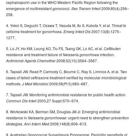
cephalosporin use in the WHO Western Pacific Region following the
emergence of multiresistant gonococci.
2009;85(4):256–
Sex Transm Infect
258.
4. Yokoi S, Deguchi T, Ozawa T, Yasuda M, Ito S, Kubota Y, et al. Threat to
cefixime treatment for gonorrhoea.
2007;13(8):1275–
Emerg Infect Dis
1277.
5. Lo JY, Ho KM, Leung AO, Tiu FS, Tsang GK, Lo AC, et al. Ceftibuten
resistance and treatment failure of
infection.
Neisseria gonorrhoea
2008;52(10):3564–3567.
Antimicrob Agents Chemother
6. Tapsall JW, Read P, Carmody C, Bourne C, Ray S, Limnios A, et al. Two
cases of failed ceftriaxone treatment verified by molecular microbiological
methods.
2009;58(Pt 5):683–687.
J Med Microbiol
7. Tapsall JW. Monitoring antimicrobial resistance for public health action.
2003,27 Suppl:S70–S74.
Commun Dis Intell
8. Workowski KA, Berman SM, Douglas JM Jr. Emerging antimicrobial
resistance in
urgent need to strengthen prevention
Neisseria gonorrhoeae:
strategies.
2008;148(8):606–613.
Ann Intern Med
9. Australian Gonococcal Surveillance Programme. Penicillin sensitivity of