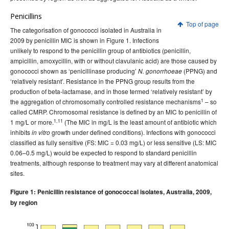
Penicillins
Top of page
The categorisation of gonococci isolated in Australia in
2009 by penicillin MIC is shown in Figure 1. Infections
unlikely to respond to the penicillin group of antibiotics (penicillin,
ampicillin, amoxycillin, with or without clavulanic acid) are those caused by
gonococci shown as ‘penicillinase producing’
(PPNG) and
N. gonorrhoeae
‘relatively resistant’. Resistance in the PPNG group results from the
production of beta-lactamase, and in those termed ‘relatively resistant’ by
1
the aggregation of chromosomally controlled resistance mechanisms
– so
called CMRP. Chromosomal resistance is defined by an MIC to penicillin of
1,11
1 mg/L or more.
(The MIC in mg/L is the least amount of antibiotic which
inhibits
growth under defined conditions). Infections with gonococci
in vitro
classified as fully sensitive (FS: MIC = 0.03 mg/L) or less sensitive (LS: MIC
0.06–0.5 mg/L) would be expected to respond to standard penicillin
treatments, although response to treatment may vary at different anatomical
sites.
Figure 1: Penicillin resistance of gonococcal isolates, Australia, 2009,
by region