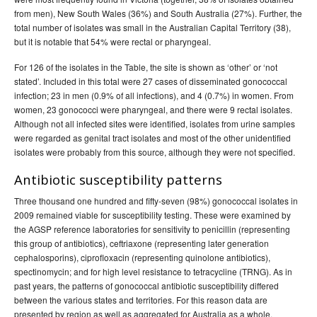
from men), New South Wales (36%) and South Australia (27%). Further, the
total number of isolates was small in the Australian Capital Territory (38),
but it is notable that 54% were rectal or pharyngeal.
For 126 of the isolates in the Table, the site is shown as ‘other’ or ‘not
stated’. Included in this total were 27 cases of disseminated gonococcal
infection; 23 in men (0.9% of all infections), and 4 (0.7%) in women. From
women, 23 gonococci were pharyngeal, and there were 9 rectal isolates.
Although not all infected sites were identified, isolates from urine samples
were regarded as genital tract isolates and most of the other unidentified
isolates were probably from this source, although they were not specified.
Antibiotic susceptibility patterns
Three thousand one hundred and fifty-seven (98%) gonococcal isolates in
2009 remained viable for susceptibility testing. These were examined by
the AGSP reference laboratories for sensitivity to penicillin (representing
this group of antibiotics), ceftriaxone (representing later generation
cephalosporins), ciprofloxacin (representing quinolone antibiotics),
spectinomycin; and for high level resistance to tetracycline (TRNG). As in
past years, the patterns of gonococcal antibiotic susceptibility differed
between the various states and territories. For this reason data are
presented by region as well as aggregated for Australia as a whole.