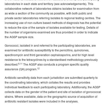
laboratories in each state and territory (see acknowledgements). This
collaborative network of laboratories obtains isolates for examination from
as wide a section of the community as possible, with both public and
private sector laboratories referring isolates to regional testing centres. The
increasing use of non-culture based methods of diagnosis has the potential
to reduce the size of the sample of isolates available for testing. Details of
the number of organisms examined are thus provided in order to indicate
the AGSP sample size.
Gonococci, isolated in and referred to the participating laboratories, are
examined for antibiotic susceptibility to the penicillins, quinolones,
spectinomycin and third generation cephalosporins, and for high level
resistance to the tetracyclines by a standardised methodology previously
9,11
described.
The AGSP also conducts a program specific quality
12
assurance (QA) program.
Antibiotic sensitivity data from each jurisdiction are submitted quarterly to
the coordinating laboratory, which collates the results and provides
individual feedback to each participating laboratory. Additionally, the AGSP
collects data on the gender of the patient and site of isolation of gonococcal
strains. Where available, data on the geographic source of acquisition of
antibiotic resistant isolates were included in the analyses.