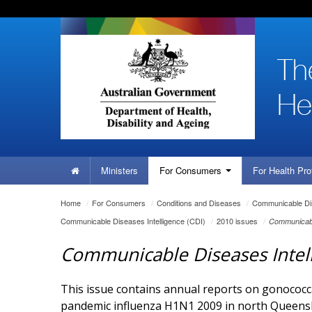
Skip
Skip
Skip
to
to
to
content
site
local
navigation
navigation
Home
Ministers
For
Consumers
For Health
Pro
You
Home
/
For
Consumers
/
Conditions and Diseases
/
Communicable Dis
are
Communicable Diseases Intelligence (CDI)
/
2010 issues
/
Communicabl
here:
Communicable Diseases Intel
This issue contains annual reports on gonococcal
pandemic influenza H1N1 2009 in north Queens