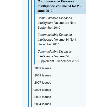
Communicable Diseases
Intelligence
Volume 34 No 2 -
June 2010
Communicable Diseases
Intelligence
Volume 34 No 3 -
September 2010
Communicable Diseases
Intelligence
Volume 34 No 4-
December 2010
Communicable Diseases
Intelligence
Volume 34
Supplement - December 2010
2009 issues
2008 issues
2007 issues
2006 issues
2005 issues
2004 issues