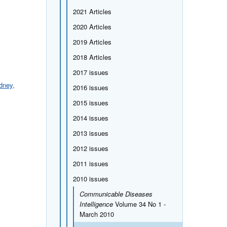
2021 Articles
2020 Articles
2019 Articles
2018 Articles
2017 issues
dney,
2016 issues
2015 issues
2014 issues
2013 issues
2012 issues
2011 issues
2010 issues
Communicable Diseases
Intelligence
Volume 34 No 1 -
March 2010