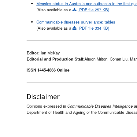
Measles status in Australia and outbreaks in the first qua
(Also available as a
PDF file 257 KB)
Communicable diseases surveillance: tables
(Also available as a
PDF file 334 KB)
Editor:
Ian McKay
Editorial and Production Staff:
Alison Milton, Conan Liu, Ma
ISSN 1445-4866 Online
Disclaimer
Opinions expressed in
Communicable Diseases Intelligence
ar
Department of Health and Ageing or the Communicable Disease