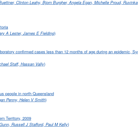
 Buettner, Clinton Leahy, Bjorn Burgher, Angela Egan, Michelle Proud, Ruvinka
toria
ry A Lester, James E Fielding
)
 laboratory confirmed cases less than 12 months of age during an epidemic, Sy
hael Staff, Hassan Vally
)
us people in north Queensland
gan Penny, Helen V Smith
)
ern Territory, 2009
Gunn, Russell J Stafford, Paul M Kelly
)