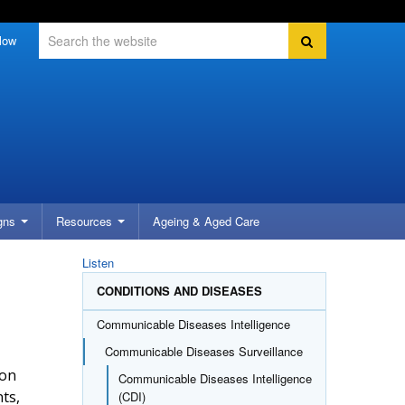
Search
Search
low
gns
Resources
Ageing &
Aged Care
Listen
CONDITIONS AND DISEASES
Communicable Diseases Intelligence
Communicable Diseases Surveillance
 on
Communicable Diseases Intelligence
nts,
(CDI)