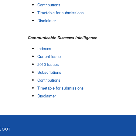
Contributions
Timetable for submissions
Disclaimer
Communicable Diseases Intelligence
Indexes
Current issue
2010 Issues
Subscriptions
Contributions
Timetable for submissions
Disclaimer
BOUT