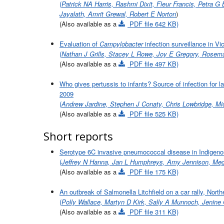
(
Patrick NA Harris, Rashmi Dixit, Fleur Francis, Petra G
Jayalath, Amrit Grewal, Robert E Norton
)
(Also available as a
PDF file 642 KB)
Evaluation of
Campylobacter
infection surveillance in Vic
(
Nathan J Grills, Stacey L Rowe, Joy E Gregory, Rosema
(Also available as a
PDF file 497 KB)
Who gives pertussis to infants? Source of infection for
2009
(
Andrew Jardine, Stephen J Conaty, Chris Lowbridge, Mic
(Also available as a
PDF file 525 KB)
Short reports
Serotype 6C invasive pneumococcal disease in Indigeno
(
Jeffrey N Hanna, Jan L Humphreys, Amy Jennison, Me
(Also available as a
PDF file 175 KB)
An outbreak of Salmonella Litchfield on a car rally, North
(
Polly Wallace, Martyn D Kirk, Sally A Munnoch, Jenine 
(Also available as a
PDF file 311 KB)