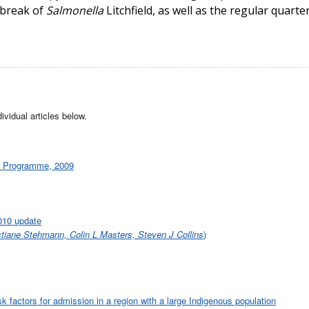
tbreak of
Salmonella
Litchfield, as well as the regular quarte
ividual articles below.
ce Programme, 2009
2010 update
tiane Stehmann, Colin L Masters, Steven J Collins
)
 factors for admission in a region with a large Indigenous population