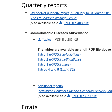
Quarterly reports
OzFoodNet quarterly report, 1 January to 31 March 2010
(
The OzFoodNet Working Group
)
(Also available as a
PDF file 408 KB)
Communicable Diseases Surveillance
Tables
- PDF file 283 KB
The tables are available as a full PDF file abov
Table 1 (
NNDSS jurisdictions
)
Table 2 (
NNDSS notifications
)
Table 3 (
NNDSS rates
)
Tables 4 and 5 (
LabVISE
)
Additional reports
(
Australian Sentinel Practice Research Network, c
(Also available as a
PDF file 879 KB)
Errata