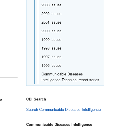
2003 issues
2002 issues
2001 issues
2000 issues
1999 issues
1998 issues
1997 issues
1996 issues
Communicable Diseases
Intelligence Technical report series
CDI Search
nt
Search Communicable Diseases Intelligence
Communicable Diseases Intelligence