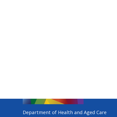
Department of Health and Aged Care