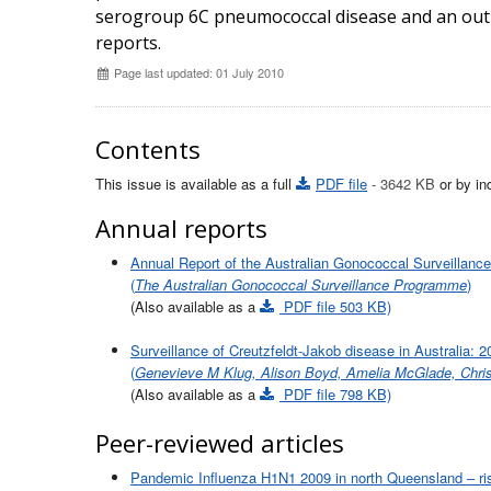
serogroup 6C pneumococcal disease and an ou
reports.
Page last updated: 01 July 2010
Contents
This issue is available as a full
PDF file
- 3642 KB
or by ind
Annual reports
Annual Report of the Australian Gonococcal Surveillan
(
The Australian Gonococcal Surveillance Programme
)
(Also available as a
PDF file 503 KB)
Surveillance of Creutzfeldt-Jakob disease in Australia: 
(
Genevieve M Klug, Alison Boyd, Amelia McGlade, Chris
(Also available as a
PDF file 798 KB)
Peer-reviewed articles
Pandemic Influenza H1N1 2009 in north Queensland – risk