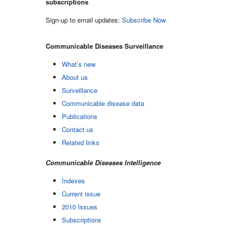
subscriptions
Sign-up to email updates:
Subscribe Now
Communicable Diseases Surveillance
What’s new
About us
Surveillance
Communicable disease data
Publications
Contact us
Related links
Communicable Diseases Intelligence
Indexes
Current issue
2010 Issues
Subscriptions