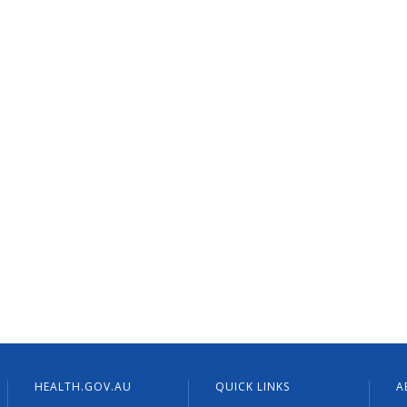
HEALTH.GOV.AU
QUICK LINKS
A