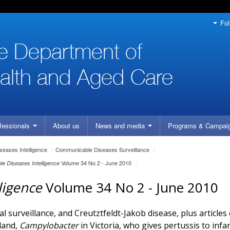
Fol
fessionals
About us
News and media
Programs
& Campai
eases Intelligence
/
Communicable Diseases Surveillance
/
Volume 34 No 2 - June 2010
/
e Diseases Intelligence
ligence
Volume 34 No 2 - June 2010
 surveillance, and Creutztfeldt-Jakob disease, plus articles
land,
Campylobacter
in Victoria, who gives pertussis to infa