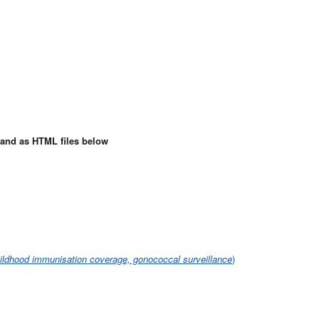
e and as HTML files below
hildhood immunisation coverage, gonococcal surveillance
)