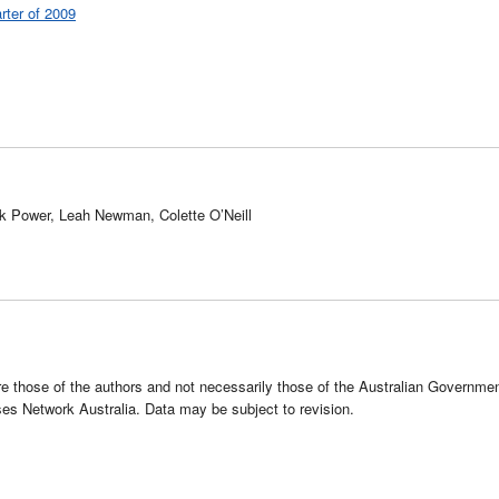
rter of 2009
rk Power, Leah Newman, Colette O’Neill
e those of the authors and not necessarily those of the Australian Governme
s Network Australia. Data may be subject to revision.