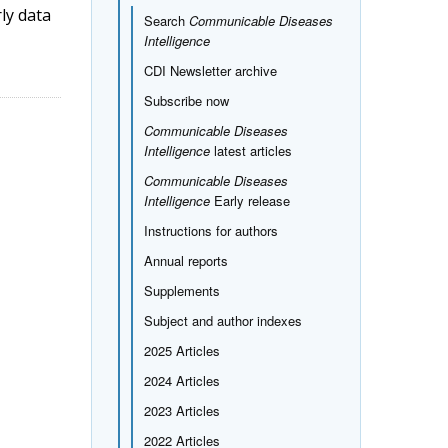
rly data
Search
Communicable Diseases
Intelligence
CDI Newsletter archive
Subscribe now
Communicable Diseases
Intelligence
latest articles
Communicable Diseases
Intelligence
Early release
Instructions for authors
Annual reports
Supplements
Subject and author indexes
2025 Articles
2024 Articles
2023 Articles
2022 Articles