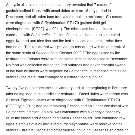
Analysis of surveillance data in January revealed that 7 cases of
gastrointestinal illness with onset dates over an 18-day period in
December, had all eaten food from a metropolitan restaurant. Six cases
were diagnosed with
Typhimurium PT 170 (pulsed field gel
S.
electrophoresis [PFGE] type 0011). The other case had an illness
consistent with
infection. Four cases had eaten scrambled
Salmonella
eggs, two had pan fried fish and the last case could not recall what they
had eaten. This restaurant was previously associated with an outbreak of
1
the same strain of
in October 2009.
The eggs used by the
Salmonella
restaurant in October were from the same farm as those used in December.
No food was collected during the 2nd outbreak and environmental swabs
of the food business were negative for
. In response to this 2nd
Salmonella
outbreak the restaurant changed to a different egg supplier.
Twenty-five people became ill in January and at the beginning of February
after eating food from a particular restaurant. Onset dates were spread over
21 days. Eighteen cases were diagnosed with
Typhimurium PT 170
S.
(PFGE type 0011) and the remaining 7 cases had an illness consistent with
infection. An aioli was consumed with a variety of foods by
Salmonella
22 of the cases and 2 cases had eaten Caesar salad. Both contained raw
eggs. Samples of aioli and a red curry mayonnaise were positive for the
outbreak strain but eggs and other sauces including Caesar salad dressing