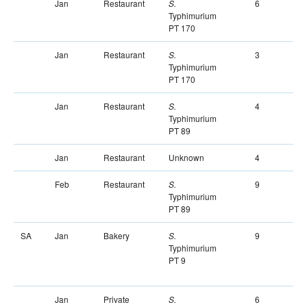
Jan
Restaurant
6
S.
Typhimurium
PT 170
Jan
Restaurant
3
S.
Typhimurium
PT 170
Jan
Restaurant
4
S.
Typhimurium
PT 89
Jan
Restaurant
Unknown
4
Feb
Restaurant
9
S.
Typhimurium
PT 89
SA
Jan
Bakery
9
S.
Typhimurium
PT 9
Jan
Private
6
S.