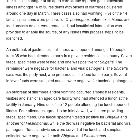
The clinical manager of an aged care facility reported gastrointestinal
illness amongst 16 of 30 residents with onsets of diarrhoea clustered
around one day in March. Three cases also had vomiting. Five of the 14
faecal specimens were positive for
enterotoxin. Menus and
C.
perfringens
food process details were requested, but insufficient information was
provided to enable the source, or any issues with process steps, to be
identified.
An outbreak of gastrointestinal illness was reported amongst 19 people
from 35 who had attended a party in a private residence in January. Seven
faecal specimens were tested and one was positive for
The
Shigella.
remainder were negative for bacterial and viral pathogens. The
Shigella
case was the party host, who prepared all the food for the party. Several
leftover foods were sampled and all were negative for bacterial pathogens.
An outbreak of diarrhoea and/or vomiting occurred amongst residents,
visitors and staff of an aged care facility who had attended a lunch at the
facility in January. Nine out of the 12 people attending the lunch reported
illness. Four attendees agreed to be interviewed, with three providing
faecal specimens. One faecal specimen tested positive for
and
Shigella
another for
, while the 3rd was negative for bacterial and viral
Plesiomonas
pathogens. Tuna sandwiches were served at the lunch and samples
collected were negative for both
and
Shigella
Plesiomonas.