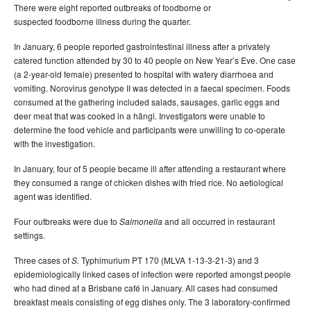
There were eight reported outbreaks of foodborne or
suspected foodborne illness during the quarter.
In January, 6 people reported gastrointestinal illness after a privately
catered function attended by 30 to 40 people on New Year’s Eve. One case
(a 2-year-old female) presented to hospital with watery diarrhoea and
vomiting. Norovirus genotype II was detected in a faecal specimen. Foods
consumed at the gathering included salads, sausages, garlic eggs and
deer meat that was cooked in a hãngi. Investigators were unable to
determine the food vehicle and participants were unwilling to co-operate
with the investigation.
In January, four of 5 people became ill after attending a restaurant where
they consumed a range of chicken dishes with fried rice. No aetiological
agent was identified.
Four outbreaks were due to
and all occurred in restaurant
Salmonella
settings.
Three cases of
Typhimurium PT 170 (MLVA 1-13-3-21-3
) and 3
S.
epidemiologically linked cases of infection were reported amongst people
who had dined at a Brisbane café in January. All cases had consumed
breakfast meals consisting of egg dishes only. The 3 laboratory-confirmed