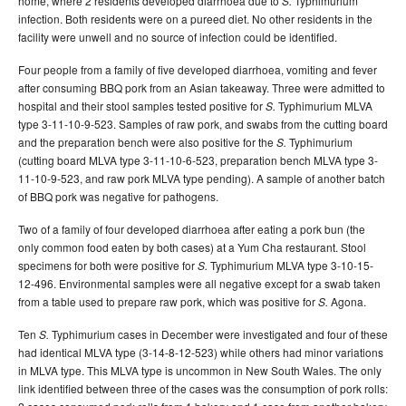
home, where 2 residents developed diarrhoea due to
Typhimurium
S.
infection. Both residents were on a pureed diet. No other residents in the
facility were unwell and no source of infection could be identified.
Four people from a family of five developed diarrhoea, vomiting and fever
after consuming BBQ pork from an Asian takeaway. Three were admitted to
hospital and their stool samples tested positive for
Typhimurium MLVA
S.
type 3-11-10-9-523. Samples of raw pork, and swabs from the cutting board
and the preparation bench were also positive for the
Typhimurium
S.
(cutting board MLVA type 3-11-10-6-523, preparation bench MLVA type 3-
11-10-9-523, and raw pork MLVA type pending). A sample of another batch
of BBQ pork was negative for pathogens.
Two of a family of four developed diarrhoea after eating a pork bun (the
only common food eaten by both cases) at a Yum Cha restaurant. Stool
specimens for both were positive for
Typhimurium MLVA type 3-10-15-
S.
12-496. Environmental samples were all negative except for a swab taken
from a table used to prepare raw pork, which was positive for
Agona.
S.
Ten
Typhimurium cases in December were investigated and four of these
S.
had identical MLVA type (3-14-8-12-523) while others had minor variations
in MLVA type. This MLVA type is uncommon in New South Wales. The only
link identified between three of the cases was the consumption of pork rolls: