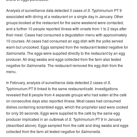
Analysis of surveillance data detected 3 cases of
Typhimurium PT 9
S.
associated with dining at a restaurant on a single day in January. Other
groups booked at the restaurant for the same weekend were contacted,
and a further 10 people reported illness with onsets from 1 to 2 days after
their meal. Cases had consumed a degustation menu with approximately
10 courses. All cases had consumed an egg dish with the yolks served
warm but uncooked. Eggs sampled from the restaurant tested negative for
. The eggs were supplied directly to the restaurant by an egg
Salmonella
producer. All drag swabs and eggs collected from the farm also tested
negative for
. The restaurant removed the egg dish from the
Salmonella
menu.
In February, analysis of surveillance data detected 2 cases of
S.
Typhimurium PT 9 linked to the same restaurant/café. Investigations
revealed that 8 people from 4 separate groups who had eaten at the café
on consecutive days also reported illness. Most cases had consumed
dishes containing scrambled eggs, which the proprietor said were cooked
for only 30 seconds. Eggs were supplied to the café by the same egg
producer implicated in an outbreak of
Typhimurium PT 9 in January
S.
(described above). Eggs sampled from the café and drag swabs and eggs
collected from the farm all tested negative for
.
Salmonella