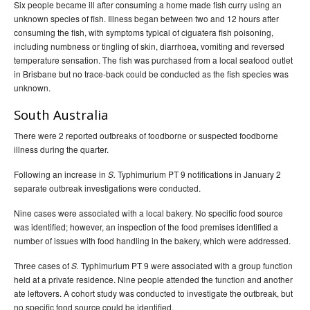
Six people became ill after consuming a home made fish curry using an
unknown species of fish. Illness began between two and 12 hours after
consuming the fish, with symptoms typical of ciguatera fish poisoning,
including numbness or tingling of skin, diarrhoea, vomiting and reversed
temperature sensation. The fish was purchased from a local seafood outlet
in Brisbane but no trace-back could be conducted as the fish species was
unknown.
South Australia
There were 2 reported outbreaks of foodborne or suspected foodborne
illness during the quarter.
Following an increase in
Typhimurium PT 9 notifications in January 2
S.
separate outbreak investigations were conducted.
Nine cases were associated with a local bakery. No specific food source
was identified; however, an inspection of the food premises identified a
number of issues with food handling in the bakery, which were addressed.
Three cases of
Typhimurium PT 9 were associated with a group function
S.
held at a private residence. Nine people attended the function and another
ate leftovers. A cohort study was conducted to investigate the outbreak, but
no specific food source could be identified.