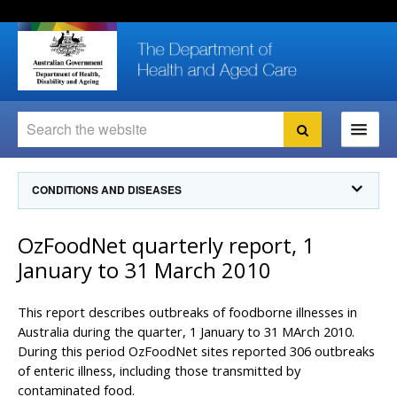
Skip
Skip
Skip
to
to
to
content
site
local
navigation
navigation
Search
Search
Ministers
CONDITIONS AND DISEASES
For
Consumers
Communicable Diseases Intelligence
OzFoodNet quarterly report, 1
For Health
Professionals
Communicable Diseases Surveillance
January to 31 March 2010
Communicable Diseases Intelligence (CDI)
About us
Search
Communicable Diseases Intelligence
News and media
This report describes outbreaks of foodborne illnesses in
CDI Newsletter archive
Australia during the quarter, 1 January to 31 MArch 2010.
Programs
& Campaigns
During this period OzFoodNet sites reported 306 outbreaks
Subscribe now
of enteric illness, including those transmitted by
Resources
latest articles
Communicable Diseases Intelligence
contaminated food.