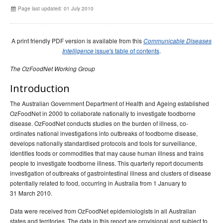
Early release
Communicable Diseases Intelligence
Ageing &
Aged Care
Page last updated: 01 July 2010
Instructions for authors
Annual reports
A print friendly PDF version is available from this
Communicable Diseases
Supplements
issue's table of contents
.
Intelligence
Subject and author indexes
The OzFoodNet Working Group
2025 Articles
Introduction
2024 Articles
The Australian Government Department of Health and Ageing established
2023 Articles
OzFoodNet in 2000 to collaborate nationally to investigate foodborne
disease. OzFoodNet conducts studies on the burden of illness, co-
2022 Articles
ordinates national investigations into outbreaks of foodborne disease,
2021 Articles
develops nationally standardised protocols and tools for surveillance,
identifies foods or commodities that may cause human illness and trains
2020 Articles
people to investigate foodborne illness. This quarterly report documents
2019 Articles
investigation of outbreaks of gastrointestinal illness and clusters of disease
potentially related to food, occurring in Australia from 1 January to
2018 Articles
31 March 2010.
2017 issues
Data were received from OzFoodNet epidemiologists in all Australian
2016 issues
states and territories. The data in this report are provisional and subject to