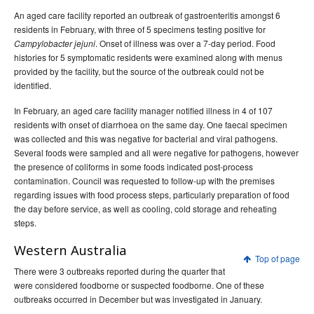
An aged care facility reported an outbreak of gastroenteritis amongst 6
residents in February, with three of 5 specimens testing positive for
. Onset of illness was over a 7-day period. Food
Campylobacter jejuni
histories for 5 symptomatic residents were examined along with menus
provided by the facility, but the source of the outbreak could not be
identified.
In February, an aged care facility manager notified illness in 4 of 107
residents with onset of diarrhoea on the same day. One faecal specimen
was collected and this was negative for bacterial and viral pathogens.
Several foods were sampled and all were negative for pathogens, however
the presence of coliforms in some foods indicated post-process
contamination. Council was requested to follow-up with the premises
regarding issues with food process steps, particularly preparation of food
the day before service, as well as cooling, cold storage and reheating
steps.
Western Australia
Top of page
There were 3 outbreaks reported during the quarter that
were considered foodborne or suspected foodborne. One of these
outbreaks occurred in December but was investigated in January.