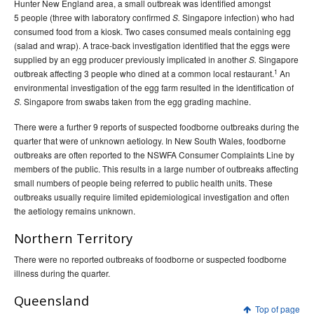
Hunter New England area, a small outbreak was identified amongst
5 people (three with laboratory confirmed
Singapore infection) who had
S.
consumed food from a kiosk. Two cases consumed meals containing egg
(salad and wrap). A trace-back investigation identified that the eggs were
supplied by an egg producer previously implicated in another
Singapore
S.
1
outbreak affecting 3 people who dined at a common local restaurant.
An
environmental investigation of the egg farm resulted in the identification of
Singapore from swabs taken from the egg grading machine.
S.
There were a further 9 reports of suspected foodborne outbreaks during the
quarter that were of unknown aetiology. In New South Wales, foodborne
outbreaks are often reported to the NSWFA Consumer Complaints Line by
members of the public. This results in a large number of outbreaks affecting
small numbers of people being referred to public health units. These
outbreaks usually require limited epidemiological investigation and often
the aetiology remains unknown.
Northern Territory
There were no reported outbreaks of foodborne or suspected foodborne
illness during the quarter.
Queensland
Top of page