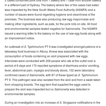
2 cases consumed pork rolls from 1 bakery and 1 case from another bakery
in a different part of Sydney. The bakery where two of the cases had eaten
was inspected by the New South Wales Food Authority (NSWFA) and a
number of issues were found regarding hygiene and cleanliness of the
premises. The business was also producing raw egg mayonnaise and
making other ingredients, such as pate, for the pork rolls on site. All food
and environmental samples tested negative for Salmonella. The NSWFA
issued a warning letter to the bakery on the use of raw egg foods along with
an improvement notice.
An outbreak of
Typhimurium PT 9 was investigated amongst patrons of a
S.
takeaway food business in Albury. Illness was associated with the
consumption of foods containing an aioli prepared with raw eggs.
Interviews were conducted with 206 people who ate at the outlet over a
period of 6 days and 170 reported symptoms of diarrhoea and/or vomiting,
fever, abdominal pain, myalgia and bloody stools, 102 were laboratory
confirmed cases of
with 87 of these typed as
Typhimurium
Salmonella,
S.
PT 9. This pathogen was also isolated from the aioli and from a swab taken
from chopping boards. The egg farm that supplied the eggs used to
prepare the aioli was inspected but no
was detected in
Salmonella
environmental samples.
During an investigation into an increase of
Singapore notifications in the
S.