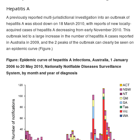
Hepatitis A
A previously reported multi-jurisdictional investigation into an outbreak of
hepatitis A was stood down on 18 March 2010, with reports of new locally-
acquired cases of hepatitis A decreasing from early November 2010. This
outbreak led to a large increase in the number of hepatitis A cases reported
in Australia in 2009, and the 2 peaks of the outbreak can clearly be seen on
an epidemic curve (Figure.)
Figure: Epidemic curve of hepatitis A infections, Australia, 1 January
2006 to 20 May 2010, Nationally Notifiable Diseases Surveillance
System, by month and year of diagnosis