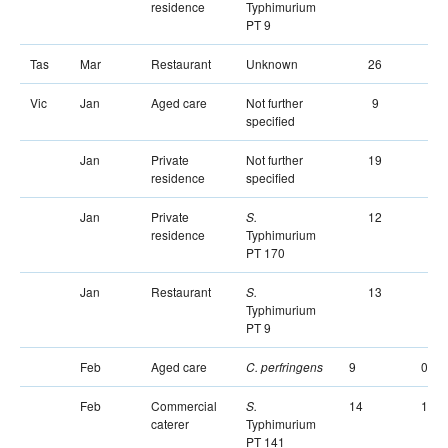
residence
Typhimurium
PT 9
Tas
Mar
Restaurant
Unknown
26
Vic
Jan
Aged care
Not further
9
specified
Jan
Private
Not further
19
residence
specified
Jan
Private
12
S.
residence
Typhimurium
PT 170
Jan
Restaurant
13
S.
Typhimurium
PT 9
Feb
Aged care
9
0
C. perfringens
Feb
Commercial
14
1
S.
caterer
Typhimurium
PT 141