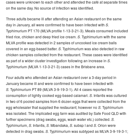
cases were unknown to each other and attended the café at separate times
on the same day. No source of infection was identified.
Three adults became ill after attending an Asian restaurant on the same
day in January, all were confirmed to have been infected with
S.
Typhimurium PT 170 (MLVA profile 1-13-3-21-3). Meals consumed included
fried rice, chicken and deep fried ice cream.
Typhimurium with the same
S.
MLVA profile was detected in 2 samples of uncooked ice cream balls
covered in an egg-based batter.
Typhimurium was also detected in raw
S.
chicken samples collected from the restaurant. These cases were identified
as part of a wider cluster investigation following an increase in
S.
Typhimurium (MLVA 1-13-3-21-3) cases in the Brisbane area.
Four adults who attended an Asian restaurant over a 3-day period in
January became ill and were confirmed to have been infected with
Typhimurium PT 89 (MLVA 3-9-19-3-1). All 4 cases reported the
S.
consumption of lightly cooked egg-based calamari.
Infantis was cultured
S.
in two of 6 pooled samples from 6 dozen eggs that were collected from the
egg wholesaler that supplied the restaurant; however no
Typhimurium
S.
was isolated. The implicated egg farm was audited by Safe Food QLD with
further specimens (drag swabs, eggs, wash water etc.) collected.
S.
Typhimurium,
Infantis,
Mbandaka,
subsp I and
Orion were
S.
S.
S.
S.
detected in drag swabs.
Typhimurium was subtyped as MLVA 3-9-19-3-1;
S.