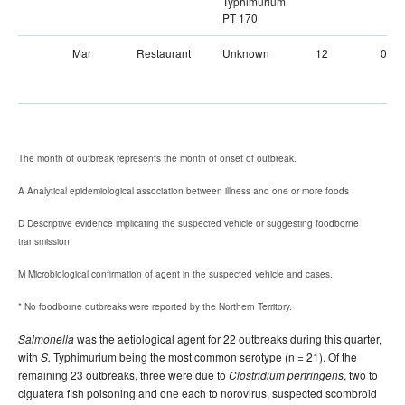
Typhimurium
PT 170
Mar
Restaurant
Unknown
12
0
The month of outbreak represents the month of onset of outbreak.
A Analytical epidemiological association between illness and one or more foods
D Descriptive evidence implicating the suspected vehicle or suggesting foodborne
transmission
M Microbiological confirmation of agent in the suspected vehicle and cases.
* No foodborne outbreaks were reported by the Northern Territory.
was the aetiological agent for 22 outbreaks during this quarter,
Salmonella
with
Typhimurium being the most common serotype (n = 21). Of the
S.
remaining 23 outbreaks, three were due to
, two to
Clostridium perfringens
ciguatera fish poisoning and one each to norovirus, suspected scombroid