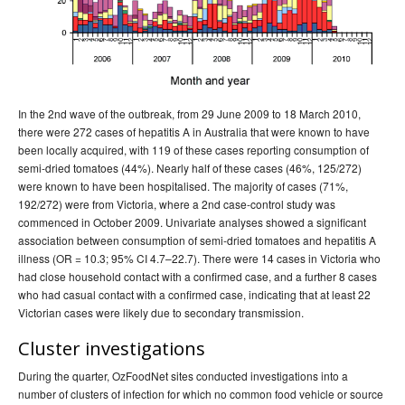
In the 2nd wave of the outbreak, from 29 June 2009 to 18 March 2010,
there were 272 cases of hepatitis A in Australia that were known to have
been locally acquired, with 119 of these cases reporting consumption of
semi-dried tomatoes (44%). Nearly half of these cases (46%, 125/272)
were known to have been hospitalised. The majority of cases (71%,
192/272) were from Victoria, where a 2nd case-control study was
commenced in October 2009. Univariate analyses showed a significant
association between consumption of semi-dried tomatoes and hepatitis A
illness (OR = 10.3; 95% CI 4.7–22.7). There were 14 cases in Victoria who
had close household contact with a confirmed case, and a further 8 cases
who had casual contact with a confirmed case, indicating that at least 22
Victorian cases were likely due to secondary transmission.
Cluster investigations
During the quarter, OzFoodNet sites conducted investigations into a
number of clusters of infection for which no common food vehicle or source