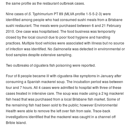
the same profile as the restaurant outbreak cases.
Nine cases of
Typhimurium PT 89 (MLVA profile 1-5-5-2-3) were
S.
identified among people who had consumed sushi meals from a Brisbane
sushi restaurant. The meals were purchased between 6 and 21 February
2010. One case was hospitalised. The food business was temporarily
closed by the local council due to poor food hygiene and handling
practices. Multiple food vehicles were associated with illness but no source
of infection was identified. No
was detected in environmental or
Salmonella
food samples despite extensive sampling.
Two outbreaks of ciguatera fish poisoning were reported.
Four of 8 people became ill with ciguatera-like symptoms in January after
consuming a Spanish mackerel soup. The incubation period was between
four and 7 hours. All 4 cases were admitted to hospital with three of these
cases treated in intensive care. The soup was made using a 2 kg mackerel
fish head that was purchased from a local Brisbane fish market. Some of
the remaining fish had been sold to the public; however Environmental
Health were able to remove the left over fish from sale. Trace-back
investigations identified that the mackerel was caught in a channel off
Bribie Island.