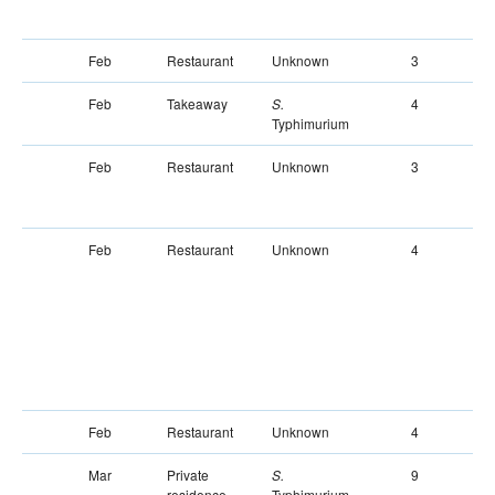
Feb
Restaurant
Unknown
3
Feb
Takeaway
4
S.
Typhimurium
Feb
Restaurant
Unknown
3
Feb
Restaurant
Unknown
4
Feb
Restaurant
Unknown
4
Mar
Private
9
S.
residence
Typhimurium