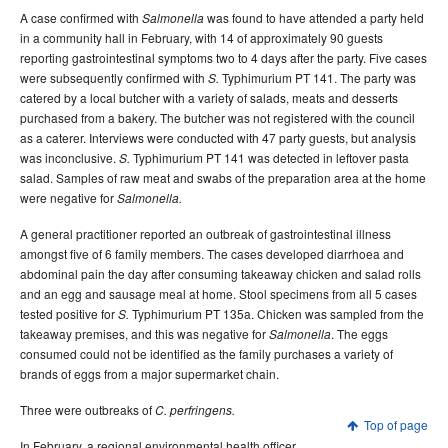
A case confirmed with
was found to have attended a party held
Salmonella
in a community hall in February, with 14 of approximately 90 guests
reporting gastrointestinal symptoms two to 4 days after the party. Five cases
were subsequently confirmed with
Typhimurium PT 141. The party was
S.
catered by a local butcher with a variety of salads, meats and desserts
purchased from a bakery. The butcher was not registered with the council
as a caterer. Interviews were conducted with 47 party guests, but analysis
was inconclusive.
Typhimurium PT 141 was detected in leftover pasta
S.
salad. Samples of raw meat and swabs of the preparation area at the home
were negative for
Salmonella.
A general practitioner reported an outbreak of gastrointestinal illness
amongst five of 6 family members. The cases developed diarrhoea and
abdominal pain the day after consuming takeaway chicken and salad rolls
and an egg and sausage meal at home. Stool specimens from all 5 cases
tested positive for
Typhimurium PT 135a. Chicken was sampled from the
S.
takeaway premises, and this was negative for
. The eggs
Salmonella
consumed could not be identified as the family purchases a variety of
brands of eggs from a major supermarket chain.
Three were outbreaks of
C. perfringens.
Top of page
In February, a regional environmental health officer