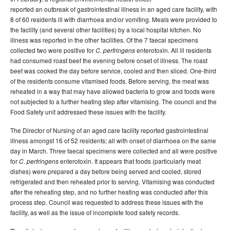
reported an outbreak of gastrointestinal illness in an aged care facility, with
8 of 60 residents ill with diarrhoea and/or vomiting. Meals were provided to
the facility (and several other facilities) by a local hospital kitchen. No
illness was reported in the other facilities. Of the 7 faecal specimens
collected two were positive for
enterotoxin. All ill residents
C. perfringens
had consumed roast beef the evening before onset of illness. The roast
beef was cooked the day before service, cooled and then sliced. One-third
of the residents consume vitamised foods. Before serving, the meat was
reheated in a way that may have allowed bacteria to grow and foods were
not subjected to a further heating step after vitamising. The council and the
Food Safety unit addressed these issues with the facility.
The Director of Nursing of an aged care facility reported gastrointestinal
illness amongst 16 of 52 residents; all with onset of diarrhoea on the same
day in March. Three faecal specimens were collected and all were positive
for
enterotoxin. It appears that foods (particularly meat
C.
perfringens
dishes) were prepared a day before being served and cooled, stored
refrigerated and then reheated prior to serving. Vitamising was conducted
after the reheating step, and no further heating was conducted after this
process step. Council was requested to address these issues with the
facility, as well as the issue of incomplete food safety records.