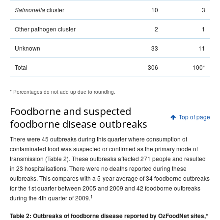
2009 issues
cluster
10
3
Salmonella
2008 issues
Other pathogen cluster
2
1
2007 issues
2006 issues
Unknown
33
11
2005 issues
Total
306
100*
2004 issues
2003 issues
* Percentages do not add up due to rounding.
2002 issues
Foodborne and suspected
Top of page
2001 issues
foodborne disease outbreaks
2000 issues
There were 45 outbreaks during this quarter where consumption of
1999 issues
contaminated food was suspected or confirmed as the primary mode of
transmission (Table 2). These outbreaks affected 271 people and resulted
1998 issues
in 23 hospitalisations. There were no deaths reported during these
1997 issues
outbreaks. This compares with a 5-year average of 34 foodborne outbreaks
for the 1st quarter between 2005 and 2009 and 42 foodborne outbreaks
1996 issues
1
during the 4th quarter of 2009.
Communicable Diseases Intelligence Technical report series
Table 2: Outbreaks of foodborne disease reported by OzFoodNet sites,*