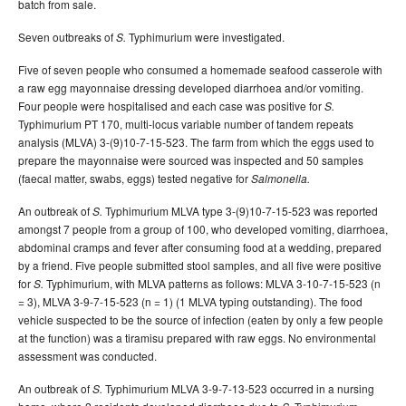
batch from sale.
Seven outbreaks of
Typhimurium were investigated.
S.
Five of seven people who consumed a homemade seafood casserole with
a raw egg mayonnaise dressing developed diarrhoea and/or vomiting.
Four people were hospitalised and each case was positive for
S.
Typhimurium PT 170, multi-locus variable number of tandem repeats
analysis (MLVA) 3-(9)10-7-15-523.
The farm from which the eggs used to
prepare the mayonnaise were sourced was inspected and 50 samples
(faecal matter, swabs, eggs) tested negative for
Salmonella.
An outbreak of
Typhimurium MLVA type 3-(9)10-7-15-523 was reported
S.
amongst 7 people from a group of 100, who developed vomiting, diarrhoea,
abdominal cramps and fever after consuming food at a wedding, prepared
by a friend. Five people submitted stool samples, and all five were positive
for
Typhimurium, with MLVA patterns as follows: MLVA 3-10-7-15-523 (n
S.
= 3), MLVA 3-9-7-15-523 (n = 1) (1 MLVA typing outstanding). The food
vehicle suspected to be the source of infection (eaten by only a few people
at the function) was a tiramisu prepared with raw eggs. No environmental
assessment was conducted.
An outbreak of
Typhimurium MLVA 3-9-7-13-523 occurred in a nursing
S.