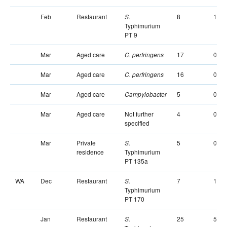
Feb
Restaurant
8
1
S.
Typhimurium
PT 9
Mar
Aged care
17
0
C. perfringens
Mar
Aged care
16
0
C. perfringens
Mar
Aged care
5
0
Campylobacter
Mar
Aged care
Not further
4
0
specified
Mar
Private
5
0
S.
residence
Typhimurium
PT 135a
WA
Dec
Restaurant
7
1
S.
Typhimurium
PT 170
Jan
Restaurant
25
5
S.