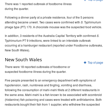
There was 1 reported outbreak of foodborne illness
during the quarter.
Following a dinner party at a private residence, four of the 5 persons
attending became unwell. Two cases were confirmed with
Typhimurium
S.
phage type (PT) 170. A chocolate mousse was the suspected food vehicle.
In addition, 3 residents of the Australia Capital Territory with confirmed
S.
Typhimurium PT 9 infections, were linked to an interstate outbreak
occurring at a hamburger restaurant (reported under Foodborne outbreaks,
New South Wales).
New South Wales
Top of page
There were 18 reported outbreaks of foodborne or
suspected foodborne illness during the quarter.
Five people presented to an emergency department with symptoms of
hypotension, rash, numbness and tingling, vomiting and diarrhoea,
following the consumption of mahi-mahi fillets at 2 different restaurants in
the same area. Mahi-mahi is a fish known to be associated with scombroid
(histamine) fish poisoning and cases were treated with antihistamine. Both
restaurants bought their fish from 1 supplier, who withdrew the suspected