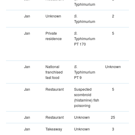
Typhimurium
Jan
Unknown
2
S.
Typhimurium
Jan
Private
5
S.
residence
Typhimurium
PT 170
Jan
National
Unknown
Un
S.
franchised
Typhimurium
fast food
PT 9
Jan
Restaurant
Suspected
5
scombroid
(histamine) fish
poisoning
Jan
Restaurant
Unknown
25
Jan
Takeaway
Unknown
3