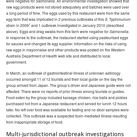
were negative for
. An environmental investigation showed that
Salmonella
raw egg products were not stored adequately and batches were used over
a long period of time. The eggs used by this restaurant were from the same
egg farm that was implicated in 2 previous outbreaks of this
Typhimurium
S.
1
strain in 2009
and 1 outbreak investigated in January 2010 (described
above). Eggs and drag swabs from this farm were negative for
.
Salmonella
In response to the outbreak, the restaurant started using pasteurised eggs
for sauces and changed its egg supplier. Information on the risks of using
raw eggs in mayonnaise and other products was posted on the Western
Australia Department of Health web site and distributed to local
government.
In March, an outbreak of gastrointestinal illness of unknown aetiology
occurred amongst 11 of 12 tourists and their local guide on the day the
group arrived from Japan. The group’s driver and Japanese guide were not
affected. There were no reports of prior illness among tourists or guides.
Food eaten by the group included karaage chicken, rice balls and pickles
purchased hot from a Japanese restaurant and served for lunch 12 hours
later. No left over food was available for testing and no stool samples were
collected. This outbreak was a suspected toxin-mediated illness resulting
from inappropriate storage of food.
Multi-jurisdictional outbreak investigations