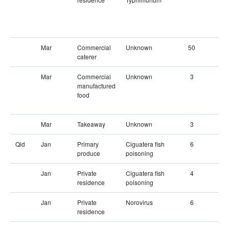
Mar
Commercial
Unknown
50
caterer
Mar
Commercial
Unknown
3
manufactured
food
Mar
Takeaway
Unknown
3
Qld
Jan
Primary
Ciguatera fish
6
produce
poisoning
Jan
Private
Ciguatera fish
4
residence
poisoning
Jan
Private
Norovirus
6
residence