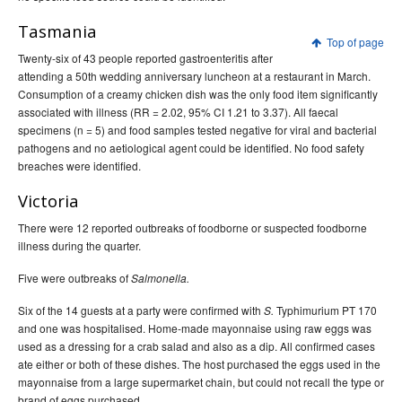
Tasmania
Top of page
Twenty-six of 43 people reported gastroenteritis after
attending a 50th wedding anniversary luncheon at a restaurant in March.
Consumption of a creamy chicken dish was the only food item significantly
associated with illness (RR = 2.02, 95% CI 1.21 to 3.37). All faecal
specimens (n = 5) and food samples tested negative for viral and bacterial
pathogens and no aetiological agent could be identified. No food safety
breaches were identified.
Victoria
There were 12 reported outbreaks of foodborne or suspected foodborne
illness during the quarter.
Five were outbreaks of
Salmonella.
Six of the 14 guests at a party were confirmed with
Typhimurium PT 170
S.
and one was hospitalised. Home-made mayonnaise using raw eggs was
used as a dressing for a crab salad and also as a dip. All confirmed cases
ate either or both of these dishes. The host purchased the eggs used in the
mayonnaise from a large supermarket chain, but could not recall the type or
brand of eggs purchased.