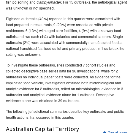
fish poisoning and
. For 15 outbreaks, the aetiological agent
Campylobacter
was unknown or not specified.
Eighteen outbreaks (40%) reported in this quarter were associated with
food prepared in restaurants, 9 (20%) were associated with private
residences, 6 (13%) with aged care facilities, 4 (9%) with takeaway food
outlets and two each (4%) with bakeries and commercial caterers. Single
outbreaks (2%) were associated with commercially manufactured food, a
national franchised fast food outlet and primary produce. In 1 outbreak the
setting was unknown.
To investigate these outbreaks, sites conducted 7 cohort studies and
collected descriptive case series data for 36 investigations, while for 2
outbreaks no individual patient data were collected. As evidence for the
implicated food vehicle, investigators obtained both microbiological and
analytic evidence for 2 outbreaks, relied on microbiological evidence in 3
outbreaks and analytical evidence alone for 1 outbreak. Descriptive
evidence alone was obtained in 39 outbreaks.
The following jurisdictional summaries describe key outbreaks and public
health actions that occurred in this quarter.
Australian Capital Territory
Top of page