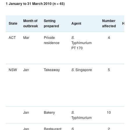
1 January to 31 March 2010 (n = 45)
Month of
Setting
Number
State
Agent
Hosp
outbreak
prepared
affected
ACT
Mar
Private
4
S.
residence
Typhimurium
PT 170
NSW
Jan
Takeaway
Singapore
5
S.
Jan
Bakery
10
S.
Typhimurium
Jan
Restaurant
2
S.