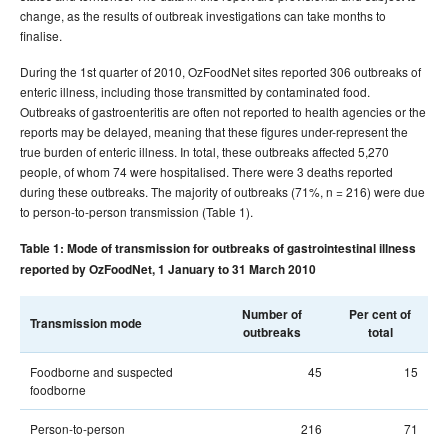
2015 issues
change, as the results of outbreak investigations can take months to
finalise.
2014 issues
During the 1st quarter of 2010, OzFoodNet sites reported 306 outbreaks of
2013 issues
enteric illness, including those transmitted by contaminated food.
2012 issues
Outbreaks of gastroenteritis are often not reported to health agencies or the
reports may be delayed, meaning that these figures under-represent the
2011 issues
true burden of enteric illness. In total, these outbreaks affected 5,270
2010 issues
people, of whom 74 were hospitalised. There were 3 deaths reported
during these outbreaks. The majority of outbreaks (71%, n = 216) were due
Volume 34 No 1 -
Communicable Diseases Intelligence
to person-to-person transmission (Table 1).
March 2010
Volume 34 No 2 -
Communicable Diseases Intelligence
Table 1: Mode of transmission for outbreaks of gastrointestinal illness
June 2010
reported by OzFoodNet, 1 January to 31 March 2010
Volume 34 No 3 -
Communicable Diseases Intelligence
September 2010
Number of
Per cent of
Transmission mode
outbreaks
total
Volume 34 No 4-
Communicable Diseases Intelligence
December 2010
Foodborne and suspected
45
15
foodborne
Volume 34
Communicable Diseases Intelligence
Supplement - December 2010
Person-to-person
216
71