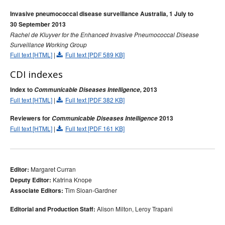
Invasive pneumococcal disease surveillance Australia, 1 July to
30 September 2013
Rachel de Kluyver for the Enhanced Invasive Pneumococcal Disease
Surveillance Working Group
Full text [HTML]
|
Full text [PDF 589 KB]
CDI indexes
Index to
Communicable Diseases Intelligence,
2013
Full text [HTML]
|
Full text [PDF 382 KB]
Reviewers for
Communicable Diseases Intelligence
2013
Full text [HTML]
|
Full text [PDF 161 KB]
Margaret Curran
Editor:
Katrina Knope
Deputy Editor:
Tim Sloan-Gardner
Associate Editors:
Alison Milton, Leroy Trapani
Editorial and Production Staff: