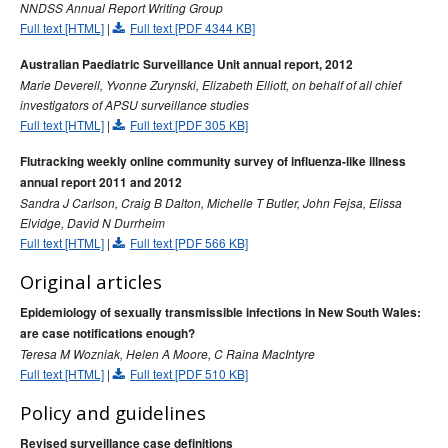
NNDSS Annual Report Writing Group
2015 issues
Full text [HTML]
|
Full text [PDF 4344 KB]
2014 issues
Australian Paediatric Surveillance Unit annual report, 2012
2013 issues
Marie Deverell, Yvonne Zurynski, Elizabeth Elliott, on behalf of all chief
Volume 37 No 1 -
Communicable Diseases Intelligence
investigators of APSU surveillance studies
March 2013
Full text [HTML]
|
Full text [PDF 305 KB]
Volume 37 No 2 -
Communicable Diseases Intelligence
Flutracking weekly online community survey of influenza-like illness
June 2013
annual report 2011 and 2012
Sandra J Carlson, Craig B Dalton, Michelle T Butler, John Fejsa, Elissa
Volume 37 No 3 -
Communicable Diseases Intelligence
Elvidge, David N Durrheim
September 2013
Full text [HTML]
|
Full text [PDF 566 KB]
Volume 37 No 4 -
Communicable Diseases Intelligence
December 2013
Original articles
Volume 37
Communicable Diseases Intelligence
Epidemiology of sexually transmissible infections in New South Wales:
Supplement - December 2013
are case notifications enough?
Teresa M Wozniak, Helen A Moore, C Raina MacIntyre
2012 issues
Full text [HTML]
|
Full text [PDF 510 KB]
2011 issues
Policy and guidelines
2010 issues
Revised surveillance case definitions