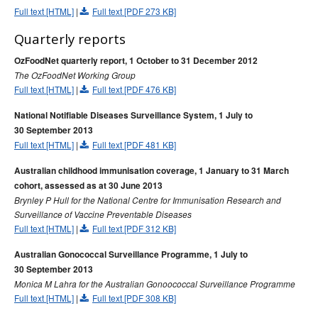
2009 issues
Full text [HTML]
|
Full text [PDF 273 KB]
2008 issues
Quarterly reports
2007 issues
OzFoodNet quarterly report, 1 October to 31 December 2012
2006 issues
The OzFoodNet Working Group
2005 issues
Full text [HTML]
|
Full text [PDF 476 KB]
2004 issues
National Notifiable Diseases Surveillance System, 1 July to
2003 issues
30 September 2013
Full text [HTML]
|
Full text [PDF 481 KB]
2002 issues
Australian childhood immunisation coverage, 1 January to 31 March
2001 issues
cohort, assessed as at 30 June 2013
2000 issues
Brynley P Hull for the National Centre for Immunisation Research and
1999 issues
Surveillance of Vaccine Preventable Diseases
Full text [HTML]
|
Full text [PDF 312 KB]
1998 issues
Australian Gonococcal Surveillance Programme, 1 July to
1997 issues
30 September 2013
1996 issues
Monica M Lahra for the Australian Gonoococcal Surveillance Programme
Full text [HTML]
|
Full text [PDF 308 KB]
Communicable Diseases Intelligence Technical report series