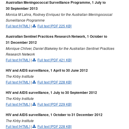
Australian Meningococcal Surveillance Programme, 1 July to
30 September 2013
Monica M Lahra, Rodney Enriquez for the Australian Meningococcal
Surveillance Programme
Full text [HTML]
|
Full text [PDF 225 KB]
Australian Sentinel Practices Research Network, 1 October to
31 December 2012
Monique Chilver, Daniel Blakeley for the Australian Sentinel Practices
Research Network
Full text [HTML]
|
Full text [PDF 421 KB]
HIV and AIDS surveillance, 1 April to 30 June 2012
The Kirby Institute
Full text [HTML]
|
Full text [PDF 228 KB]
HIV and AIDS surveillance, 1 July to 30 September 2012
The Kirby Institute
Full text [HTML]
|
Full text [PDF 229 KB]
HIV and AIDS surveillance, 1 October to 31 December 2012
The Kirby Institute
Full text [HTML]
|
Full text [PDF 228 KB]