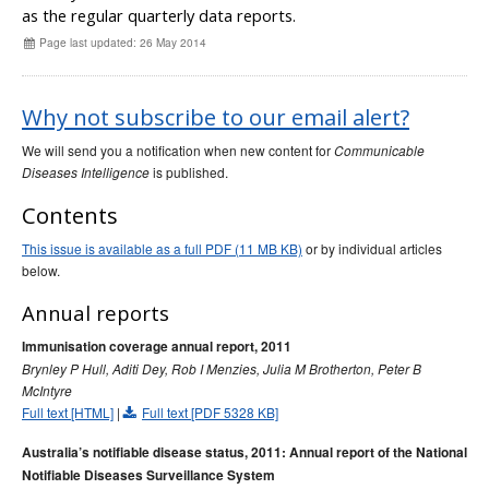
Early release
as the regular quarterly data reports.
Communicable Diseases Intelligence
Ageing &
Aged Care
Page last updated: 26 May 2014
Instructions for authors
Annual reports
Why not subscribe to our email alert?
Supplements
Subject and author indexes
We will send you a notification when new content for
Communicable
is published.
Diseases Intelligence
2025 Articles
Contents
2024 Articles
2023 Articles
This issue is available as a full PDF (11 MB KB)
or by individual articles
below.
2022 Articles
2021 Articles
Annual reports
2020 Articles
Immunisation coverage annual report, 2011
Brynley P Hull, Aditi Dey, Rob I Menzies, Julia M Brotherton, Peter B
2019 Articles
McIntyre
2018 Articles
Full text [HTML]
|
Full text [PDF 5328 KB]
2017 issues
Australia’s notifiable disease status, 2011: Annual report of the National
2016 issues
Notifiable Diseases Surveillance System