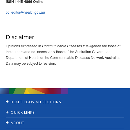
ISSN 1445-4866 Online
cdi.editor@health.gov.au
Disclaimer
Opinions expressed in
are those of
Communicable Diseases Intelligence
the authors and not necessarily those of the Australian Government
Department of Health or the Communicable Diseases Network Australia.
Data may be subject to revision.
HEALTH.GOV.AU SECTIONS
Home
QUICK LINKS
Ministers
Jobs
For Consumers
ABOUT
Consultations
For Health Professionals