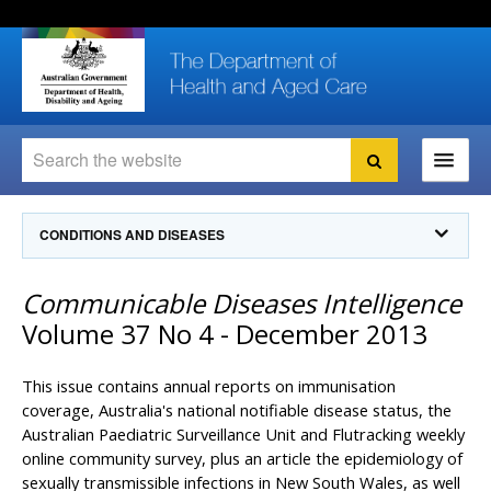
Skip
Skip
Skip
to
to
to
content
site
local
navigation
navigation
Search
Search
Ministers
CONDITIONS AND DISEASES
For
Consumers
Communicable Diseases Intelligence
Communicable Diseases Intelligence
For Health
Professionals
Communicable Diseases Surveillance
Volume 37 No 4 - December 2013
Communicable Diseases Intelligence (CDI)
About us
Search
Communicable Diseases Intelligence
News and media
This issue contains annual reports on immunisation
CDI Newsletter archive
coverage, Australia's national notifiable disease status, the
Programs
& Campaigns
Australian Paediatric Surveillance Unit and Flutracking weekly
Subscribe now
online community survey, plus an article the epidemiology of
Resources
latest articles
Communicable Diseases Intelligence
sexually transmissible infections in New South Wales, as well