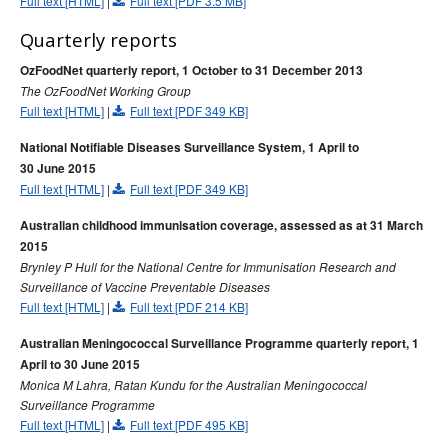
Full text [HTML]
|
Full text [PDF 3.5 MB]
Quarterly reports
OzFoodNet quarterly report, 1 October to 31 December 2013
The OzFoodNet Working Group
Full text [HTML]
|
Full text [PDF 349 KB]
National Notifiable Diseases Surveillance System, 1 April to
30 June 2015
Full text [HTML]
|
Full text [PDF 349 KB]
Australian childhood immunisation coverage, assessed as at 31 March
2015
Brynley P Hull for the National Centre for Immunisation Research and
Surveillance of Vaccine Preventable Diseases
Full text [HTML]
|
Full text [PDF 214 KB]
Australian Meningococcal Surveillance Programme quarterly report, 1
April to 30 June 2015
Monica M Lahra, Ratan Kundu for the Australian Meningococcal
Surveillance Programme
Full text [HTML]
|
Full text [PDF 495 KB]