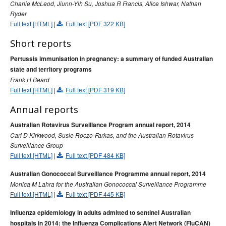
Charlie McLeod, Jiunn-Yih Su, Joshua R Francis, Alice Ishwar, Nathan
2015 issues
Ryder
Volume 39 No 1 -
Communicable Diseases Intelligence
Full text [HTML]
|
Full text [PDF 322 KB]
March 2015
Short reports
Volume 39 No 2 –
Communicable Diseases Intelligence
June 2015
Pertussis immunisation in pregnancy: a summary of funded Australian
state and territory programs
Volume 39 No 3 -
Communicable Diseases Intelligence
Frank H Beard
September 2015
Full text [HTML]
|
Full text [PDF 319 KB]
Volume 39 No 4 -
Communicable Diseases Intelligence
Annual reports
December 2015
Australian Rotavirus Surveillance Program annual report, 2014
2014 issues
Carl D Kirkwood, Susie Roczo-Farkas, and the Australian Rotavirus
2013 issues
Surveillance Group
Full text [HTML]
|
Full text [PDF 484 KB]
2012 issues
2011 issues
Australian Gonococcal Surveillance Programme annual report, 2014
Monica M Lahra for the Australian Gonococcal Surveillance Programme
2010 issues
Full text [HTML]
|
Full text [PDF 445 KB]
2009 issues
Influenza epidemiology in adults admitted to sentinel Australian
2008 issues
hospitals in 2014: the Influenza Complications Alert Network (FluCAN)