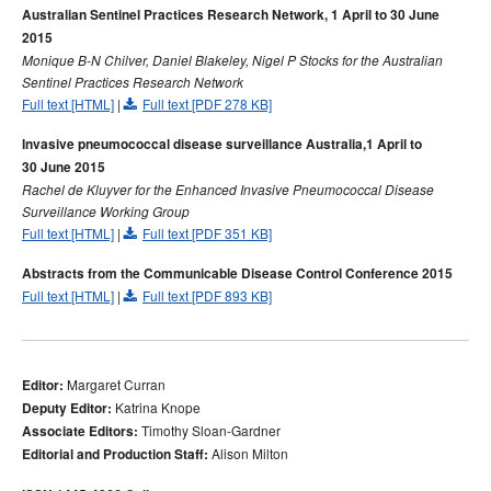
Australian Sentinel Practices Research Network, 1 April to 30 June
2015
Monique B-N Chilver, Daniel Blakeley, Nigel P Stocks for the Australian
Sentinel Practices Research Network
Full text [HTML]
|
Full text [PDF 278 KB]
Invasive pneumococcal disease surveillance Australia,1 April to
30 June 2015
Rachel de Kluyver for the Enhanced Invasive Pneumococcal Disease
Surveillance Working Group
Full text [HTML]
|
Full text [PDF 351 KB]
Abstracts from the Communicable Disease Control Conference 2015
Full text [HTML]
|
Full text [PDF 893 KB]
Margaret Curran
Editor:
Katrina Knope
Deputy Editor:
Timothy Sloan-Gardner
Associate Editors:
Alison Milton
Editorial and Production Staff: