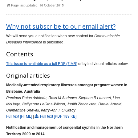
Early release
Communicable Diseases Intelligence
Ageing &
Aged Care
Page last updated: 16 October 2015
Instructions for authors
Annual reports
Why not subscribe to our email alert?
Supplements
We will send you a notification when new content for
Communicable
Subject and author indexes
is published.
Diseases Intelligence
2025 Articles
Contents
2024 Articles
This issue is available as a full PDF (7 MB)
or by individual articles below.
2023 Articles
Original articles
2022 Articles
Medically-attended respiratory illnesses amongst pregnant women in
2021 Articles
Brisbane, Australia
2020 Articles
Precious Rufus Ashiedu, Ross M Andrews, Stephen B Lambert, Lisa
McHugh, Sallyanne LeGros-Wilson, Judith Zenchyson, Daniel Arnold,
2019 Articles
Clementine Shevell, Kerry‑Ann F O’Grady
2018 Articles
Full text [HTML]
|
Full text [PDF 189 KB]
2017 issues
Notification and management of congenital syphilis in the Northern
2016 issues
Territory 2009 to 2014