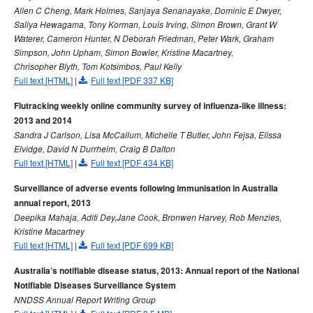
2007 issues
Allen C Cheng, Mark Holmes, Sanjaya Senanayake, Dominic E Dwyer,
Saliya Hewagama, Tony Korman, Louis Irving, Simon Brown, Grant W
2006 issues
Waterer, Cameron Hunter, N Deborah Friedman, Peter Wark, Graham
2005 issues
Simpson, John Upham, Simon Bowler, Kristine Macartney,
Chrisopher Blyth, Tom Kotsimbos, Paul Kelly
2004 issues
Full text [HTML]
|
Full text [PDF 337 KB]
2003 issues
Flutracking weekly online community survey of influenza-like illness:
2002 issues
2013 and 2014
2001 issues
Sandra J Carlson, Lisa McCallum, Michelle T Butler, John Fejsa, Elissa
Elvidge, David N Durrheim, Craig B Dalton
2000 issues
Full text [HTML]
|
Full text [PDF 434 KB]
1999 issues
Surveillance of adverse events following immunisation in Australia
1998 issues
annual report, 2013
1997 issues
Deepika Mahaja, Aditi Dey,Jane Cook, Bronwen Harvey, Rob Menzies,
Kristine Macartney
1996 issues
Full text [HTML]
|
Full text [PDF 699 KB]
Communicable Diseases Intelligence Technical report series
Australia’s notifiable disease status, 2013: Annual report of the National
Notifiable Diseases Surveillance System
NNDSS Annual Report Writing Group