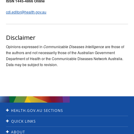
ISSN 1445-4866 Online
cdi.editor@health.gov.au
Disclaimer
Opinions expressed in
are those of
Communicable Diseases Intelligence
the authors and not necessarily those of the Australian Government
Department of Health or the Communicable Diseases Network Australia.
Data may be subject to revision.
HEALTH.GOV.AU SECTIONS
Home
QUICK LINKS
Ministers
Jobs
For Consumers
ABOUT