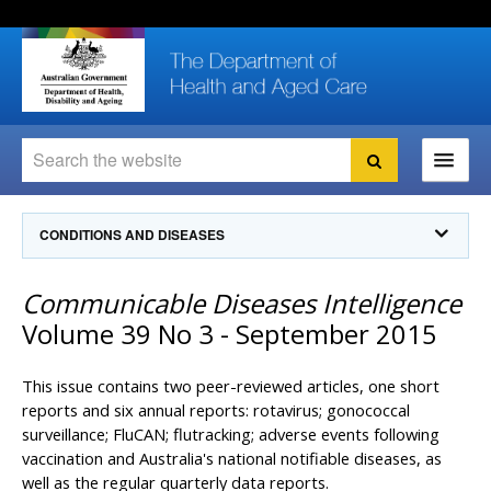
Skip
Skip
Skip
to
to
to
content
site
local
navigation
navigation
Search
Search
Ministers
CONDITIONS AND DISEASES
For
Consumers
Communicable Diseases Intelligence
Communicable Diseases Intelligence
For Health
Professionals
Communicable Diseases Surveillance
Volume 39 No 3 - September 2015
Communicable Diseases Intelligence (CDI)
About us
Search
Communicable Diseases Intelligence
News and media
This issue contains two peer-reviewed articles, one short
CDI Newsletter archive
reports and six annual reports: rotavirus; gonococcal
Programs
& Campaigns
surveillance; FluCAN; flutracking; adverse events following
Subscribe now
vaccination and Australia's national notifiable diseases, as
Resources
latest articles
Communicable Diseases Intelligence
well as the regular quarterly data reports.