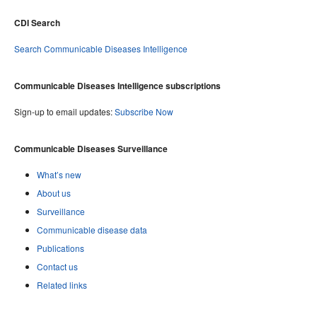
CDI Search
Search Communicable Diseases Intelligence
Communicable Diseases Intelligence subscriptions
Sign-up to email updates:
Subscribe Now
Communicable Diseases Surveillance
What’s new
About us
Surveillance
Communicable disease data
Publications
Contact us
Related links