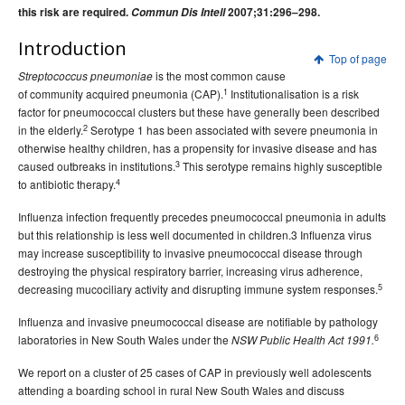
this risk are required.
2015 issues
Commun Dis Intell
2007;31:296–298.
2014 issues
Introduction
Top of page
2013 issues
is the most common cause
Streptococcus pneumoniae
1
of community acquired pneumonia (CAP).
2012 issues
Institutionalisation is a risk
factor for pneumococcal clusters but these have generally been described
2011 issues
2
in the elderly.
Serotype 1 has been associated with severe pneumonia in
otherwise healthy children, has a propensity for invasive disease and has
2010 issues
3
caused outbreaks in institutions.
This serotype remains highly susceptible
2009 issues
4
to antibiotic therapy.
2008 issues
Influenza infection frequently precedes pneumococcal pneumonia in adults
2007 issues
but this relationship is less well documented in children.3 Influenza virus
may increase susceptibility to invasive pneumococcal disease through
Volume 31, Number 1
Communicable Diseases Intelligence
destroying the physical respiratory barrier, increasing virus adherence,
- March 2007
5
decreasing mucociliary activity and disrupting immune system responses.
Volume 31, Number 2
Communicable Diseases Intelligence
Influenza and invasive pneumococcal disease are notifiable by pathology
Volume 31 No 3 -
Communicable Diseases Intelligence
6
laboratories in New South Wales under the
NSW Public Health Act 1991.
September 2007
We report on a cluster of 25 cases of CAP in previously well adolescents
Volume 31 No 4 -
Communicable Diseases Intelligence
attending a boarding school in rural New South Wales and discuss
December 2007