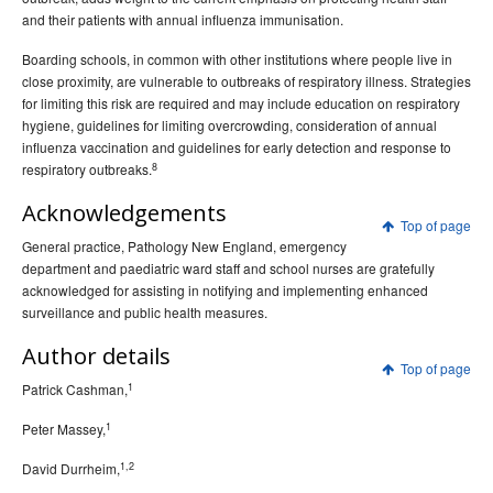
and their patients with annual influenza immunisation.
Boarding schools, in common with other institutions where people live in
close proximity, are vulnerable to outbreaks of respiratory illness. Strategies
for limiting this risk are required and may include education on respiratory
hygiene, guidelines for limiting overcrowding, consideration of annual
influenza vaccination and guidelines for early detection and response to
8
respiratory outbreaks.
Acknowledgements
Top of page
General practice, Pathology New England, emergency
department and paediatric ward staff and school nurses are gratefully
acknowledged for assisting in notifying and implementing enhanced
surveillance and public health measures.
Author details
Top of page
1
Patrick Cashman,
1
Peter Massey,
1,2
David Durrheim,