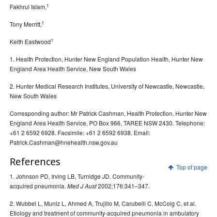
1
Fakhrul Islam,
1
Tony Merritt,
1
Keith Eastwood
1. Health Protection, Hunter New England Population Health, Hunter New
England Area Health Service, New South Wales
2. Hunter Medical Research Institutes, University of Newcastle, Newcastle,
New South Wales
Corresponding author: Mr Patrick Cashman, Health Protection, Hunter New
England Area Health Service, PO Box 966, TAREE NSW 2430. Telephone:
+61 2 6592 6928. Facsimile: +61 2 6592 6938. Email:
Patrick.Cashman@hnehealth.nsw.gov.au
References
Top of page
1. Johnson PD, Irving LB, Turnidge JD. Community-
acquired pneumonia.
2002;176:341–347
Med J Aust
.
2. Wubbel L, Muniz L, Ahmed A, Trujillo M, Carubelli C, McCoig C, et al.
Etiology and treatment of community-acquired pneumonia in ambulatory