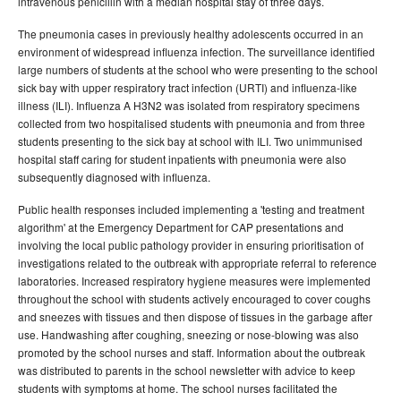
intravenous penicillin with a median hospital stay of three days.
The pneumonia cases in previously healthy adolescents occurred in an
environment of widespread influenza infection. The surveillance identified
large numbers of students at the school who were presenting to the school
sick bay with upper respiratory tract infection (URTI) and influenza-like
illness (ILI). Influenza A H3N2 was isolated from respiratory specimens
collected from two hospitalised students with pneumonia and from three
students presenting to the sick bay at school with ILI. Two unimmunised
hospital staff caring for student inpatients with pneumonia were also
subsequently diagnosed with influenza.
Public health responses included implementing a 'testing and treatment
algorithm' at the Emergency Department for CAP presentations and
involving the local public pathology provider in ensuring prioritisation of
investigations related to the outbreak with appropriate referral to reference
laboratories. Increased respiratory hygiene measures were implemented
throughout the school with students actively encouraged to cover coughs
and sneezes with tissues and then dispose of tissues in the garbage after
use. Handwashing after coughing, sneezing or nose-blowing was also
promoted by the school nurses and staff. Information about the outbreak
was distributed to parents in the school newsletter with advice to keep
students with symptoms at home. The school nurses facilitated the