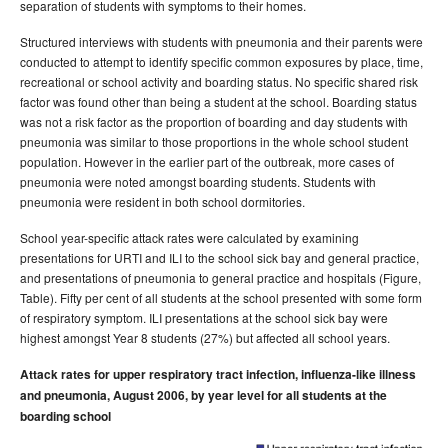
separation of students with symptoms to their homes.
Structured interviews with students with pneumonia and their parents were
conducted to attempt to identify specific common exposures by place, time,
recreational or school activity and boarding status. No specific shared risk
factor was found other than being a student at the school. Boarding status
was not a risk factor as the proportion of boarding and day students with
pneumonia was similar to those proportions in the whole school student
population. However in the earlier part of the outbreak, more cases of
pneumonia were noted amongst boarding students. Students with
pneumonia were resident in both school dormitories.
School year-specific attack rates were calculated by examining
presentations for URTI and ILI to the school sick bay and general practice,
and presentations of pneumonia to general practice and hospitals (Figure,
Table). Fifty per cent of all students at the school presented with some form
of respiratory symptom. ILI presentations at the school sick bay were
highest amongst Year 8 students (27%) but affected all school years.
Attack rates for upper respiratory tract infection, influenza-like illness
and pneumonia, August 2006, by year level for all students at the
boarding school