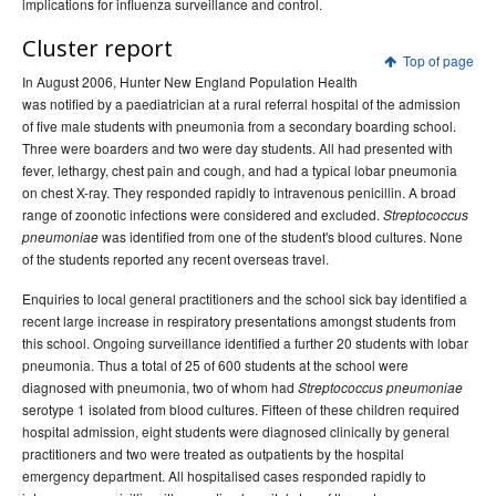
implications for influenza surveillance and control.
Volume 31 -
Communicable Diseases Intelligence
Supplement - June 2007
Cluster report
Top of page
2006 issues
In August 2006, Hunter New England Population Health
was notified by a paediatrician at a rural referral hospital of the admission
2005 issues
of five male students with pneumonia from a secondary boarding school.
2004 issues
Three were boarders and two were day students. All had presented with
fever, lethargy, chest pain and cough, and had a typical lobar pneumonia
2003 issues
on chest X-ray. They responded rapidly to intravenous penicillin. A broad
2002 issues
range of zoonotic infections were considered and excluded.
Streptococcus
was identified from one of the student's blood cultures. None
pneumoniae
2001 issues
of the students reported any recent overseas travel.
2000 issues
Enquiries to local general practitioners and the school sick bay identified a
1999 issues
recent large increase in respiratory presentations amongst students from
this school. Ongoing surveillance identified a further 20 students with lobar
1998 issues
pneumonia. Thus a total of 25 of 600 students at the school were
1997 issues
diagnosed with pneumonia, two of whom had
Streptococcus pneumoniae
serotype 1 isolated from blood cultures. Fifteen of these children required
1996 issues
hospital admission, eight students were diagnosed clinically by general
Communicable Diseases Intelligence Technical report series
practitioners and two were treated as outpatients by the hospital
emergency department. All hospitalised cases responded rapidly to