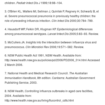
children.
1999;18:98–104.
Pediatr Infect Dis J
3. O'Brien KL, Walters MI, Sellman J, Quinlisk P, Regnery H, Schwartz B, et
al. Severe pneumococcal pneumonia in previously healthy children: the
role of preceding influenza infection.
2000;30:784–789.
Clin Infect Dis
4. Hausdorff WP, Feikin DR, Klugman KP. Epidemiological differences
among pneumococcal serotypes.
2005;5:83–93. Review.
Lancet Infect Dis
5. McCullers JA. Insights into the interaction between influenza virus and
pneumococcus.
2006;19:571–582. Review.
Clin Microbiol Rev
6. NSW Public Health Act 1991, NSW Health. Available from:
http://www.health.nsw.gov.au/policies/pd/2006/PD2006_014.html Accessed
2 March 2006.
7. National Health and Medical Research Council.
The Australian
8th edition. Canberra: Australian Government
Immunisation Handbook,
Publishing Service, 2003.
8. NSW Health, Controlling influenza outbreaks in aged care facilities,
2004. Available from:
http://www.health.nsw.gov.au/living/flucontrol_cdfs.html