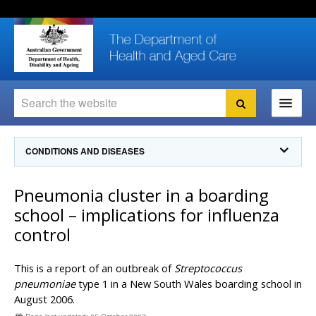
Skip
Skip
Skip
to
to
to
content
site
local
navigation
navigation
Search
Search
Ministers
CONDITIONS AND DISEASES
For
Consumers
Communicable Diseases Intelligence
Pneumonia cluster in a boarding
For Health
Professionals
Communicable Diseases Surveillance
school – implications for influenza
Communicable Diseases Intelligence (CDI)
About us
control
Search
Communicable Diseases Intelligence
News and media
CDI Newsletter archive
This is a report of an outbreak of
Streptococcus
Programs
& Campaigns
Subscribe now
pneumoniae
type 1 in a New South Wales boarding school in
August 2006.
Resources
latest articles
Communicable Diseases Intelligence