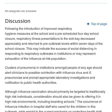
All categories are exclusive.
Discussion
Top of page
Following the introduction of improved respiratory
hygiene measures at the school and a pre-scheduled four day school
closure, respiratory illness presentations to the sick bay decreased
appreciably and returned to pre-outbreak levels within seven days of the
school closure. This may indicate the success of social distancing in
responding to respiratory outbreaks in institutions or may represent
exhaustion of the influenza at-risk population.
Clusters of pneumonia in institutions amongst people of any age should
alert clinicians to possible coinfection with influenza virus and
S.
and prompt appropriate laboratory investigations and
pneumoniae
notification to public health authorities.
Although influenza vaccination should primarily be targeted to traditionally
high risk individuals, consideration should also be given to offering it in
7
high-risk environments, including boarding schools.
The occurrence of
influenza infection in hospital staff who cared for the children in this
outbreak, adds weight to the current emphasis on protecting health staff