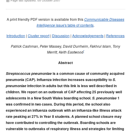
Page last updated: 05 October 2007
Early release
Communicable Diseases Intelligence
Ageing &
Aged Care
Instructions for authors
A print friendly PDF version is available from this
Communicable Diseases
Annual reports
issue's table of contents
.
Intelligence
Supplements
Introduction
|
Cluster report
|
Discussion
|
Acknowledgements
|
References
Subject and author indexes
Patrick Cashman, Peter Massey, David Durrheim, Fakhrul Islam, Tony
2025 Articles
*
Merritt, Keith Eastwood
2024 Articles
Abstract
2023 Articles
Streptococcus pneumoniae
2022 Articles
is a common cause of community acquired
pneumonia (CAP). Influenza infection increases susceptibility to
S.
2021 Articles
pneumoniae
infection in adults but this link is less well described in
2020 Articles
children. We report on an outbreak of CAP affecting 25 previously well
adolescents in a New South Wales boarding school.
S. pneumoniae
1
2019 Articles
was confirmed in two cases. During this period, the school also
2018 Articles
experienced an influenza outbreak with an influenza-like illness attack
rate peaking at 27% in Year 8 students. A planned school closure may
2017 issues
have contributed to controlling the outbreak. Boarding schools are
2016 issues
vulnerable to outbreaks of respiratory illness and strategies for limiting