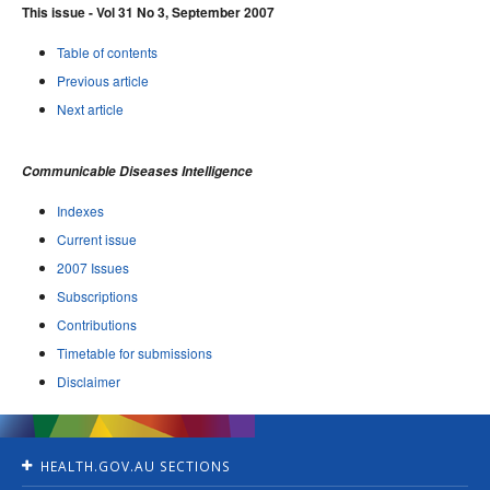
This issue - Vol 31 No 3, September 2007
Table of contents
Previous article
Next article
Communicable Diseases Intelligence
Indexes
Current issue
2007 Issues
Subscriptions
Contributions
Timetable for submissions
Disclaimer
HEALTH.GOV.AU SECTIONS