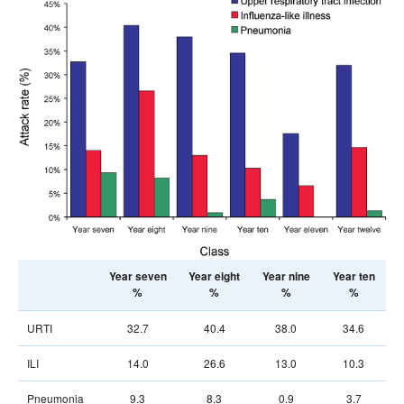
Year seven
Year eight
Year nine
Year ten
%
%
%
%
URTI
32.7
40.4
38.0
34.6
ILI
14.0
26.6
13.0
10.3
Pneumonia
9.3
8.3
0.9
3.7