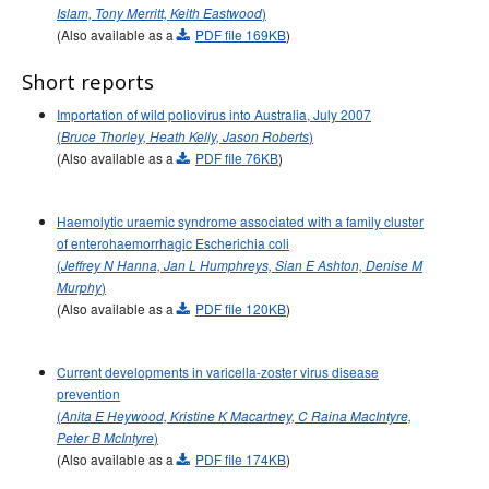
)
Islam, Tony Merritt, Keith Eastwood
Volume 31 -
Communicable Diseases Intelligence
(Also available as a
PDF file 169KB
)
Supplement - June 2007
Short reports
2006 issues
2005 issues
Importation of wild poliovirus into Australia, July 2007
(
)
Bruce Thorley, Heath Kelly, Jason Roberts
2004 issues
(Also available as a
PDF file 76KB
)
2003 issues
2002 issues
Haemolytic uraemic syndrome associated with a family cluster
2001 issues
of enterohaemorrhagic Escherichia coli
(
Jeffrey N Hanna, Jan L Humphreys, Sian E Ashton, Denise M
2000 issues
)
Murphy
1999 issues
(Also available as a
PDF file 120KB
)
1998 issues
Current developments in varicella-zoster virus disease
1997 issues
prevention
1996 issues
(
Anita E Heywood, Kristine K Macartney, C Raina MacIntyre,
Communicable Diseases Intelligence Technical report series
)
Peter B McIntyre
(Also available as a
PDF file 174KB
)