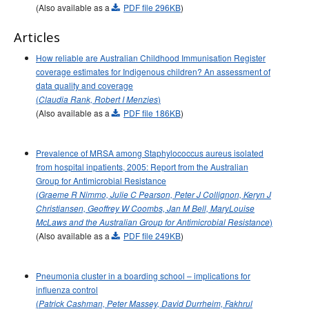
(Also available as a
PDF file 296KB
)
2015 issues
2014 issues
Articles
2013 issues
How reliable are Australian Childhood Immunisation Register
coverage estimates for Indigenous children? An assessment of
2012 issues
data quality and coverage
2011 issues
(
)
Claudia Rank, Robert I Menzies
(Also available as a
2010 issues
PDF file 186KB
)
2009 issues
Prevalence of MRSA among Staphylococcus aureus isolated
2008 issues
from hospital inpatients, 2005: Report from the Australian
2007 issues
Group for Antimicrobial Resistance
(
Graeme R Nimmo, Julie C Pearson, Peter J Collignon, Keryn J
Volume 31, Number 1
Communicable Diseases Intelligence
Christiansen, Geoffrey W Coombs, Jan M Bell, Mary­Louise
- March 2007
)
McLaws and the Australian Group for Antimicrobial Resistance
Volume 31, Number 2
Communicable Diseases Intelligence
(Also available as a
PDF file 249KB
)
Volume 31 No 3 -
Communicable Diseases Intelligence
September 2007
Pneumonia cluster in a boarding school – implications for
Volume 31 No 4 -
Communicable Diseases Intelligence
influenza control
December 2007
(
Patrick Cashman, Peter Massey, David Durrheim, Fakhrul