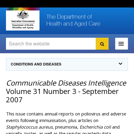
Skip
Skip
Skip
to
to
to
content
site
local
navigation
navigation
Search
Search
Ministers
CONDITIONS AND DISEASES
For
Consumers
Communicable Diseases Intelligence
Communicable Diseases Intelligence
For Health
Professionals
Communicable Diseases Surveillance
Volume 31 Number 3 - September
Communicable Diseases Intelligence (CDI)
About us
2007
Search
Communicable Diseases Intelligence
News and media
CDI Newsletter archive
This issue contains annual reports on poliovirus and adverse
Programs
& Campaigns
Subscribe now
events following immunisation, plus articles on
Staphylococcus aureus
, pneumonia,
Escherichia coli
and
Resources
latest articles
Communicable Diseases Intelligence
varicella-zoster, as well as the regular quarterly data