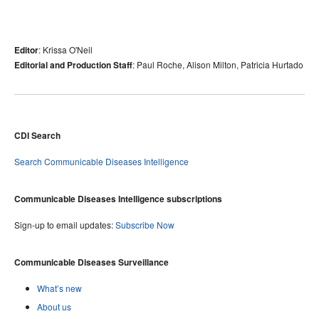
: Krissa O'Neil
Editor
: Paul Roche, Alison Milton, Patricia Hurtado
Editorial and Production Staff
CDI Search
Search Communicable Diseases Intelligence
Communicable Diseases Intelligence subscriptions
Sign-up to email updates:
Subscribe Now
Communicable Diseases Surveillance
What’s new
About us