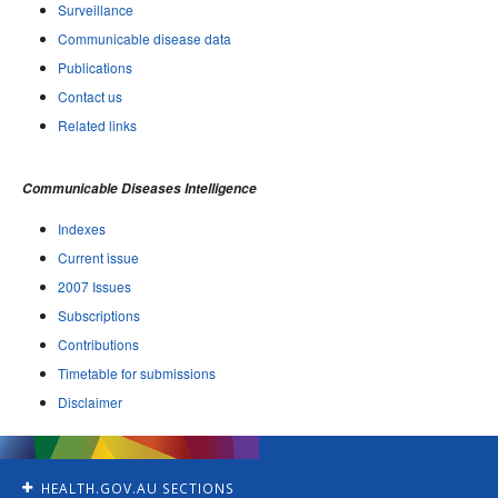
Surveillance
Communicable disease data
Publications
Contact us
Related links
Communicable Diseases Intelligence
Indexes
Current issue
2007 Issues
Subscriptions
Contributions
Timetable for submissions
Disclaimer
HEALTH.GOV.AU SECTIONS