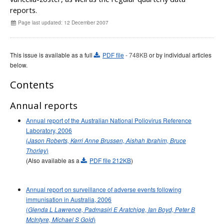
Early release
Communicable Diseases Intelligence
Ageing &
Aged Care
reports.
Instructions for authors
Page last updated: 12 December 2007
Annual reports
Supplements
This issue is available as a full
PDF file
- 748KB
or by individual articles
below.
Subject and author indexes
2025 Articles
Contents
2024 Articles
Annual reports
2023 Articles
Annual report of the Australian National Poliovirus Reference
2022 Articles
Laboratory, 2006
(
Jason Roberts, Kerri Anne Brussen, Aishah Ibrahim, Bruce
2021 Articles
)
Thorley
2020 Articles
(Also available as a
PDF file 212KB
)
2019 Articles
2018 Articles
Annual report on surveillance of adverse events following
immunisation in Australia, 2006
2017 issues
(
Glenda L Lawrence, Padmasiri E Aratchige, Ian Boyd, Peter B
2016 issues
)
McIntyre, Michael S Gold