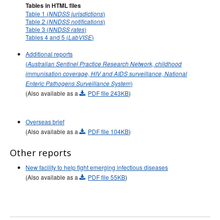
Tables in HTML files
Table 1 (
)
NNDSS jurisdictions
Table 2 (
)
NNDSS notifications
Table 3 (
)
NNDSS rates
Tables 4 and 5 (
)
LabVISE
Additional reports
(
Australian Sentinel Practice Research Network, childhood
immunisation coverage, HIV and AIDS surveillance, National
)
Enteric Pathogens Surveillance System
(Also available as a
PDF file 243KB
)
Overseas brief
(Also available as a
PDF file 104KB
)
Other reports
New facility to help fight emerging infectious diseases
(Also available as a
PDF file 55KB
)