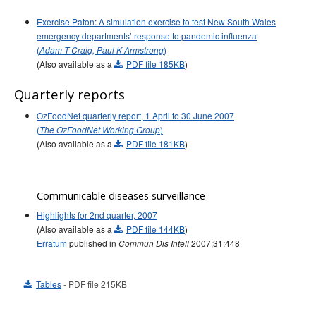
Exercise Paton: A simulation exercise to test New South Wales
emergency departments’ response to pandemic influenza
(
)
Adam T Craig, Paul K Armstrong
(Also available as a
PDF file 185KB
)
Quarterly reports
OzFoodNet quarterly report, 1 April to 30 June 2007
(
)
The OzFoodNet Working Group
(Also available as a
PDF file 181KB
)
Communicable diseases surveillance
Highlights for 2nd quarter, 2007
(Also available as a
PDF file 144KB
)
Erratum
published in
2007;31:448
Commun Dis Intell
Tables
- PDF file 215KB