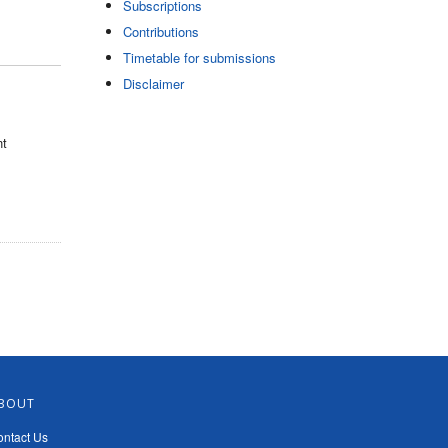
Subscriptions
Contributions
Timetable for submissions
Disclaimer
nt
BOUT
ntact Us