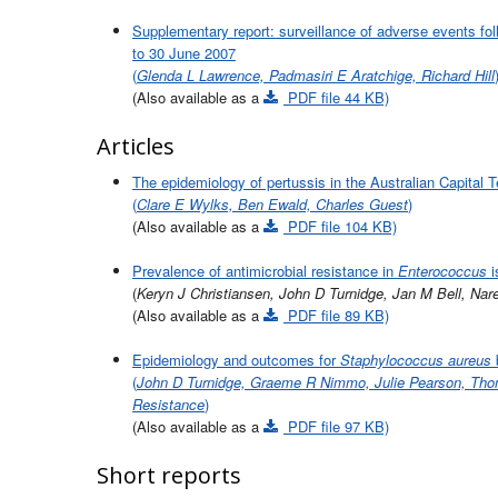
Supplementary report: surveillance of adverse events fo
to 30 June 2007
(
Glenda L Lawrence, Padmasiri E Aratchige, Richard Hill
(Also available as a
PDF file 44 KB)
Articles
The epidemiology of pertussis in the Australian Capital T
(
Clare E Wylks, Ben Ewald, Charles Guest
)
(Also available as a
PDF file 104 KB)
Prevalence of antimicrobial resistance in
Enterococcus
i
(
Keryn J Christiansen, John D Turnidge, Jan M Bell, Nar
(Also available as a
PDF file 89 KB)
Epidemiology and outcomes for
Staphylococcus aureus
b
(
John D Turnidge, Graeme R Nimmo, Julie Pearson, Thoma
Resistance
)
(Also available as a
PDF file 97 KB)
Short reports