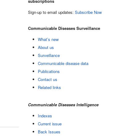
subscriptions
Sign-up to email updates:
Subscribe Now
Communicable Diseases Surveillance
What’s new
About us
Surveillance
Communicable disease data
Publications
Contact us
Related links
Communicable Diseases Intelligence
Indexes
Current issue
Back Issues