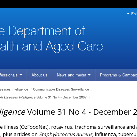
Fol
fessionals
About us
News and media
Programs
& Campai
eases Intelligence
/
Communicable Diseases Surveillance
/
Volume 31 No 4 - December 2007
/
e Diseases Intelligence
ligence
Volume 31 No 4 - December 
 illness (OzFoodNet), rotavirus, trachoma surveillance and
 plus articles on
Staphylococcus aureus,
influenza, tubercu