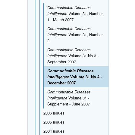
Communicable Diseases
Intelligence
Volume 31, Number
1 - March 2007
Communicable Diseases
Intelligence
Volume 31, Number
2
Communicable Diseases
Intelligence
Volume 31 No 3 -
September 2007
Communicable Diseases
Intelligence
Volume 31 No 4 -
December 2007
Communicable Diseases
Intelligence
Volume 31 -
Supplement - June 2007
2006 issues
2005 issues
2004 issues