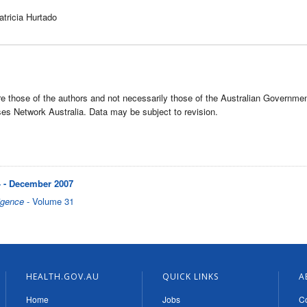
atricia Hurtado
e those of the authors and not necessarily those of the Australian Governme
s Network Australia. Data may be subject to revision.
 - December 2007
igence
- Volume 31
HEALTH.GOV.AU
QUICK LINKS
A
Home
Jobs
Co