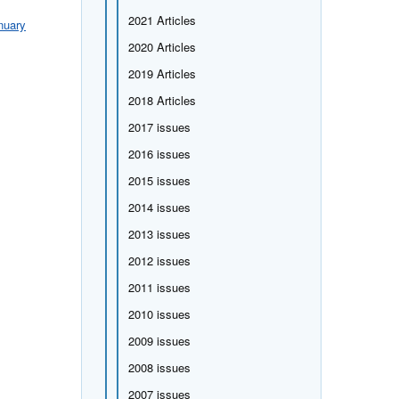
2021 Articles
nuary
2020 Articles
2019 Articles
2018 Articles
2017 issues
2016 issues
2015 issues
2014 issues
2013 issues
2012 issues
2011 issues
2010 issues
2009 issues
2008 issues
2007 issues