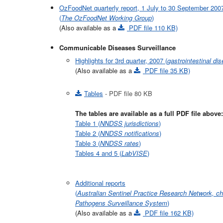
OzFoodNet quarterly report, 1 July to 30 September 200
(
The OzFoodNet Working Group
)
(Also available as a
PDF file 110 KB)
Communicable Diseases Surveillance
Highlights for 3rd quarter, 2007 (
gastrointestinal di
(Also available as a
PDF file 35 KB)
Tables
- PDF file 80 KB
The tables are available as a full PDF file above:
Table 1 (
NNDSS jurisdictions
)
Table 2 (
NNDSS notifications
)
Table 3 (
NNDSS rates
)
Tables 4 and 5 (
LabVISE
)
Additional reports
(
Australian Sentinel Practice Research Network, ch
Pathogens Surveillance System
)
(Also available as a
PDF file 162 KB)