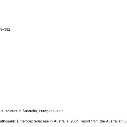
79–382
us
isolates in Australia, 2005; 392–397
ogenic Enterobacteriaceae in Australia, 2004: report from the Australian G