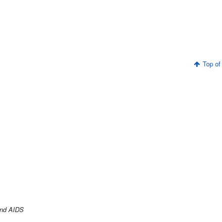
Top of
and AIDS