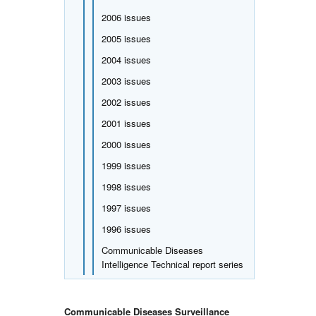
2006 issues
2005 issues
2004 issues
2003 issues
2002 issues
2001 issues
2000 issues
1999 issues
1998 issues
1997 issues
1996 issues
Communicable Diseases
Intelligence Technical report series
Communicable Diseases Surveillance