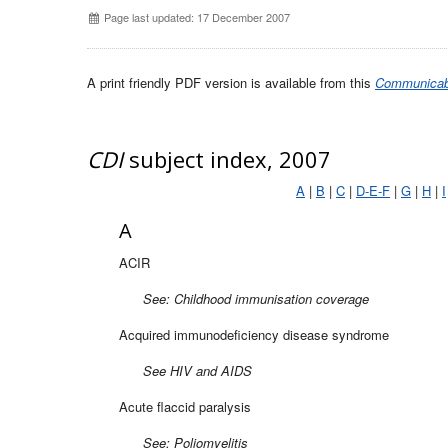
Page last updated: 17 December 2007
A print friendly PDF version is available from this
Communicabl
CDI
subject index, 2007
A
|
B
|
C
|
D-E-F
|
G
|
H
|
I
A
ACIR
See: Childhood immunisation coverage
Acquired immunodeficiency disease syndrome
See HIV and AIDS
Acute flaccid paralysis
See: Poliomyelitis