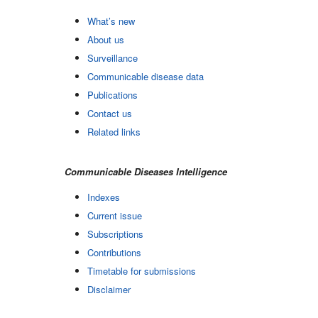
What’s new
About us
Surveillance
Communicable disease data
Publications
Contact us
Related links
Communicable Diseases Intelligence
Indexes
Current issue
Subscriptions
Contributions
Timetable for submissions
Disclaimer