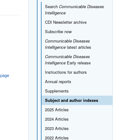
Search
Communicable Diseases
Intelligence
CDI Newsletter archive
Subscribe now
Communicable Diseases
Intelligence
latest articles
Communicable Diseases
Intelligence
Early release
Instructions for authors
 page
Annual reports
Supplements
Subject and author indexes
2025 Articles
2024 Articles
2023 Articles
2022 Articles