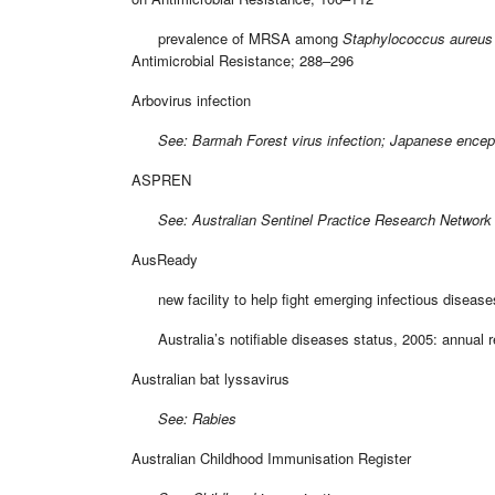
prevalence of MRSA among
Staphylococcus aureus
Antimicrobial Resistance; 288–296
Arbovirus infection
See: Barmah Forest virus infection; Japanese encephalit
ASPREN
See: Australian Sentinel Practice Research Network
AusReady
new facility to help fight emerging infectious disease
Australia’s notifiable diseases status, 2005: annual re
Australian bat lyssavirus
See: Rabies
Australian Childhood Immunisation Register