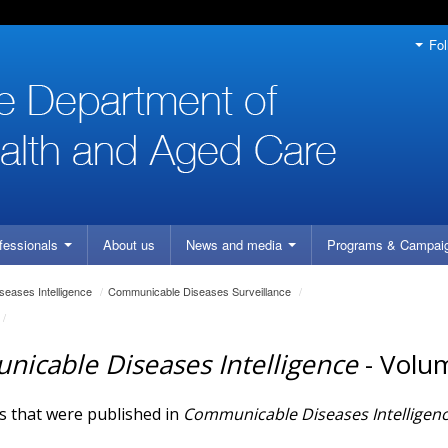
Fol
fessionals
About us
News and media
Programs
& Campai
eases Intelligence
/
Communicable Diseases Surveillance
/
/
icable Diseases Intelligence
- Volu
es that were published in
Communicable Diseases Intelligen