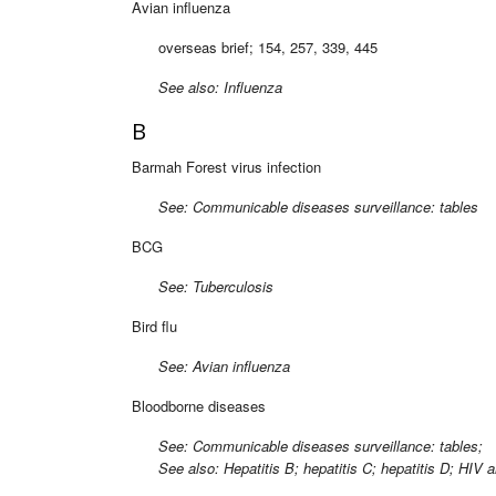
Avian influenza
overseas brief; 154, 257, 339, 445
See also: Influenza
B
Barmah Forest virus infection
See: Communicable diseases surveillance: tables
BCG
See: Tuberculosis
Bird flu
See: Avian influenza
Bloodborne diseases
See: Communicable diseases surveillance: tables;
See also: Hepatitis B; hepatitis C; hepatitis D; HIV 