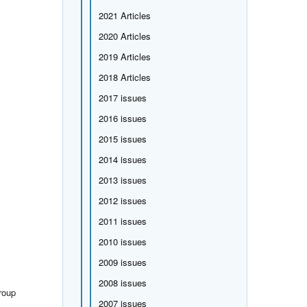
2021 Articles
2020 Articles
2019 Articles
2018 Articles
2017 issues
2016 issues
2015 issues
2014 issues
2013 issues
2012 issues
2011 issues
2010 issues
2009 issues
2008 issues
roup
2007 issues