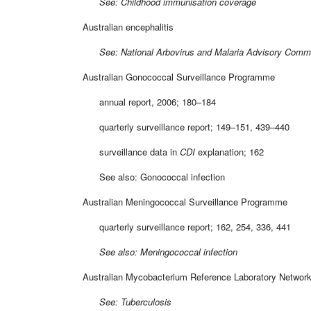
See: Childhood immunisation coverage
Australian encephalitis
See: National Arbovirus and Malaria Advisory Commi
Australian Gonococcal Surveillance Programme
annual report, 2006; 180–184
quarterly surveillance report; 149–151, 439–440
surveillance data in
CDI
explanation; 162
See also: Gonococcal infection
Australian Meningococcal Surveillance Programme
quarterly surveillance report; 162, 254, 336, 441
See also: Meningococcal infection
Australian Mycobacterium Reference Laboratory Networ
See: Tuberculosis