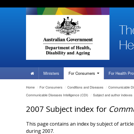
Skip
Skip
Skip
to
to
to
content
site
local
navigation
navigation
Home
Ministers
For
Consumers
For Health
Pro
You
Home
/
For
Consumers
/
Conditions and Diseases
/
Communicable Dis
are
Communicable Diseases Intelligence (CDI)
/
Subject and author indexes
here:
2007 Subject index for
Commun
This page contains an index by subject of articl
during 2007.