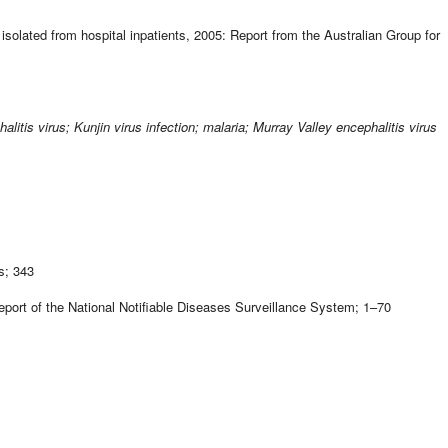
isolated from hospital inpatients, 2005: Report from the Australian Group for
is virus; Kunjin virus infection; malaria; Murray Valley encephalitis virus
s; 343
port of the National Notifiable Diseases Surveillance System; 1–70