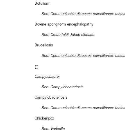
Botulism
See: Communicable diseases surveillance: tables
Bovine spongiform encephalopathy
See: Creutzfeldt-Jakob disease
Brucellosis
See: Communicable diseases surveillance: tables
C
Campylobacter
See: Campylobacteriosis
Campylobacteriosis
See: Communicable diseases surveillance: tables
Chickenpox
See: Varicella