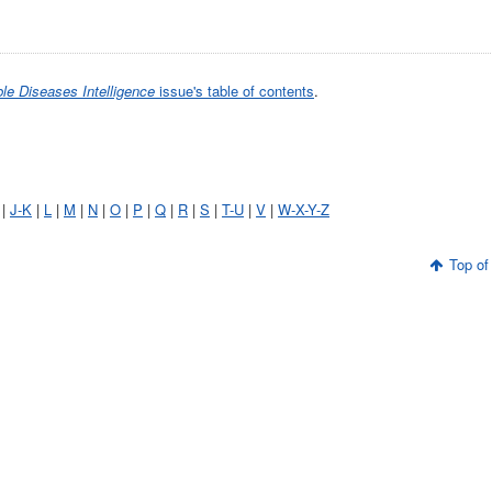
e Diseases Intelligence
issue's table of contents
.
|
J-K
|
L
|
M
|
N
|
O
|
P
|
Q
|
R
|
S
|
T-U
|
V
|
W-X-Y-Z
Top of