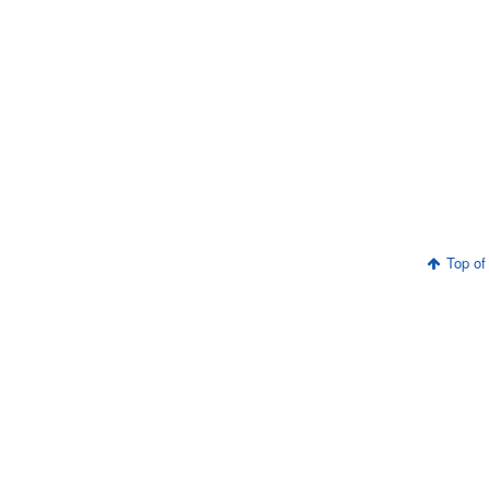
Top of