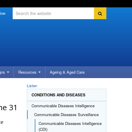
Search
Search
low
gns
Resources
Ageing &
Aged Care
Listen
CONDITIONS AND DISEASES
me 31
Communicable Diseases Intelligence
Communicable Diseases Surveillance
ce
Communicable Diseases Intelligence
(CDI)