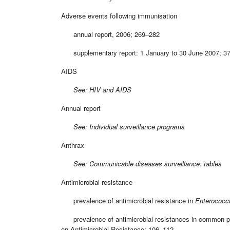
Adverse events following immunisation
annual report, 2006; 269–282
supplementary report: 1 January to 30 June 2007; 3
AIDS
See: HIV and AIDS
Annual report
See: Individual surveillance programs
Anthrax
See: Communicable diseases surveillance: tables
Antimicrobial resistance
prevalence of antimicrobial resistance in
Enterococc
prevalence of antimicrobial resistances in common path
on Antimicrobial Resistance; 106–112