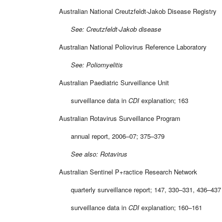
Australian National Creutzfeldt-Jakob Disease Registry
See: Creutzfeldt-Jakob disease
Australian National Poliovirus Reference Laboratory
See: Poliomyelitis
Australian Paediatric Surveillance Unit
surveillance data in
CDI
explanation; 163
Australian Rotavirus Surveillance Program
annual report, 2006–07; 375–379
See also: Rotavirus
Australian Sentinel P+ractice Research Network
quarterly surveillance report; 147, 330–331, 436–437
surveillance data in
CDI
explanation; 160–161