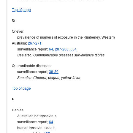
Top of page
Q
Q fever
prevalence of markers of exposure in the Kimberley, Western
Australia;
267-271
surveillance report;
64
,
287-288
,
554
See also: Communicable diseases surveillance tables
Quarantinable diseases
surveillance report;
38-39
See also: Cholera, plague, yellow fever
Top of page
R
Rabies
Australian bat lyssavirus
surveillance report;
64
human lyssavirus death