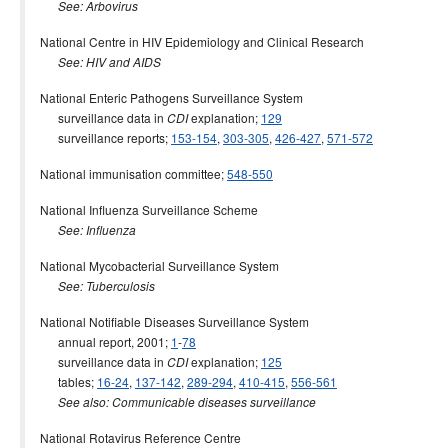
See: Arbovirus
National Centre in HIV Epidemiology and Clinical Research
See: HIV and AIDS
National Enteric Pathogens Surveillance System
surveillance data in
explanation;
129
CDI
surveillance reports;
153-154
,
303-305
,
426-427
,
571-572
National immunisation committee;
548-550
National Influenza Surveillance Scheme
See: Influenza
National Mycobacterial Surveillance System
See: Tuberculosis
National Notifiable Diseases Surveillance System
annual report, 2001;
1
-
78
surveillance data in
explanation;
125
CDI
tables;
16-24
,
137-142
,
289-294
,
410-415
,
556-561
See also: Communicable diseases surveillance
National Rotavirus Reference Centre