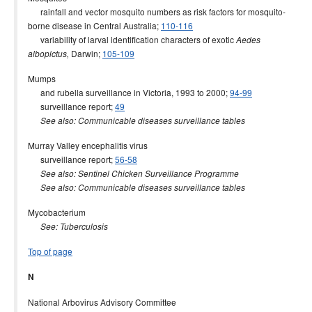
rainfall and vector mosquito numbers as risk factors for mosquito-
borne disease in Central Australia;
110-116
variability of larval identification characters of exotic
Aedes
Darwin;
105-109
albopictus,
Mumps
and rubella surveillance in Victoria, 1993 to 2000;
94-99
surveillance report;
49
See also: Communicable diseases surveillance tables
Murray Valley encephalitis virus
surveillance report;
56-58
See also: Sentinel Chicken Surveillance Programme
See also: Communicable diseases surveillance tables
Mycobacterium
See: Tuberculosis
Top of page
N
National Arbovirus Advisory Committee