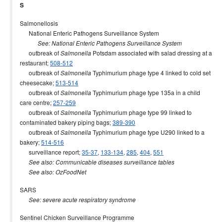
S
Salmonellosis
National Enteric Pathogens Surveillance System
See: National Enteric Pathogens Surveillance System
outbreak of
Potsdam associated with salad dressing at a
Salmonella
restaurant;
508-512
outbreak of
Typhimurium phage type 4 linked to cold set
Salmonella
cheesecake;
513-514
outbreak of
Typhimurium phage type 135a in a child
Salmonella
care centre;
257-259
outbreak of
Typhimurium phage type 99 linked to
Salmonella
contaminated bakery piping bags;
389-390
outbreak of
Typhimurium phage type U290 linked to a
Salmonella
bakery;
514-516
surveillance report;
35-37
,
133-134
,
285
,
404
,
551
See also: Communicable diseases surveillance tables
See also: OzFoodNet
SARS
See: severe acute respiratory syndrome
Sentinel Chicken Surveillance Programme