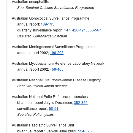
Australian encephalitis
See: Sentinel Chicken Surveillance Programme
Australian Gonococcal Surveillance Programme
annual report;
189-195
quarterly surveillance report;
147
,
420-421
,
566-567
See also: Gonococcal infection
Australian Meningococcal Surveillance Programme
annual report 2002;
196-208
Australian Mycobacterium Reference Laboratory Network
annual report 2002;
459-465
Australian National Creutzfeldt-Jakob Disease Registry
See: Creutzfeldt-Jakob disease
Australian National Polio Reference Laboratory
bi-annual report July to December;
352-356
surveillance report;
50-51
See also: Poliomyelitis
Australian Paediatric Surveillance Unit
bi-annual report 1 Jan-30 June 2003;
524-525