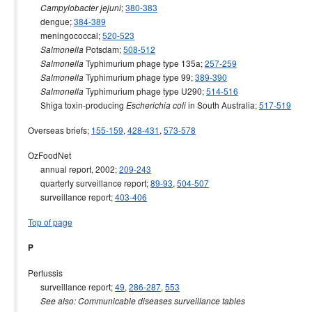
;
380-383
Campylobacter jejuni
dengue;
384-389
meningococcal;
520-523
Potsdam;
508-512
Salmonella
Typhimurium phage type 135a;
257-259
Salmonella
Typhimurium phage type 99;
389-390
Salmonella
Typhimurium phage type U290;
514-516
Salmonella
Shiga toxin-producing
in South Australia;
517-519
Escherichia coli
Overseas briefs;
155-159
,
428-431
,
573-578
OzFoodNet
annual report, 2002;
209-243
quarterly surveillance report;
89-93
,
504-507
surveillance report;
403-406
Top of page
P
Pertussis
surveillance report;
49
,
286-287
,
553
See also: Communicable diseases surveillance tables