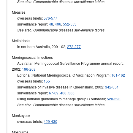
See also: Communicable diseases surveillance tables
Measles
overseas briefs;
576-577
surveillance report;
48
,
406
,
552-553
See also: Communicable diseases surveillance tables
Melioidosis
in northern Australia, 2001-02;
272-277
Meningococcal infections
Australian Meningococcal Surveillance Programme annual report,
2002;
196-208
Editorial: National Meningococcal C Vaccination Program;
161-162
overseas briefs;
155
surveillance of invasive disease in Queensland, 2002;
342-351
surveillance report;
67-69
,
408
,
555
using national guidelines to manage group C outbreak;
520-523
See also: Communicable diseases surveillance tables
Monkeypox
overseas briefs;
429-430
Mosquitos