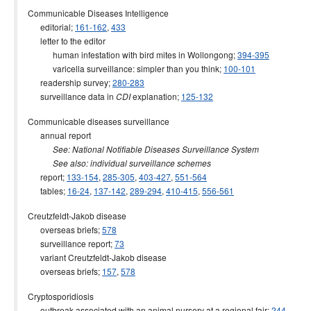
Communicable Diseases Intelligence
editorial;
161-162
,
433
letter to the editor
human infestation with bird mites in Wollongong;
394-395
varicella surveillance: simpler than you think;
100-101
readership survey;
280-283
surveillance data in
explanation;
125-132
CDI
Communicable diseases surveillance
annual report
See: National Notifiable Diseases Surveillance System
See also: individual surveillance schemes
report;
133-154
,
285-305
,
403-427
,
551-564
tables;
16-24
,
137-142
,
289-294
,
410-415
,
556-561
Creutzfeldt-Jakob disease
overseas briefs;
578
surveillance report;
73
variant Creutzfeldt-Jakob disease
overseas briefs;
157
,
578
Cryptosporidiosis
outbreak associated with an animal nursery at a regional fair;
244-