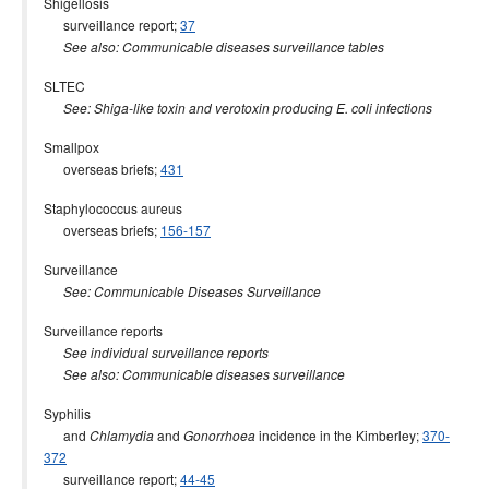
Shigellosis
surveillance report;
37
See also: Communicable diseases surveillance tables
SLTEC
See: Shiga-like toxin and verotoxin producing E. coli infections
Smallpox
overseas briefs;
431
Staphylococcus aureus
overseas briefs;
156-157
Surveillance
See: Communicable Diseases Surveillance
Surveillance reports
See individual surveillance reports
See also: Communicable diseases surveillance
Syphilis
and
and
incidence in the Kimberley;
370-
Chlamydia
Gonorrhoea
372
surveillance report;
44-45