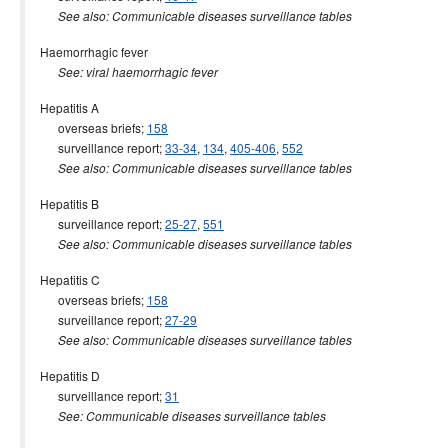
See also: Communicable diseases surveillance tables
Haemorrhagic fever
See: viral haemorrhagic fever
Hepatitis A
overseas briefs;
158
surveillance report;
33-34
,
134
,
405-406
,
552
See also: Communicable diseases surveillance tables
Hepatitis B
surveillance report;
25-27
,
551
See also: Communicable diseases surveillance tables
Hepatitis C
overseas briefs;
158
surveillance report;
27-29
See also: Communicable diseases surveillance tables
Hepatitis D
surveillance report;
31
See: Communicable diseases surveillance tables