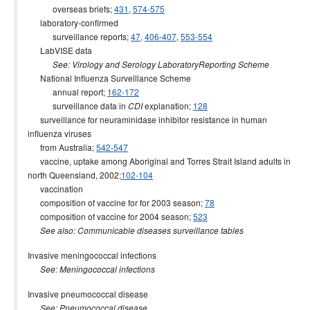
overseas briefs;
431
,
574-575
laboratory-confirmed
surveillance reports;
47
,
406-407
,
553-554
LabVISE data
See: Virology and Serology LaboratoryReporting Scheme
National Influenza Surveillance Scheme
annual report;
162-172
surveillance data in
explanation;
128
CDI
surveillance for neuraminidase inhibitor resistance in human
influenza viruses
from Australia;
542-547
vaccine, uptake among Aboriginal and Torres Strait Island adults in
north Queensland, 2002;
102-104
vaccination
composition of vaccine for for 2003 season;
78
composition of vaccine for 2004 season;
523
See also: Communicable diseases surveillance tables
Invasive meningococcal infections
See: Meningococcal infections
Invasive pneumococcal disease
See: Pneumococcal disease