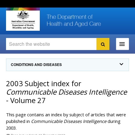
Skip
Skip
Skip
to
to
to
content
site
local
navigation
navigation
Search
Search
Ministers
CONDITIONS AND DISEASES
For
Consumers
Communicable Diseases Intelligence
2003 Subject index for
For Health
Professionals
Communicable Diseases Surveillance
Communicable Diseases Intelligence
Communicable Diseases Intelligence (CDI)
About us
- Volume 27
Search
Communicable Diseases Intelligence
News and media
CDI Newsletter archive
This page contains an index by subject of articles that were
Programs
& Campaigns
Subscribe now
published in
Communicable Diseases Intelligence
during
2003.
Resources
latest articles
Communicable Diseases Intelligence