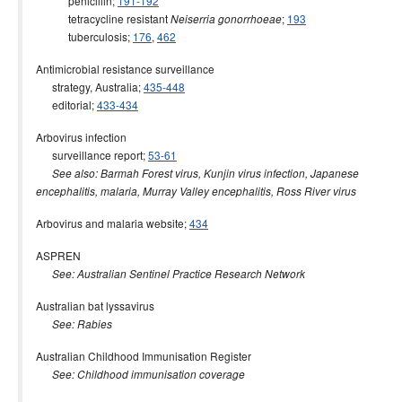
penicillin;
191-192
2000 issues
tetracycline resistant
;
193
Neiserria gonorrhoeae
tuberculosis;
176
,
462
1999 issues
1998 issues
Antimicrobial resistance surveillance
strategy, Australia;
435-448
1997 issues
editorial;
433-434
1996 issues
Arbovirus infection
Communicable Diseases Intelligence Technical report series
surveillance report;
53-61
See also: Barmah Forest virus, Kunjin virus infection, Japanese
encephalitis, malaria, Murray Valley encephalitis, Ross River virus
Arbovirus and malaria website;
434
ASPREN
See: Australian Sentinel Practice Research Network
Australian bat lyssavirus
See: Rabies
Australian Childhood Immunisation Register
See: Childhood immunisation coverage