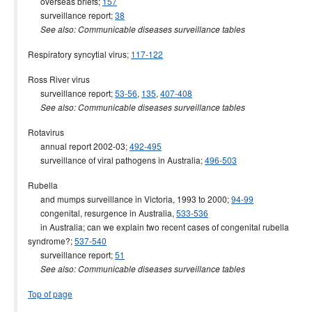
overseas briefs;
157
surveillance report;
38
See also: Communicable diseases surveillance tables
Respiratory syncytial virus;
117-122
Ross River virus
surveillance report;
53-56
,
135
,
407-408
See also: Communicable diseases surveillance tables
Rotavirus
annual report 2002-03;
492-495
surveillance of viral pathogens in Australia;
496-503
Rubella
and mumps surveillance in Victoria, 1993 to 2000;
94-99
congenital, resurgence in Australia,
533-536
in Australia; can we explain two recent cases of congenital rubella
syndrome?;
537-540
surveillance report;
51
See also: Communicable diseases surveillance tables
Top of page