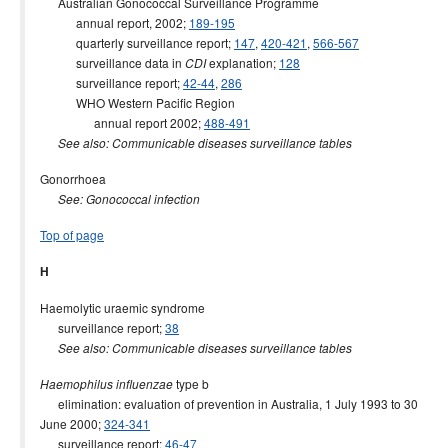
Australian Gonococcal Surveillance Programme
annual report, 2002;
189-195
quarterly surveillance report;
147
,
420-421
,
566-567
surveillance data in
explanation;
128
CDI
surveillance report;
42-44
,
286
WHO Western Pacific Region
annual report 2002;
488-491
See also: Communicable diseases surveillance tables
Gonorrhoea
See: Gonococcal infection
Top of page
H
Haemolytic uraemic syndrome
surveillance report;
38
See also: Communicable diseases surveillance tables
type b
Haemophilus influenzae
elimination: evaluation of prevention in Australia, 1 July 1993 to 30
June 2000;
324-341
surveillance report;
46-47