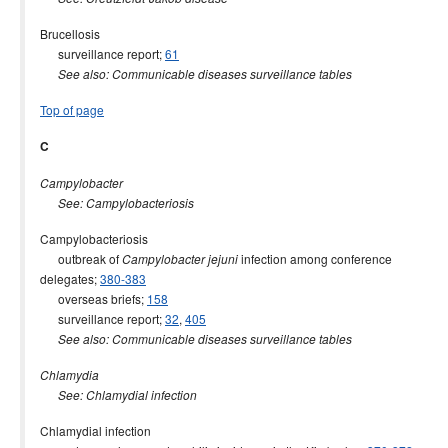
Brucellosis
surveillance report;
61
See also: Communicable diseases surveillance tables
Top of page
C
Campylobacter
See: Campylobacteriosis
Campylobacteriosis
outbreak of
infection among conference
Campylobacter jejuni
delegates;
380-383
overseas briefs;
158
surveillance report;
32
,
405
See also: Communicable diseases surveillance tables
Chlamydia
See: Chlamydial infection
Chlamydial infection