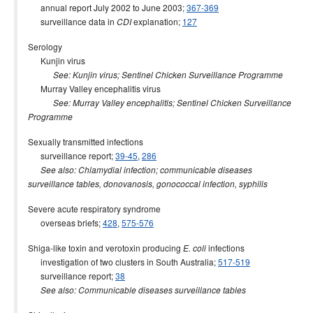
annual report July 2002 to June 2003;
367-369
surveillance data in
explanation;
127
CDI
Serology
Kunjin virus
See: Kunjin virus; Sentinel Chicken Surveillance Programme
Murray Valley encephalitis virus
See: Murray Valley encephalitis; Sentinel Chicken Surveillance
Programme
Sexually transmitted infections
surveillance report;
39-45
,
286
See also: Chlamydial infection; communicable diseases
surveillance tables, donovanosis, gonococcal infection, syphilis
Severe acute respiratory syndrome
overseas briefs;
428
,
575-576
Shiga-like toxin and verotoxin producing
infections
E. coli
investigation of two clusters in South Australia;
517-519
surveillance report;
38
See also: Communicable diseases surveillance tables