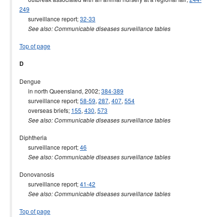
249
surveillance report;
32-33
See also: Communicable diseases surveillance tables
Top of page
D
Dengue
in north Queensland, 2002;
384-389
surveillance report;
58-59
,
287
,
407
,
554
overseas briefs;
155
,
430
,
573
See also: Communicable diseases surveillance tables
Diphtheria
surveillance report;
46
See also: Communicable diseases surveillance tables
Donovanosis
surveillance report;
41-42
See also: Communicable diseases surveillance tables
Top of page