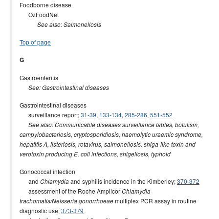
Foodborne disease
OzFoodNet
See also: Salmonellosis
Top of page
G
Gastroenteritis
See: Gastrointestinal diseases
Gastrointestinal diseases
surveillance report;
31-39
,
133-134
,
285-286
,
551-552
See also: Communicable diseases surveillance tables, botulism,
campylobacteriosis, cryptosporidiosis, haemolytic uraemic syndrome,
hepatitis A, listeriosis, rotavirus, salmonellosis, shiga-like toxin and
verotoxin producing E. coli infections, shigellosis, typhoid
Gonococcal infection
and
and syphilis incidence in the Kimberley;
370-372
Chlamydia
assessment of the Roche Amplicor
Chlamydia
multiplex PCR assay in routine
trachomatis/Neisseria gonorrhoeae
diagnostic use;
373-379