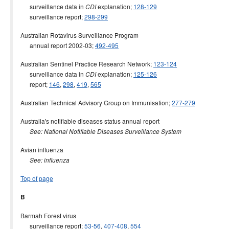
surveillance data in
explanation;
128-129
CDI
surveillance report;
298-299
Australian Rotavirus Surveillance Program
annual report 2002-03;
492-495
Australian Sentinel Practice Research Network;
123-124
surveillance data in
explanation;
125-126
CDI
report;
146
,
298
,
419
,
565
Australian Technical Advisory Group on Immunisation;
277-279
Australia's notifiable diseases status annual report
See: National Notifiable Diseases Surveillance System
Avian influenza
See: influenza
Top of page
B
Barmah Forest virus
surveillance report;
53-56
,
407-408
,
554