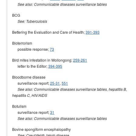
See also: Communicable diseases surveillance tables
BCG
See: Tuberculosis
Bettering the Evaluation and Care of Health;
391-393
Bioterrorism
possible response;
73
Bird mites infestation in Wollongong;
259-261
letter to the Editor;
394-395
Bloodborne disease
surveillance report;
25-31
,
551
See also: Communicable diseases surveillance tables
, hepatitis B,
hepatitis C, HIV/AIDS
Botulism
surveillance report;
31
See also: Communicable diseases surveillance tables
Bovine spongiform encephalopathy
See: Creutzfeldt-Jakob disease