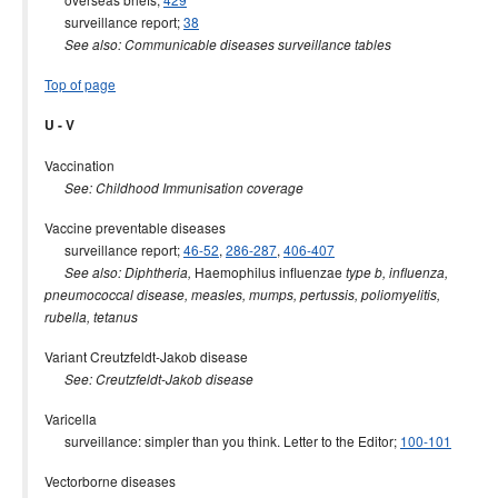
surveillance report;
38
See also: Communicable diseases surveillance tables
Top of page
U - V
Vaccination
See: Childhood Immunisation coverage
Vaccine preventable diseases
surveillance report;
46-52
,
286-287
,
406-407
Haemophilus influenzae
See also: Diphtheria,
type b, influenza,
pneumococcal disease, measles, mumps, pertussis, poliomyelitis,
rubella, tetanus
Variant Creutzfeldt-Jakob disease
See: Creutzfeldt-Jakob disease
Varicella
surveillance: simpler than you think. Letter to the Editor;
100-101
Vectorborne diseases