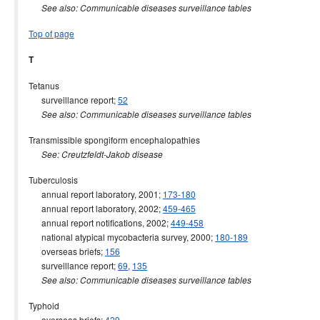
See also: Communicable diseases surveillance tables
Top of page
T
Tetanus
surveillance report;
52
See also: Communicable diseases surveillance tables
Transmissible spongiform encephalopathies
See: Creutzfeldt-Jakob disease
Tuberculosis
annual report laboratory, 2001;
173-180
annual report laboratory, 2002;
459-465
annual report notifications, 2002;
449-458
national atypical mycobacteria survey, 2000;
180-189
overseas briefs;
156
surveillance report;
69
,
135
See also: Communicable diseases surveillance tables
Typhoid
overseas briefs;
429