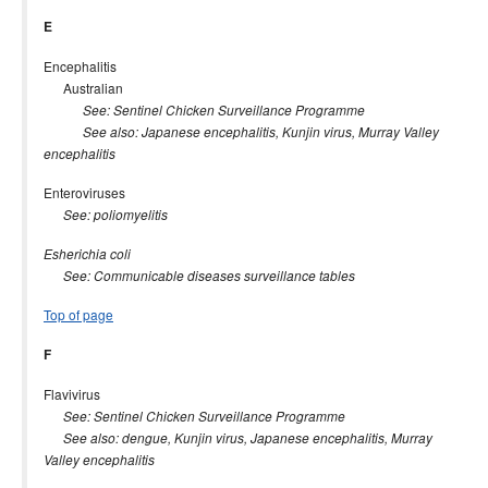
E
Encephalitis
Australian
See: Sentinel Chicken Surveillance Programme
See also: Japanese encephalitis, Kunjin virus, Murray Valley
encephalitis
Enteroviruses
See: poliomyelitis
Esherichia coli
See: Communicable diseases surveillance tables
Top of page
F
Flavivirus
See: Sentinel Chicken Surveillance Programme
See also: dengue, Kunjin virus, Japanese encephalitis, Murray
Valley encephalitis