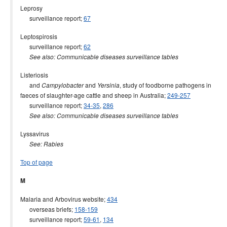
Leprosy
surveillance report;
67
Leptospirosis
surveillance report;
62
See also: Communicable diseases surveillance tables
Listeriosis
and
and
, study of foodborne pathogens in
Campylobacter
Yersinia
faeces of slaughter-age cattle and sheep in Australia;
249-257
surveillance report;
34-35
,
286
See also: Communicable diseases surveillance tables
Lyssavirus
See: Rabies
Top of page
M
Malaria and Arbovirus website;
434
overseas briefs;
158-159
surveillance report;
59-61
,
134