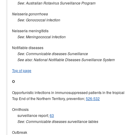
See: Australian Rotavirus Surveillance Program
Neisseria gonorrhoea
See: Gonococcal infection
Neisseria meningitidis
See: Meningococcal infection
Notifiable diseases
See: Communicable diseases Surveillance
See also: National Notifiable Diseases Surveillance System
Top of page
O
Opportunistic infections in immunosuppressed patients in the tropical
Top End of the Northern Territory, prevention;
526-532
Ornithosis
surveillance report;
63
See: Communicable diseases surveillance tables
Outbreak