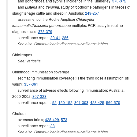
and gonorrhoea and syphilis incidence in the Kimberley;
370-372
and
and
study of foodborne pathogens in faeces of
Listeria
Yersinia,
slaughter-age cattle and sheep in Australia;
249-257
assessment of the Roche Amplicor
Chlamydia
multiplex PCR assay in routine
trachomatis/Neisseria gonorrhoeae
diagnostic use;
373-379
surveillance report;
39-41
,
286
See also: Communicable diseases surveillance tables
Chickenpox
See: Varicella
Childhood immunisation coverage
estimating immunisation coverage: is the 'third dose assumption' still
valid?;
357-361
surveillance of adverse effects following immunisation: Australia,
2000-2002;
307-323
surveillance reports;
52
,
150-152
,
301-303
,
423-425
,
569-570
Cholera
overseas briefs;
428-429
,
573
surveillance report;
38
See also: Communicable diseases surveillance tables