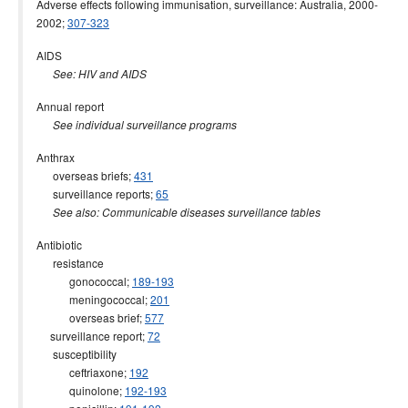
Adverse effects following immunisation, surveillance: Australia, 2000-
2015 issues
2002;
307-323
2014 issues
AIDS
2013 issues
See: HIV and AIDS
2012 issues
Annual report
2011 issues
See individual surveillance programs
2010 issues
Anthrax
overseas briefs;
431
2009 issues
surveillance reports;
65
2008 issues
See also: Communicable diseases surveillance tables
2007 issues
Antibiotic
2006 issues
resistance
gonococcal;
189-193
2005 issues
meningococcal;
201
2004 issues
overseas brief;
577
surveillance report;
72
2003 issues
susceptibility
2002 issues
ceftriaxone;
192
quinolone;
192-193
2001 issues