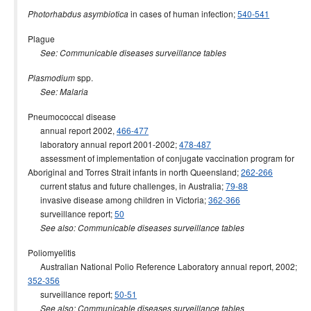
in cases of human infection;
540-541
Photorhabdus asymbiotica
Plague
See: Communicable diseases surveillance tables
spp.
Plasmodium
See: Malaria
Pneumococcal disease
annual report 2002,
466-477
laboratory annual report 2001-2002;
478-487
assessment of implementation of conjugate vaccination program for
Aboriginal and Torres Strait infants in north Queensland;
262-266
current status and future challenges, in Australia;
79-88
invasive disease among children in Victoria;
362-366
surveillance report;
50
See also: Communicable diseases surveillance tables
Poliomyelitis
Australian National Polio Reference Laboratory annual report, 2002;
352-356
surveillance report;
50-51
See also: Communicable diseases surveillance tables