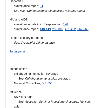
Hepatitis E
surveillance report;
34
See also: Communicable diseases surveillance tables
HIV and AIDS
surveillance data in
explanation;
126
CDI
surveillance report;
148-149
,
299-300
,
421-422
,
567-568
Human pituitary hormone
See: Creutzfeldt-Jakob disease
Top of page
I
Immunisation
childhood immunisation coverage
See: Childhood immunisation coverage
National Committee;
548-550
Influenza
ASPREN data
See: Australian Sentinel Practitioner Research Network
avian