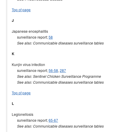
Top of page
J
Japanese encephalitis
surveillance report;
58
See also: Communicable diseases surveillance tables
K
Kunjin virus infection
surveillance report;
56-58
,
287
See also: Sentinel Chicken Surveillance Programme
See also: Communicable diseases surveillance tables
Top of page
L
Legionellosis
surveillance report;
65-67
See also: Communicable diseases surveillance tables