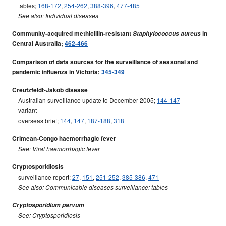
tables;
168-172
,
254-262
,
388-396
,
477-485
See also: Individual diseases
Community-acquired methicillin-resistant
Staphylococcus aureus
in
Central Australia;
462-466
Comparison of data sources for the surveillance of seasonal and
pandemic influenza in Victoria;
345-349
Creutzfeldt-Jakob disease
Australian surveillance update to December 2005;
144-147
variant
overseas brief;
144
,
147
,
187-188
,
318
Crimean-Congo haemorrhagic fever
See: Viral haemorrhagic fever
Cryptosporidiosis
surveillance report;
27
,
151
,
251-252
,
385-386
,
471
See also: Communicable diseases surveillance: tables
Cryptosporidium parvum
See: Cryptosporidiosis