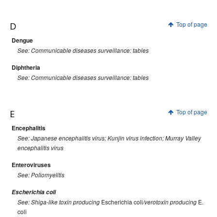
D
Top of page
Dengue
See: Communicable diseases surveillance: tables
Diphtheria
See: Communicable diseases surveillance: tables
E
Top of page
Encephalitis
See: Japanese encephalitis virus; Kunjin virus infection; Murray Valley
encephalitis virus
Enteroviruses
See: Poliomyelitis
Escherichia coli
Escherichia coli
E.
See: Shiga-like toxin producing
/verotoxin producing
coli