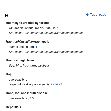
H
Top of page
Haemolytic uraemic syndrome
OzFoodNet annual report, 2005;
287
See also: Communicable diseases surveillance: tables
Haemophilus influenzae
type b
surveillance report;
472
See also: Communicable diseases surveillance: tables
Haemorrhagic fever
See: Viral haemorrhagic fever
Hajj
overseas brief
large outbreak of poliomyelitis;
271-272
Hand, foot and mouth disease
overseas brief;
272
Hepatitis A