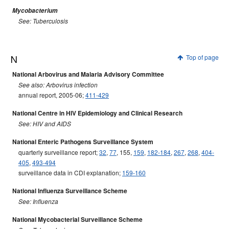
Mycobacterium
See: Tuberculosis
N
Top of page
National Arbovirus and Malaria Advisory Committee
See also: Arbovirus infection
annual report, 2005-06;
411-429
National Centre in HIV Epidemiology and Clinical Research
See: HIV and AIDS
National Enteric Pathogens Surveillance System
quarterly surveillance report;
32
,
77
, 155,
159
,
182-184
,
267
,
268
,
404-
405
,
493-494
surveillance data in CDI explanation;
159-160
National Influenza Surveillance Scheme
See: Influenza
National Mycobacterial Surveillance Scheme