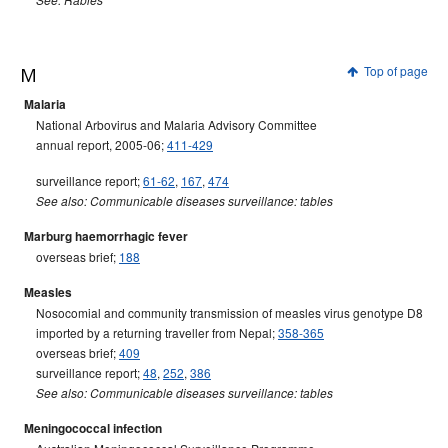
See: Rabies
M
Top of page
Malaria
National Arbovirus and Malaria Advisory Committee
annual report, 2005-06;
411-429
surveillance report;
61-62
,
167
,
474
See also: Communicable diseases surveillance: tables
Marburg haemorrhagic fever
overseas brief;
188
Measles
Nosocomial and community transmission of measles virus genotype D8
imported by a returning traveller from Nepal;
358-365
overseas brief;
409
surveillance report;
48
,
252
,
386
See also: Communicable diseases surveillance: tables
Meningococcal infection