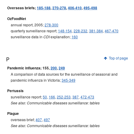
Overseas briefs;
185-188
,
270-278
,
406-410
,
495-498
OzFoodNet
annual report, 2005;
278-300
quarterly surveillance report;
148-154
,
228-232
,
381-384
,
467-470
surveillance data in
explanation;
160
CDI
P
Top of page
Pandemic influenza; 155,
200
,
249
A comparison of data sources for the surveillance of seasonal and
pandemic influenza in Victoria;
345-349
Pertussis
surveillance report;
50
,
166
,
252-253
,
387
,
472-473
See also: Communicable diseases surveillance: tables
Plague
overseas brief;
407
,
497
See also: Communicable diseases surveillance: tables