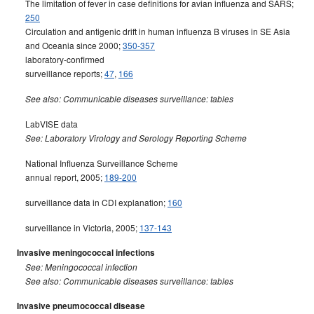
The limitation of fever in case definitions for avian influenza and SARS;
250
Circulation and antigenic drift in human influenza B viruses in SE Asia
and Oceania since 2000;
350-357
laboratory-confirmed
surveillance reports;
47
,
166
See also: Communicable diseases surveillance: tables
LabVISE data
See: Laboratory Virology and Serology Reporting Scheme
National Influenza Surveillance Scheme
annual report, 2005;
189-200
surveillance data in CDI explanation;
160
surveillance in Victoria, 2005;
137-143
Invasive meningococcal infections
See: Meningococcal infection
See also: Communicable diseases surveillance: tables
Invasive pneumococcal disease