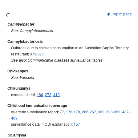
C
Top of page
Campylobacter
See: Campylobacteriosis
Campylobacteriosis
Outbreak due to chicken consumption at an Australian Capital Territory
restaurant;
373-377
See also: Communicable diseases surveillance: tables
Chickenpox
See: Varicella
Chikungunya
overseas brief;
186
,
273
,
410
Childhood immunisation coverage
quarterly surveillance report;
77
,
178-179
,
266-267
,
332
,
398-399
,
487-
489
surveillance data in CDI explanation;
157
Chlamydia