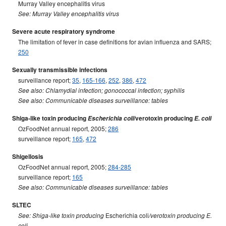
Murray Valley encephalitis virus
See: Murray Valley encephalitis virus
Severe acute respiratory syndrome
The limitation of fever in case definitions for avian influenza and SARS;
250
Sexually transmissible infections
surveillance report;
35
,
165-166
,
252
,
386
,
472
See also: Chlamydial infection; gonococcal infection; syphilis
See also: Communicable diseases surveillance: tables
Shiga-like toxin producing
Escherichia coli
/verotoxin producing
E. coli
OzFoodNet annual report, 2005;
286
surveillance report;
165
,
472
Shigellosis
OzFoodNet annual report, 2005;
284-285
surveillance report;
165
See also: Communicable diseases surveillance: tables
SLTEC
Escherichia coli
See: Shiga-like toxin producing
/verotoxin producing E.
coli