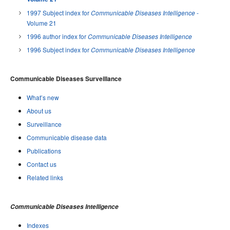
1997 Subject index for
-
Communicable Diseases Intelligence
Volume 21
1996 author index for
Communicable Diseases Intelligence
1996 Subject index for
Communicable Diseases Intelligence
Communicable Diseases Surveillance
What’s new
About us
Surveillance
Communicable disease data
Publications
Contact us
Related links
Communicable Diseases Intelligence
Indexes