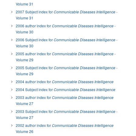
Volume 31
2007 Subject index for
-
Communicable Diseases Intelligence
Volume 31
2006 author index for
-
Communicable Diseases Intelligence
Volume 30
2006 Subject index for
-
Communicable Diseases Intelligence
Volume 30
2005 author index for
-
Communicable Diseases Intelligence
Volume 29
2005 Subject index for
-
Communicable Diseases Intelligence
Volume 29
2004 author index for
Communicable Diseases Intelligence
2004 Subject index for
Communicable Diseases Intelligence
2003 author index for
Communicable Diseases Intelligence
Volume 27
2003 Subject index for
-
Communicable Diseases Intelligence
Volume 27
2002 author index for
Communicable Diseases Intelligence
Volume 26