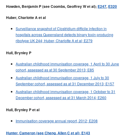
Howden, Benjamin P (see Coombs, Geoffrey W et al);
E247
,
E320
Huber, Charlotte A et al
Surveillance snapshot of Clostridium difficile infection in
hospitals across Queensland detects binary toxin producing
ribotype UK 244; Huber, Charlotte A et al; E279
Hull, Brynley P
Australian childhood immunisation coverage, 1 April to 30 June
cohort, assessed as at 30 September 2013; E85
Australian childhood immunisation coverage, 1 July to 30
September cohort, assessed as at 31 December 2013; E157
Australian childhood immunisation coverage, 1 October to 31
December cohort, assessed as at 31 March 2014; E260
Hull, Brynley P et al
Immunisation coverage annual report, 2012; E208
Hunter, Cameron (see Cheng, Allen C et al); E143