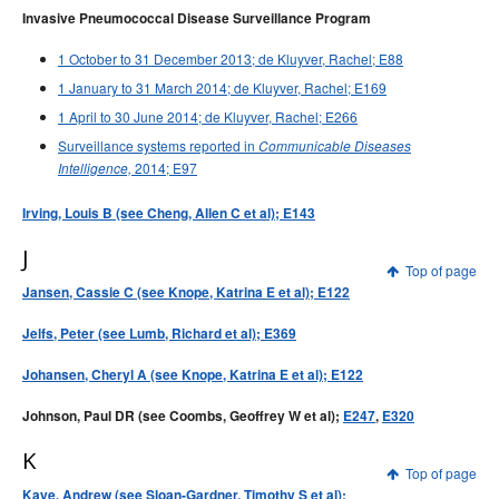
Invasive Pneumococcal Disease Surveillance Program
1 October to 31 December 2013; de Kluyver, Rachel; E88
1 January to 31 March 2014; de Kluyver, Rachel; E169
1 April to 30 June 2014; de Kluyver, Rachel; E266
Surveillance systems reported in
Communicable Diseases
2014; E97
Intelligence,
Irving, Louis B (see Cheng, Allen C et al); E143
J
Top of page
Jansen, Cassie C (see Knope, Katrina E et al); E122
Jelfs, Peter (see Lumb, Richard et al); E369
Johansen, Cheryl A (see Knope, Katrina E et al); E122
Johnson, Paul DR (see Coombs, Geoffrey W et al);
E247
,
E320
K
Top of page
Kaye, Andrew (see Sloan-Gardner, Timothy S et al);