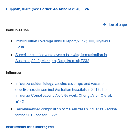
Huppatz, Clare (see Parker, Jo-Anne M et al); E26
I
Top of page
Immunisation
Immunisation coverage annual report, 2012; Hull, Brynley P;
E208
Surveillance of adverse events following immunisation in
Australia, 2012; Mahajan, Deepika et al; E232
Influenza
Influenza epidemiology, vaccine coverage and vaccine
effectiveness in sentinel Australian hospitals in 2013: the
Influenza Complications Alert Network; Cheng, Allen C et al;
E143
Recommended composition of the Australian influenza vaccine
for the 2015 season; E271
Instructions for authors; E99