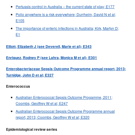
Pertussis control in Australia – the current state of play; E177
Polio anywhere is a risk everywhere; Durrheim, David N et al;
E105
The importance of enteric infections in Australia; Kirk, Martyn D;
E1
Elliott, Elizabeth J (see Deverell, Marie et al); E343
Enriquez, Rodney P (see Lahra, Monica M et al); E301
Enterobacteriaceae Sepsis Outcome Programme annual report, 2013;
Turnidge, John D et al; E327
Enterococcus
Australian Enterococcal Sepsis Outcome Progamme, 2011;
Coombs, Geoffrey W et al; E247
Australian Enterococcal Sepsis Outcome Programme annual
report, 2013; Coombs, Geoffrey W et al; E320
Epidemiological review series