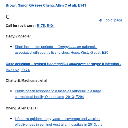
Brown, Simon GA (see Cheng, Allen C et al); E143
C
Top of page
Call for reviewers;
E175
,
E401
Campylobacter
Short incubation periods in
outbreaks
Campylobacter
associated with poultry liver dishes; Hope, Kirsty G et al; E20
Case definition – revised
Haemophilus influenzae
serotype b infection -
invasive; E174
Chatterji, Madhumati et al
Public health response to a measles outbreak in a large
correctional facility, Queensland, 2013; E294
Cheng, Allen C et al
Influenza epidemiology, vaccine coverage and vaccine
effectiveness in sentinel Australian hospitals in 2013: the