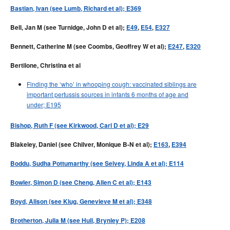
Bastian, Ivan (see Lumb, Richard et al); E369
Bell, Jan M (see Turnidge, John D et al);
E49
,
E54
,
E327
Bennett, Catherine M (see Coombs, Geoffrey W et al);
E247
,
E320
Bertilone, Christina et al
Finding the ‘who’ in whooping cough: vaccinated siblings are
important pertussis sources in infants 6 months of age and
under; E195
Bishop, Ruth F (see Kirkwood, Carl D et al); E29
Blakeley, Daniel (see Chilver, Monique B-N et al);
E163
,
E394
Boddu, Sudha Pottumarthy (see Selvey, Linda A et al); E114
Bowler, Simon D (see Cheng, Allen C et al); E143
Boyd, Alison (see Klug, Genevieve M et al); E348
Brotherton, Julia M (see Hull, Brynley P); E208