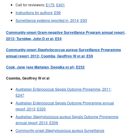
Call for reviewers;
E175
,
E401
Instructions for authors; E99
Surveillance systems reported in, 2014; E93
Community-onset Gram-negative Surveillance Program annual report,
2012; Turnidge, John D et al; E54
Community-onset
Staphylococcus aureus
Surveillance Programme
annual report, 2012; Coombs, Geoffrey W et al; E59
Cook, Jane (see Mahajan, Deepika et al); E232
Coombs, Geoffrey W et al
Australian Enterococcal Sepsis Outcome Progamme, 2011;
E247
Australian Enterococcal Sepsis Outcome Programme annual
report, 2013; E320
Australian
Sepsis Outcome Programme
Staphylococcus aureus
annual report, 2013; E309
Community-onset
Surveillance
Staphylococcus aureus