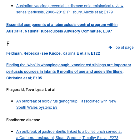
Australian vaccine preventable disease epidemiological review
series: pertussis, 2006–2012; Pillsbury, Alexis et al; E179
Essential components of a tuberculosis control program within
Australia; National Tuberculosis Advisory Committee; E397
F
Top of page
Feldman, Rebecca (see Knope, Katrina E et al); E122
Finding the ‘who’ in whooping cough: vaccinated siblings are important
pertussis sources in infants 6 months of age and under; Bertilone,
Christina et al; E195
Fitzgerald, Tove-Lysa L et al
An outbreak of norovirus genogroup II associated with New
South Wales oysters; E9
Foodborne disease
An outbreak of gastroenteritis linked to a buffet lunch served at
a Canberra restaurant; Sloan-Gardner, Timothy S et al; E273