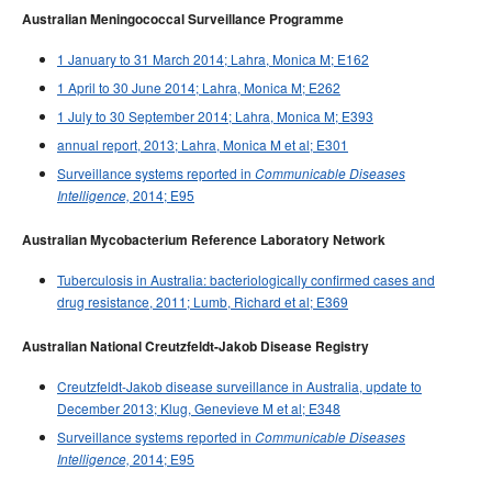
Australian Meningococcal Surveillance Programme
1 January to 31 March 2014; Lahra, Monica M; E162
1 April to 30 June 2014; Lahra, Monica M; E262
1 July to 30 September 2014; Lahra, Monica M; E393
annual report, 2013; Lahra, Monica M et al; E301
Surveillance systems reported in
Communicable Diseases
2014; E95
Intelligence,
Australian Mycobacterium Reference Laboratory Network
Tuberculosis in Australia: bacteriologically confirmed cases and
drug resistance, 2011; Lumb, Richard et al; E369
Australian National Creutzfeldt-Jakob Disease Registry
Creutzfeldt-Jakob disease surveillance in Australia, update to
December 2013; Klug, Genevieve M et al; E348
Surveillance systems reported in
Communicable Diseases
2014; E95
Intelligence,