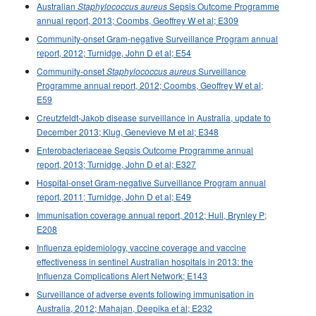
Australian
Sepsis Outcome Programme
Staphylococcus aureus
2000 issues
annual report, 2013; Coombs, Geoffrey W et al; E309
1999 issues
Community-onset Gram-negative Surveillance Program annual
report, 2012; Turnidge, John D et al; E54
1998 issues
Community-onset
Surveillance
Staphylococcus aureus
1997 issues
Programme annual report, 2012; Coombs, Geoffrey W et al;
1996 issues
E59
Communicable Diseases Intelligence Technical report series
Creutzfeldt-Jakob disease surveillance in Australia, update to
December 2013; Klug, Genevieve M et al; E348
Enterobacteriaceae Sepsis Outcome Programme annual
report, 2013; Turnidge, John D et al; E327
Hospital-onset Gram-negative Surveillance Program annual
report, 2011; Turnidge, John D et al; E49
Immunisation coverage annual report, 2012; Hull, Brynley P;
E208
Influenza epidemiology, vaccine coverage and vaccine
effectiveness in sentinel Australian hospitals in 2013: the
Influenza Complications Alert Network; E143
Surveillance of adverse events following immunisation in
Australia, 2012; Mahajan, Deepika et al; E232