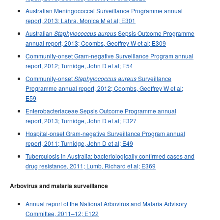
Australian Meningococcal Surveillance Programme annual
report, 2013; Lahra, Monica M et al; E301
Australian
Sepsis Outcome Programme
Staphylococcus aureus
annual report, 2013; Coombs, Geoffrey W et al; E309
Community-onset Gram-negative Surveillance Program annual
report, 2012; Turnidge, John D et al; E54
Community-onset
Surveillance
Staphylococcus aureus
Programme annual report, 2012; Coombs, Geoffrey W et al;
E59
Enterobacteriaceae Sepsis Outcome Programme annual
report, 2013; Turnidge, John D et al; E327
Hospital-onset Gram-negative Surveillance Program annual
report, 2011; Turnidge, John D et al; E49
Tuberculosis in Australia: bacteriologically confirmed cases and
drug resistance, 2011; Lumb, Richard et al; E369
Arbovirus and malaria surveillance
Annual report of the National Arbovirus and Malaria Advisory
Committee, 2011–12; E122