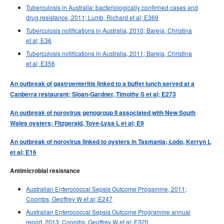
Tuberculosis in Australia: bacteriologically confirmed cases and
drug resistance, 2011; Lumb, Richard et al; E369
Tuberculosis notifications in Australia, 2010; Bareja, Christina
et al; E36
Tuberculosis notifications in Australia, 2011; Bareja, Christina
et al; E356
An outbreak of gastroenteritis linked to a buffet lunch served at a
Canberra restaurant; Sloan-Gardner, Timothy S et al; E273
An outbreak of norovirus genogroup II associated with New South
Wales oysters; Fitzgerald, Tove-Lysa L et al; E9
An outbreak of norovirus linked to oysters in Tasmania; Lodo, Kerryn L
et al; E16
Antimicrobial resistance
Australian Enterococcal Sepsis Outcome Progamme, 2011;
Coombs, Geoffrey W et al; E247
Australian Enterococcal Sepsis Outcome Programme annual
report, 2013; Coombs, Geoffrey W et al; E320