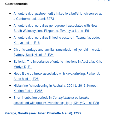
Gastroenteritis
An outbreak of gastroenteritis linked to a buffet lunch served at
a Canberra restaurant; E273
An outbreak of norovirus genogroup II associated with New
South Wales oysters; Fitzgerald, Tove-Lysa L et al; E9
An outbreak of norovirus linked to oysters in Tasmania; Lodo,
Kerryn L et al; E16
Chronic carriage and familial transmission of typhoid in western
Sydney; Scott, Nicola S; E24
Editorial: The importance of enteric infections in Australia; Kirk,
Martyn D; E1
Hepatitis A outbreak associated with kava drinking; Parker, Jo-
Anne M et al; E26
Histamine fish poisoning in Australia, 2001 to 2013; Knope,
Katrina E et al; E285
Short incubation periods in
outbreaks
Campylobacter
associated with poultry liver dishes; Hope, Kirsty G et al; E20
George, Narelle (see Huber, Charlotte A et al); E279