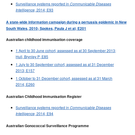
Surveillance systems reported in
Communicable Diseases
2014; E93
Intelligence,
A state-wide information campaign during a pertussis epidemic in New
South Wales, 2010; Spokes, Paula J et al; E201
Australian childhood immunisation coverage
1 April to 30 June cohort, assessed as at 30 September 2013;
Hull, Brynley P; E85
1 July to 30 September cohort, assessed as at 31 December
2013; E157
1 October to 31 December cohort, assessed as at 31 March
2014; E260
Australian Childhood Immunisation Register
Surveillance systems reported in
Communicable Diseases
2014; E94
Intelligence,
Australian Gonococcal Surveillance Programme