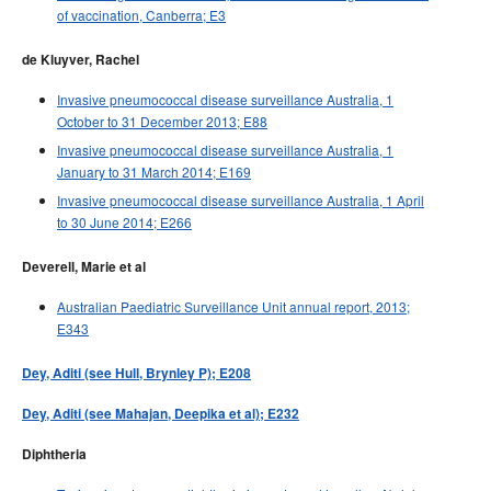
of vaccination, Canberra; E3
de Kluyver, Rachel
Invasive pneumococcal disease surveillance Australia, 1
October to 31 December 2013; E88
Invasive pneumococcal disease surveillance Australia, 1
January to 31 March 2014; E169
Invasive pneumococcal disease surveillance Australia, 1 April
to 30 June 2014; E266
Deverell, Marie et al
Australian Paediatric Surveillance Unit annual report, 2013;
E343
Dey, Aditi (see Hull, Brynley P); E208
Dey, Aditi (see Mahajan, Deepika et al); E232
Diphtheria