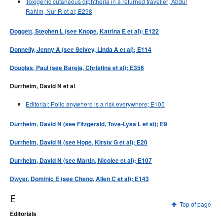
Toxigenic cutaneous diphtheria in a returned traveller; Abdul
Rahim, Nur R et al; E298
Doggett, Stephen L (see Knope, Katrina E et al); E122
Donnelly, Jenny A (see Selvey, Linda A et al); E114
Douglas, Paul (see Bareja, Christina et al); E356
Durrheim, David N et al
Editorial: Polio anywhere is a risk everywhere; E105
Durrheim, David N (see Fitzgerald, Tove-Lysa L et al); E9
Durrheim, David N (see Hope, Kirsty G et al); E20
Durrheim, David N (see Martin, Nicolee et al); E107
Dwyer, Dominic E (see Cheng, Allen C et al); E143
E
Top of page
Editorials