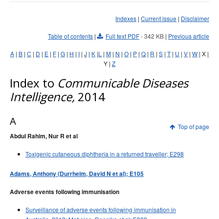
Early release
Communicable Diseases Intelligence
Ageing &
Aged Care
Indexes
|
Current issue
|
Disclaimer
Instructions for authors
Annual reports
Table of contents
|
Full text PDF
- 342 KB
|
Previous article
Supplements
A
|
B
|
C
|
D
|
E
|
F
|
G
|
H
|
I
|
J
|
K
|
L
|
M
|
N
|
O
|
P
|
Q
|
R
|
S
|
T
|
U
|
V
|
W
| X |
Y |
Z
Subject and author indexes
Index to
2025 Articles
Communicable Diseases
Intelligence,
2014
2024 Articles
2023 Articles
A
2022 Articles
Top of page
Abdul Rahim, Nur R et al
2021 Articles
2020 Articles
Toxigenic cutaneous diphtheria in a returned traveller; E298
2019 Articles
Adams, Anthony (Durrheim, David N et al); E105
2018 Articles
Adverse events following immunisation
2017 issues
Surveillance of adverse events following immunisation in
2016 issues