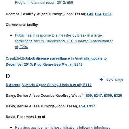
Programme annual report, 2012; E59
Coombs, Geoffrey W (see Turnidge, John D et al);
E49
,
E54
,
E327
Correctional facility
Public health response to a measles outbreak in a large
correctional facility, Queensland, 2013; Chatterji, Madhumati et
al; E294
Creutzfeldt-Jakob disease surveillance in Australia, update to
December 2013; Klug, Genevieve M et al; E348
D
Top of page
D’Abrera, Victoria C (see Selvey, Linda A et al); E114
Daley, Denise A (see Coombs, Geoffrey W et al);
E59
,
E247
,
E309
,
E320
Daley, Denise A (see Turnidge, John D et al);
E54
,
E327
David, Rosemary L et al
Rotavirus gastroenteritis hospitalisations following introduction