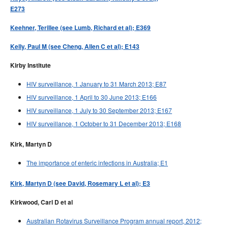
E273
Keehner, Terillee (see Lumb, Richard et al); E369
Kelly, Paul M (see Cheng, Allen C et al); E143
Kirby Institute
HIV surveillance, 1 January to 31 March 2013; E87
HIV surveillance, 1 April to 30 June 2013; E166
HIV surveillance, 1 July to 30 September 2013; E167
HIV surveillance, 1 October to 31 December 2013; E168
Kirk, Martyn D
The importance of enteric infections in Australia; E1
Kirk, Martyn D (see David, Rosemary L et al); E3
Kirkwood, Carl D et al
Australian Rotavirus Surveillance Program annual report, 2012;