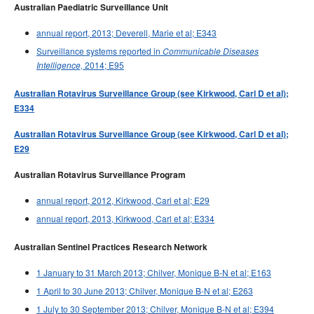
Australian Paediatric Surveillance Unit
annual report, 2013; Deverell, Marie et al; E343
Surveillance systems reported in
Communicable Diseases
2014; E95
Intelligence,
Australian Rotavirus Surveillance Group (see Kirkwood, Carl D et al);
E334
Australian Rotavirus Surveillance Group (see Kirkwood, Carl D et al);
E29
Australian Rotavirus Surveillance Program
annual report, 2012, Kirkwood, Carl et al; E29
annual report, 2013, Kirkwood, Carl et al; E334
Australian Sentinel Practices Research Network
1 January to 31 March 2013; Chilver, Monique B-N et al; E163
1 April to 30 June 2013; Chilver, Monique B-N et al; E263
1 July to 30 September 2013; Chilver, Monique B-N et al; E394