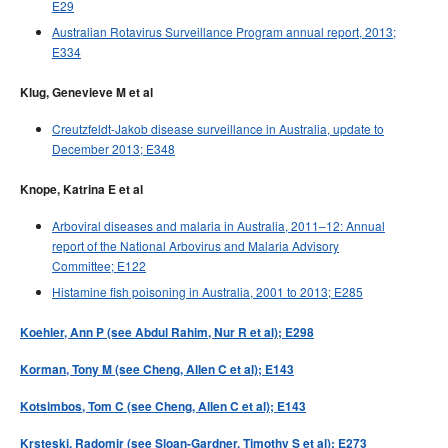
E29
Australian Rotavirus Surveillance Program annual report, 2013;
E334
Klug, Genevieve M et al
Creutzfeldt-Jakob disease surveillance in Australia, update to
December 2013; E348
Knope, Katrina E et al
Arboviral diseases and malaria in Australia, 2011–12: Annual
report of the National Arbovirus and Malaria Advisory
Committee; E122
Histamine fish poisoning in Australia, 2001 to 2013; E285
Koehler, Ann P (see Abdul Rahim, Nur R et al); E298
Korman, Tony M (see Cheng, Allen C et al); E143
Kotsimbos, Tom C (see Cheng, Allen C et al); E143
Krsteski, Radomir (see Sloan-Gardner, Timothy S et al); E273