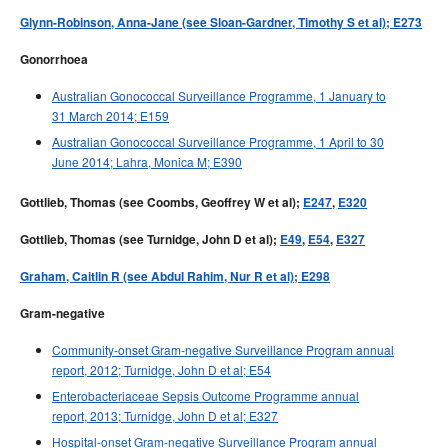
Glynn-Robinson, Anna-Jane (see Sloan-Gardner, Timothy S et al); E273
Gonorrhoea
Australian Gonococcal Surveillance Programme, 1 January to
31 March 2014; E159
Australian Gonococcal Surveillance Programme, 1 April to 30
June 2014; Lahra, Monica M; E390
Gottlieb, Thomas (see Coombs, Geoffrey W et al);
E247
,
E320
Gottlieb, Thomas (see Turnidge, John D et al);
E49
,
E54
,
E327
Graham, Caitlin R (see Abdul Rahim, Nur R et al); E298
Gram-negative
Community-onset Gram-negative Surveillance Program annual
report, 2012; Turnidge, John D et al; E54
Enterobacteriaceae Sepsis Outcome Programme annual
report, 2013; Turnidge, John D et al; E327
Hospital-onset Gram-negative Surveillance Program annual