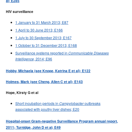
al; E285
HIV surveillance
1 January to 31 March 2013; E87
1 April to 30 June 2013; E166
1 July to 30 September 2013; E167
1 October to 31 December 2013; E168
Surveillance systems reported in
Communicable Diseases
2014; E96
Intelligence,
Hobby, Michaela (see Knope, Katrina E et al); E122
Holmes, Mark (see Cheng, Allen C et al); E143
Hope, Kirsty G et al
Short incubation periods in
outbreaks
Campylobacter
associated with poultry liver dishes; E20
Hospital-onset Gram-negative Surveillance Program annual report,
2011; Turnidge, John D et al; E49