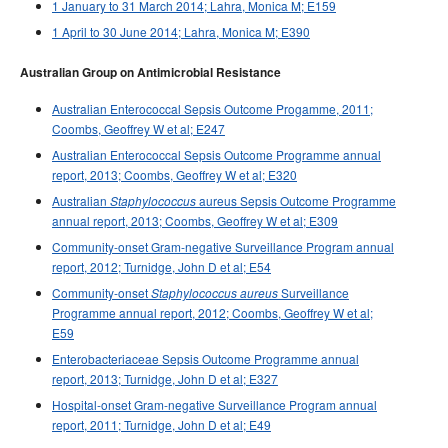
1 January to 31 March 2014; Lahra, Monica M; E159
1 April to 30 June 2014; Lahra, Monica M; E390
Australian Group on Antimicrobial Resistance
Australian Enterococcal Sepsis Outcome Progamme, 2011;
Coombs, Geoffrey W et al; E247
Australian Enterococcal Sepsis Outcome Programme annual
report, 2013; Coombs, Geoffrey W et al; E320
Australian
aureus Sepsis Outcome Programme
Staphylococcus
annual report, 2013; Coombs, Geoffrey W et al; E309
Community-onset Gram-negative Surveillance Program annual
report, 2012; Turnidge, John D et al; E54
Community-onset
Surveillance
Staphylococcus aureus
Programme annual report, 2012; Coombs, Geoffrey W et al;
E59
Enterobacteriaceae Sepsis Outcome Programme annual
report, 2013; Turnidge, John D et al; E327
Hospital-onset Gram-negative Surveillance Program annual
report, 2011; Turnidge, John D et al; E49