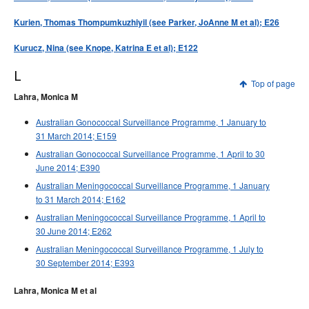
Kurien, Thomas Thompumkuzhiyil (see Parker, JoAnne M et al); E26
Kurucz, Nina (see Knope, Katrina E et al); E122
L
Top of page
Lahra, Monica M
Australian Gonococcal Surveillance Programme, 1 January to
31 March 2014; E159
Australian Gonococcal Surveillance Programme, 1 April to 30
June 2014; E390
Australian Meningococcal Surveillance Programme, 1 January
to 31 March 2014; E162
Australian Meningococcal Surveillance Programme, 1 April to
30 June 2014; E262
Australian Meningococcal Surveillance Programme, 1 July to
30 September 2014; E393
Lahra, Monica M et al