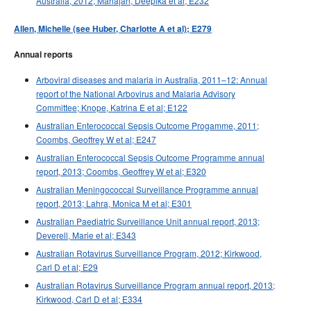
Australia, 2012; Mahajan, Deepika et al; E232
2015 issues
Allen, Michelle (see Huber, Charlotte A et al); E279
2014 issues
2013 issues
Annual reports
2012 issues
Arboviral diseases and malaria in Australia, 2011–12: Annual
2011 issues
report of the National Arbovirus and Malaria Advisory
Committee; Knope, Katrina E et al; E122
2010 issues
Australian Enterococcal Sepsis Outcome Progamme, 2011;
2009 issues
Coombs, Geoffrey W et al; E247
2008 issues
Australian Enterococcal Sepsis Outcome Programme annual
report, 2013; Coombs, Geoffrey W et al; E320
2007 issues
Australian Meningococcal Surveillance Programme annual
2006 issues
report, 2013; Lahra, Monica M et al; E301
2005 issues
Australian Paediatric Surveillance Unit annual report, 2013;
Deverell, Marie et al; E343
2004 issues
Australian Rotavirus Surveillance Program, 2012; Kirkwood,
2003 issues
Carl D et al; E29
2002 issues
Australian Rotavirus Surveillance Program annual report, 2013;
Kirkwood, Carl D et al; E334
2001 issues