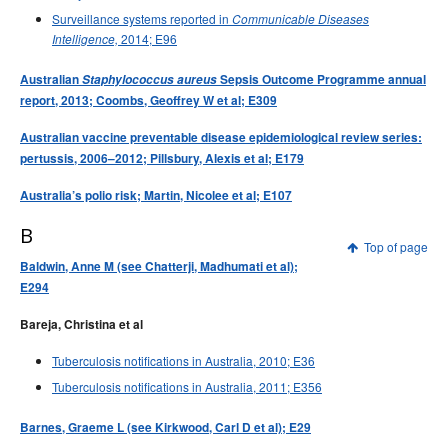
Surveillance systems reported in
Communicable Diseases
2014; E96
Intelligence,
Australian
Staphylococcus aureus
Sepsis Outcome Programme annual
report, 2013; Coombs, Geoffrey W et al; E309
Australian vaccine preventable disease epidemiological review series:
pertussis, 2006–2012; Pillsbury, Alexis et al; E179
Australia’s polio risk; Martin, Nicolee et al; E107
B
Top of page
Baldwin, Anne M (see Chatterji, Madhumati et al);
E294
Bareja, Christina et al
Tuberculosis notifications in Australia, 2010; E36
Tuberculosis notifications in Australia, 2011; E356
Barnes, Graeme L (see Kirkwood, Carl D et al); E29