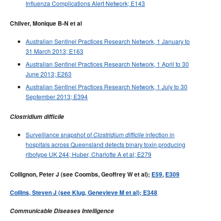
Influenza Complications Alert Network; E143
Chilver, Monique B-N et al
Australian Sentinel Practices Research Network, 1 January to
31 March 2013; E163
Australian Sentinel Practices Research Network, 1 April to 30
June 2013; E263
Australian Sentinel Practices Research Network, 1 July to 30
September 2013; E394
Clostridium difficile
Surveillance snapshot of
infection in
Clostridium difficile
hospitals across Queensland detects binary toxin producing
ribotype UK 244; Huber, Charlotte A et al; E279
Collignon, Peter J (see Coombs, Geoffrey W et al);
E59
,
E309
Collins, Steven J (see Klug, Genevieve M et al); E348
Communicable Diseases Intelligence