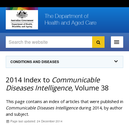
Skip
Skip
Skip
to
to
to
content
site
local
navigation
navigation
Search
Search
Ministers
CONDITIONS AND DISEASES
For
Consumers
Communicable Diseases Intelligence
2014 Index to
Communicable
For Health
Professionals
Communicable Diseases Surveillance
Diseases Intelligence,
Volume 38
Communicable Diseases Intelligence (CDI)
About us
Search
Communicable Diseases Intelligence
News and media
This page contains an index of articles that were published in
CDI Newsletter archive
Communicable Diseases Intelligence
during 2014, by author
Programs
& Campaigns
and subject.
Subscribe now
Page last updated: 24 December 2014
Resources
latest articles
Communicable Diseases Intelligence