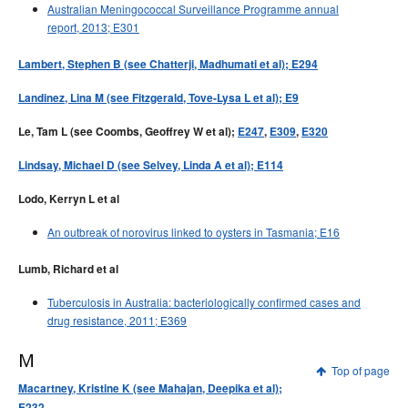
Australian Meningococcal Surveillance Programme annual
report, 2013; E301
Lambert, Stephen B (see Chatterji, Madhumati et al); E294
Landinez, Lina M (see Fitzgerald, Tove-Lysa L et al); E9
Le, Tam L (see Coombs, Geoffrey W et al);
E247
,
E309
,
E320
Lindsay, Michael D (see Selvey, Linda A et al); E114
Lodo, Kerryn L et al
An outbreak of norovirus linked to oysters in Tasmania; E16
Lumb, Richard et al
Tuberculosis in Australia: bacteriologically confirmed cases and
drug resistance, 2011; E369
M
Top of page
Macartney, Kristine K (see Mahajan, Deepika et al);
E232