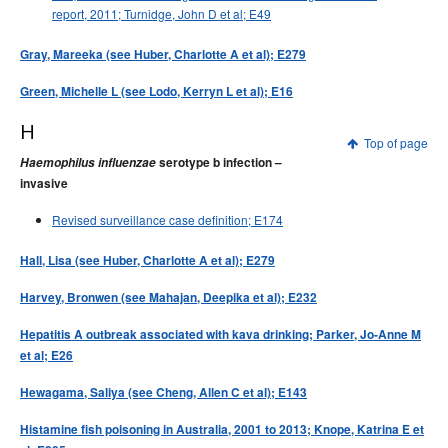
report, 2011; Turnidge, John D et al; E49
Gray, Mareeka (see Huber, Charlotte A et al); E279
Green, Michelle L (see Lodo, Kerryn L et al); E16
H
Top of page
Haemophilus influenzae
serotype b infection –
invasive
Revised surveillance case definition; E174
Hall, Lisa (see Huber, Charlotte A et al); E279
Harvey, Bronwen (see Mahajan, Deepika et al); E232
Hepatitis A outbreak associated with kava drinking; Parker, Jo-Anne M
et al; E26
Hewagama, Saliya (see Cheng, Allen C et al); E143
Histamine fish poisoning in Australia, 2001 to 2013; Knope, Katrina E et