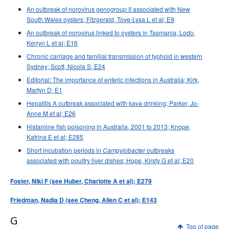
An outbreak of norovirus genogroup II associated with New
South Wales oysters; Fitzgerald, Tove-Lysa L et al; E9
An outbreak of norovirus linked to oysters in Tasmania; Lodo,
Kerryn L et al; E16
Chronic carriage and familial transmission of typhoid in western
Sydney; Scott, Nicola S; E24
Editorial: The importance of enteric infections in Australia; Kirk,
Martyn D; E1
Hepatitis A outbreak associated with kava drinking; Parker, Jo-
Anne M et al; E26
Histamine fish poisoning in Australia, 2001 to 2013; Knope,
Katrina E et al; E285
Short incubation periods in
outbreaks
Campylobacter
associated with poultry liver dishes; Hope, Kirsty G et al; E20
Foster, Niki F (see Huber, Charlotte A et al); E279
Friedman, Nadia D (see Cheng, Allen C et al); E143
G
Top of page