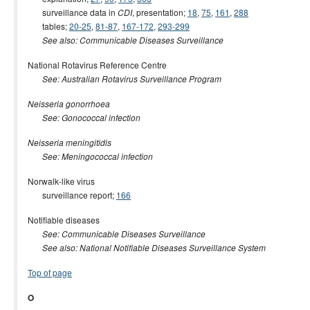
surveillance data in
, presentation;
18
,
75
,
161
,
288
CDI
tables;
20-25
,
81-87
,
167-172
,
293-299
See also: Communicable Diseases Surveillance
National Rotavirus Reference Centre
See: Australian Rotavirus Surveillance Program
Neisseria gonorrhoea
See: Gonococcal infection
Neisseria meningitidis
See: Meningococcal infection
Norwalk-like virus
surveillance report;
166
Notifiable diseases
See: Communicable Diseases Surveillance
See also: National Notifiable Diseases Surveillance System
Top of page
O