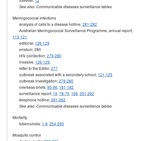
traveller;
12
See also: Communicable diseases surveillance tables
Meningococcal infections
analysis of calls to a disease hotline;
281-282
Australian Meningococcal Surveillance Programme, annual report;
113-121
editorial;
126-129
erratum; 280
HIV coinfection;
279-280
invasive;
126-129
,
letter to the Editor;
277
outbreak associated with a secondary school;
121-125
outbreak investigation;
279-280
overseas briefs;
95-96
,
181-182
surveillance report;
19
,
78-79
,
166
,
291-292
telephone hotline;
281-282
See also: Communicable diseases surveillance tables
Mortality
tuberculosis;
1-8
,
254-260
Mosquito control