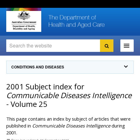
Skip
Skip
Skip
to
to
to
content
site
local
navigation
navigation
Search
Search
Ministers
CONDITIONS AND DISEASES
For
Consumers
Communicable Diseases Intelligence
2001 Subject index for
For Health
Professionals
Communicable Diseases Surveillance
Communicable Diseases Intelligence
Communicable Diseases Intelligence (CDI)
About us
- Volume 25
Search
Communicable Diseases Intelligence
News and media
CDI Newsletter archive
This page contains an index by subject of articles that were
Programs
& Campaigns
Subscribe now
published in
Communicable Diseases Intelligence
during
2001.
Resources
latest articles
Communicable Diseases Intelligence