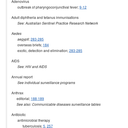
Adenovirus
2015 issues
outbreak of pharyngoconjunctival fever;
9-12
2014 issues
Adult diphtheria and tetanus immunisations
2013 issues
See: Australian Sentinel Practice Research Network
2012 issues
Aedes
2011 issues
;
283-285
aegypti
overseas briefs;
184
2010 issues
exotic, detection and elimination;
283-285
2009 issues
AIDS
2008 issues
See: HIV and AIDS
2007 issues
Annual report
2006 issues
See individual surveillance programs
2005 issues
Anthrax
2004 issues
editorial;
188-189
See also: Communicable diseases surveillance tables
2003 issues
Antibiotic
2002 issues
antimicrobial therapy
2001 issues
tuberculosis;
5
,
257