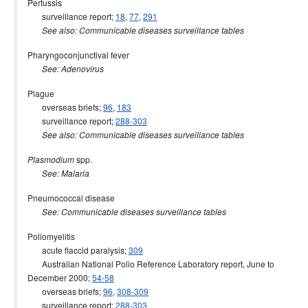
Pertussis
surveillance report;
18
,
77
,
291
See also: Communicable diseases surveillance tables
Pharyngoconjunctival fever
See: Adenovirus
Plague
overseas briefs;
96
,
183
surveillance report;
288-303
See also: Communicable diseases surveillance tables
spp.
Plasmodium
See: Malaria
Pneumococcal disease
See: Communicable diseases surveillance tables
Poliomyelitis
acute flaccid paralysis;
309
Australian National Polio Reference Laboratory report, June to
December 2000;
54-58
overseas briefs;
96
,
308-309
surveillance report;
288-303