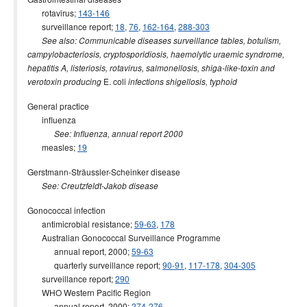
rotavirus;
143-146
surveillance report;
18
,
76
,
162-164
,
288-303
See also: Communicable diseases surveillance tables, botulism,
campylobacteriosis, cryptosporidiosis, haemolytic uraemic syndrome,
hepatitis A, listeriosis, rotavirus, salmonellosis, shiga-like-toxin and
E. coli
verotoxin producing
infections shigellosis, typhoid
General practice
influenza
See: Influenza, annual report 2000
measles;
19
Gerstmann-Sträussler-Scheinker disease
See: Creutzfeldt-Jakob disease
Gonococcal infection
antimicrobial resistance;
59-63
,
178
Australian Gonococcal Surveillance Programme
annual report, 2000;
59-63
quarterly surveillance report;
90-91
,
117-178
,
304-305
surveillance report;
290
WHO Western Pacific Region
annual report, 2000;
274-276