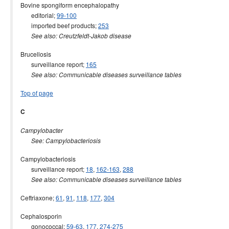
Bovine spongiform encephalopathy
editorial;
99-100
imported beef products;
253
See also: Creutzfeldt-Jakob disease
Brucellosis
surveillance report;
165
See also: Communicable diseases surveillance tables
Top of page
C
Campylobacter
See: Campylobacteriosis
Campylobacteriosis
surveillance report;
18
,
162-163
,
288
See also: Communicable diseases surveillance tables
Ceftriaxone;
61
,
91
,
118
,
177
,
304
Cephalosporin
gonococcal;
59-63
,
177
,
274-275