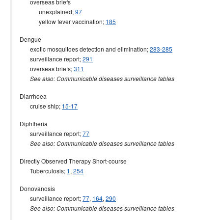
overseas briefs
unexplained;
97
yellow fever vaccination;
185
Dengue
exotic mosquitoes detection and elimination;
283-285
surveillance report;
291
overseas briefs;
311
See also: Communicable diseases surveillance tables
Diarrhoea
cruise ship;
15-17
Diphtheria
surveillance report;
77
See also: Communicable diseases surveillance tables
Directly Observed Therapy Short-course
Tuberculosis;
1
,
254
Donovanosis
surveillance report;
77
,
164
,
290
See also: Communicable diseases surveillance tables