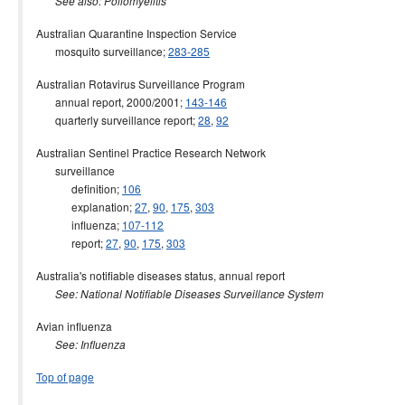
See also: Poliomyelitis
Australian Quarantine Inspection Service
mosquito surveillance;
283-285
Australian Rotavirus Surveillance Program
annual report, 2000/2001;
143-146
quarterly surveillance report;
28
,
92
Australian Sentinel Practice Research Network
surveillance
definition;
106
explanation;
27
,
90
,
175
,
303
influenza;
107-112
report;
27
,
90
,
175
,
303
Australia's notifiable diseases status, annual report
See: National Notifiable Diseases Surveillance System
Avian influenza
See: Influenza
Top of page