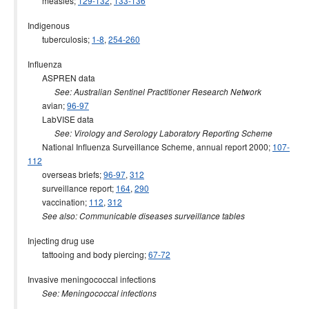
measles;
129-132
,
133-136
Indigenous
tuberculosis;
1-8
,
254-260
Influenza
ASPREN data
See: Australian Sentinel Practitioner Research Network
avian;
96-97
LabVISE data
See: Virology and Serology Laboratory Reporting Scheme
National Influenza Surveillance Scheme, annual report 2000;
107-
112
overseas briefs;
96-97
,
312
surveillance report;
164
,
290
vaccination;
112
,
312
See also: Communicable diseases surveillance tables
Injecting drug use
tattooing and body piercing;
67-72
Invasive meningococcal infections
See: Meningococcal infections