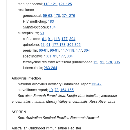
meningococcal;
113-121
,
121-125
2000 issues
resistance
1999 issues
gonococcal;
59-63
,
178
,
274-276
HIV, multi-drug;
183
1998 issues
;
184
Staphylococcus
1997 issues
susceptibility;
60
ceftriaxone;
61
,
91
,
118
,
177
,
304
1996 issues
quinolone;
61
,
91
,
177-178
,
304-305
Communicable Diseases Intelligence Technical report series
penicillin;
60-61
,
90-91
,
117-118
,
177
,
304
spectinomycin;
61
,
91
,
177
,
304
tetracycline resistant
;
62
,
91
,
178
,
305
Neisseria gonorrhoeae
tuberculosis;
263-264
Arbovirus infection
National Arbovirus Advisory Committee, report;
33-47
surveillance report;
19
,
78
,
164-165
See also: Barmah Forest virus, Kunjin virus infection, Japanese
encephalitis, malaria, Murray Valley encephalitis, Ross River virus
ASPREN
See: Australian Sentinel Practice Research Network
Australian Childhood Immunisation Register