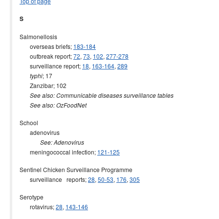
Top of page
S
Salmonellosis
overseas briefs;
183-184
outbreak report;
72
,
73
,
102
,
277-278
surveillance report;
18
,
163-164
,
289
; 17
typhi
Zanzibar; 102
See also: Communicable diseases surveillance tables
See also: OzFoodNet
School
adenovirus
See: Adenovirus
meningococcal infection;
121-125
Sentinel Chicken Surveillance Programme
surveillance reports;
28
,
50-53
,
176
,
305
Serotype
rotavirus;
28
,
143-146