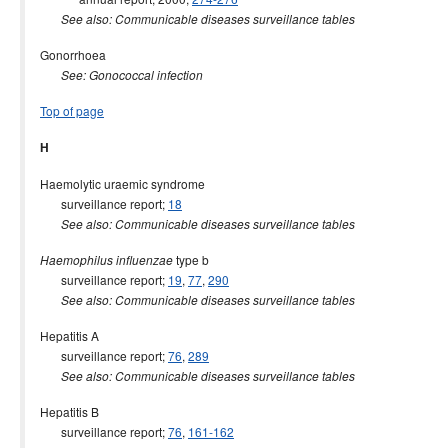
See also: Communicable diseases surveillance tables
Gonorrhoea
See: Gonococcal infection
Top of page
H
Haemolytic uraemic syndrome
surveillance report;
18
See also: Communicable diseases surveillance tables
type b
Haemophilus influenzae
surveillance report;
19
,
77
,
290
See also: Communicable diseases surveillance tables
Hepatitis A
surveillance report;
76
,
289
See also: Communicable diseases surveillance tables
Hepatitis B
surveillance report;
76
,
161-162