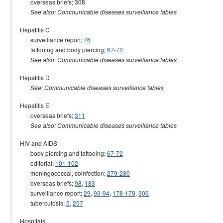
overseas briefs; 308
See also: Communicable diseases surveillance tables
Hepatitis C
surveillance report;
76
tattooing and body piercing;
67-72
See also: Communicable diseases surveillance tables
Hepatitis D
See: Communicable diseases surveillance tables
Hepatitis E
overseas briefs;
311
See also: Communicable diseases surveillance tables
HIV and AIDS
body piercing and tattooing;
67-72
editorial;
101-102
meningococcal, coinfection;
279-280
overseas briefs;
98
,
183
surveillance report;
29
,
93-94
,
178-179
,
306
tuberculosis;
5
,
257
Hospitals