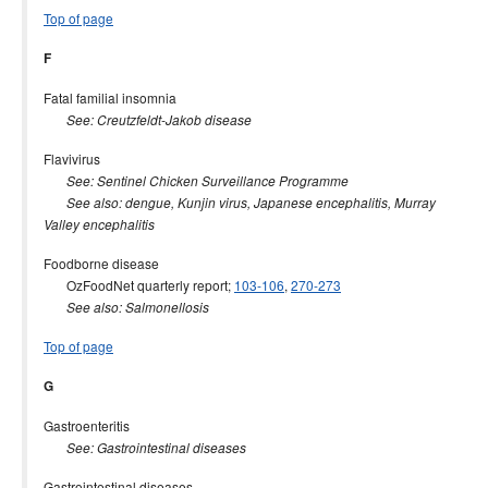
Top of page
F
Fatal familial insomnia
See: Creutzfeldt-Jakob disease
Flavivirus
See: Sentinel Chicken Surveillance Programme
See also: dengue, Kunjin virus, Japanese encephalitis, Murray
Valley encephalitis
Foodborne disease
OzFoodNet quarterly report;
103-106
,
270-273
See also: Salmonellosis
Top of page
G
Gastroenteritis
See: Gastrointestinal diseases
Gastrointestinal diseases