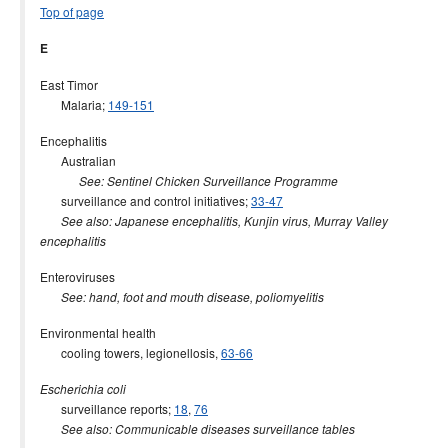
Top of page
E
East Timor
Malaria;
149-151
Encephalitis
Australian
See: Sentinel Chicken Surveillance Programme
surveillance and control initiatives;
33-47
See also: Japanese encephalitis, Kunjin virus, Murray Valley
encephalitis
Enteroviruses
See: hand, foot and mouth disease, poliomyelitis
Environmental health
cooling towers, legionellosis,
63-66
Escherichia coli
surveillance reports;
18
,
76
See also: Communicable diseases surveillance tables