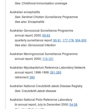
See: Childhood immunisation coverage
Australian encephalitis
See: Sentinel Chicken Surveillance Programme
See also: Encephalitis
Australian Gonococcal Surveillance Programme
annual report, 2000;
59-63
quarterly surveillance report;
90-91
,
177-178
,
304-305
See also: Gonococcal infection
Australian Meningococcal Surveillance Programme
annual report, 2000;
113-121
Australian Mycobacterium Reference Laboratory Network
annual report, 1998-1999;
261-265
retirement;
260
Australian National Creutzfeldt-Jakob Disease Registry
See: Creutzfeldt-Jakob disease
Australian National Polio Reference Laboratory
bi-annual report, July to December 2000;
54-58