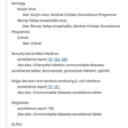
Serology
Kunjin virus
See: Kunjin virus; Sentinel Chicken Surveillance Programme
Murray Valley encephalitis virus
See: Murray Valley encephalitis; Sentinel Chicken Surveillance
Programme
Q fever
See: Q fever
Sexually transmitted infections
surveillance report;
76
,
164
,
290
See also: Chlamydial infection; communicable diseases
surveillance tables, donovanosis, gonococcal infection, syphilis
Shiga-like-toxin and verotoxin producing
infections
E. coli
surveillance report;
76
,
161
See also: Communicable diseases surveillance tables
Shigellosis
surveillance report; 162
See also: Communicable diseases surveillance tables
SLTEC