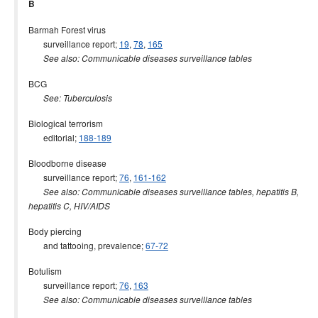
B
Barmah Forest virus
surveillance report;
19
,
78
,
165
See also: Communicable diseases surveillance tables
BCG
See: Tuberculosis
Biological terrorism
editorial;
188-189
Bloodborne disease
surveillance report;
76
,
161-162
See also: Communicable diseases surveillance tables, hepatitis B,
hepatitis C, HIV/AIDS
Body piercing
and tattooing, prevalence;
67-72
Botulism
surveillance report;
76
,
163
See also: Communicable diseases surveillance tables