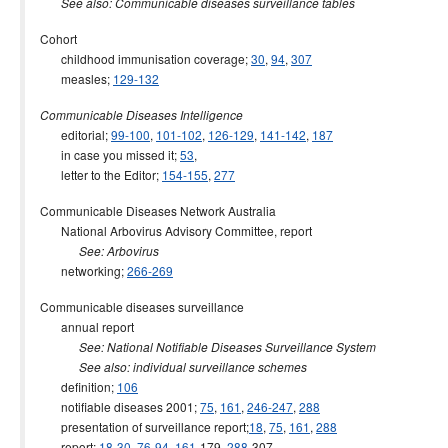
See also: Communicable diseases surveillance tables
Cohort
childhood immunisation coverage;
30
,
94
,
307
measles;
129-132
Communicable Diseases Intelligence
editorial;
99-100
,
101-102
,
126-129
,
141-142
,
187
in case you missed it;
53
,
letter to the Editor;
154-155
,
277
Communicable Diseases Network Australia
National Arbovirus Advisory Committee, report
See: Arbovirus
networking;
266-269
Communicable diseases surveillance
annual report
See: National Notifiable Diseases Surveillance System
See also: individual surveillance schemes
definition;
106
notifiable diseases 2001;
75
,
161
,
246-247
,
288
presentation of surveillance report;
18
,
75
,
161
,
288
report;
18
-
30
,
76
-
94
,
161
-179,
288
-307