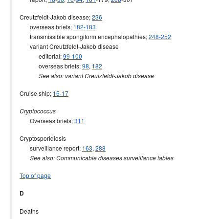
Creutzfeldt-Jakob disease;
236
overseas briefs;
182-183
transmissible spongiform encephalopathies;
248-252
variant Creutzfeldt-Jakob disease
editorial;
99-100
overseas briefs;
98
,
182
See also: variant Creutzfeldt-Jakob disease
Cruise ship;
15-17
Cryptococcus
Overseas briefs;
311
Cryptosporidiosis
surveillance report;
163
,
288
See also: Communicable diseases surveillance tables
Top of page
D
Deaths