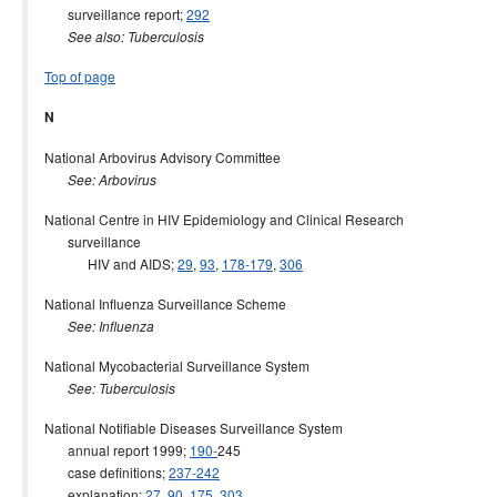
surveillance report;
292
See also: Tuberculosis
Top of page
N
National Arbovirus Advisory Committee
See: Arbovirus
National Centre in HIV Epidemiology and Clinical Research
surveillance
HIV and AIDS;
29
,
93
,
178-179
,
306
National Influenza Surveillance Scheme
See: Influenza
National Mycobacterial Surveillance System
See: Tuberculosis
National Notifiable Diseases Surveillance System
annual report 1999;
190-
245
case definitions;
237-242
explanation;
27
,
90
,
175
,
303