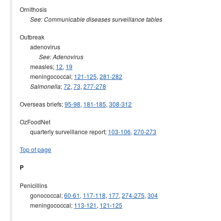
Ornithosis
See: Communicable diseases surveillance tables
Outbreak
adenovirus
See: Adenovirus
measles;
12
,
19
meningococcal;
121-125
,
281-282
;
72
,
73
,
277-278
Salmonella
Overseas briefs;
95-98
,
181-185
,
308-312
OzFoodNet
quarterly surveillance report;
103-106
,
270-273
Top of page
P
Penicillins
gonococcal;
60-61
,
117-118
,
177
,
274-275
,
304
meningococcal;
113-121
,
121-125