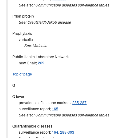
See also: Communicable diseases surveillance tables
Prion protein
See: Creutzfeldt-Jakob disease
Prophylaxis
varicella
See: Varicella
Public Health Laboratory Network
new Chair;
269
Top of page
Q
Q fever
prevalence of immune markers;
285-287
surveillance report;
165
See also: Communicable diseases surveillance tables
Quarantinable diseases
surveillance report;
164
,
288-303