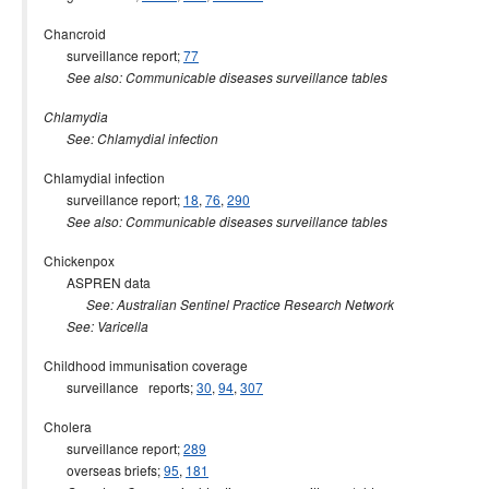
Chancroid
surveillance report;
77
See also: Communicable diseases surveillance tables
Chlamydia
See: Chlamydial infection
Chlamydial infection
surveillance report;
18
,
76
,
290
See also: Communicable diseases surveillance tables
Chickenpox
ASPREN data
See: Australian Sentinel Practice Research Network
See: Varicella
Childhood immunisation coverage
surveillance reports;
30
,
94
,
307
Cholera
surveillance report;
289
overseas briefs;
95
,
181