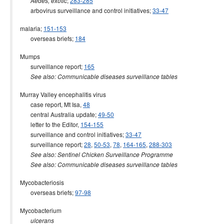
;
283-285
Aedes, exotic
arbovirus surveillance and control initiatives;
33-47
malaria;
151-153
overseas briefs;
184
Mumps
surveillance report;
165
See also: Communicable diseases surveillance tables
Murray Valley encephalitis virus
case report, Mt Isa,
48
central Australia update;
49-50
letter to the Editor,
154-155
surveillance and control initiatives;
33-47
surveillance report;
28
,
50-53
,
78
,
164-165
,
288-303
See also: Sentinel Chicken Surveillance Programme
See also: Communicable diseases surveillance tables
Mycobacteriosis
overseas briefs;
97-98
Mycobacterium
ulcerans