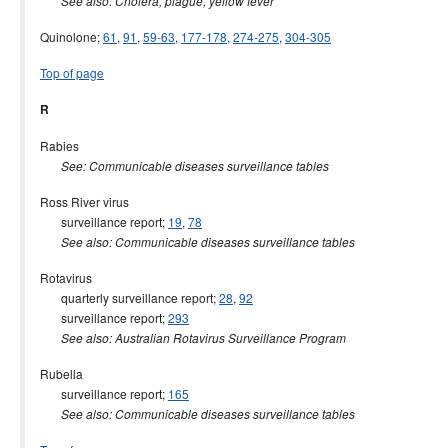
See also: Cholera, plague, yellow fever
Quinolone;
61
,
91
,
59-63
,
177-178
,
274-275
,
304-305
Top of page
R
Rabies
See: Communicable diseases surveillance tables
Ross River virus
surveillance report;
19
,
78
See also: Communicable diseases surveillance tables
Rotavirus
quarterly surveillance report;
28
,
92
surveillance report;
293
See also: Australian Rotavirus Surveillance Program
Rubella
surveillance report;
165
See also: Communicable diseases surveillance tables