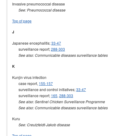
Invasive pneumococcal disease
See: Pneumococcal disease
Top of page
J
Japanese encephalitis;
33-47
surveillance report;
288-303
See also: Communicable diseases surveillance tables
K
Kunjin virus infection
case report,
155-157
surveillance and control initiatives;
33-47
surveillance report;
165
,
288-303
See also: Sentinel Chicken Surveillance Programme
See also: Communicable diseases surveillance tables
Kuru
See: Creutzfeldt-Jakob disease
Top of page