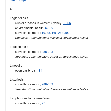
L
Legionellosis
cluster of cases in western Sydney;
63-66
environmental health;
63-66
surveillance report;
19
,
78
,
166
,
288-303
See also: Communicable diseases surveillance tables
Leptospirosis
surveillance report;
288-303
See also: Communicable diseases surveillance tables
Linezolid
overseas briefs;
184
Listeriosis
surveillance report;
288-303
See also: Communicable diseases surveillance tables
Lymphogranuloma venereum
surveillance report;
77