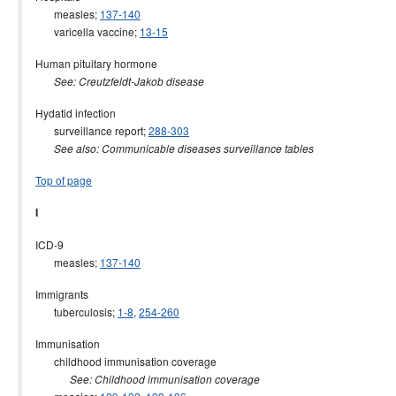
measles;
137-140
varicella vaccine;
13-15
Human pituitary hormone
See: Creutzfeldt-Jakob disease
Hydatid infection
surveillance report;
288-303
See also: Communicable diseases surveillance tables
Top of page
I
ICD-9
measles;
137-140
Immigrants
tuberculosis;
1-8
,
254-260
Immunisation
childhood immunisation coverage
See: Childhood immunisation coverage