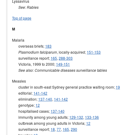
Lyssavirus
See: Rabies
Top of page
M
Malaria
overseas briefs;
183
, locally-acquired;
151-153
Plasmodium falciparum
surveillance report;
165
,
288-303
Victoria, 1999 to 2000;
149-151
See also: Communicable diseases surveillance tables
Measles
cluster in south-east Sydney general practice waiting room;
19
editorial;
141-142
elimination;
137-140
,
141-142
genotype;
12
hospitalised cases;
137-140
immunity among young adults;
129-132
,
133-136
outbreak among young adults in Victoria;
12
surveillance report;
18
,
77
,
165
,
290