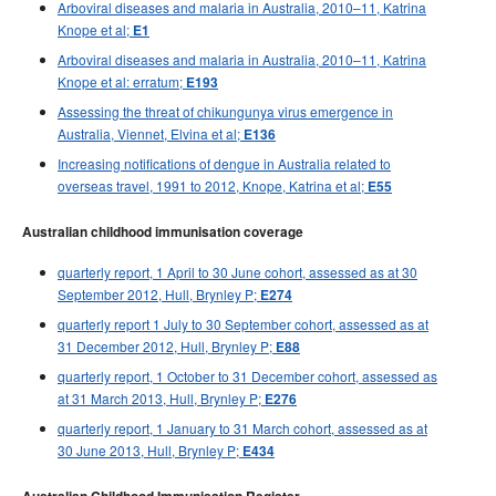
Arboviral diseases and malaria in Australia, 2010–11, Katrina
Knope et al;
E1
Arboviral diseases and malaria in Australia, 2010–11, Katrina
Knope et al: erratum;
E193
Assessing the threat of chikungunya virus emergence in
Australia, Viennet, Elvina et al;
E136
Increasing notifications of dengue in Australia related to
overseas travel, 1991 to 2012, Knope, Katrina et al;
E55
Australian childhood immunisation coverage
quarterly report, 1 April to 30 June cohort, assessed as at 30
September 2012, Hull, Brynley P;
E274
quarterly report 1 July to 30 September cohort, assessed as at
31 December 2012, Hull, Brynley P;
E88
quarterly report, 1 October to 31 December cohort, assessed as
at 31 March 2013, Hull, Brynley P;
E276
quarterly report, 1 January to 31 March cohort, assessed as at
30 June 2013, Hull, Brynley P;
E434