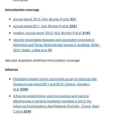
Immunisation coverage
annual report, 2010, Hull, Brynley P et al;
E21
annual report 2011, Hull, Brynley P et al;
E291
erratum: annual report, 2010, Hull, Brynley P et al;
E193
Vaccine preventable diseases and vaccination coverage in
Aboriginal and Torres Strait Islander people in Australia, 2006–
2010, Naidu, Latika et al;
S1
See also Australian childhood immunisation coverage
Influenza
Flutracking weekly online community survey of influenza-like
illness annual report 2011 and 2012, Carlson, Sandra J
et al;
E398
Influenza epidemiology, vaccine coverage and vaccine
effectiveness in sentinel Australian hospitals in 2012: the
Influenza Complications Alert Network (FluCAN), Cheng, Allen
C et al;
E246