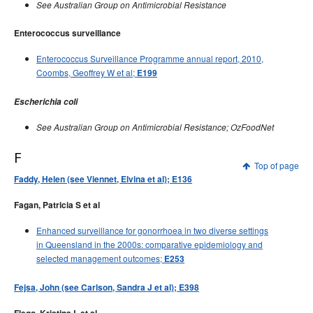
See Australian Group on Antimicrobial Resistance
Enterococcus surveillance
Enterococcus Surveillance Programme annual report, 2010,
Coombs, Geoffrey W et al;
E199
Escherichia coli
See Australian Group on Antimicrobial Resistance; OzFoodNet
F
Top of page
Faddy, Helen (see Viennet, Elvina et al); E136
Fagan, Patricia S et al
Enhanced surveillance for gonorrhoea in two diverse settings
in Queensland in the 2000s: comparative epidemiology and
selected management outcomes;
E253
Fejsa, John (see Carlson, Sandra J et al); E398