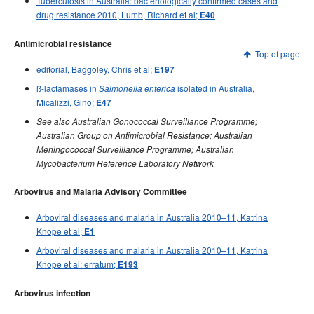
Tuberculosis in Australia: bacteriologically confirmed cases and
2000 issues
drug resistance 2010, Lumb, Richard et al;
E40
1999 issues
Antimicrobial resistance
1998 issues
Top of page
editorial, Baggoley, Chris et al;
E197
1997 issues
ß-lactamases in
isolated in Australia,
Salmonella enterica
1996 issues
Micalizzi, Gino;
E47
Communicable Diseases Intelligence Technical report series
See also Australian Gonococcal Surveillance Programme;
Australian Group on Antimicrobial Resistance; Australian
Meningococcal Surveillance Programme; Australian
Mycobacterium Reference Laboratory Network
Arbovirus and Malaria Advisory Committee
Arboviral diseases and malaria in Australia 2010–11, Katrina
Knope et al;
E1
Arboviral diseases and malaria in Australia 2010–11, Katrina
Knope et al: erratum;
E193
Arbovirus infection