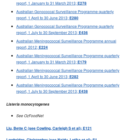
report, 1 January to 31 March 2013;
E278
Australian Gonococcal Surveillance Programme quarterly
report, 1 April to 30 June 2013;
E280
Australian Gonococcal Surveillance Programme quarterly
report, 1 July to 30 September 2013;
E436
Australian Meningococcal Surveillance Programme annual
report, 2012;
E224
Australian Meningococcal Surveillance Programme quarterly
report, 1 January to 31 March 2013;
E179
Australian Meningococcal Surveillance Programme quarterly
report, 1 April to 30 June 2013;
E282
Australian Meningococcal Surveillance Programme quarterly
report, 1 July to 30 September 2013;
E438
Listeria monocytogenes
See OzFoodNet
Liu, Bette C (see Cowling, Carleigh S et al); E121
Lowbridge, Christopher (see Naidu, Latika et al); S1