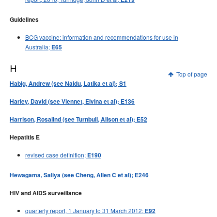
Guidelines
BCG vaccine: information and recommendations for use in
Australia;
E65
H
Top of page
Habig, Andrew (see Naidu, Latika et al); S1
Harley, David (see Viennet, Elvina et al); E136
Harrison, Rosalind (see Turnbull, Alison et al); E52
Hepatitis E
revised case definition;
E190
Hewagama, Saliya (see Cheng, Allen C et al); E246
HIV and AIDS surveillance
quarterly report, 1 January to 31 March 2012;
E92