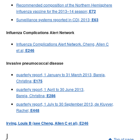
Recommended composition of the Northern Hemisphere
influenza vaccine for the 2013–14 season;
E72
Surveillance systems reported in CDI, 2013;
E63
Influenza Complications Alert Network
Influenza Complications Alert Network. Cheng, Allen C
et al;
E246
Invasive pneumococcal disease
quarterly report, 1 January to 31 March 2013, Bareja,
Christina;
E175
quarterly report, 1 April to 30 June 2013,
Bareja, Christina;
E286
quarterly report, 1 July to 30 September 2013, de Kluyver,
Rachel;
E448
Irving, Louis B (see Cheng, Allen C et al); E246
J
Top of page