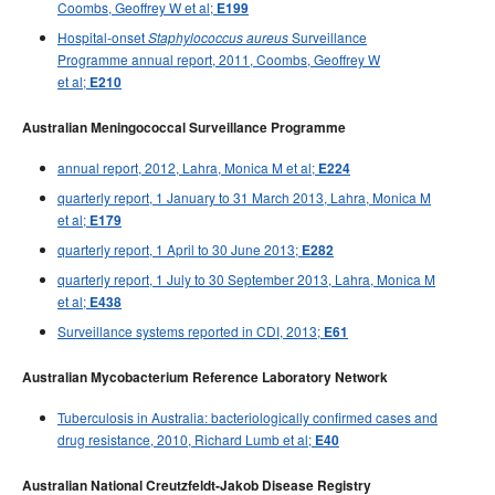
Coombs, Geoffrey W et al;
E199
Hospital-onset
Surveillance
Staphylococcus aureus
Programme annual report, 2011, Coombs, Geoffrey W
et al;
E210
Australian Meningococcal Surveillance Programme
annual report, 2012, Lahra, Monica M et al;
E224
quarterly report, 1 January to 31 March 2013, Lahra, Monica M
et al;
E179
quarterly report, 1 April to 30 June 2013;
E282
quarterly report, 1 July to 30 September 2013, Lahra, Monica M
et al;
E438
Surveillance systems reported in CDI, 2013;
E61
Australian Mycobacterium Reference Laboratory Network
Tuberculosis in Australia: bacteriologically confirmed cases and
drug resistance, 2010, Richard Lumb et al;
E40
Australian National Creutzfeldt-Jakob Disease Registry