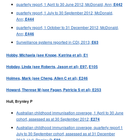
quarterly report, 1 April to 30 June 2012, McDonald, Ann;
E442
quarterly report, 1 July to 30 September 2012, McDonald,
Ann;
E444
quarterly report, 1 October to 31 December 2012, McDonald,
Ann;
E446
Surveillance systems reported in CDI, 2013;
E63
Hobby, Michaela (see Knope, Katrina et al); E1
Hobday, Linda (see Roberts, Jason et al); E97
,
E105
Holmes, Mark (see Cheng, Allen C et al); E246
Howard, Therese M (see Fagan, Patricia S et al); E253
Hull, Brynley P
Australian childhood immunisation coverage, 1 April to 30 June
cohort, assessed as at 30 September 2012;
E274
Australian childhood immunisation coverage, quarterly report 1
July to 30 September cohort, assessed as at 31 December
2012, Hull, Brynley P;