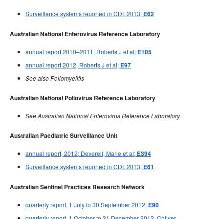
Surveillance systems reported in CDI, 2013;
E62
Australian National Enterovirus Reference Laboratory
annual report 2010–2011, Roberts J et al;
E105
annual report 2012, Roberts J et al;
E97
See also Poliomyelitis
Australian National Poliovirus Reference Laboratory
See Australian National Enterovirus Reference Laboratory
Australian Paediatric Surveillance Unit
annual report, 2012; Deverell, Marie et al;
E394
Surveillance systems reported in CDI, 2013;
E61
Australian Sentinel Practices Research Network
quarterly report, 1 July to 30 September 2012;
E90
quarterly report, 1 October to 31 December 2012, Chilver,