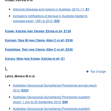
Knope, Katrina et al
Arboviral diseases and malaria in Australia, 2010–11;
E1
Increasing notifications of dengue in Australia related to
overseas travel, 1991 to 2012;
E55
Knope, Katrina (see Viennet, Elvina et al); E136
Korman, Tony M (see Cheng, Allen C et al); E246
Kotsimbos, Tom (see Cheng, Allen C et al); E246
Kurucz, Nina (see Knope, Katrina et al); E1
L
Top of page
Lahra, Monica M et al
Australian Gonococcal Surveillance Programme annual report,
2012;
E233
Australian Gonococcal Surveillance Programme quarterly
report, 1 July to 30 September 2012;
E86
Australian Gonococcal Surveillance Programme quarterly