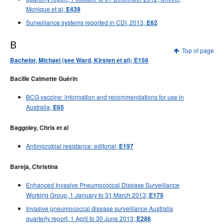
Monique et al;
E439
Surveillance systems reported in CDI, 2013;
E62
B
Top of page
Bachelor, Michael (see Ward, Kirsten et al); E156
Bacille Calmette Guérin
BCG vaccine: information and recommendations for use in
Australia;
E65
Baggoley, Chris et al
Antimicrobial resistance: editorial;
E197
Bareja, Christina
Enhanced Invasive Pneumococcal Disease Surveillance
Working Group, 1 January to 31 March 2013;
E175
Invasive pneumococcal disease surveillance Australia
quarterly report, 1 April to 30 June 2013;
E286