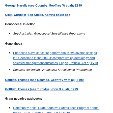
George, Narelle (see Coombs, Geoffrey W et al); E199
Giele, Carolein (see Knope, Katrina et al); E55
Gonococcal infection
See Australian Gonococcal Surveillance Programme
Gonorrhoea
Enhanced surveillance for gonorrhoea in two diverse settings
in Queensland in the 2000s: comparative epidemiology and
selected management outcomes, Fagan, Patricia S et al;
E253
See also Australian Gonococcal Surveillance Programme
Gottlieb, Thomas (see Coombs, Geoffrey W et al); E199
Gottlieb, Thomas (see Turnidge, John D et al); E219
Gram-negative pathogens
Community-onset Gram-negative Surveillance Program annual
report, 2010, Turnidge, John D et al;
E219