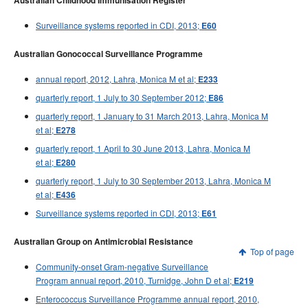
Australian Childhood Immunisation Register
Surveillance systems reported in CDI, 2013;
E60
Australian Gonococcal Surveillance Programme
annual report, 2012, Lahra, Monica M et al;
E233
quarterly report, 1 July to 30 September 2012;
E86
quarterly report, 1 January to 31 March 2013, Lahra, Monica M
et al;
E278
quarterly report, 1 April to 30 June 2013, Lahra, Monica M
et al;
E280
quarterly report, 1 July to 30 September 2013, Lahra, Monica M
et al;
E436
Surveillance systems reported in CDI, 2013;
E61
Australian Group on Antimicrobial Resistance
Top of page
Community-onset Gram-negative Surveillance
Program annual report, 2010, Turnidge, John D et al;
E219
Enterococcus Surveillance Programme annual report, 2010,