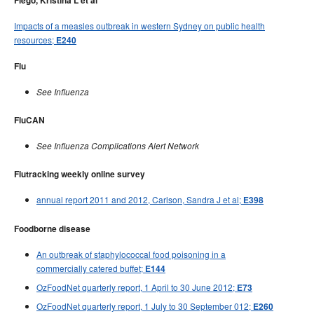
Flego, Kristina L et al
Impacts of a measles outbreak in western Sydney on public health
resources;
E240
Flu
See Influenza
FluCAN
See Influenza Complications Alert Network
Flutracking weekly online survey
annual report 2011 and 2012, Carlson, Sandra J et al;
E398
Foodborne disease
An outbreak of staphylococcal food poisoning in a
commercially catered buffet;
E144
OzFoodNet quarterly report, 1 April to 30 June 2012;
E73
OzFoodNet quarterly report, 1 July to 30 September 012;
E260