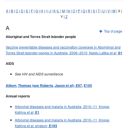
Early release
Communicable Diseases Intelligence
Ageing &
Aged Care
A
|
B
|
C
|
D
|
E
|
F
|
G
|
H
|
I
|
J
|
K
|
L
|
M
|
N
|
O
|
P
|
Q
|
R
|
S
|
T
|
U
|
V
|
W
| X |
Instructions for authors
Y |
Z
Annual reports
A
Supplements
Top of page
Aboriginal and Torres Strait Islander people
Subject and author indexes
2025 Articles
Vaccine preventable diseases and vaccination coverage in Aboriginal and
Torres Strait Islander people in Australia, 2006–2010, Naidu Latika et al;
S1
2024 Articles
2023 Articles
AIDS
2022 Articles
See HIV and AIDS surveillance
2021 Articles
Aitken, Thomas (see Roberts, Jason et al); E97
,
E105
2020 Articles
Annual reports
2019 Articles
2018 Articles
Arboviral diseases and malaria in Australia, 2010–11, Knope,
Katrina et al;
E1
2017 issues
Arboviral diseases and malaria in Australia, 2010–11, Knope,
2016 issues
Katrina et al: erratum;
E193