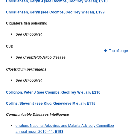
Christiansen, Keryn J (see Coombs, Geoffrey W et al); E210
Christiansen, Keryn (see Coombs, Geoffrey W et al); E199
Ciguatera fish poisoning
See OzFoodNet
CJD
Top of page
See Creutzfeldt-Jakob disease
Clostridium perfringens
See OzFoodNet
Collignon, Peter J (see Coombs, Geoffrey W et al); E210
Collins, Steven J (see Klug, Genevieve M et al); E115
Communicable Diseases Intelligence
erratum: National Arbovirus and Malaria Advisory Committee
annual report 2010–11;
E193