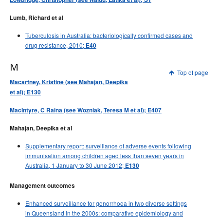
Lumb, Richard et al
Tuberculosis in Australia: bacteriologically confirmed cases and
drug resistance, 2010;
E40
M
Top of page
Macartney, Kristine (see Mahajan, Deepika
et al); E130
MacIntyre, C Raina (see Wozniak, Teresa M et al); E407
Mahajan, Deepika et al
Supplementary report: surveillance of adverse events following
immunisation among children aged less than seven years in
Australia, 1 January to 30 June 2012;
E130
Management outcomes
Enhanced surveillance for gonorrhoea in two diverse settings
in Queensland in the 2000s: comparative epidemiology and