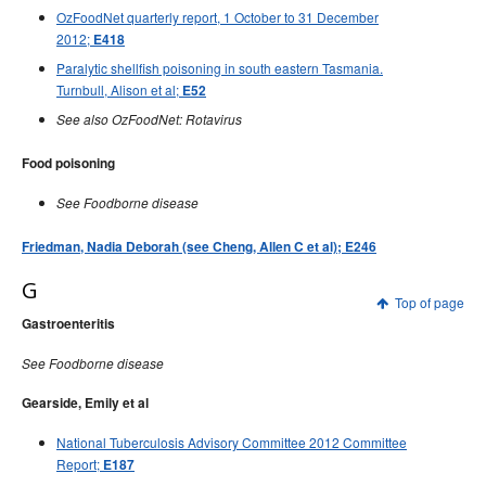
OzFoodNet quarterly report, 1 October to 31 December
2012;
E418
Paralytic shellfish poisoning in south eastern Tasmania.
Turnbull, Alison et al;
E52
See also OzFoodNet: Rotavirus
Food poisoning
See Foodborne disease
Friedman, Nadia Deborah (see Cheng, Allen C et al); E246
G
Top of page
Gastroenteritis
See Foodborne disease
Gearside, Emily et al
National Tuberculosis Advisory Committee 2012 Committee
Report;
E187