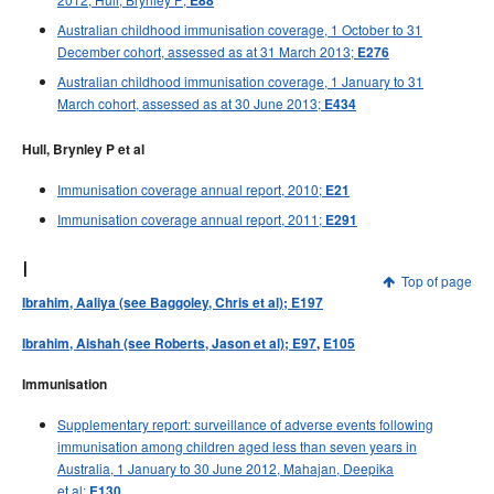
E88
Australian childhood immunisation coverage, 1 October to 31
December cohort, assessed as at 31 March 2013;
E276
Australian childhood immunisation coverage, 1 January to 31
March cohort, assessed as at 30 June 2013;
E434
Hull, Brynley P et al
Immunisation coverage annual report, 2010;
E21
Immunisation coverage annual report, 2011;
E291
I
Top of page
Ibrahim, Aaliya (see Baggoley, Chris et al); E197
Ibrahim, Aishah (see Roberts, Jason et al); E97
,
E105
Immunisation
Supplementary report: surveillance of adverse events following
immunisation among children aged less than seven years in
Australia, 1 January to 30 June 2012, Mahajan, Deepika
et al;
E130