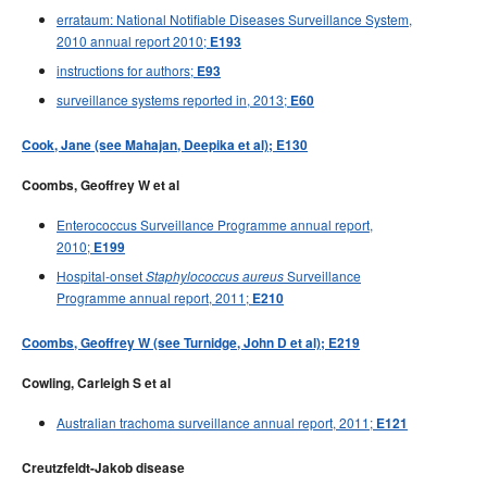
errataum: National Notifiable Diseases Surveillance System,
2010 annual report 2010;
E193
instructions for authors;
E93
surveillance systems reported in, 2013;
E60
Cook, Jane (see Mahajan, Deepika et al); E130
Coombs, Geoffrey W et al
Enterococcus Surveillance Programme annual report,
2010;
E199
Hospital-onset
Surveillance
Staphylococcus aureus
Programme annual report, 2011;
E210
Coombs, Geoffrey W (see Turnidge, John D et al); E219
Cowling, Carleigh S et al
Australian trachoma surveillance annual report, 2011;
E121
Creutzfeldt-Jakob disease