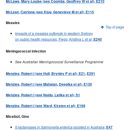
McLaws, Mary-Louise (see Coombs, Geoffrey W et al); E210
McLean, Catriona (see Klug, Genevieve M et al); E115
Measles
Top of page
Impacts of a measles outbreak in western Sydney
on public health resources, Flego, Kristina L et al;
E240
Meningococcal infection
See Australian Meningococcal Surveillance Programme
Menzies, Robert I (see Hull, Brynley P et al); E21
,
E291
Menzies, Robert I (see Mahajan, Deepika et al); E130
Menzies, Robert I (see Naidu, Latika et al); S1
Menzies, Robert I (see Ward, Kirsten et al); E168
Micalizzi, Gino
ß-lactamases in
isolated in Australia;
Salmonella enterica
E47