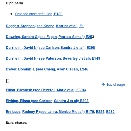
Diphtheria
Revised case definition;
E189
Doggett, Stephen (see Knope, Katrina et al); E1
Downing, Sandra G (see Fagan, Patricia S et al); E25
3
Durrheim, David N (see Carlson, Sandra J et al); E398
Durrheim, David N (see Paterson, Beverley J et al); E149
Dwyer, Dominic E (see Cheng, Allen C et al); E246
E
Top of page
)
Elliott, Elizabeth (see
Deverell, Marie et al; E394
Elvidge, Elissa (see Carlson, Sandra J et al); E398
Enriquez, Rodney P (see Lahra, Monica M et al); E179
,
E224
,
E282
Enterobacter