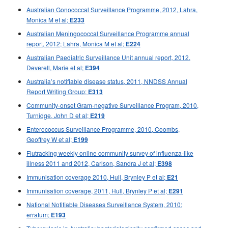
2015 issues
Australian Gonococcal Surveillance Programme, 2012, Lahra,
Monica M et al;
E233
2014 issues
Australian Meningococcal Surveillance Programme annual
2013 issues
report, 2012; Lahra, Monica M et al;
E224
2012 issues
Australian Paediatric Surveillance Unit annual report, 2012.
Deverell, Marie et al;
2011 issues
E394
Australia’s notifiable disease status, 2011, NNDSS Annual
2010 issues
Report Writing Group;
E313
2009 issues
Community-onset Gram-negative Surveillance Program, 2010,
2008 issues
Turnidge, John D et al;
E219
Enterococcus Surveillance Programme, 2010, Coombs,
2007 issues
Geoffrey W et al;
E199
2006 issues
Flutracking weekly online community survey of influenza-like
2005 issues
illness 2011 and 2012, Carlson, Sandra J et al;
E398
2004 issues
Immunisation coverage 2010, Hull, Brynley P et al;
E21
2003 issues
Immunisation coverage, 2011, Hull, Brynley P et al;
E291
National Notifiable Diseases Surveillance System, 2010:
2002 issues
erratum;
E193
2001 issues