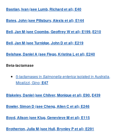
Bastian, Ivan (see Lumb, Richard et al); E40
Bates, John (see Pillsbury, Alexis et al); E144
Bell, Jan M (see Coombs, Geoffrey W et al); E199
,
E210
Bell, Jan M (see Turnidge, John D et al); E219
Belshaw, Daniel A (see Flego, Kristina L et al); E240
Beta-lactamase
ß-lactamases in
isolated in Australia,
Salmonella enterica
Micalizzi, Gino;
E47
Blakeley, Daniel (see Chilver, Monique et al); E90
,
E439
Bowler, Simon D (see Cheng, Allen C et al); E246
Boyd, Alison (see Klug, Genevieve M et al); E115
Brotherton, Julia M (see Hull, Brynley P et al); E291