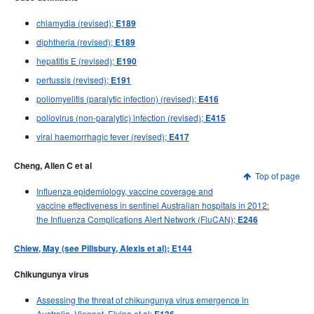
chlamydia (revised);
E189
diphtheria (revised);
E189
hepatitis E (revised);
E190
pertussis (revised);
E191
poliomyelitis (paralytic infection) (revised);
E416
poliovirus (non-paralytic) infection (revised);
E415
viral haemorrhagic fever (revised);
E417
Cheng, Allen C et al
Top of page
Influenza epidemiology, vaccine coverage and
vaccine effectiveness in sentinel Australian hospitals in 2012:
the Influenza Complications Alert Network (FluCAN);
E246
Chiew, May (see Pillsbury, Alexis et al); E144
Chikungunya virus
Assessing the threat of chikungunya virus emergence in
Australia, Viennet, Elvina et al;