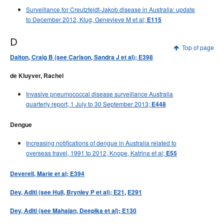
Surveillance for Creutzfeldt-Jakob disease in Australia: update
to December 2012, Klug, Genevieve M et al;
E115
D
Top of page
Dalton, Craig B (see Carlson, Sandra J et al); E398
de Kluyver, Rachel
Invasive pneumococcal disease surveillance Australia
quarterly report, 1 July to 30 September 2013;
E448
Dengue
Increasing notifications of dengue in Australia related to
overseas travel, 1991 to 2012, Knope, Katrina et al;
E55
Deverell, Marie et al; E394
Dey, Aditi (see Hull, Brynley P et al); E21
,
E291
Dey, Aditi (see Mahajan, Deepika et al); E130