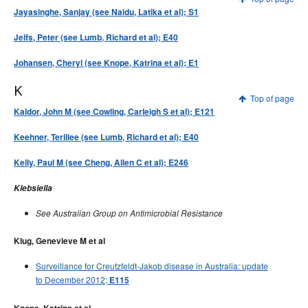
Jayasinghe, Sanjay (see Naidu, Latika et al); S1
Jelfs, Peter (see Lumb, Richard et al); E40
Johansen, Cheryl (see Knope, Katrina et al); E1
K
Top of page
Kaldor, John M (see Cowling, Carleigh S et al); E121
Keehner, Terillee (see Lumb, Richard et al); E40
Kelly, Paul M (see Cheng, Allen C et al); E246
Klebsiella
See Australian Group on Antimicrobial Resistance
Klug, Genevieve M et al
Surveillance for Creutzfeldt-Jakob disease in Australia: update
to December 2012;
E115