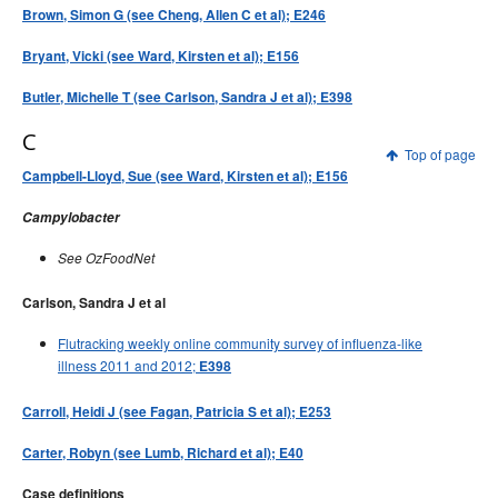
Brown, Simon G (see Cheng, Allen C et al); E246
Bryant, Vicki (see Ward, Kirsten et al); E156
Butler, Michelle T (see Carlson, Sandra J et al); E398
C
Top of page
Campbell-Lloyd, Sue (see Ward, Kirsten et al); E156
Campylobacter
See OzFoodNet
Carlson, Sandra J et al
Flutracking weekly online community survey of influenza-like
illness 2011 and 2012;
E398
Carroll, Heidi J (see Fagan, Patricia S et al); E253
Carter, Robyn (see Lumb, Richard et al); E40
Case definitions