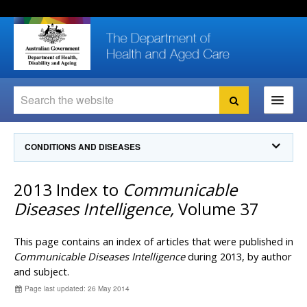
Skip
Skip
Skip
to
to
to
content
site
local
navigation
navigation
Search
Search
Ministers
CONDITIONS AND DISEASES
For
Consumers
Communicable Diseases Intelligence
2013 Index to
Communicable
For Health
Professionals
Communicable Diseases Surveillance
Diseases Intelligence,
Volume 37
Communicable Diseases Intelligence (CDI)
About us
Search
Communicable Diseases Intelligence
News and media
This page contains an index of articles that were published in
CDI Newsletter archive
Communicable Diseases Intelligence
during 2013, by author
Programs
& Campaigns
and subject.
Subscribe now
Page last updated: 26 May 2014
Resources
latest articles
Communicable Diseases Intelligence