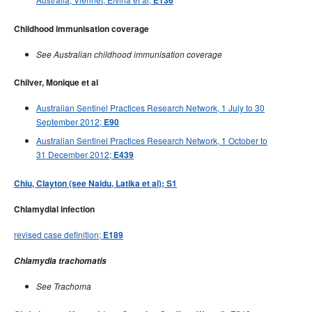
E136
Childhood immunisation coverage
See Australian childhood immunisation coverage
Chilver, Monique et al
Australian Sentinel Practices Research Network, 1 July to 30
September 2012;
E90
Australian Sentinel Practices Research Network, 1 October to
31 December 2012;
E439
Chiu, Clayton (see Naidu, Latika et al); S1
Chlamydial infection
revised case definition;
E189
Chlamydia trachomatis
See Trachoma