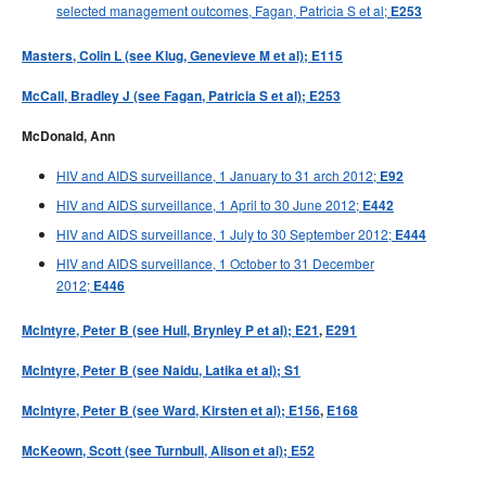
selected management outcomes, Fagan, Patricia S et al;
E253
Masters, Colin L (see Klug, Genevieve M et al); E115
McCall, Bradley J (see Fagan, Patricia S et al); E253
McDonald, Ann
HIV and AIDS surveillance, 1 January to 31 arch 2012;
E92
HIV and AIDS surveillance, 1 April to 30 June 2012;
E442
HIV and AIDS surveillance, 1 July to 30 September 2012;
E444
HIV and AIDS surveillance, 1 October to 31 December
2012;
E446
McIntyre, Peter B (see Hull, Brynley P et al); E21
,
E291
McIntyre, Peter B (see Naidu, Latika et al); S1
McIntyre, Peter B (see Ward, Kirsten et al); E156
,
E168
McKeown, Scott (see Turnbull, Alison et al); E52