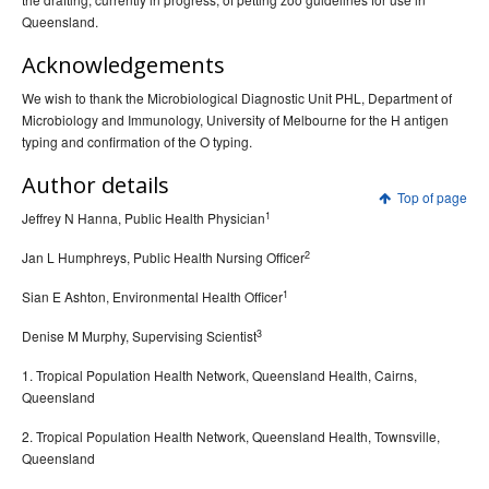
Queensland.
Acknowledgements
We wish to thank the Microbiological Diagnostic Unit PHL, Department of
Microbiology and Immunology, University of Melbourne for the H antigen
typing and confirmation of the O typing.
Author details
Top of page
1
Jeffrey N Hanna, Public Health Physician
2
Jan L Humphreys, Public Health Nursing Officer
1
Sian E Ashton, Environmental Health Officer
3
Denise M Murphy, Supervising Scientist
1. Tropical Population Health Network, Queensland Health, Cairns,
Queensland
2. Tropical Population Health Network, Queensland Health, Townsville,
Queensland