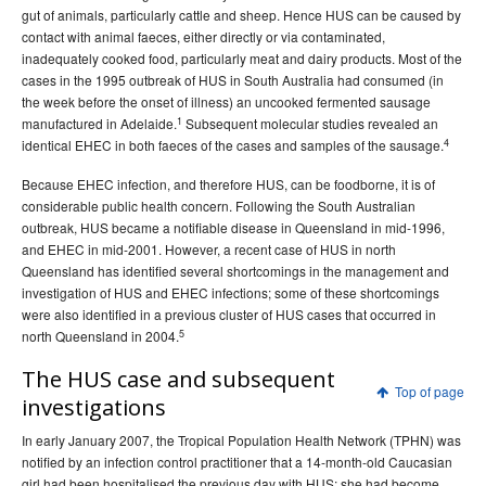
gut of animals, particularly cattle and sheep. Hence HUS can be caused by
2015 issues
contact with animal faeces, either directly or via contaminated,
2014 issues
inadequately cooked food, particularly meat and dairy products. Most of the
cases in the 1995 outbreak of HUS in South Australia had consumed (in
2013 issues
the week before the onset of illness) an uncooked fermented sausage
2012 issues
1
manufactured in Adelaide.
Subsequent molecular studies revealed an
4
identical EHEC in both faeces of the cases and samples of the sausage.
2011 issues
2010 issues
Because EHEC infection, and therefore HUS, can be foodborne, it is of
considerable public health concern. Following the South Australian
2009 issues
outbreak, HUS became a notifiable disease in Queensland in mid-1996,
2008 issues
and EHEC in mid-2001. However, a recent case of HUS in north
Queensland has identified several shortcomings in the management and
2007 issues
investigation of HUS and EHEC infections; some of these shortcomings
Volume 31, Number 1
Communicable Diseases Intelligence
were also identified in a previous cluster of HUS cases that occurred in
- March 2007
5
north Queensland in 2004.
Volume 31, Number 2
Communicable Diseases Intelligence
The HUS case and subsequent
Top of page
Volume 31 No 3 -
Communicable Diseases Intelligence
investigations
September 2007
In early January 2007, the Tropical Population Health Network (TPHN) was
Volume 31 No 4 -
Communicable Diseases Intelligence
notified by an infection control practitioner that a 14-month-old Caucasian
December 2007
girl had been hospitalised the previous day with HUS; she had become