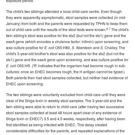
exposure period.
The child's two siblings attended a local child-care centre. Even though
they were apparently asymptomatic, stool samples were collected (in mid-
January) from both and the parents were requested by TPHN to keep them
6,7
out of child care until the results of the stool tests were known.
The child's
twin sibling's stool was positive for the stx2 (but not the stx1) gene and the
eaeA gene (which encodes a virulence factor: intimin) upon screening, and
was culture positive for
O55:H80,
Aberdeen and
Chailey. The
E. coli
S.
S.
child's 3-year-old brother's stool was also positive for the stx2 (but not the
stx1) gene and the eaeA gene upon screening, and was culture positive for
O55:HR. ('R' indicates that the organism had become rough in sub-
E. coli
cultures; once an EHEC becomes rough, the H antigen cannot be typed.)
Both parents then had stool samples collected, but neither had evidence of
EHEC upon screening.
The two siblings were voluntarily excluded from child-care until they were
clear of the Shiga toxin in weekly stool samples. The 3-year-old and the
twin sibling were able to return to child-care (after having two successive
stool samples collected at least 48 hours apart clear of any evidence of
Shiga toxin or EHEC7) 3.5 and 4.5 weeks, respectively, after having been
first identified as being infected with EHEC. This delay created
considerable difficulties for the parents, and repeated explanations of the