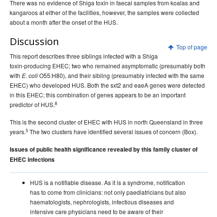
There was no evidence of Shiga toxin in faecal samples from koalas and
kangaroos at either of the facilities, however, the samples were collected
about a month after the onset of the HUS.
Discussion
Top of page
This report describes three siblings infected with a Shiga
toxin-producing EHEC; two who remained asymptomatic (presumably both
with
O55:H80), and their sibling (presumably infected with the same
E. coli
EHEC) who developed HUS. Both the sxt2 and eaeA genes were detected
in this EHEC; this combination of genes appears to be an important
8
predictor of HUS.
This is the second cluster of EHEC with HUS in north Queensland in three
5
years.
The two clusters have identified several issues of concern (Box).
Issues of public health significance revealed by this family cluster of
EHEC infections
HUS is a notifiable disease. As it is a syndrome, notification
has to come from clinicians: not only paediatricians but also
haematologists, nephrologists, infectious diseases and
intensive care physicians need to be aware of their