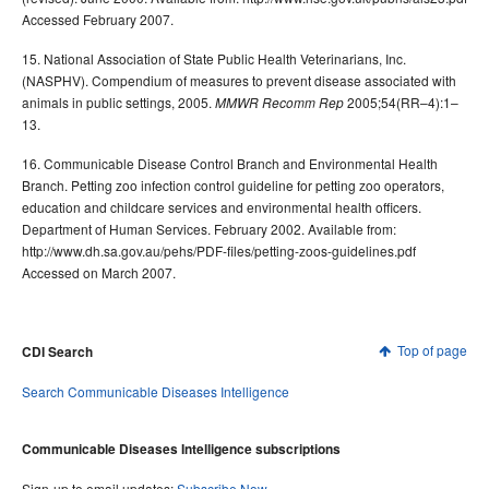
Accessed February 2007.
15. National Association of State Public Health Veterinarians, Inc.
(NASPHV). Compendium of measures to prevent disease associated with
animals in public settings, 2005.
2005;54(RR–4):1–
MMWR Recomm Rep
13.
16. Communicable Disease Control Branch and Environmental Health
Branch. Petting zoo infection control guideline for petting zoo operators,
education and childcare services and environmental health officers.
Department of Human Services. February 2002. Available from:
http://www.dh.sa.gov.au/pehs/PDF-files/petting-zoos-guidelines.pdf
Accessed on March 2007.
Top of page
CDI Search
Search Communicable Diseases Intelligence
Communicable Diseases Intelligence subscriptions
Sign-up to email updates:
Subscribe Now