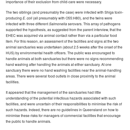
importance of their exclusion from child-care were necessary.
The two siblings (and presumably the case) were infected with Shiga toxin-
producing
(all presumably with O55:H80), and the twins were
E. coli
infected with three different
serovars. This array of pathogens
Salmonella
supported the hypothesis, as suggested from the parent interview, that the
EHEC was acquired via animal contact rather than via a particular food
item. For this reason, an assessment of the facilities and signs at the two
animal sanctuaries was undertaken (about 2.5 weeks after the onset of the
HUS) by environmental health officers. The public was encouraged to
handle animals at both sanctuaries but there were no signs recommending
hand washing after handling the animals at either sanctuary. At one
sanctuary there were no hand washing facilities near the animal-handling
areas. There were several food outlets in close proximity to the animal
facilities.
It appeared that the management of the sanctuaries had little
understanding of the potential infectious hazards associated with such
facilities, and were uncertain of their responsibilities to minimise the risk of
such hazards. Indeed, there are no guidelines in Queensland on how to
minimise these risks for managers of commercial facilities that encourage
the public to handle animals.