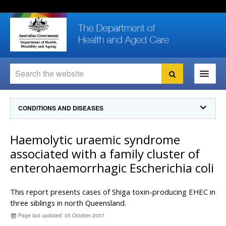
Skip
Skip
Skip
to
to
to
content
site
local
navigation
navigation
Search
Search
Ministers
CONDITIONS AND DISEASES
For
Consumers
Communicable Diseases Intelligence
Haemolytic uraemic syndrome
For Health
Professionals
Communicable Diseases Surveillance
associated with a family cluster of
Communicable Diseases Intelligence (CDI)
About us
enterohaemorrhagic Escherichia coli
Search
Communicable Diseases Intelligence
News and media
CDI Newsletter archive
This report presents cases of Shiga toxin-producing EHEC in
Programs
& Campaigns
Subscribe now
three siblings in north Queensland.
Resources
Page last updated: 05 October 2007
latest articles
Communicable Diseases Intelligence