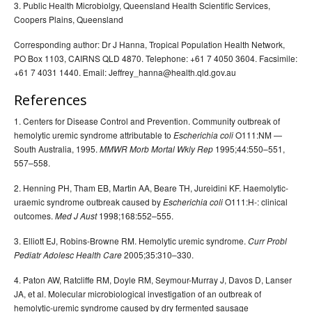
3. Public Health Microbiolgy, Queensland Health Scientific Services,
Coopers Plains, Queensland
Corresponding author: Dr J Hanna, Tropical Population Health Network,
PO Box 1103, CAIRNS QLD 4870. Telephone: +61 7 4050 3604. Facsimile:
+61 7 4031 1440. Email: Jeffrey_hanna@health.qld.gov.au
References
1. Centers for Disease Control and Prevention. Community outbreak of
hemolytic uremic syndrome attributable to
O111:NM —
Escherichia coli
South Australia, 1995.
1995;44:550–551,
MMWR Morb Mortal Wkly Rep
557–558.
2. Henning PH, Tham EB, Martin AA, Beare TH, Jureidini KF. Haemolytic-
uraemic syndrome outbreak caused by
O111:H-: clinical
Escherichia coli
outcomes.
1998;168:552–555.
Med J Aust
3. Elliott EJ, Robins-Browne RM. Hemolytic uremic syndrome.
Curr Probl
2005;35:310–330.
Pediatr Adolesc Health Care
4. Paton AW, Ratcliffe RM, Doyle RM, Seymour-Murray J, Davos D, Lanser
JA, et al. Molecular microbiological investigation of an outbreak of
hemolytic-uremic syndrome caused by dry fermented sausage