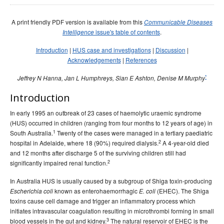
Early release
Communicable Diseases Intelligence
Ageing &
Aged Care
Instructions for authors
A print friendly PDF version is available from this
Communicable Diseases
issue's table of contents
.
Intelligence
Annual reports
Introduction
|
HUS case and investigations
|
Discussion
|
Supplements
Acknowledgements
|
References
Subject and author indexes
*
Jeffrey N Hanna, Jan L Humphreys, Sian E Ashton, Denise M Murphy
2025 Articles
Introduction
2024 Articles
2023 Articles
In early 1995 an outbreak of 23 cases of haemolytic uraemic syndrome
(HUS) occurred in children (ranging from four months to 12 years of age) in
2022 Articles
1
South Australia.
Twenty of the cases were managed in a tertiary paediatric
2021 Articles
2
hospital in Adelaide, where 18 (90%) required dialysis.
A 4-year-old died
and 12 months after discharge 5 of the surviving children still had
2020 Articles
2
significantly impaired renal function.
2019 Articles
In Australia HUS is usually caused by a subgroup of Shiga toxin-producing
2018 Articles
known as enterohaemorrhagic
(EHEC). The Shiga
Escherichia coli
E. coli
toxins cause cell damage and trigger an inflammatory process which
2017 issues
initiates intravascular coagulation resulting in microthrombi forming in small
2016 issues
3
blood vessels in the gut and kidney.
The natural reservoir of EHEC is the