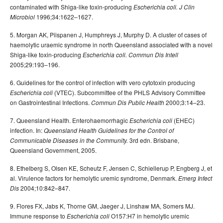
contaminated with Shiga-like toxin-producing
Escherichia coli. J Clin
1996;34:1622–1627.
Microbiol
5. Morgan AK, Piispanen J, Humphreys J, Murphy D. A cluster of cases of
haemolytic uraemic syndrome in north Queensland associated with a novel
Shiga-like toxin-producing
Escherichia coli. Commun Dis Intell
2005;29:193–196.
6. Guidelines for the control of infection with vero cytotoxin producing
(VTEC). Subcommittee of the PHLS Advisory Committee
Escherichia coli
on Gastrointestinal Infections.
2000;3:14–23.
Commun Dis Public Health
7. Queensland Health. Enterohaemorrhagic
(EHEC)
Escherichia coli
infection. In:
Queensland Health Guidelines for the Control of
3rd edn. Brisbane,
Communicable Diseases in the Community.
Queensland Government, 2005.
8. Ethelberg S, Olsen KE, Scheutz F, Jensen C, Schiellerup P, Engberg J, et
al. Virulence factors for hemolytic uremic syndrome, Denmark.
Emerg Infect
2004;10:842–847.
Dis
9. Flores FX, Jabs K, Thorne GM, Jaeger J, Linshaw MA, Somers MJ.
Immune response to
O157:H7 in hemolytic uremic
Escherichia coli