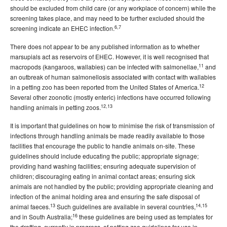
should be excluded from child care (or any workplace of concern) while the
screening takes place, and may need to be further excluded should the
6,7
screening indicate an EHEC infection.
There does not appear to be any published information as to whether
marsupials act as reservoirs of EHEC. However, it is well recognised that
11
macropods (kangaroos, wallabies) can be infected with salmonellae,
and
an outbreak of human salmonellosis associated with contact with wallabies
12
in a petting zoo has been reported from the United States of America.
Several other zoonotic (mostly enteric) infections have occurred following
12,13
handling animals in petting zoos.
It is important that guidelines on how to minimise the risk of transmission of
infections through handling animals be made readily available to those
facilities that encourage the public to handle animals on-site. These
guidelines should include educating the public; appropriate signage;
providing hand washing facilities; ensuring adequate supervision of
children; discouraging eating in animal contact areas; ensuring sick
animals are not handled by the public; providing appropriate cleaning and
infection of the animal holding area and ensuring the safe disposal of
13
14,15
animal faeces.
Such guidelines are available in several countries,
16
and in South Australia;
these guidelines are being used as templates for
the drafting, currently in progress, of petting zoo guidelines for use in