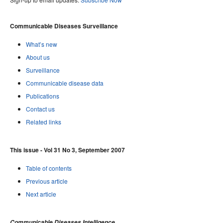
Communicable Diseases Surveillance
What’s new
About us
Surveillance
Communicable disease data
Publications
Contact us
Related links
This issue - Vol 31 No 3, September 2007
Table of contents
Previous article
Next article
Communicable Diseases Intelligence