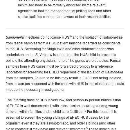
minimised need to be formally endorsed by the relevant
agencies so that the management of petting zoos and other
similar facilities can be made aware of their responsibilities.
9
infections do not cause HUS,
and the isolation of salmonellae
Salmonella
from faecal samples from a HUS patient must be regarded as coincidental
to the HUS. Screening for Shiga toxin and other virulence genes was
undertaken on the
Virchow isolated from the HUS child to prove this
S.
point to the attending physician; none of the genes were detected. Faecal
samples from HUS cases must be forwarded promptly to a reference
laboratory for screening for EHEC regardless of the isolation of
Salmonella
from the samples. Failure to do this may result in EHEC not being isolated
from a case (as happened with the child with HUS in this cluster), and could
impede the necessary investigations.
The infecting dose of HUS is very low, and person-to-person transmission
of EHEC is well documented, with transmission occurring among young
10
children within families and in child care facilities.
For this reason it is
essential to screen the young siblings of EHEC HUS cases for the
organism even if they are asymptomatic, and older siblings (and other
5
close contacts) if they have any relevant symptoms.
These individuals