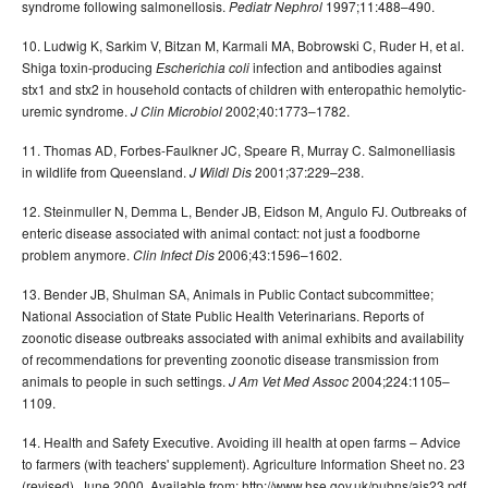
syndrome following salmonellosis.
1997;11:488–490.
Pediatr Nephrol
10. Ludwig K, Sarkim V, Bitzan M, Karmali MA, Bobrowski C, Ruder H, et al.
Shiga toxin-producing
infection and antibodies against
Escherichia coli
stx1 and stx2 in household contacts of children with enteropathic hemolytic-
uremic syndrome.
2002;40:1773–1782.
J Clin Microbiol
11. Thomas AD, Forbes-Faulkner JC, Speare R, Murray C. Salmonelliasis
in wildlife from Queensland.
2001;37:229–238.
J Wildl Dis
12. Steinmuller N, Demma L, Bender JB, Eidson M, Angulo FJ. Outbreaks of
enteric disease associated with animal contact: not just a foodborne
problem anymore.
2006;43:1596–1602.
Clin Infect Dis
13. Bender JB, Shulman SA, Animals in Public Contact subcommittee;
National Association of State Public Health Veterinarians. Reports of
zoonotic disease outbreaks associated with animal exhibits and availability
of recommendations for preventing zoonotic disease transmission from
animals to people in such settings.
2004;224:1105–
J Am Vet Med Assoc
1109.
14. Health and Safety Executive. Avoiding ill health at open farms – Advice
to farmers (with teachers' supplement). Agriculture Information Sheet no. 23
(revised). June 2000. Available from: http://www.hse.gov.uk/pubns/ais23.pdf