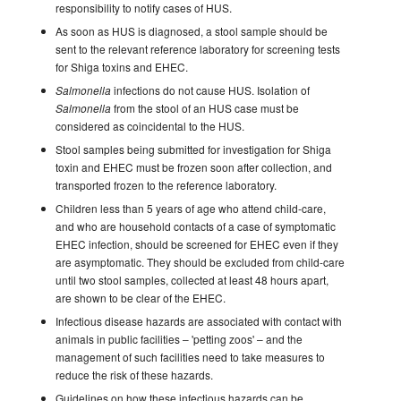
responsibility to notify cases of HUS.
As soon as HUS is diagnosed, a stool sample should be
sent to the relevant reference laboratory for screening tests
for Shiga toxins and EHEC.
infections do not cause HUS. Isolation of
Salmonella
from the stool of an HUS case must be
Salmonella
considered as coincidental to the HUS.
Stool samples being submitted for investigation for Shiga
toxin and EHEC must be frozen soon after collection, and
transported frozen to the reference laboratory.
Children less than 5 years of age who attend child-care,
and who are household contacts of a case of symptomatic
EHEC infection, should be screened for EHEC even if they
are asymptomatic. They should be excluded from child-care
until two stool samples, collected at least 48 hours apart,
are shown to be clear of the EHEC.
Infectious disease hazards are associated with contact with
animals in public facilities – 'petting zoos' – and the
management of such facilities need to take measures to
reduce the risk of these hazards.
Guidelines on how these infectious hazards can be