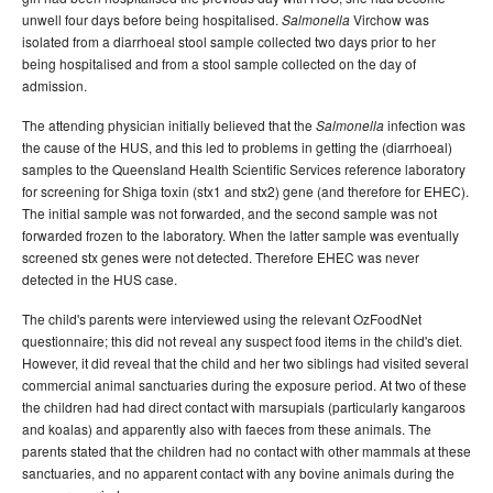
Volume 31 -
Communicable Diseases Intelligence
unwell four days before being hospitalised.
Virchow was
Salmonella
Supplement - June 2007
isolated from a diarrhoeal stool sample collected two days prior to her
being hospitalised and from a stool sample collected on the day of
2006 issues
admission.
2005 issues
The attending physician initially believed that the
infection was
Salmonella
2004 issues
the cause of the HUS, and this led to problems in getting the (diarrhoeal)
samples to the Queensland Health Scientific Services reference laboratory
2003 issues
for screening for Shiga toxin (stx1 and stx2) gene (and therefore for EHEC).
2002 issues
The initial sample was not forwarded, and the second sample was not
forwarded frozen to the laboratory. When the latter sample was eventually
2001 issues
screened stx genes were not detected. Therefore EHEC was never
2000 issues
detected in the HUS case.
1999 issues
The child's parents were interviewed using the relevant OzFoodNet
questionnaire; this did not reveal any suspect food items in the child's diet.
1998 issues
However, it did reveal that the child and her two siblings had visited several
1997 issues
commercial animal sanctuaries during the exposure period. At two of these
the children had had direct contact with marsupials (particularly kangaroos
1996 issues
and koalas) and apparently also with faeces from these animals. The
Communicable Diseases Intelligence Technical report series
parents stated that the children had no contact with other mammals at these
sanctuaries, and no apparent contact with any bovine animals during the